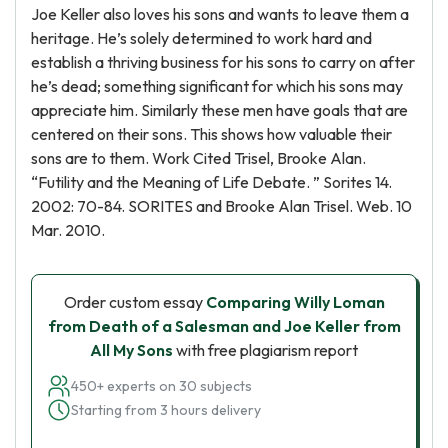
Joe Keller also loves his sons and wants to leave them a
heritage. He’s solely determined to work hard and
establish a thriving business for his sons to carry on after
he’s dead; something significant for which his sons may
appreciate him. Similarly these men have goals that are
centered on their sons. This shows how valuable their
sons are to them. Work Cited Trisel, Brooke Alan.
“Futility and the Meaning of Life Debate. ” Sorites 14.
2002: 70-84. SORITES and Brooke Alan Trisel. Web. 10
Mar. 2010.
Order custom essay
Comparing Willy Loman
from Death of a Salesman and Joe Keller from
All My Sons
with free plagiarism report
450+ experts on 30 subjects
Starting from 3 hours delivery