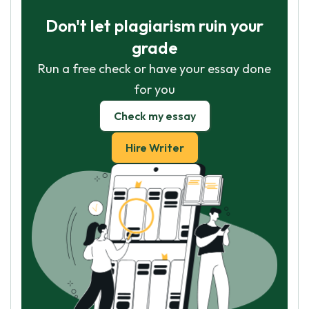
Don't let plagiarism ruin your
grade
Run a free check or have your essay done
for you
Check my essay
Hire Writer