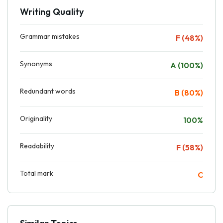
Writing Quality
Grammar mistakes
F (48%)
Synonyms
A (100%)
Redundant words
B (80%)
Originality
100%
Readability
F (58%)
Total mark
C