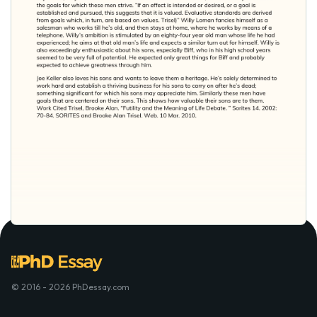
© 2016 - 2026 PhDessay.com