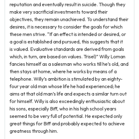
reputation and eventually result in suicide. Though they
make very sacrificial investments toward their
objectives, they remain unachieved. To understand their
desires, it is necessary to consider the goals for which
these men strive. “If an effect is intended or desired, or
a goal is established and pursued, this suggests that it
is valued. Evaluative standards are derived from goals
which, in turn, are based on values. Trisel)” Willy Loman
fancies himself as a salesman who works till he’s old, and
then stays at home, where he works by means of a
telephone. Willy’s ambition is stimulated by an eighty-
four year old man whose life he had experienced; he
aims at that old man’s life and expects a similar turn out
for himself. Willy is also exceedingly enthusiastic about
his sons, especially Biff, who in his high school years
seemed to be very full of potential. He expected only
great things for Biff and probably expected to achieve
greatness through him.