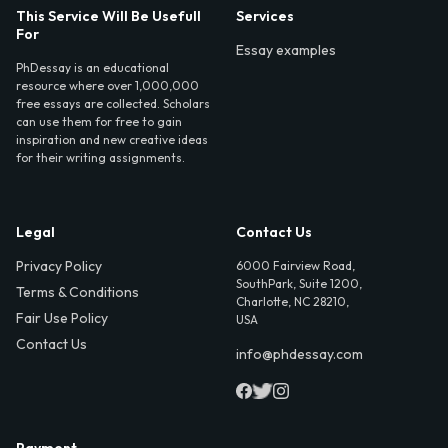
This Service Will Be Usefull
Services
For
Essay examples
PhDessay is an educational
resource where over 1,000,000
free essays are collected. Scholars
can use them for free to gain
inspiration and new creative ideas
for their writing assignments.
Legal
Contact Us
Privacy Policy
6000 Fairview Road,
SouthPark, Suite 1200,
Terms & Conditions
Charlotte, NC 28210,
Fair Use Policy
USA
Contact Us
info@phdessay.com
Payment