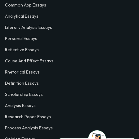
Common App Essays
Analytical Essays
Literary Analysis Essays
Personal Essays
Reflective Essays
Cause And Effect Essays
Rhetorical Essays
Definition Essays
Scholarship Essays
Analysis Essays
Research Paper Essays
Process Analysis Essays
Opinion Essays