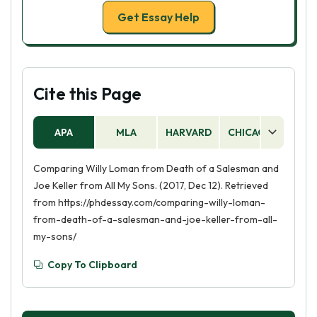
Get Essay Help
Cite this Page
APA
MLA
HARVARD
CHICAGO
AS
Comparing Willy Loman from Death of a Salesman and
Joe Keller from All My Sons. (2017, Dec 12). Retrieved
from https://phdessay.com/comparing-willy-loman-
from-death-of-a-salesman-and-joe-keller-from-all-
my-sons/
Copy To Clipboard