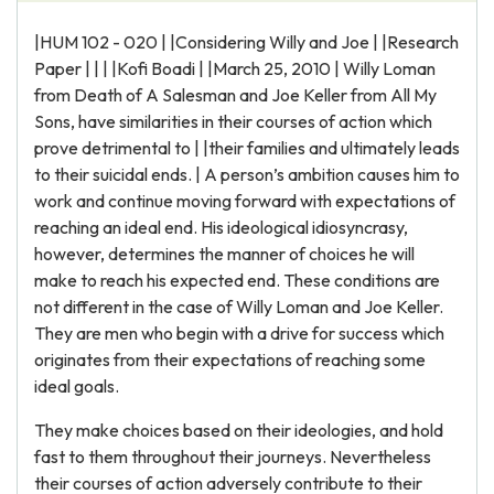
|HUM 102 - 020 | |Considering Willy and Joe | |Research
Paper | | | |Kofi Boadi | |March 25, 2010 | Willy Loman
from Death of A Salesman and Joe Keller from All My
Sons, have similarities in their courses of action which
prove detrimental to | |their families and ultimately leads
to their suicidal ends. | A person’s ambition causes him to
work and continue moving forward with expectations of
reaching an ideal end. His ideological idiosyncrasy,
however, determines the manner of choices he will
make to reach his expected end. These conditions are
not different in the case of Willy Loman and Joe Keller.
They are men who begin with a drive for success which
originates from their expectations of reaching some
ideal goals.
They make choices based on their ideologies, and hold
fast to them throughout their journeys. Nevertheless
their courses of action adversely contribute to their