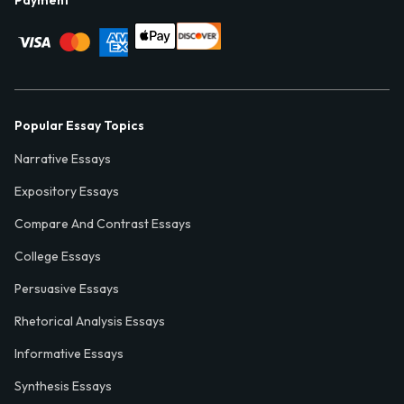
Popular Essay Topics
Narrative Essays
Expository Essays
Compare And Contrast Essays
College Essays
Persuasive Essays
Rhetorical Analysis Essays
Informative Essays
Synthesis Essays