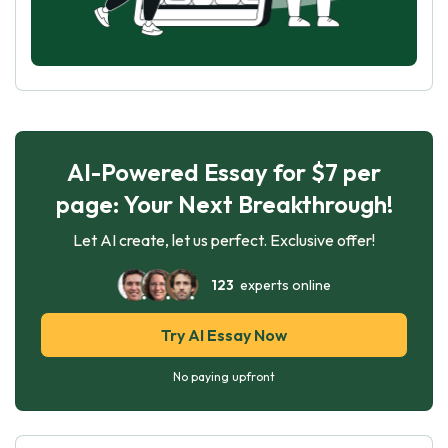
AI-Powered Essay for $7 per
page: Your Next Breakthrough!
Let AI create, let us perfect. Exclusive offer!
123
experts online
Try AI Essay Now
No paying upfront