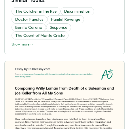
Similar Topics
The Catcher in the Rye
Discrimination
Doctor Faustus
Hamlet Revenge
Benito Cereno
Suspense
The Count of Monte Cristo
Show more