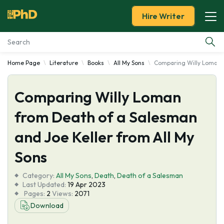
Hire Writer
Home Page
Literature
Books
All My Sons
Comparing Willy Loman f
Essay Examples
Comparing Willy Loman
Services
from Death of a Salesman
Tools
and Joe Keller from All My
Blog
Sons
Category:
About Us
All My Sons
,
Death
,
Death of a Salesman
Last Updated:
19 Apr 2023
Pages:
2
Views:
2071
Download