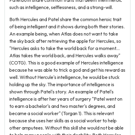
Patel both share common traits that deem them heroic
such as intelligence, selflessness, and a strong-will.
Both Hercules and Patel share the common heroic trait
of being intelligent and it shows during both their stories.
An example being, when Atlas does not want to take
the sky back after retrieving the apple for Hercules, so
"Hercules asks to take the world back for a moment...
Atlas takes the world back, and Hercules walks away"
(COTG). This is a good example of Hercules intelligence
because he was able to trick a god and get his reward as
well. Without Hercule's intelligence, he would be stuck
holding up the sky. The importance of intelligence is
shown through Patel's story. An example of Patel's
intelligence is after her years of surgery "Patel went on
to earn a bachelor's and two master's degrees, and
became a social worker" (Torgan 1). This is relevant
because she uses her skills as a social worker to help
other amputees. Without this skill she would not be able