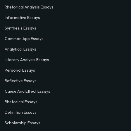
Rhetorical Analysis Essays
Informative Essays
Synthesis Essays
Common App Essays
Analytical Essays
Literary Analysis Essays
Personal Essays
Reflective Essays
Cause And Effect Essays
Rhetorical Essays
Definition Essays
Scholarship Essays