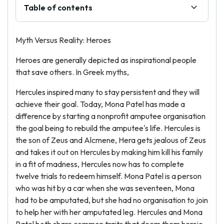
Table of contents
Myth Versus Reality: Heroes
Heroes are generally depicted as inspirational people
that save others. In Greek myths,
Hercules inspired many to stay persistent and they will
achieve their goal. Today, Mona Patel has made a
difference by starting a nonprofit amputee organisation
the goal being to rebuild the amputee's life. Hercules is
the son of Zeus and Alcmene, Hera gets jealous of Zeus
and takes it out on Hercules by making him kill his family
in a fit of madness, Hercules now has to complete
twelve trials to redeem himself. Mona Patel is a person
who was hit by a car when she was seventeen, Mona
had to be amputated, but she had no organisation to join
to help her with her amputated leg. Hercules and Mona