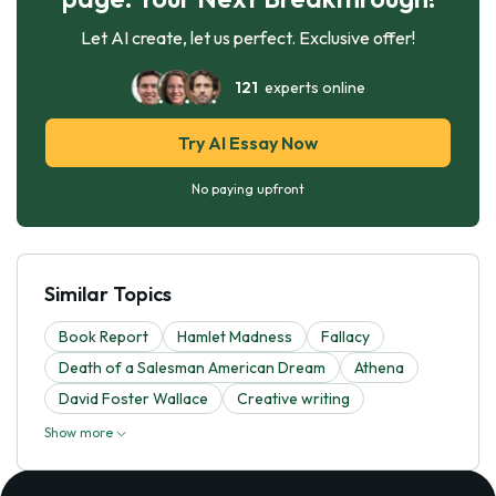
Let AI create, let us perfect. Exclusive offer!
121
experts online
Try AI Essay Now
No paying upfront
Similar Topics
Book Report
Hamlet Madness
Fallacy
Death of a Salesman American Dream
Athena
David Foster Wallace
Creative writing
Show more