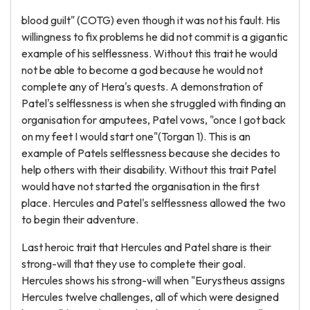
blood guilt" (COTG) even though it was not his fault. His
willingness to fix problems he did not commit is a gigantic
example of his selflessness. Without this trait he would
not be able to become a god because he would not
complete any of Hera's quests. A demonstration of
Patel's selflessness is when she struggled with finding an
organisation for amputees, Patel vows, "once I got back
on my feet I would start one"(Torgan 1). This is an
example of Patels selflessness because she decides to
help others with their disability. Without this trait Patel
would have not started the organisation in the first
place. Hercules and Patel's selflessness allowed the two
to begin their adventure.
Last heroic trait that Hercules and Patel share is their
strong-will that they use to complete their goal.
Hercules shows his strong-will when "Eurystheus assigns
Hercules twelve challenges, all of which were designed