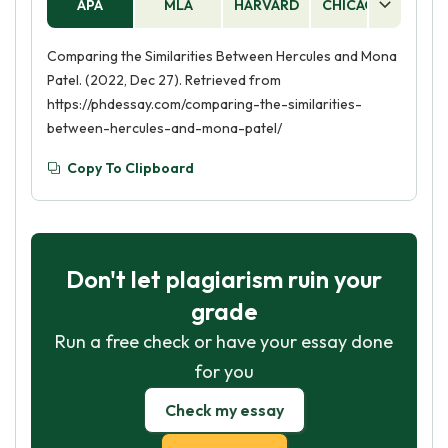
APA
MLA
HARVARD
CHICAGO
AS
Comparing the Similarities Between Hercules and Mona
Patel. (2022, Dec 27). Retrieved from
https://phdessay.com/comparing-the-similarities-
between-hercules-and-mona-patel/
Copy To Clipboard
Don't let plagiarism ruin your
grade
Run a free check or have your essay done
for you
Check my essay