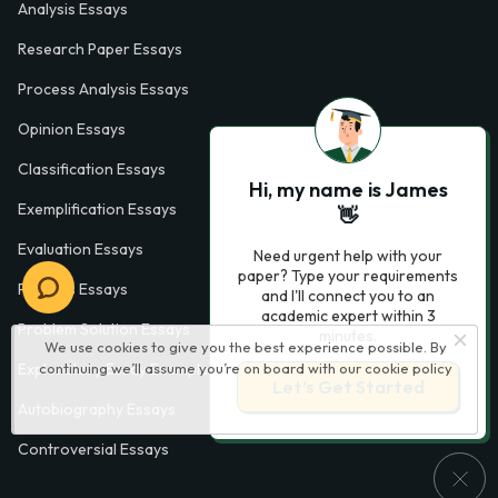
Analysis Essays
Research Paper Essays
Process Analysis Essays
Opinion Essays
Classification Essays
Hi, my name is James
Exemplification Essays
👋
Evaluation Essays
Need urgent help with your
paper? Type your requirements
Process Essays
and I'll connect you to an
academic expert within 3
Problem Solution Essays
minutes.
We use cookies to give you the best experience possible. By
continuing we’ll assume you’re on board with our
cookie policy
Exploratory Essay Examples
Let’s Get Started
Autobiography Essays
Controversial Essays