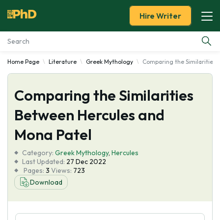
Hire Writer
Home Page
Literature
Greek Mythology
Comparing the Similarities
Essay Examples
Comparing the Similarities
Services
Between Hercules and
Tools
Mona Patel
Blog
Category:
Greek Mythology
,
Hercules
Last Updated:
27 Dec 2022
Pages:
3
Views:
723
About Us
Download