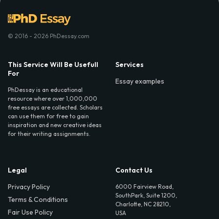
© 2016 - 2026 PhDessay.com
This Service Will Be Usefull
Services
For
Essay examples
PhDessay is an educational
resource where over 1,000,000
free essays are collected. Scholars
can use them for free to gain
inspiration and new creative ideas
for their writing assignments.
Legal
Contact Us
Privacy Policy
6000 Fairview Road,
SouthPark, Suite 1200,
Terms & Conditions
Charlotte, NC 28210,
Fair Use Policy
USA