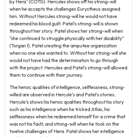
by Hera" (COTG). Hercules shows off his strong-will
when he accepts the challenges Eurystheus assigned
him. Without Hercules strong-will he would not have
redeemed his blood guilt. Patel's strong-will is shown
throughout her story. Patel shows her strong-will when
"she continued to struggle physically with her disability”
(Torgan 1). Patel creating the amputee organization
when no one else wanted to. Without her strong-will she
would not have had the determination to go through
with the project. Hercules and Patel's strong-will allowed
them to continue with their journey.
The heroic qualities of intelligence, selflessness, strong-
willed are observed in Hercule's and Patel's stories.
Hercule's shows his heroic qualities throughout his story
such as his intelligence when he tricked Atlas, his
selflessness when he redeemed himself for a crime that
was not his fault, and strong-will when he took on the
twelve challenges of Hera. Patel shows her intelligence