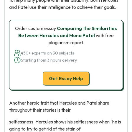
to help many people with their disability. Both Hercules
and Patel use their intelligence to achieve their goals.
Order custom essay
Comparing the Similarities
Between Hercules and Mona Patel
with free
plagiarism report
450+ experts on 30 subjects
Starting from 3 hours delivery
Get Essay Help
Another heroic trait that Hercules and Patel share
throughout their stories is their
selflessness. Hercules shows his selflessness when "he is
going to try to get rid of the stain of