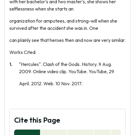
with her bachelor's and two master's, she shows her
selflessness when she starts an
organization for amputees, and strong-will when she
survived after the accident she was in. One
can plainly see that heroes then and now are very similar.
Works Cited:
"Hercules". Clash of the Gods. History. 9 Aug.
2009. Online video clip. YouTube. YouTube, 29
April. 2012. Web. 10 Nov. 2017.
Cite this Page