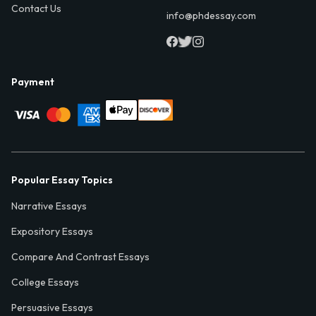
Contact Us
info@phdessay.com
Payment
Popular Essay Topics
Narrative Essays
Expository Essays
Compare And Contrast Essays
College Essays
Persuasive Essays