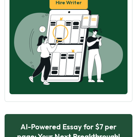
Hire Writer
AI-Powered Essay for $7 per
page: Your Next Breakthrough!