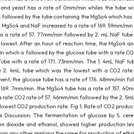
 and yeast has a rate of 0mm/min whiles the tube wi
s followed by the tube containing the MgSo4 which has 
e MgSo4 and NaF increased to a rate of 169. 59mm/min
as a rate of 57. 77mm/min followed by 2. mL NaF tube
lowest. After an hour of reaction time, the MgSo4 a
in which is followed by the glucose tube with a rate CO
ube with a rate of 171. 73mm/min. The 1. 4mL NaF tu
e 2. 4mL tube which was the lowest with a CO2 rate 
iment, the glucose tube has a rate of 176. 48mm/min fo
 169. 7mm/min. the MgSo4 tube has a rate of 157. 40
 a rate CO2 rate of 57. 46mm/min followed by the 2. 5m
lowest CO2 production rate. Fig 1: Rate of CO2 product
 Discussion: The fermentation of glucose by S. cerev
n dioxide and ethanol, showed higher production lev
han any other implying the same for production of etha