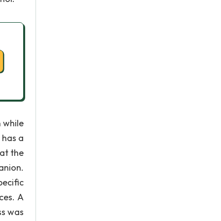
 while
 has a
at the
anion.
ecific
ces. A
ss was