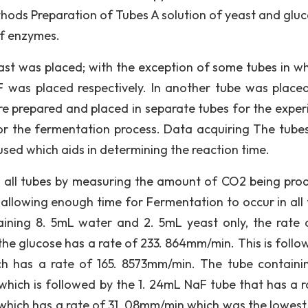
thods Preparation of Tubes A solution of yeast and glu
of enzymes.
east was placed; with the exception of some tubes in wh
was placed respectively. In another tube was place
e prepared and placed in separate tubes for the exper
r the fermentation process. Data acquiring The tube
sed which aids in determining the reaction time.
m all tubes by measuring the amount of CO2 being pro
 allowing enough time for Fermentation to occur in all 
ntaining 8. 5mL water and 2. 5mL yeast only, the rate 
he glucose has a rate of 233. 864mm/min. This is follo
h has a rate of 165. 8573mm/min. The tube containi
ich is followed by the 1. 24mL NaF tube that has a r
hich has a rate of 31. 08mm/min which was the lowest.