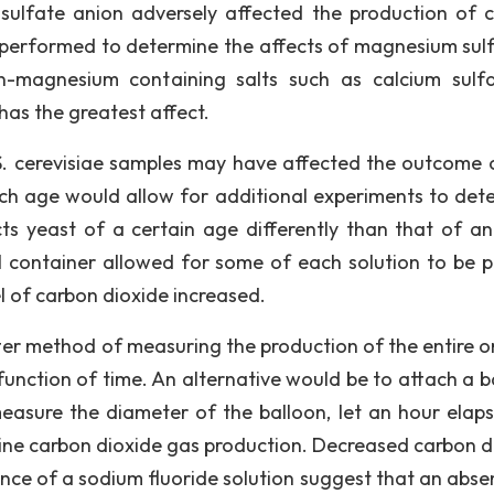
sulfate anion adversely affected the production of 
 performed to determine the affects of magnesium sulf
magnesium containing salts such as calcium sulf
as the greatest affect.
. cerevisiae samples may have affected the outcome o
atch age would allow for additional experiments to det
 yeast of a certain age differently than that of an
ial container allowed for some of each solution to be 
el of carbon dioxide increased.
ter method of measuring the production of the entire or
 function of time. An alternative would be to attach a b
, measure the diameter of the balloon, let an hour elap
ne carbon dioxide gas production. Decreased carbon d
sence of a sodium fluoride solution suggest that an abse