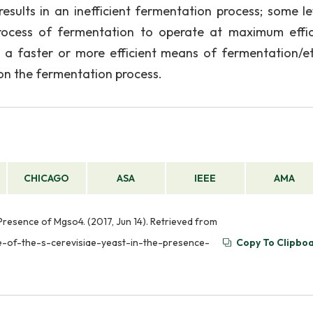
sults in an inefficient fermentation process; some le
rocess of fermentation to operate at maximum effic
a faster or more efficient means of fermentation/e
on the fermentation process.
CHICAGO
ASA
IEEE
AMA
 Presence of Mgso4. (2017, Jun 14). Retrieved from
e-of-the-s-cerevisiae-yeast-in-the-presence-
Copy To Clipbo