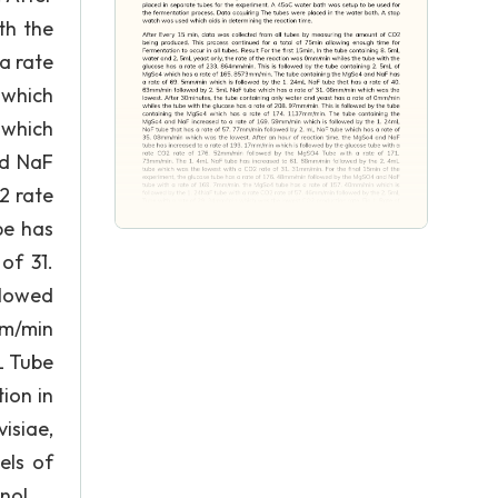
th the
a rate
 which
 which
nd NaF
2 rate
be has
of 31.
llowed
mm/min
L Tube
ion in
isiae,
els of
nol.