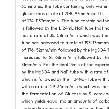
30minutes, the tube containing only water
glucose has a rate of 208. 97mm/min. This i
of 174. 1137mm/min. The tube containing th
is followed by the 1. 24mL NaF tube that h
has a rate of 35. 08mm/min which was the 
tube has increased to a rate of 193. 17mm/m
of 176. 52mm/min followed by the MgSO4 T
increased to 61. 68mm/min followed by th
31mm/min. For the final 15min of the exper
by the MgSO4 and NaF tube with a rate of
which is followed by the 1. 24NaF tube with
with a rate of 29. 34mm/min which was the 
the fermentation of Glucose by S. cereviae
which yields equal molar amounts of carbo
carbon dioxideunder controlled conditions t