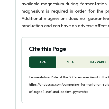
available magnesium during fermentation re
magnesium is required in order for the p
Additional magnesium does not guarantee 
production and can have an adverse affect 
Cite this Page
APA
MLA
HARVARD
Fermentation Rate of the S. Cerevisiae Yeast In the
https://phdessay.com/comparing-fermentation-rat
of-mgso4-naf-and-sodium-pyruvate/