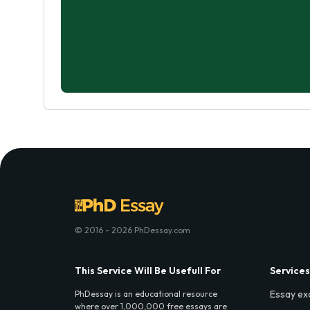
© 2016 - 2026 PhDessay.com
This Service Will Be Usefull For
Services
Essay ex
PhDessay is an educational resource
where over 1,000,000 free essays are