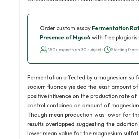
Order custom essay
Fermentation Rate
Presence of Mgso4
with free plagiaris
450+ experts on 30 subjects
Starting from 
Fermentation affected by a magnesium sulfa
sodium fluoride yielded the least amount o
positive influence on the production rate o
control contained an amount of magnesium t
Though mean production was lower for the 
results overlapped suggesting the addition
lower mean value for the magnesium sulfate