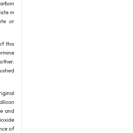
carbon
ate in
ate or
f this
ermine
other.
pushed
iginal
alloon
se and
ioxide
nce of