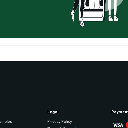
Legal
Paymen
amples
Privacy Policy