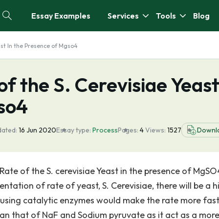
Essay Examples
Services
Tools
Blog
ast In the Presence of Mgso4
f the S. Cerevisiae Yeast
so4
dated:
16 Jun 2020
Essay type:
Process
Pages:
4
Views:
1527
Downl
ate of the S. cerevisiae Yeast in the presence of MgSO
ation of rate of yeast, S. Cerevisiae, there will be a h
 using catalytic enzymes would make the rate more fast
an that of NaF and Sodium pyruvate as it act as a mor