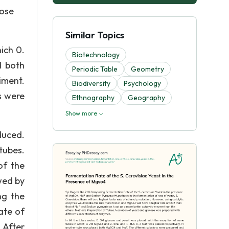
cose
Similar Topics
ich 0.
Biotechnology
d both
Periodic Table
Geometry
iment.
Biodiversity
Psychology
s were
Ethnography
Geography
Show more
duced.
tubes.
of the
wed by
ng the
ate of
 After