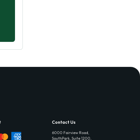
t
Contact Us
6000 Fairview Road,
SouthPark, Suite 1200,