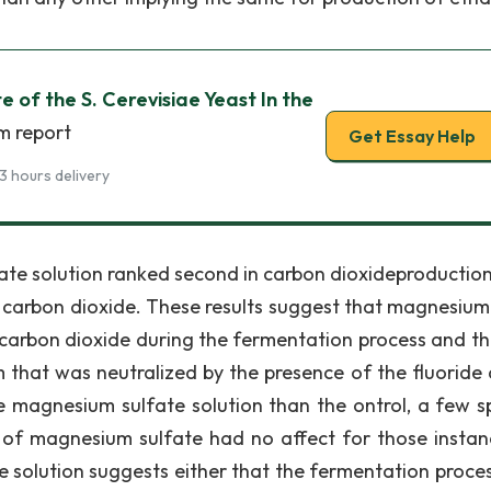
 of the S. Cerevisiae Yeast In the
m report
Get Essay Help
3 hours delivery
te solution ranked second in carbon dioxideproduction
f carbon dioxide. These results suggest that magnesium
f carbon dioxide during the fermentation process and th
hat was neutralized by the presence of the fluoride 
magnesium sulfate solution than the ontrol, a few sp
 of magnesium sulfate had no affect for those instan
 solution suggests either that the fermentation proce