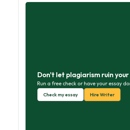
Don't let plagiarism ruin you
Run a free check or have your essay do
Check my essay
Hire Writer