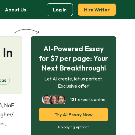
About Us
Log in
Hire Writer
AI-Powered Essay
 In
for $7 per page: Your
Next Breakthrough!
Let AI create, let us perfect.
oad
Exclusive offer!
121
experts online
4, NaF
igher/
Try AI Essay Now
er,
No paying upfront
e