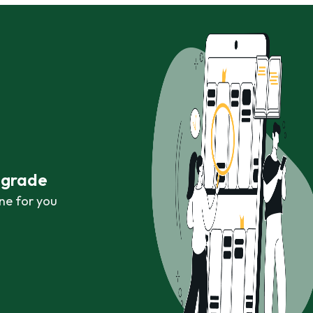
r grade
ne for you