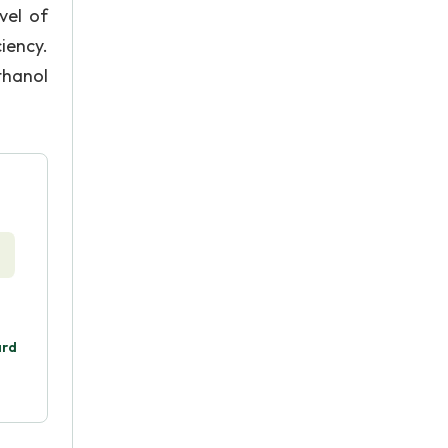
vel of
iency.
thanol
ard