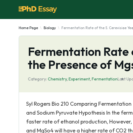
Home Page
Biology
Fermentation Rate of the S. Cerevisiae Ye
Fermentation Rate o
the Presence of Mg
Category:
Chemistry
,
Experiment
,
Fermentation
Last Up
Syl Rogers Bio 210 Comparing Fermentation R
and Sodium Pyruvate Hypothesis In the ferment
faster rate of ethanol production, However,
and MgSo4 will have a higher rate of CO2 th