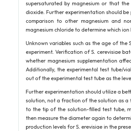
supersaturated by magnesium or that the 
dioxide. Further experimentation should be
comparison to other magnesium and non-
magnesium chloride to determine which ion h
Unknown variables such as the age of the S
experiment. Verification of S. cerevisiae b
whether magnesium supplementation affects
Additionally, the experimental test tube/v
out of the experimental test tube as the lev
Further experimentation should utilize a bet
solution, not a fraction of the solution as a
to the tip of the solution-filled test tube
then measure the diameter again to determi
production levels for S. erevisiae in the pre