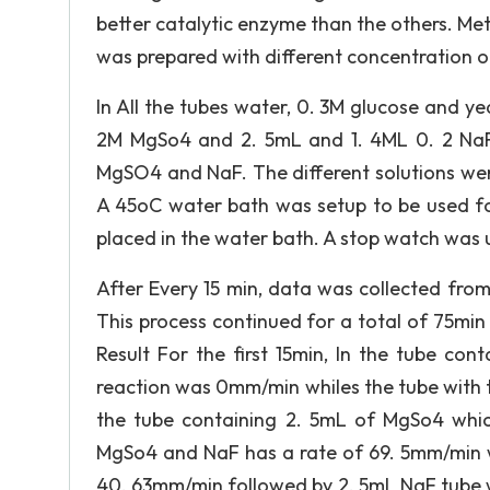
better catalytic enzyme than the others. Me
was prepared with different concentration 
In All the tubes water, 0. 3M glucose and y
2M MgSo4 and 2. 5mL and 1. 4ML 0. 2 NaF 
MgSO4 and NaF. The different solutions wer
A 45oC water bath was setup to be used fo
placed in the water bath. A stop watch was u
After Every 15 min, data was collected fro
This process continued for a total of 75min
Result For the first 15min, In the tube co
reaction was 0mm/min whiles the tube with t
the tube containing 2. 5mL of MgSo4 whic
MgSo4 and NaF has a rate of 69. 5mm/min wh
40. 63mm/min followed by 2. 5mL NaF tube w