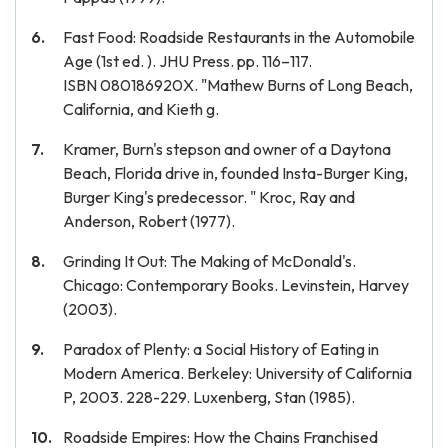
Fast Food: Roadside Restaurants in the Automobile
Age (1st ed. ). JHU Press. pp. 116–117.
ISBN 080186920X. "Mathew Burns of Long Beach,
California, and Kieth g.
Kramer, Burn's stepson and owner of a Daytona
Beach, Florida drive in, founded Insta-Burger King,
Burger King's predecessor. " Kroc, Ray and
Anderson, Robert (1977).
Grinding It Out: The Making of McDonald's.
Chicago: Contemporary Books. Levinstein, Harvey
(2003).
Paradox of Plenty: a Social History of Eating in
Modern America. Berkeley: University of California
P, 2003. 228-229. Luxenberg, Stan (1985).
Roadside Empires: How the Chains Franchised