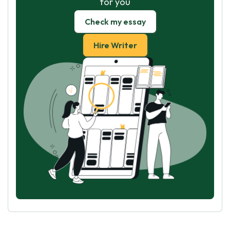
for you
Check my essay
Hire Writer