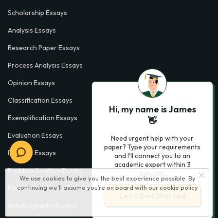
Scholarship Essays
Analysis Essays
Research Paper Essays
Process Analysis Essays
Opinion Essays
Classification Essays
Hi, my name is James
Exemplification Essays
👋
Evaluation Essays
Need urgent help with your
paper? Type your requirements
Process Essays
and I'll connect you to an
academic expert within 3
Problem Solution Essays
minutes.
We use cookies to give you the best experience possible. By
Exploratory Essay Examples
continuing we’ll assume you’re on board with our
cookie policy
Let’s Get Started
Autobiography Essays