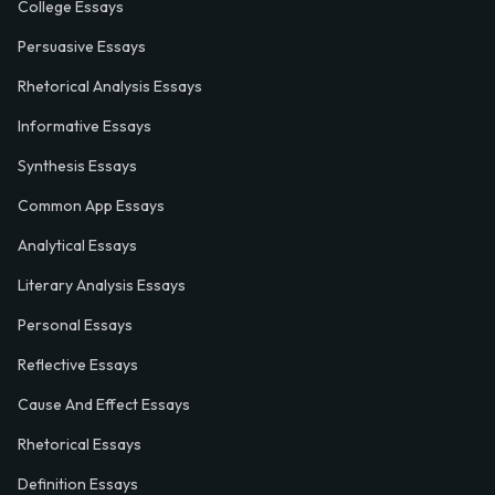
College Essays
Persuasive Essays
Rhetorical Analysis Essays
Informative Essays
Synthesis Essays
Common App Essays
Analytical Essays
Literary Analysis Essays
Personal Essays
Reflective Essays
Cause And Effect Essays
Rhetorical Essays
Definition Essays