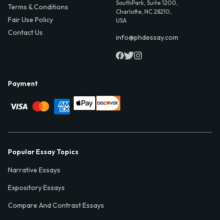
SouthPark, Suite 1200,
Terms & Conditions
Charlotte, NC 28210,
Fair Use Policy
USA
Contact Us
info@phdessay.com
Payment
Popular Essay Topics
Narrative Essays
Expository Essays
Compare And Contrast Essays