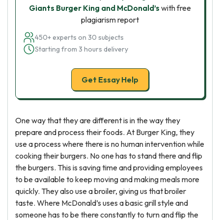
Giants Burger King and McDonald’s
with free
plagiarism report
450+ experts on 30 subjects
Starting from 3 hours delivery
Get Essay Help
One way that they are different is in the way they
prepare and process their foods. At Burger King, they
use a process where there is no human intervention while
cooking their burgers. No one has to stand there and flip
the burgers. This is saving time and providing employees
to be available to keep moving and making meals more
quickly. They also use a broiler, giving us that broiler
taste. Where McDonald’s uses a basic grill style and
someone has to be there constantly to turn and flip the