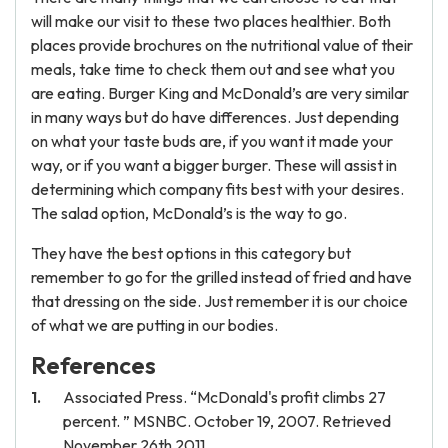
will make our visit to these two places healthier. Both
places provide brochures on the nutritional value of their
meals, take time to check them out and see what you
are eating. Burger King and McDonald’s are very similar
in many ways but do have differences. Just depending
on what your taste buds are, if you want it made your
way, or if you want a bigger burger. These will assist in
determining which company fits best with your desires.
The salad option, McDonald’s is the way to go.
They have the best options in this category but
remember to go for the grilled instead of fried and have
that dressing on the side. Just remember it is our choice
of what we are putting in our bodies.
References
Associated Press. “McDonald's profit climbs 27
percent. ” MSNBC. October 19, 2007. Retrieved
November 26th 2011.