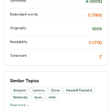
Synonyms
A (100%)
Redundant words
C (78%)
Originality
100%
Readability
C (71%)
Total mark
C
Similar Topics
Amazon
Lenovo
Dove
Hewlett Packard
Nintendo
Avon
Intel
Show more