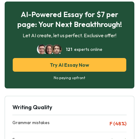
AI-Powered Essay for $7 per
page: Your Next Breakthrough!
Let AI create, let us perfect. Exclusive offer!
121
experts online
Try AI Essay Now
No paying upfront
Writing Quality
Grammar mistakes
F (48%)