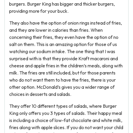
burgers. Burger King has bigger and thicker burgers,
providing more for your buck.
They also have the option of onion rings instead of fries,
and they are lower in calories than fries. When
concerning their fries, they even have the option of no
salt on them. This is an amazing option for those of us
watching our sodium intake. The one thing that I was
surprised with is that they provide Kraft macaroni and
cheese and apple fries in the children’s meals, along with
milk. The fries are still included, but for those parents
who do not want them to have the fries, there is your
other option. McDonald’s gives you a wider range of
choices in desserts and salads.
They offer 10 different types of salads, where Burger
King only offers you 3 types of salads. Their happy meal
is including a choice of low-fat chocolate and white milk,
fries along with apple slices. If you do not want your child