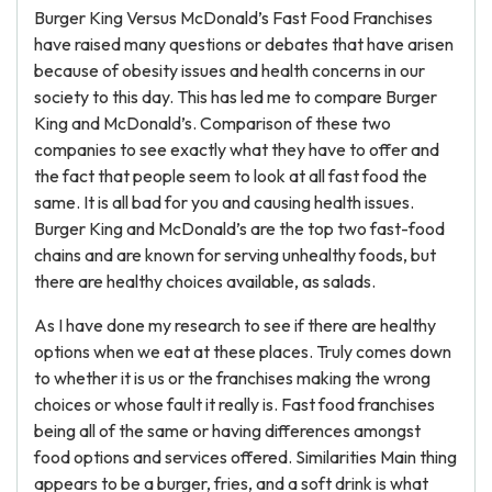
Burger King Versus McDonald’s Fast Food Franchises
have raised many questions or debates that have arisen
because of obesity issues and health concerns in our
society to this day. This has led me to compare Burger
King and McDonald’s. Comparison of these two
companies to see exactly what they have to offer and
the fact that people seem to look at all fast food the
same. It is all bad for you and causing health issues.
Burger King and McDonald’s are the top two fast-food
chains and are known for serving unhealthy foods, but
there are healthy choices available, as salads.
As I have done my research to see if there are healthy
options when we eat at these places. Truly comes down
to whether it is us or the franchises making the wrong
choices or whose fault it really is. Fast food franchises
being all of the same or having differences amongst
food options and services offered. Similarities Main thing
appears to be a burger, fries, and a soft drink is what