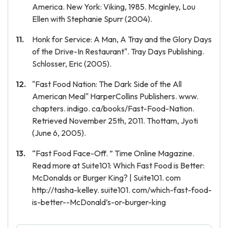
America. New York: Viking, 1985. Mcginley, Lou
Ellen with Stephanie Spurr (2004).
Honk for Service: A Man, A Tray and the Glory Days
of the Drive-In Restaurant". Tray Days Publishing.
Schlosser, Eric (2005).
"Fast Food Nation: The Dark Side of the All
American Meal" HarperCollins Publishers. www.
chapters. indigo. ca/books/Fast-Food-Nation.
Retrieved November 25th, 2011. Thottam, Jyoti
(June 6, 2005).
“Fast Food Face-Off. ” Time Online Magazine.
Read more at Suite101: Which Fast Food is Better:
McDonalds or Burger King? | Suite101. com
http://tasha-kelley. suite101. com/which-fast-food-
is-better--McDonald’s-or-burger-king