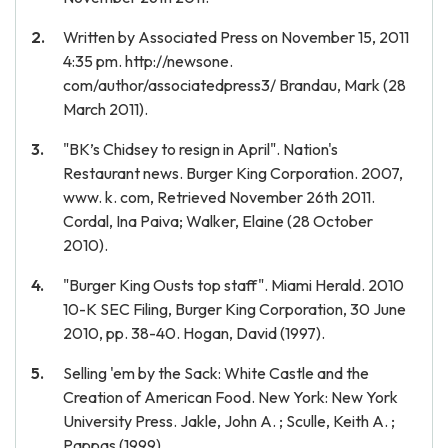
Written by Associated Press on November 15, 2011
4:35 pm. http://newsone.
com/author/associatedpress3/ Brandau, Mark (28
March 2011).
"BK’s Chidsey to resign in April". Nation's
Restaurant news. Burger King Corporation. 2007,
www. k. com, Retrieved November 26th 2011.
Cordal, Ina Paiva; Walker, Elaine (28 October
2010).
"Burger King Ousts top staff". Miami Herald. 2010
10-K SEC Filing, Burger King Corporation, 30 June
2010, pp. 38-40. Hogan, David (1997).
Selling 'em by the Sack: White Castle and the
Creation of American Food. New York: New York
University Press. Jakle, John A. ; Sculle, Keith A. ;
Pappas (1999).