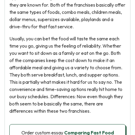
they are known for. Both of the franchises basically offer
the same types of foods, combo meals, children meals,
dollar menus, supersizes available, playlands and a
drive-thru for that fast service.
Usually, you can bet the food will taste the same each
time you go, giving us the feeling of reliability. Whether
you want to sit down as a family or eat on the go. Both
of the companies keep the cost down to make it an
affordable meal and giving us a variety to choose from.
They both serve breakfast, lunch, and supper options.
This is partially what makes it hard for us to say no. The
convenience and time-saving options really hit home to
our busy schedules. Differences: Now even though they
both seem to be basically the same, there are
differences within these two franchises.
Order custom essay
Comparing Fast Food