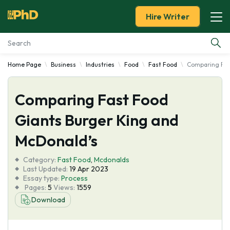
Hire Writer
Home Page
Business
Industries
Food
Fast Food
Comparing Fas
Essay Examples
Comparing Fast Food
Services
Giants Burger King and
Tools
McDonald’s
Blog
Category:
Fast Food
,
Mcdonalds
Last Updated:
19 Apr 2023
Essay type:
Process
About Us
Pages:
5
Views:
1559
Download