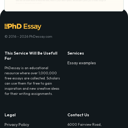
© 2016 - 2026 PhDessay.com
This Service Will Be Usefull
Services
For
Essay examples
PhDessay is an educational
resource where over 1,000,000
free essays are collected. Scholars
can use them for free to gain
inspiration and new creative ideas
for their writing assignments.
Legal
Contact Us
Privacy Policy
6000 Fairview Road,