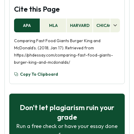
Cite this Page
APA
MLA
HARVARD
CHICAGO
AS
Comparing Fast Food Giants Burger King and
McDonald’s. (2018, Jan 17). Retrieved from
https://phdessay.com/comparing-fast-food-giants-
burger-king-and-mcdonalds/
Copy To Clipboard
Don't let plagiarism ruin your
grade
Run a free check or have your essay done