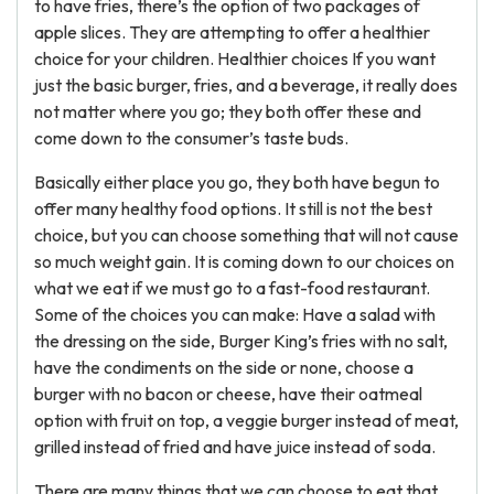
to have fries, there’s the option of two packages of
apple slices. They are attempting to offer a healthier
choice for your children. Healthier choices If you want
just the basic burger, fries, and a beverage, it really does
not matter where you go; they both offer these and
come down to the consumer’s taste buds.
Basically either place you go, they both have begun to
offer many healthy food options. It still is not the best
choice, but you can choose something that will not cause
so much weight gain. It is coming down to our choices on
what we eat if we must go to a fast-food restaurant.
Some of the choices you can make: Have a salad with
the dressing on the side, Burger King’s fries with no salt,
have the condiments on the side or none, choose a
burger with no bacon or cheese, have their oatmeal
option with fruit on top, a veggie burger instead of meat,
grilled instead of fried and have juice instead of soda.
There are many things that we can choose to eat that