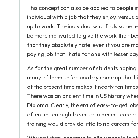
This concept can also be applied to people i
individual with a job that they enjoy. vers
up to work. The individual who finds some l
be more motivated to give the work their best
that they absolutely hate, even if you are ma
paying job that I hate for one with lesser pay
As for the great number of students hoping t
many of them unfortunately come up short i
at the present time makes it nearly ten times 
There was an ancient time in US history wher
Diploma. Clearly, the era of easy-to-get job
often not enough to secure a decent career. W
training would provide little to no careers fo
Why not then, continue to allow people to stu