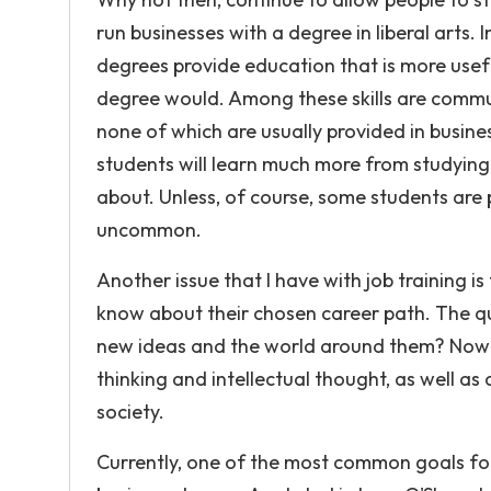
run businesses with a degree in liberal arts. I
degrees provide education that is more usefu
degree would. Among these skills are communic
none of which are usually provided in busin
students will learn much more from studying
about. Unless, of course, some students are 
uncommon.
Another issue that I have with job training 
know about their chosen career path. The 
new ideas and the world around them? Nowada
thinking and intellectual thought, as well a
society.
Currently, one of the most common goals for