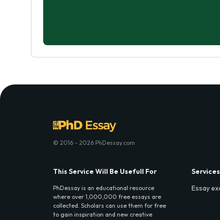
© 2016 - 2026 PhDessay.com
This Service Will Be Usefull For
Services
Essay ex
PhDessay is an educational resource
where over 1,000,000 free essays are
collected. Scholars can use them for free
to gain inspiration and new creative