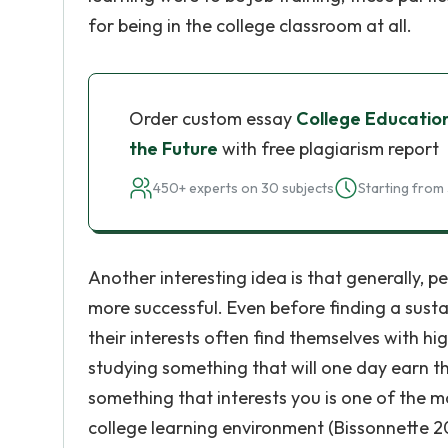
for being in the college classroom at all.
Order custom essay
College Education
the Future
with free plagiarism report
450+ experts on 30 subjects
Starting from 
Another interesting idea is that generally, 
more successful. Even before finding a sust
their interests often find themselves with h
studying something that will one day earn the
something that interests you is one of the m
college learning environment (Bissonnette 2