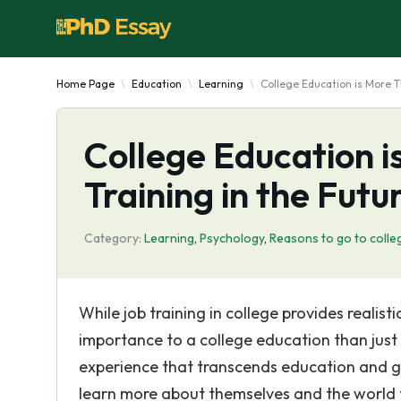
Home Page
Education
Learning
College Education is More T
College Education i
Training in the Futu
Category:
Learning
,
Psychology
,
Reasons to go to colle
While job training in college provides realist
importance to a college education than just ea
experience that transcends education and go
learn more about themselves and the world th