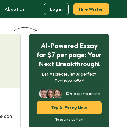
About Us
Log in
Hire Writer
AI-Powered Essay
for $7 per page: Your
Next Breakthrough!
Let AI create, let us perfect.
Exclusive offer!
124
experts online
Try AI Essay Now
le can
No paying upfront