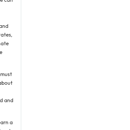
 and
tates,
nate
e
y must
 about
ld and
earn a