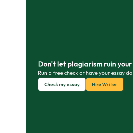
Don't let plagiarism ruin you
Run a free check or have your essay do
Check my essay
Hire Writer