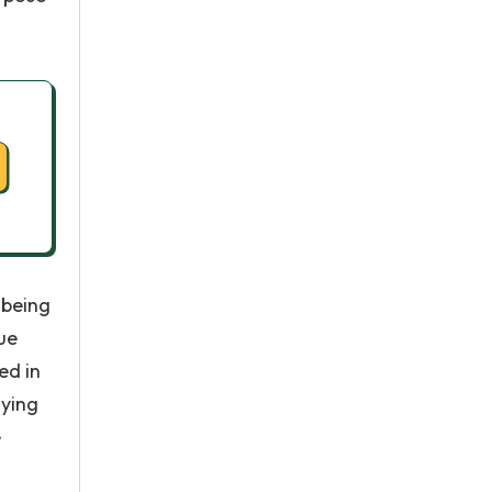
 being
ue
ed in
dying
e