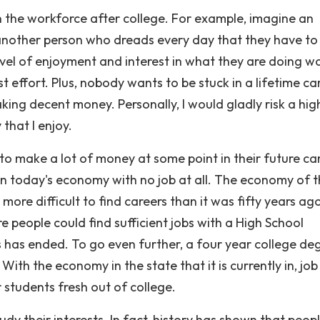
n the workforce after college. For example, imagine an
us another person who dreads every day that they have t
evel of enjoyment and interest in what they are doing w
 effort. Plus, nobody wants to be stuck in a lifetime ca
king decent money. Personally, I would gladly risk a hig
 that I enjoy.
o make a lot of money at some point in their future car
n today's economy with no job at all. The economy of t
more difficult to find careers than it was fifty years ag
e people could find sufficient jobs with a High School
s has ended. To go even further, a four year college deg
ith the economy in the state that it is currently in, job
r students fresh out of college.
dy their interests. In fact, history has shown that peop