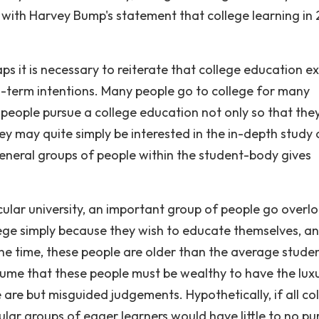
ee with Harvey Bump's statement that college learning in
ps it is necessary to reiterate that college education ex
ong-term intentions. Many people go to college for many
 people pursue a college education not only so that the
ey may quite simply be interested in the in-depth study 
e general groups of people within the student-body gives
ular university, an important group of people go overl
ege simply because they wish to educate themselves, a
the time, these people are older than the average studen
ssume that these people must be wealthy to have the lux
 are but misguided judgements. Hypothetically, if all co
cular groups of eager learners would have little to no p