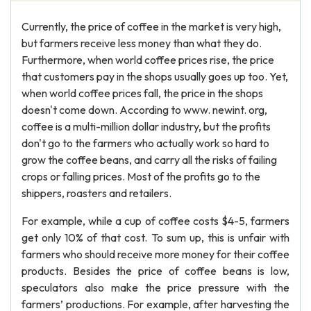
Currently, the price of coffee in the market is very high,
but farmers receive less money than what they do.
Furthermore, when world coffee prices rise, the price
that customers pay in the shops usually goes up too. Yet,
when world coffee prices fall, the price in the shops
doesn't come down. According to www. newint. org,
coffee is a multi-million dollar industry, but the profits
don't go to the farmers who actually work so hard to
grow the coffee beans, and carry all the risks of failing
crops or falling prices. Most of the profits go to the
shippers, roasters and retailers.
For example, while a cup of coffee costs $4-5, farmers
get only 10% of that cost. To sum up, this is unfair with
farmers who should receive more money for their coffee
products. Besides the price of coffee beans is low,
speculators also make the price pressure with the
farmers’ productions. For example, after harvesting the