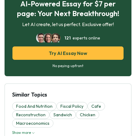
AI-Powered Essay for $7 per
page: Your Next Breakthrough!
Let AI create, let us perfect. Exclusive offer!
121
experts online
Try AI Essay Now
No paying upfront
Similar Topics
Food And Nutrition
Fiscal Policy
Cafe
Reconstruction
Sandwich
Chicken
Macroeconomics
Show more