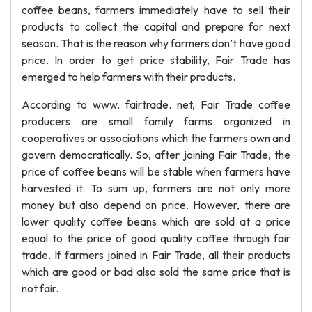
coffee beans, farmers immediately have to sell their
products to collect the capital and prepare for next
season. That is the reason why farmers don’t have good
price. In order to get price stability, Fair Trade has
emerged to help farmers with their products.
According to www. fairtrade. net, Fair Trade coffee
producers are small family farms organized in
cooperatives or associations which the farmers own and
govern democratically. So, after joining Fair Trade, the
price of coffee beans will be stable when farmers have
harvested it. To sum up, farmers are not only more
money but also depend on price. However, there are
lower quality coffee beans which are sold at a price
equal to the price of good quality coffee through fair
trade. If farmers joined in Fair Trade, all their products
which are good or bad also sold the same price that is
not fair.