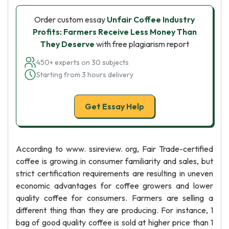
Order custom essay
Unfair Coffee Industry
Profits: Farmers Receive Less Money Than
They Deserve
with free plagiarism report
450+ experts on 30 subjects
Starting from 3 hours delivery
Get Essay Help
According to www. ssireview. org, Fair Trade-certified
coffee is growing in consumer familiarity and sales, but
strict certification requirements are resulting in uneven
economic advantages for coffee growers and lower
quality coffee for consumers. Farmers are selling a
different thing than they are producing. For instance, 1
bag of good quality coffee is sold at higher price than 1