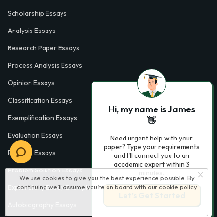
Scholarship Essays
Analysis Essays
Research Paper Essays
Process Analysis Essays
Opinion Essays
Classification Essays
Hi, my name is James
Exemplification Essays
👋
Evaluation Essays
Need urgent help with your
paper? Type your requirements
Process Essays
and I'll connect you to an
academic expert within 3
Problem Solution Essays
minutes.
We use cookies to give you the best experience possible. By
Exploratory Essay Examples
continuing we’ll assume you’re on board with our
cookie policy
Let’s Get Started
Autobiography Essays