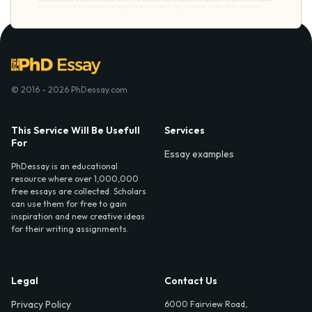
© 2016 - 2026 PhDessay.com
This Service Will Be Usefull
Services
For
Essay examples
PhDessay is an educational
resource where over 1,000,000
free essays are collected. Scholars
can use them for free to gain
inspiration and new creative ideas
for their writing assignments.
Legal
Contact Us
Privacy Policy
6000 Fairview Road,