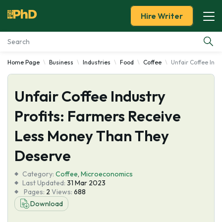
Hire Writer
Home Page
Business
Industries
Food
Coffee
Unfair Coffee Ind
Essay Examples
Unfair Coffee Industry
Services
Profits: Farmers Receive
Tools
Less Money Than They
Blog
Deserve
Category:
About Us
Coffee
,
Microeconomics
Last Updated:
31 Mar 2023
Pages:
2
Views:
688
Download