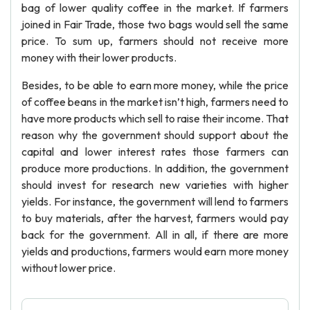
bag of lower quality coffee in the market. If farmers
joined in Fair Trade, those two bags would sell the same
price. To sum up, farmers should not receive more
money with their lower products.
Besides, to be able to earn more money, while the price
of coffee beans in the market isn’t high, farmers need to
have more products which sell to raise their income. That
reason why the government should support about the
capital and lower interest rates those farmers can
produce more productions. In addition, the government
should invest for research new varieties with higher
yields. For instance, the government will lend to farmers
to buy materials, after the harvest, farmers would pay
back for the government. All in all, if there are more
yields and productions, farmers would earn more money
without lower price.