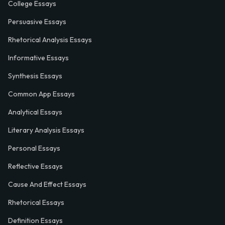
College Essays
Persuasive Essays
Rhetorical Analysis Essays
Informative Essays
Synthesis Essays
Common App Essays
Analytical Essays
Literary Analysis Essays
Personal Essays
Reflective Essays
Cause And Effect Essays
Rhetorical Essays
Definition Essays