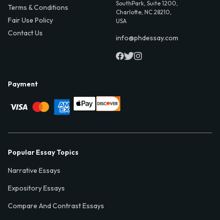
SouthPark, Suite 1200,
Terms & Conditions
Charlotte, NC 28210,
Fair Use Policy
USA
Contact Us
info@phdessay.com
Payment
Popular Essay Topics
Narrative Essays
Expository Essays
Compare And Contrast Essays