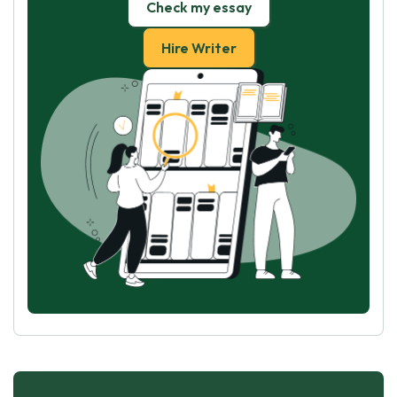
Check my essay
Hire Writer