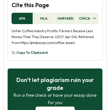
Cite this Page
APA
MLA
HARVARD
CHICAGO
AS
Unfair Coffee Industry Profits: Farmers Receive Less
Money Than They Deserve. (2017, Apr 04). Retrieved
from https://phdessay.com/coffee-bean/
Copy To Clipboard
Don't let plagiarism ruin your
grade
Run a free check or have your essay done
for you