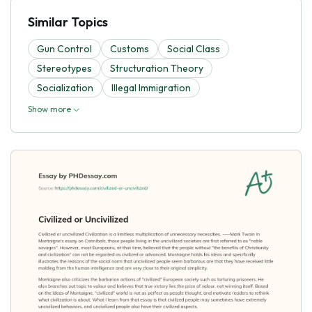
Similar Topics
Gun Control
Customs
Social Class
Stereotypes
Structuration Theory
Socialization
Illegal Immigration
Show more