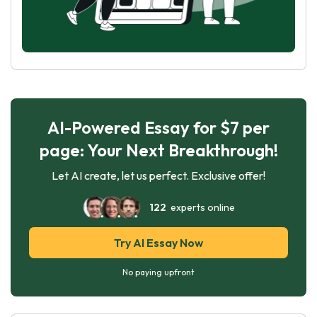
AI-Powered Essay for $7 per
page: Your Next Breakthrough!
Let AI create, let us perfect. Exclusive offer!
122
experts online
Try AI Essay Now
No paying upfront