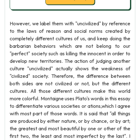
However, we label them with "uncivilized" by reference
to the laws of reason and social norms created by
completely different cultures of us, and keep doing the
barbarian behaviors which are not belong to our
"perfect" society such as killing the innocent in order to
develop new territories. The action of judging another
culture "uncivilized" actually shows the weakness of
"civilized" society. Therefore, the difference between
both sides are not civilized or not, but the different
cultures. All those different cultures make this world
more colorful. Montaigne uses Plato's words in this essay
to differentiate various societies or ations,which I agree
with most part of those words. It is said that "all things
are produced by either nature, or by chance, or by art;
the greatest and most beautiful by one or other of the
first two, the least and most imperfect by the last". I