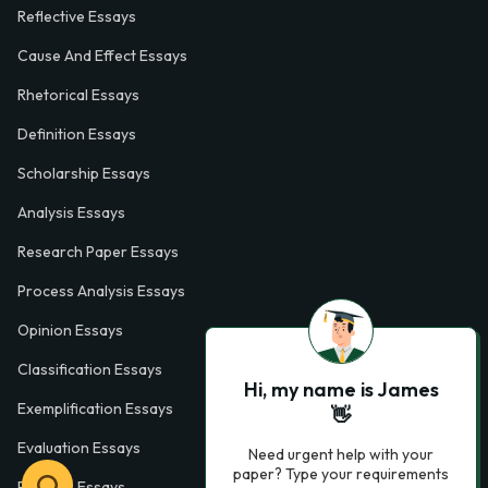
Reflective Essays
Cause And Effect Essays
Rhetorical Essays
Definition Essays
Scholarship Essays
Analysis Essays
Research Paper Essays
Process Analysis Essays
Opinion Essays
Classification Essays
Hi, my name is James
Exemplification Essays
👋
Evaluation Essays
Need urgent help with your
paper? Type your requirements
Process Essays