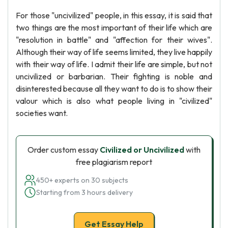
For those "uncivilized" people, in this essay, it is said that
two things are the most important of their life which are
"resolution in battle" and "affection for their wives".
Although their way of life seems limited, they live happily
with their way of life. I admit their life are simple, but not
uncivilized or barbarian. Their fighting is noble and
disinterested because all they want to do is to show their
valour which is also what people living in "civilized"
societies want.
Order custom essay
Civilized or Uncivilized
with
free plagiarism report
450+ experts on 30 subjects
Starting from 3 hours delivery
Get Essay Help