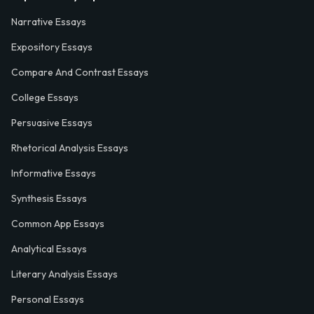
Narrative Essays
Expository Essays
Compare And Contrast Essays
College Essays
Persuasive Essays
Rhetorical Analysis Essays
Informative Essays
Synthesis Essays
Common App Essays
Analytical Essays
Literary Analysis Essays
Personal Essays