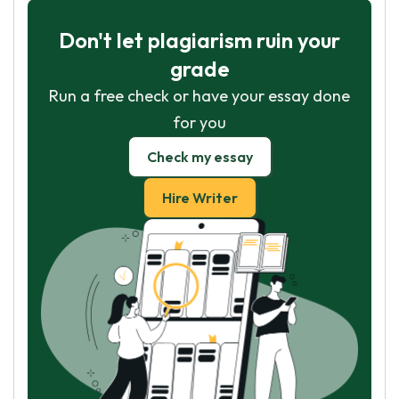
Don't let plagiarism ruin your
grade
Run a free check or have your essay done
for you
Check my essay
Hire Writer