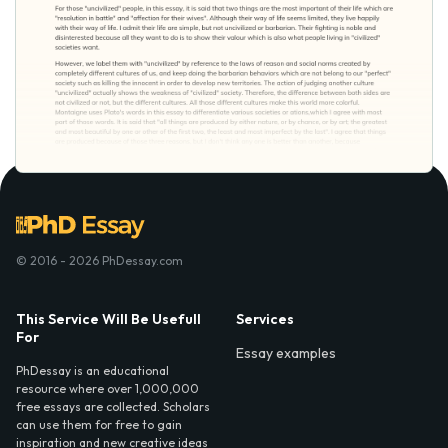
© 2016 - 2026 PhDessay.com
This Service Will Be Usefull
Services
For
Essay examples
PhDessay is an educational
resource where over 1,000,000
free essays are collected. Scholars
can use them for free to gain
inspiration and new creative ideas