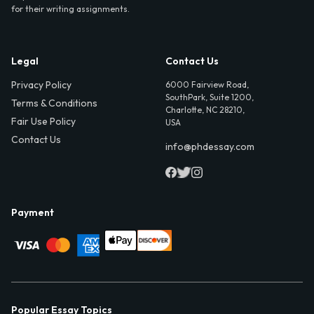
for their writing assignments.
Legal
Contact Us
Privacy Policy
6000 Fairview Road,
SouthPark, Suite 1200,
Terms & Conditions
Charlotte, NC 28210,
Fair Use Policy
USA
Contact Us
info@phdessay.com
Payment
Popular Essay Topics