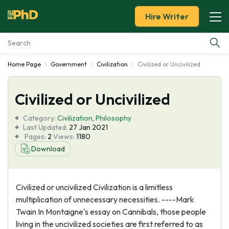
Hire Writer
Home Page
Government
Civilization
Civilized or Uncivilized
Essay Examples
Civilized or Uncivilized
Services
Category:
Civilization
,
Philosophy
Tools
Last Updated:
27 Jan 2021
Pages:
2
Views:
1180
Download
Blog
About Us
Civilized or uncivilized Civilization is a limitless
multiplication of unnecessary necessities. ----Mark
Twain In Montaigne's essay on Cannibals, those people
living in the uncivilized societies are first referred to as