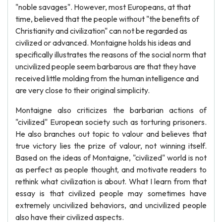
"noble savages". However, most Europeans, at that
time, believed that the people without "the benefits of
Christianity and civilization" can not be regarded as
civilized or advanced. Montaigne holds his ideas and
specifically illustrates the reasons of the social norm that
uncivilized people seem barbarous are that they have
received little molding from the human intelligence and
are very close to their original simplicity.
Montaigne also criticizes the barbarian actions of
"civilized" European society such as torturing prisoners.
He also branches out topic to valour and believes that
true victory lies the prize of valour, not winning itself.
Based on the ideas of Montaigne, "civilized" world is not
as perfect as people thought, and motivate readers to
rethink what civilization is about. What I learn from that
essay is that civilized people may sometimes have
extremely uncivilized behaviors, and uncivilized people
also have their civilized aspects.