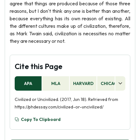
agree that things are produced because of those three
reasons, but I don't think any one is better than another,
because everything has its own reason of existing. All
the different cultures make up of civilization, therefore,
as Mark Twain said, civilization is necessities no matter
they are necessary or not.
Cite this Page
APA
MLA
HARVARD
CHICAGO
AS
Civilized or Uncivilized. (2017, Jun 18). Retrieved from
https://phdessay.com/civilized-or-uncivilized/
Copy To Clipboard