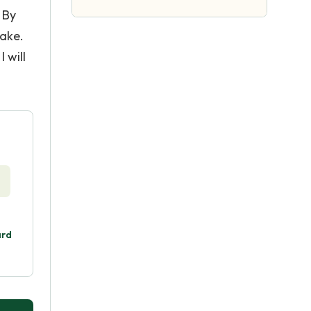
 By
take.
 will
ard