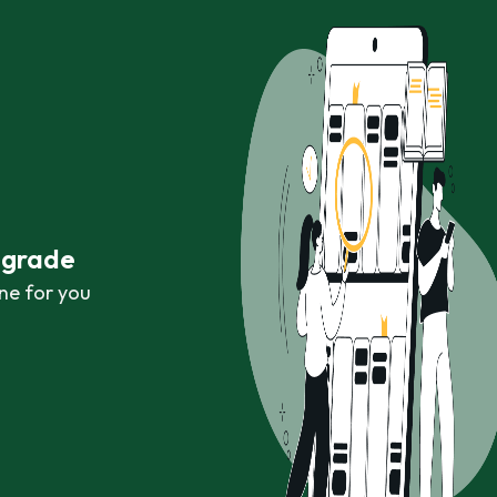
r grade
ne for you