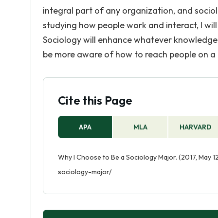
integral part of any organization, and socio
studying how people work and interact, I wil
Sociology will enhance whatever knowledge a
be more aware of how to reach people on a 
Cite this Page
APA
MLA
HARVARD
Why I Choose to Be a Sociology Major. (2017, May 1
sociology-major/