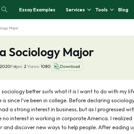
Essay Examples
Services
Tools
Blog
ology Major
a Sociology Major
 2020
Pages:
2
Views:
1080
Download
sociology better suits what it is I want to do with my life
is since I’ve been in college. Before declaring sociolog
had a strong interest in business, but as I progressed wit
no interest in working in corporate America. I realized 
 and discover new ways to help people. After eading u