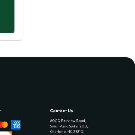
t
Contact Us
6000 Fairview Road,
SouthPark, Suite 1200,
Charlotte, NC 28210,