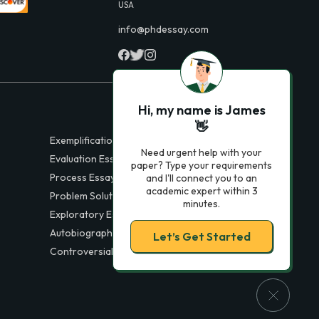
USA
info@phdessay.com
Hi, my name is James
👋
Exemplification Essays
Need urgent help with your
Evaluation Essays
paper? Type your requirements
Process Essays
and I'll connect you to an
academic expert within 3
Problem Solution Essays
minutes.
Exploratory Essay Examples
Autobiography Essays
Let’s Get Started
Controversial Essays