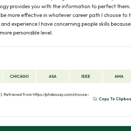
logy provides you with the information to perfect them.
l be more effective in whatever career path I choose to 
nd experience I have concerning people skills because I
more personable level.
CHICAGO
ASA
IEEE
AMA
2). Retrieved from https://phdessay.com/choose-
Copy To Clipbo