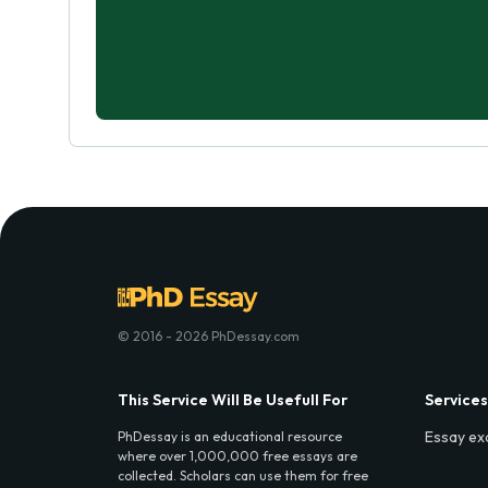
© 2016 - 2026 PhDessay.com
This Service Will Be Usefull For
Services
Essay ex
PhDessay is an educational resource
where over 1,000,000 free essays are
collected. Scholars can use them for free