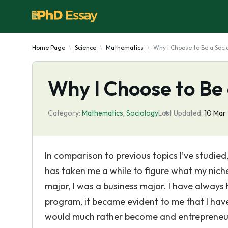
Home Page
Science
Mathematics
Why I Choose to Be a Soci
Why I Choose to Be 
Category:
Mathematics
,
Sociology
Last Updated:
10 Mar
In comparison to previous topics I’ve studied, 
has taken me a while to figure what my niche 
major, I was a business major. I have always 
program, it became evident to me that I have 
would much rather become and entrepreneur