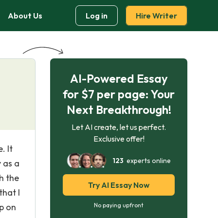
About Us
Log in
Hire Writer
AI-Powered Essay
for $7 per page: Your
Next Breakthrough!
Let AI create, let us perfect.
Exclusive offer!
. It
123
experts online
y as a
h the
Try AI Essay Now
that I
p on
No paying upfront