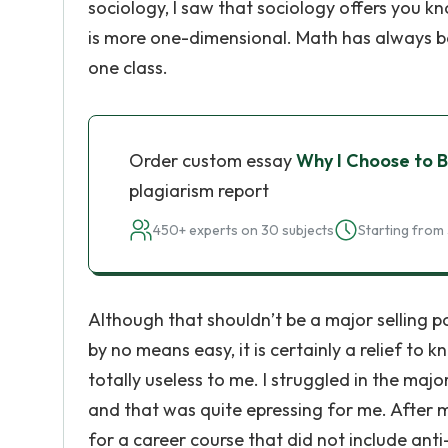
sociology, I saw that sociology offers you k
is more one-dimensional. Math has always be
one class.
Order custom essay
Why I Choose to B
plagiarism report
450+ experts on 30 subjects
Starting from 
Although that shouldn’t be a major selling poi
by no means easy, it is certainly a relief to k
totally useless to me. I struggled in the maj
and that was quite epressing for me. After m
for a career course that did not include ant