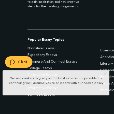
to gain inspiration and new creative
ideas for their writing assignments.
Popular Essay Topics
Narrative Essays
Common
Expository Essays
Analytic
Compare And Contrast Essays
Chat
Literary
College Essays
Persona
Persuasive Essays
Reflecti
We use cookies to give you the best experience possible. By
Rhetorical Analysis Essays
continuing we’ll assume you’re on board with our
cookie policy
Cause A
Informative Essays
Rhetoric
Synthesis Essays