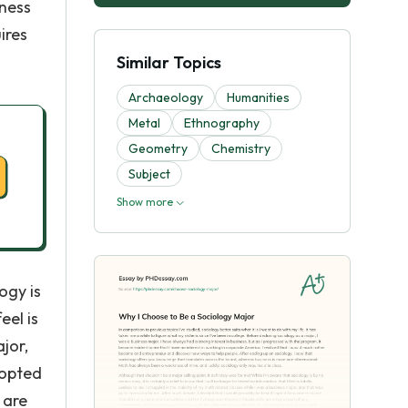
iness
ires
Similar Topics
Archaeology
Humanities
Metal
Ethnography
Geometry
Chemistry
Subject
Show more
ogy is
eel is
jor,
 opted
 are