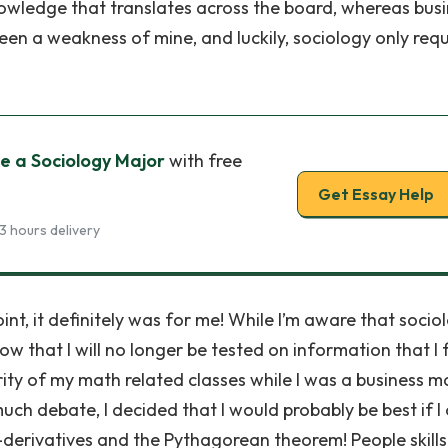
nowledge that translates across the board, whereas bus
en a weakness of mine, and luckily, sociology only requ
e a Sociology Major
with free
Get Essay Help
3 hours delivery
nt, it definitely was for me! While I’m aware that sociol
now that I will no longer be tested on information that I f
ority of my math related classes while I was a business ma
uch debate, I decided that I would probably be best if I
i-derivatives and the Pythagorean theorem! People skills