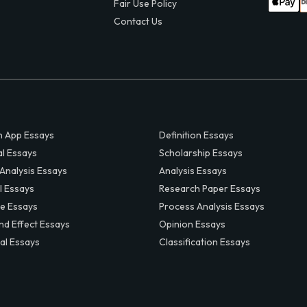
Fair Use Policy
Contact Us
 App Essays
Definition Essays
al Essays
Scholarship Essays
 Analysis Essays
Analysis Essays
l Essays
Research Paper Essays
ve Essays
Process Analysis Essays
nd Effect Essays
Opinion Essays
al Essays
Classification Essays