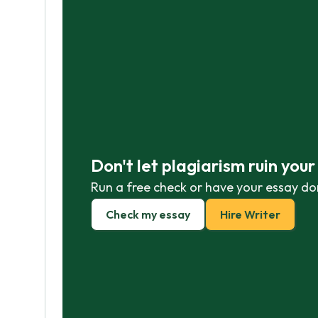
Don't let plagiarism ruin you
Run a free check or have your essay do
Check my essay
Hire Writer