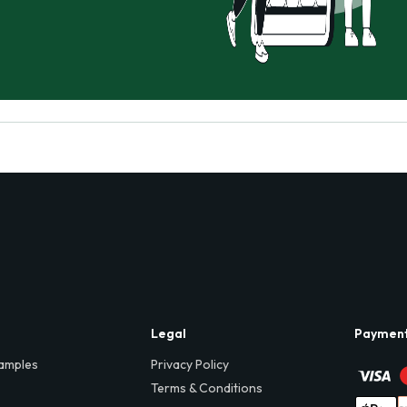
Legal
Paymen
amples
Privacy Policy
Terms & Conditions