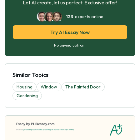
Let AI create, let us perfect. Exclusive offer!
123
experts online
Try AI Essay Now
No paying upfront
Similar Topics
Housing
Window
The Painted Door
Gardening