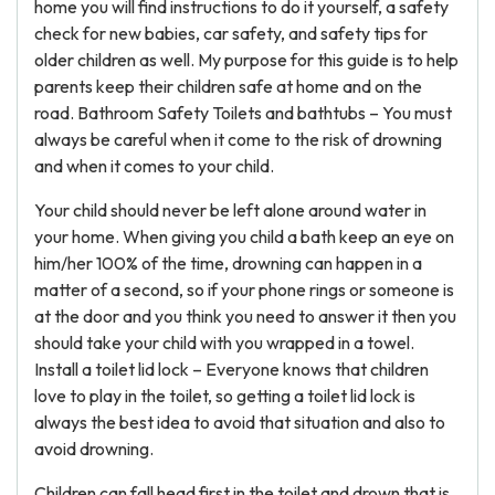
home you will find instructions to do it yourself, a safety
check for new babies, car safety, and safety tips for
older children as well. My purpose for this guide is to help
parents keep their children safe at home and on the
road. Bathroom Safety Toilets and bathtubs – You must
always be careful when it come to the risk of drowning
and when it comes to your child.
Your child should never be left alone around water in
your home. When giving you child a bath keep an eye on
him/her 100% of the time, drowning can happen in a
matter of a second, so if your phone rings or someone is
at the door and you think you need to answer it then you
should take your child with you wrapped in a towel.
Install a toilet lid lock – Everyone knows that children
love to play in the toilet, so getting a toilet lid lock is
always the best idea to avoid that situation and also to
avoid drowning.
Children can fall head first in the toilet and drown that is