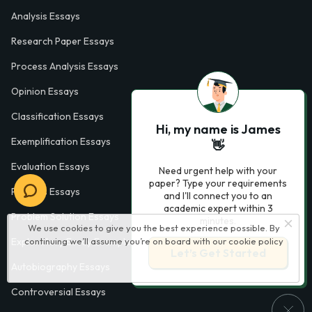
Analysis Essays
Research Paper Essays
Process Analysis Essays
Opinion Essays
Classification Essays
Hi, my name is James
Exemplification Essays
👋
Evaluation Essays
Need urgent help with your
paper? Type your requirements
Process Essays
and I'll connect you to an
academic expert within 3
Problem Solution Essays
minutes.
We use cookies to give you the best experience possible. By
continuing we’ll assume you’re on board with our
cookie policy
Exploratory Essay Examples
Let’s Get Started
Autobiography Essays
Controversial Essays