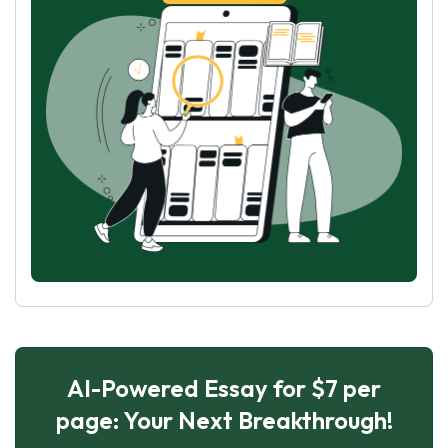
AI-Powered Essay for $7 per
page: Your Next Breakthrough!