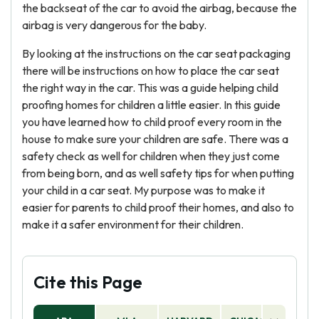
the backseat of the car to avoid the airbag, because the
airbag is very dangerous for the baby.
By looking at the instructions on the car seat packaging
there will be instructions on how to place the car seat
the right way in the car. This was a guide helping child
proofing homes for children a little easier. In this guide
you have learned how to child proof every room in the
house to make sure your children are safe. There was a
safety check as well for children when they just come
from being born, and as well safety tips for when putting
your child in a car seat. My purpose was to make it
easier for parents to child proof their homes, and also to
make it a safer environment for their children.
Cite this Page