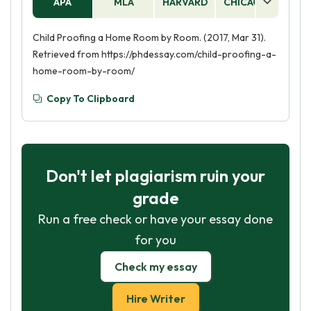
APA
MLA
HARVARD
CHICAGO
AS
Child Proofing a Home Room by Room. (2017, Mar 31).
Retrieved from https://phdessay.com/child-proofing-a-
home-room-by-room/
Copy To Clipboard
Don't let plagiarism ruin your
grade
Run a free check or have your essay done
for you
Check my essay
Hire Writer