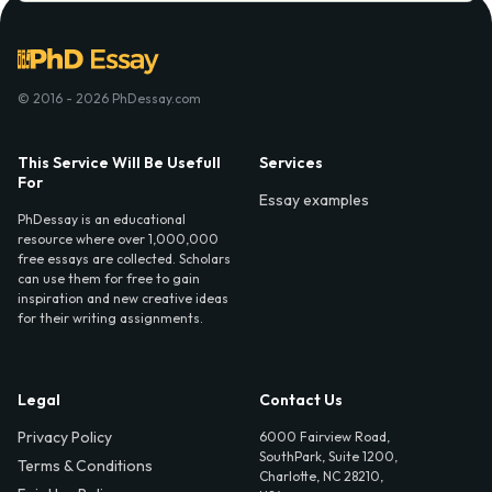
© 2016 - 2026 PhDessay.com
This Service Will Be Usefull
Services
For
Essay examples
PhDessay is an educational
resource where over 1,000,000
free essays are collected. Scholars
can use them for free to gain
inspiration and new creative ideas
for their writing assignments.
Legal
Contact Us
Privacy Policy
6000 Fairview Road,
SouthPark, Suite 1200,
Terms & Conditions
Charlotte, NC 28210,