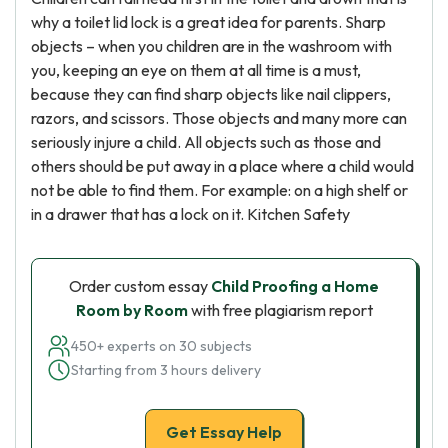
why a toilet lid lock is a great idea for parents. Sharp
objects – when you children are in the washroom with
you, keeping an eye on them at all time is a must,
because they can find sharp objects like nail clippers,
razors, and scissors. Those objects and many more can
seriously injure a child. All objects such as those and
others should be put away in a place where a child would
not be able to find them. For example: on a high shelf or
in a drawer that has a lock on it. Kitchen Safety
Order custom essay
Child Proofing a Home
Room by Room
with free plagiarism report
450+ experts on 30 subjects
Starting from 3 hours delivery
Get Essay Help