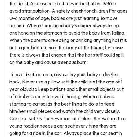
the draft. Also use a crib that was built after 1986 to
avoid strangulation. A safety check for children For ages
0-6 months of age, babies are just learning to move
around. When changing a baby’s diaper always keep
one hand on the stomach to avoid the baby from failing.
When the parents are eating or drinking anything hot it is
not a good idea to hold the baby at that time, because
there is always that chance that the hot stuff could spill
on the baby and cause a serious burn.
To avoid suffocation, always lay your baby on his/her
back. Never use a pillow until the child is at the age of 1
year old, also keep buttons and other small objects out
of a baby’s reach to avoid choking. When a baby is
starting to eat solids the best thing to do is to feed
him/her small pieces and watch the child very closely.
Car seat safety for newborns and older A newborn to a
young toddler needs a car seat every time they are
going for a ride in the car. Always place the car seat in