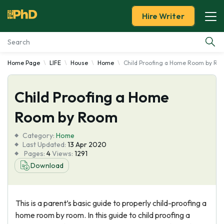
Hire Writer
Home Page
LIFE
House
Home
Child Proofing a Home Room by Ro
Essay Examples
Child Proofing a Home
Services
Room by Room
Tools
Category:
Home
Last Updated:
13 Apr 2020
Blog
Pages:
4
Views:
1291
Download
About Us
This is a parent’s basic guide to properly child-proofing a
home room by room. In this guide to child proofing a