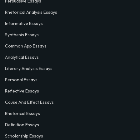
Persuasive Essays
Rhetorical Analysis Essays
Informative Essays
Synthesis Essays
Common App Essays
Analytical Essays
Literary Analysis Essays
Personal Essays
Reflective Essays
Cause And Effect Essays
Rhetorical Essays
Definition Essays
Scholarship Essays