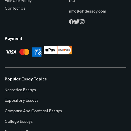
Fair Use Policy
USA
Contact Us
info@phdessay.com
Payment
Popular Essay Topics
Narrative Essays
Expository Essays
Compare And Contrast Essays
College Essays