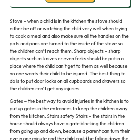
Stove – when a child is in the kitchen the stove should
either be off or watching the child very well when trying
to cook a meal and also make sure all the handles on the
pots and pans are turned to the inside of the stove so
the children can’t reach them. Sharp objects – sharp
objects such as knives or even forks should be put in a
place where the child can’t get to them as well because
no one wants their child to be injured. The best thing to
do is to put door locks on all cupboards and drawers so
the children can’t get any injuries.
Gates – the best way to avoid injuries in the kitchen is to
put up gates in the entrances to keep the children away
from the kitchen. Stairs safety Stairs – the stairs in the
house should always have a gate blocking the children
from going up and down, because a parent can turn their
eye in one minute and the child could be falling down the