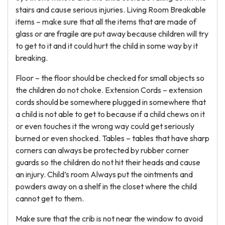
stairs and cause serious injuries. Living Room Breakable
items – make sure that all the items that are made of
glass or are fragile are put away because children will try
to get to it and it could hurt the child in some way by it
breaking.
Floor – the floor should be checked for small objects so
the children do not choke. Extension Cords – extension
cords should be somewhere plugged in somewhere that
a child is not able to get to because if a child chews on it
or even touches it the wrong way could get seriously
burned or even shocked. Tables – tables that have sharp
corners can always be protected by rubber corner
guards so the children do not hit their heads and cause
an injury. Child’s room Always put the ointments and
powders away on a shelf in the closet where the child
cannot get to them.
Make sure that the crib is not near the window to avoid