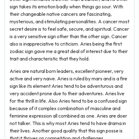
sign takes its emotion badly when things go sour. With
their changeable native cancers are fascinating,
mysterious, and stimulating personalities. A cancer most
secret desire is to feel safe, secure, and spiritual. Cancer
is a very sensitive sign other than the other sign. Cancer
also is inappreciative to criticism. Aries being the first
zodiac sign gave me a great deal of interest due to their
trait and characteristic that they hold.
Aries are natural born leaders, excellent pioneer, very
active and very naive. Aries is ruled by mars and is a fire
sign like its element Aries tend to be adventurous and
very accident prone due to their adventures. Aries live
for the thrill in life. Also Aries tend to be a confused sign
because of it complex combination of masculine and
feminine expression all combined as one. Aries are doer
not talker. This is why most Aries tend to have drama in
their lives. Another good quality that this sign posse is
that it thrives on competition and challenges.