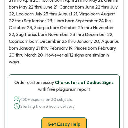
21 thru April 20, Taurus born April 21 thru May 21, Gemini
born May 22 thru June 21, Cancer born June 22 thru July
22, Leo born July 23 thru August 21, Virgo born August
22 thru September 23, Libra born September 24 thru
October 23, Scorpio born October 24 thru November
22, Sagittarius born November 23 thru December 22,
Capricorn born December 23 thru January 20, Aquarius
born January 21 thru February 19, Pisces born February
20 thru March 20. However all 12 signs are similar in
ways.
Order custom essay
Characters of Zodiac Signs
with free plagiarism report
450+ experts on 30 subjects
Starting from 3 hours delivery
Get Essay Help