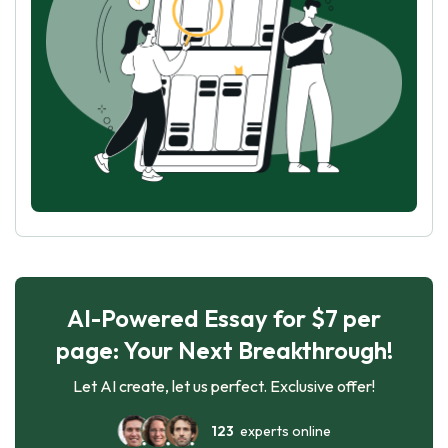
AI-Powered Essay for $7 per
page: Your Next Breakthrough!
Let AI create, let us perfect. Exclusive offer!
123
experts online