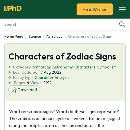
Hire Writer
Home Page
Science
Astrology
Characters of Zodiac Signs
Essay Examples
Characters of Zodiac Signs
Services
Category:
Astrology
,
Astronomy
,
Characters
,
Symbolism
Tools
Last Updated:
17 Aug 2022
Essay type:
Character Analysis
Pages:
4
Views:
2912
Blog
Download
About Us
What are zodiac signs? What do these signs represent?
The zodiac is an annual cycle of twelve station or, (signs)
along the ecliptic, path of the sun and across the