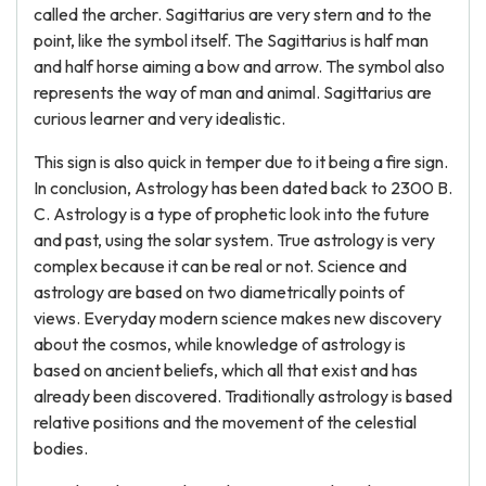
called the archer. Sagittarius are very stern and to the
point, like the symbol itself. The Sagittarius is half man
and half horse aiming a bow and arrow. The symbol also
represents the way of man and animal. Sagittarius are
curious learner and very idealistic.
This sign is also quick in temper due to it being a fire sign.
In conclusion, Astrology has been dated back to 2300 B.
C. Astrology is a type of prophetic look into the future
and past, using the solar system. True astrology is very
complex because it can be real or not. Science and
astrology are based on two diametrically points of
views. Everyday modern science makes new discovery
about the cosmos, while knowledge of astrology is
based on ancient beliefs, which all that exist and has
already been discovered. Traditionally astrology is based
relative positions and the movement of the celestial
bodies.