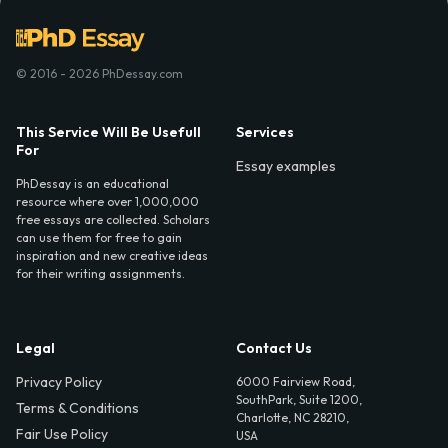
© 2016 - 2026 PhDessay.com
This Service Will Be Usefull
Services
For
Essay examples
PhDessay is an educational
resource where over 1,000,000
free essays are collected. Scholars
can use them for free to gain
inspiration and new creative ideas
for their writing assignments.
Legal
Contact Us
Privacy Policy
6000 Fairview Road,
SouthPark, Suite 1200,
Terms & Conditions
Charlotte, NC 28210,
Fair Use Policy
USA