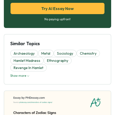
Try AI Essay Now
No paying upfront
Similar Topics
Archaeology
Metal
Sociology
Chemistry
Hamlet Madness
Ethnography
Revenge In Hamlet
Show more