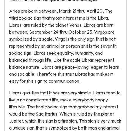
Aries are born between, March 21 thru April 20. The
third zodiac sign that most interest me is the Libra.
Libras’ are ruled by the planet Venus. Libras are born
between, September 24 thru October 23. Virgos are
symbolized by a scale. Virgo is the only sign that is not
represented by an animal or person and is the seventh
zodiac sign. Libras seek equality, humanity, and
balanced through life. Like the scale Libras represent
balance nature. Libras are peace-loving, eager to learn,
and sociable. Therefore this trait Libras has makes it
easy for this sign to communication.
Libras qualities that it has are very simple. Libras tend to
live a no complicated life, make everybody happy
lifestyle. The final zodiac sign that grabbed my interest
would be the Sagittarius. Which is ruled by the planet
Jupiter, which this sign is a fire sign. This sign is very much
a unique sign that is symbolized by both man and animal