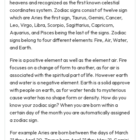
heavens and recognized as the first known celestial
coordinates system. Zodiac signs consist of twelve sign
which are Aries the first sign, Taurus, Gemini, Cancer,
Leo, Virgo, Libra, Scorpio, Sagittarius, Capricorn,
Aquarius, and Pisces being the last of the signs. Zodiac
signs belong to four different elements: Fire, Air, Water,
and Earth.
Fire is a positive element as well as the element air. Fire
focuses on a change of form to another, as for air is
associated with the spiritual part of life. However earth
and water is a negative element. Earth is a solid approve
with people on earth, as for water tends to mysterious
cause water has no shape form or density. How do you
know your zodiac sign? When you are born within a
certain day of the month you are automatically assigned
a zodiac sign.
For example Aries are born between the days of March