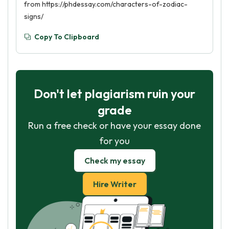
from https://phdessay.com/characters-of-zodiac-
signs/
Copy To Clipboard
Don't let plagiarism ruin your
grade
Run a free check or have your essay done
for you
Check my essay
Hire Writer