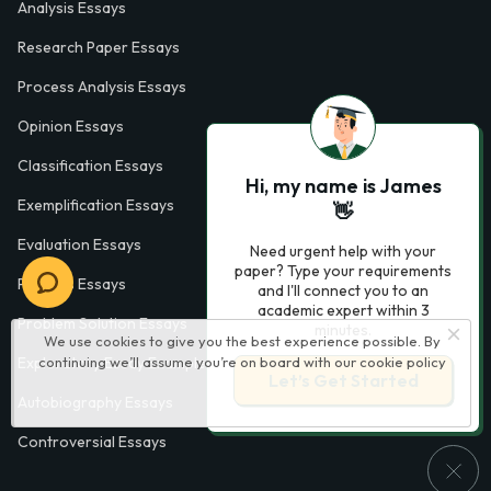
Analysis Essays
Research Paper Essays
Process Analysis Essays
Opinion Essays
Classification Essays
Hi, my name is James
Exemplification Essays
👋
Evaluation Essays
Need urgent help with your
paper? Type your requirements
Process Essays
and I'll connect you to an
academic expert within 3
Problem Solution Essays
minutes.
We use cookies to give you the best experience possible. By
continuing we’ll assume you’re on board with our
cookie policy
Exploratory Essay Examples
Let’s Get Started
Autobiography Essays
Controversial Essays