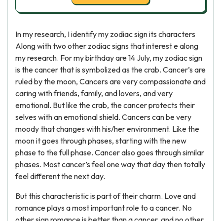
In my research, I identify my zodiac sign its characters
Along with two other zodiac signs that interest e along
my research. For my birthday are 14 July, my zodiac sign
is the cancer that is symbolized as the crab. Cancer’s are
ruled by the moon, Cancers are very compassionate and
caring with friends, family, and lovers, and very
emotional. But like the crab, the cancer protects their
selves with an emotional shield. Cancers can be very
moody that changes with his/her environment. Like the
moon it goes through phases, starting with the new
phase to the full phase. Cancer also goes through similar
phases. Most cancer’s feel one way that day then totally
feel different the next day.
But this characteristic is part of their charm. Love and
romance plays a most important role to a cancer. No
other sign romance is better than a cancer, and no other