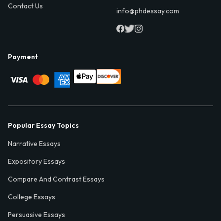
Contact Us
info@phdessay.com
Payment
Popular Essay Topics
Narrative Essays
Expository Essays
Compare And Contrast Essays
College Essays
Persuasive Essays