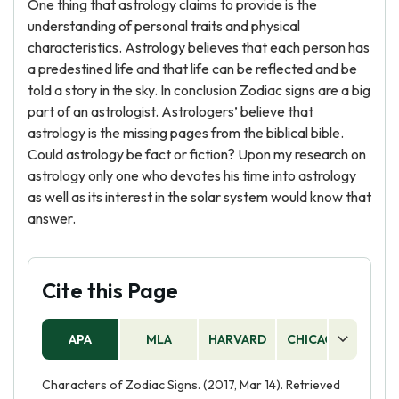
One thing that astrology claims to provide is the
understanding of personal traits and physical
characteristics. Astrology believes that each person has
a predestined life and that life can be reflected and be
told a story in the sky. In conclusion Zodiac signs are a big
part of an astrologist. Astrologers’ believe that
astrology is the missing pages from the biblical bible.
Could astrology be fact or fiction? Upon my research on
astrology only one who devotes his time into astrology
as well as its interest in the solar system would know that
answer.
Cite this Page
APA
MLA
HARVARD
CHICAGO
AS
Characters of Zodiac Signs. (2017, Mar 14). Retrieved