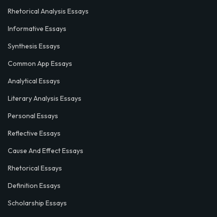
Rhetorical Analysis Essays
Informative Essays
Synthesis Essays
Common App Essays
Analytical Essays
Literary Analysis Essays
Personal Essays
Reflective Essays
Cause And Effect Essays
Rhetorical Essays
Definition Essays
Scholarship Essays