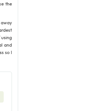
ke the
g away
ardest
 using
al and
s so I