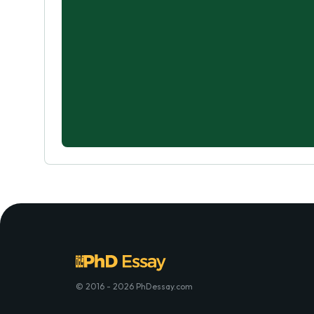
© 2016 - 2026 PhDessay.com