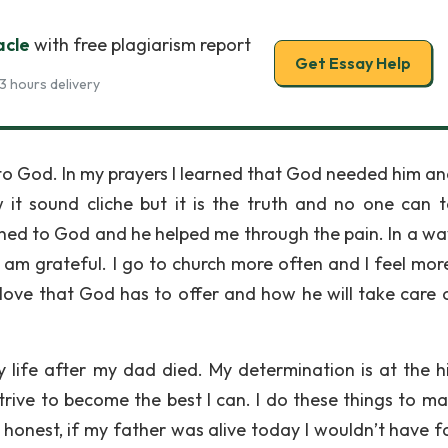
acle
with free plagiarism report
Get Essay Help
3 hours delivery
to God. In my prayers I learned that God needed him an
w it sound cliche but it is the truth and no one can t
turned to God and he helped me through the pain. In a w
I am grateful. I go to church more often and I feel more
 love that God has to offer and how he will take care 
life after my dad died. My determination is at the h
 strive to become the best I can. I do these things to m
 honest, if my father was alive today I wouldn’t have 