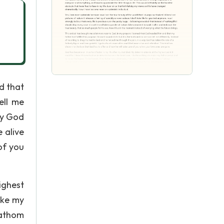
d that
ell me
ay God
 alive
of you
ighest
ake my
fathom