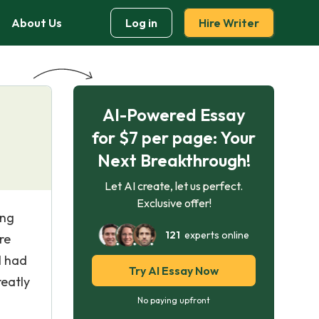
About Us
Log in
Hire Writer
AI-Powered Essay
for $7 per page: Your
Next Breakthrough!
Let AI create, let us perfect.
Exclusive offer!
ing
121
experts online
re
I had
Try AI Essay Now
reatly
No paying upfront