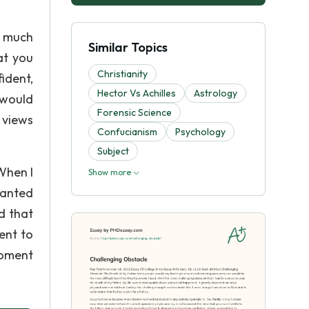
s much
Similar Topics
at you
Christianity
ident,
Hector Vs Achilles
Astrology
 would
Forensic Science
y views
Confucianism
Psychology
Subject
When I
Show more
ranted
d that
ent to
moment