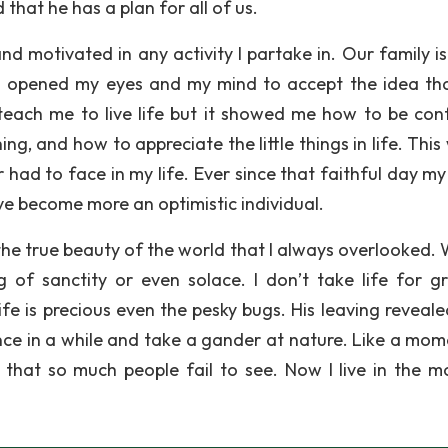
hat he has a plan for all of us.
 motivated in any activity I partake in. Our family i
h opened my eyes and my mind to accept the idea th
it teach me to live life but it showed me how to be conf
g, and how to appreciate the little things in life. This
r had to face in my life. Ever since that faithful day m
ve become more an optimistic individual.
the true beauty of the world that I always overlooked. 
ng of sanctity or even solace. I don’t take life for g
ife is precious even the pesky bugs. His leaving reveale
once in a while and take a gander at nature. Like a mom
 that so much people fail to see. Now I live in the 