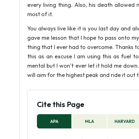
every living thing. Also, his death allowe
most of it.
You always live like it is you last day and 
gave me lesson that I hope to pass onto my
thing that I ever had to overcome. Thanks t
this as an excuse I am using this as fuel 
mental but I won’t ever let it hold me down.
will aim for the highest peak and ride it out 
Cite this Page
APA
MLA
HARVARD