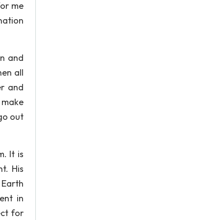
for me
nation
rn and
hen all
er and
e make
go out
 It is
t. His
 Earth
ent in
ct for