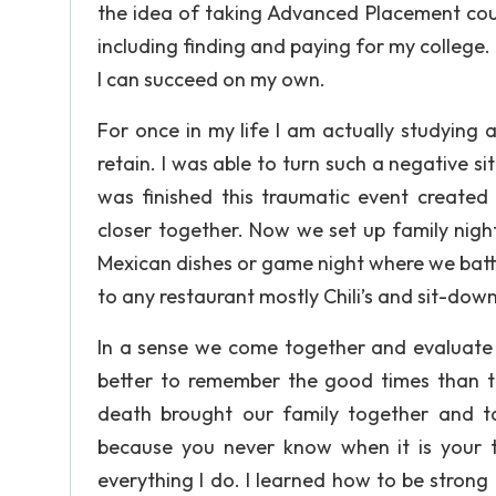
the idea of taking Advanced Placement cour
including finding and paying for my college
I can succeed on my own.
For once in my life I am actually studying
retain. I was able to turn such a negative si
was finished this traumatic event created
closer together. Now we set up family nig
Mexican dishes or game night where we battle
to any restaurant mostly Chili’s and sit-do
In a sense we come together and evaluate 
better to remember the good times than 
death brought our family together and ta
because you never know when it is your 
everything I do. I learned how to be strong 