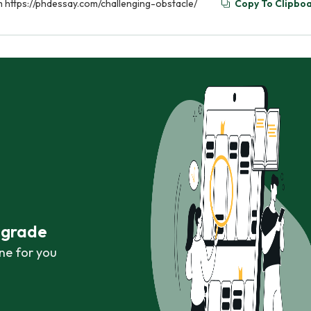
om https://phdessay.com/challenging-obstacle/
Copy To Clipbo
r grade
ne for you