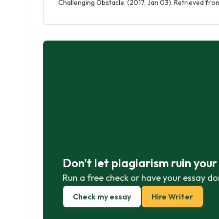
Challenging Obstacle. (2017, Jan 03). Retrieved fr
Don't let plagiarism ruin you
Run a free check or have your essay do
Check my essay
Hire Writer