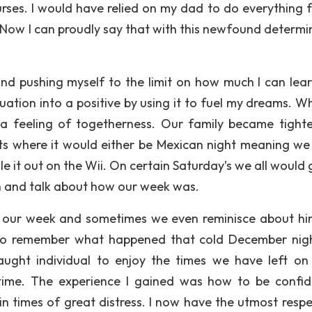
ses. I would have relied on my dad to do everything 
. Now I can proudly say that with this newfound determi
 and pushing myself to the limit on how much I can lea
tuation into a positive by using it to fuel my dreams. W
 a feeling of togetherness. Our family became tight
hts where it would either be Mexican night meaning w
 it out on the Wii. On certain Saturday’s we all would 
wn and talk about how our week was.
our week and sometimes we even reminisce about him.
to remember what happened that cold December nigh
ught individual to enjoy the times we have left on
time. The experience I gained was how to be confid
in times of great distress. I now have the utmost respe