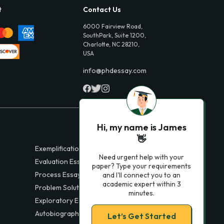
t
Contact Us
6000 Fairview Road,
SouthPark, Suite 1200,
Charlotte, NC 28210,
USA
info@phdessay.com
Hi, my name is James
👋
Exemplification Essays
Need urgent help with your
Evaluation Essays
paper? Type your requirements
Process Essays
and I'll connect you to an
academic expert within 3
Problem Solution Essays
minutes.
Exploratory Essay Examples
Autobiography Essays
Let’s Get Started