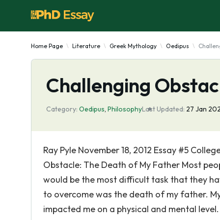
Home Page
Literature
Greek Mythology
Oedipus
Challen
Challenging Obstac
Category:
Oedipus
,
Philosophy
Last Updated:
27 Jan 20
Ray Pyle November 18, 2012 Essay #5 College 
Obstacle: The Death of My Father Most peopl
would be the most difficult task that they h
to overcome was the death of my father. My 
impacted me on a physical and mental level. L