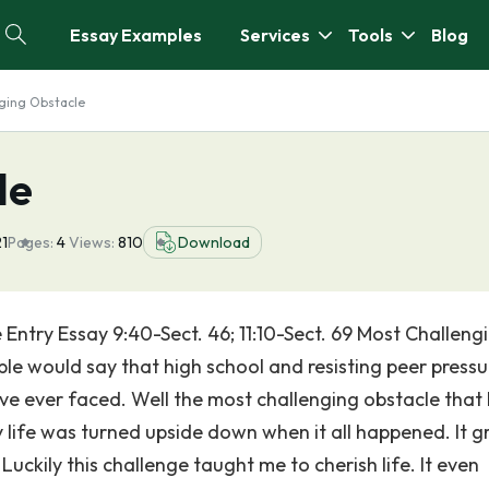
Essay Examples
Services
Tools
Blog
ging Obstacle
le
21
Pages:
4
Views:
810
Download
Entry Essay 9:40-Sect. 46; 11:10-Sect. 69 Most Challeng
e would say that high school and resisting peer pressu
ave ever faced. Well the most challenging obstacle that 
life was turned upside down when it all happened. It g
uckily this challenge taught me to cherish life. It even