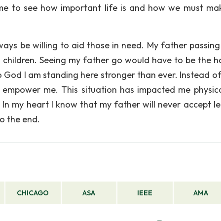
d me to see how important life is and how we must ma
always be willing to aid those in need. My father passin
 children. Seeing my father go would have to be the h
o God I am standing here stronger than ever. Instead of
to empower me. This situation has impacted me physic
 In my heart I know that my father will never accept les
to the end.
CHICAGO
ASA
IEEE
AMA