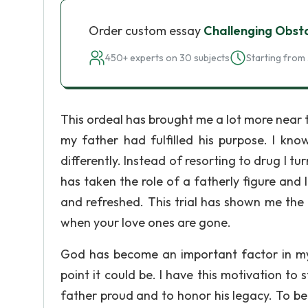
Order custom essay
Challenging Obst
450+ experts on 30 subjects
Starting from 
This ordeal has brought me a lot more near 
my father had fulfilled his purpose. I kno
differently. Instead of resorting to drug I 
has taken the role of a fatherly figure and 
and refreshed. This trial has shown me the
when your love ones are gone.
God has become an important factor in my 
point it could be. I have this motivation to
father proud and to honor his legacy. To be