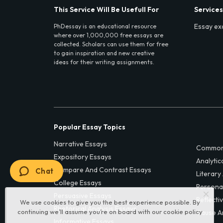
This Service Will Be Usefull For
Services
Essay ex
PhDessay is an educational resource
where over 1,000,000 free essays are
collected. Scholars can use them for free
to gain inspiration and new creative
ideas for their writing assignments.
Popular Essay Topics
Narrative Essays
Common
Expository Essays
Analytic
Compare And Contrast Essays
Chat
Literary
College Essays
Persona
Persuasive Essays
Reflecti
We use cookies to give you the best experience possible. By
Rhetorical Analysis Essays
continuing we’ll assume you’re on board with our
cookie policy
Cause A
Informative Essays