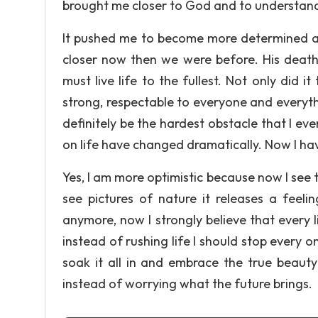
brought me closer to God and to understand t
It pushed me to become more determined and
closer now then we were before. His deat
must live life to the fullest. Not only did 
strong, respectable to everyone and everythin
definitely be the hardest obstacle that I eve
on life have changed dramatically. Now I ha
Yes, I am more optimistic because now I see 
see pictures of nature it releases a feeli
anymore, now I strongly believe that every l
instead of rushing life I should stop every 
soak it all in and embrace the true beauty
instead of worrying what the future brings.