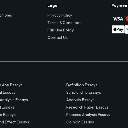
Legal
Paymen
amples
Privacy Policy
Terms & Conditions
Fair Use Policy
Contact Us
 App Essays
Definition Essays
al Essays
Scholarship Essays
 Analysis Essays
Analysis Essays
l Essays
Research Paper Essays
ve Essays
Process Analysis Essays
nd Effect Essays
Opinion Essays