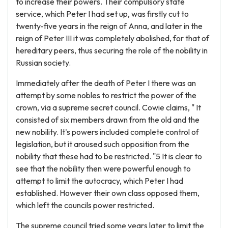
to increase their powers. Their compulsory state
service, which Peter I had set up, was firstly cut to
twenty-five years in the reign of Anna, and later in the
reign of Peter III it was completely abolished, for that of
hereditary peers, thus securing the role of the nobility in
Russian society.
Immediately after the death of Peter I there was an
attempt by some nobles to restrict the power of the
crown, via a supreme secret council. Cowie claims, " It
consisted of six members drawn from the old and the
new nobility. It's powers included complete control of
legislation, but it aroused such opposition from the
nobility that these had to be restricted. "5 It is clear to
see that the nobility then were powerful enough to
attempt to limit the autocracy, which Peter I had
established. However their own class opposed them,
which left the councils power restricted.
The supreme council tried some years later to limit the