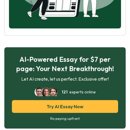
AI-Powered Essay for $7 per
page: Your Next Breakthrough!
Let AI create, let us perfect. Exclusive offer!
121
experts online
Try AI Essay Now
No paying upfront