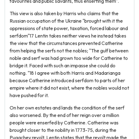
favourites and public savants, thus enserfing them".
This view is also taken by Harris who claims that the
Russian occupation of the Ukraine "brought with it the
oppressions of state power, taxation, forced labour and
serfdom"17 Lentin takes neither views he instead takes
the view that the circumstances prevented Catherine
from helping the serfs not the nobles; "The gulf between
noble and serf was had grown too wide for Catherine to
bridge it. Faced with such an impasse she could do
nothing. "18 I agree with both Harris and Madarianga
because Catherine introduced serfdom to parts of her
empire where it did not exist, where the nobles would not
have pushed for it.
On her own estates and lands the condition of the serf
also worsened. By the end of her reign over a million
people were enserfed by Catherine. Catherine was
brought closer to the nobility in 1773-75, during the
Pugachev revolt. Lentin states that the revolt made the