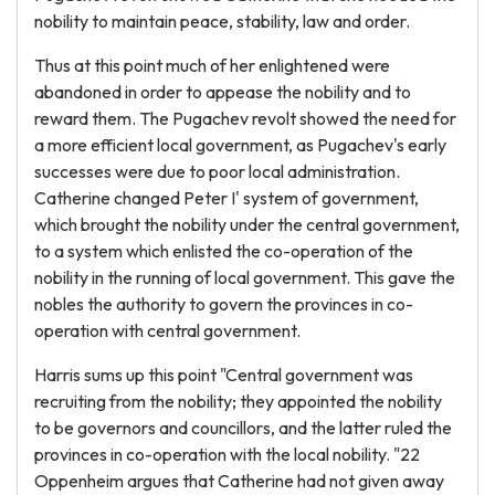
nobility to maintain peace, stability, law and order.
Thus at this point much of her enlightened were
abandoned in order to appease the nobility and to
reward them. The Pugachev revolt showed the need for
a more efficient local government, as Pugachev's early
successes were due to poor local administration.
Catherine changed Peter I' system of government,
which brought the nobility under the central government,
to a system which enlisted the co-operation of the
nobility in the running of local government. This gave the
nobles the authority to govern the provinces in co-
operation with central government.
Harris sums up this point "Central government was
recruiting from the nobility; they appointed the nobility
to be governors and councillors, and the latter ruled the
provinces in co-operation with the local nobility. "22
Oppenheim argues that Catherine had not given away