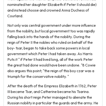
nominated her daughter Elizabeth if Peter II should die)
and instead choose and crowned Anna Duchess of
Courland.
Not only was central government under more influence
from the nobility, but local government too was rapidly
falling back into the hands of the nobility. During the
reign of Peter II the nobles who ruled on behalf of the
boy- tsar, began to take back some powers in local
government which Peter I had taken away. As Harris
Puts it " if Peter II had lived long, all of the work Peter
the great had done would have been undone. "8 Cowie
also argues this point; "the reign of this boy czar was a
triumph for the conservative nobility. "
After the death of the Empress Elizabeth in 1762, Peter
III became Tsar, and Catherine became his Tsarina.
During his short reign Peter managed to alienate the
Russian nobility in particular the guards and the army. He