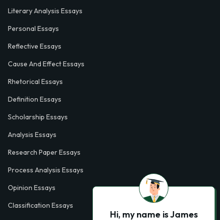
Literary Analysis Essays
Personal Essays
Reflective Essays
Cause And Effect Essays
Rhetorical Essays
Definition Essays
Scholarship Essays
Analysis Essays
Research Paper Essays
Process Analysis Essays
Opinion Essays
Classification Essays
Hi, my name is James