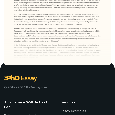
© 2016 - 2026 PhDessay.com
This Service Will Be Usefull
Services
For
Essay examples