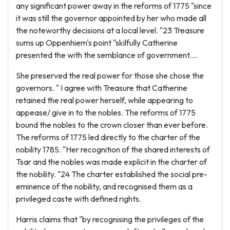
any significant power away in the reforms of 1775 "since
it was still the governor appointed by her who made all
the noteworthy decisions at a local level. "23 Treasure
sums up Oppenhiem's point "skilfully Catherine
presented the with the semblance of government....
She preserved the real power for those she chose the
governors. " I agree with Treasure that Catherine
retained the real power herself, while appearing to
appease/ give in to the nobles. The reforms of 1775
bound the nobles to the crown closer than ever before.
The reforms of 1775 led directly to the charter of the
nobility 1785. "Her recognition of the shared interests of
Tsar and the nobles was made explicit in the charter of
the nobility. "24 The charter established the social pre-
eminence of the nobility, and recognised them as a
privileged caste with defined rights.
Harris claims that "by recognising the privileges of the