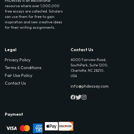
PhDessay is an educational
resource where over 1,000,000
free essays are collected. Scholars
can use them for free to gain
inspiration and new creative ideas
for their writing assignments.
Legal
Contact Us
Privacy Policy
6000 Fairview Road,
SouthPark, Suite 1200,
Terms & Conditions
Charlotte, NC 28210,
Fair Use Policy
USA
Contact Us
info@phdessay.com
Payment