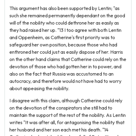
This argument has also been supported by Lentin; "as
such she remained permanently dependant on the good
will of the nobility who could dethrone her as easily as
they had raised her up. "13 I too agree with both Lentin
and Oppenheim, as Catherine's first priority was to
safeguard her own position, because those who had
enthroned her could just as easily dispose of her. Harris
on the other hand claims that Catherine could rely on the
devotion of those who had gotten her in to power, and
also on the fact that Russia was accustomed to an
autocracy, and therefore would not have had to worry
about appeasing the nobility.
I disagree with this claim, although Catherine could rely
on the devotion of the conspirators she still had to
maintain the support of the rest of the nobility. As Lentin
writes "It was after all, for antagonising the nobility that
her husband and her son each met his death. "14