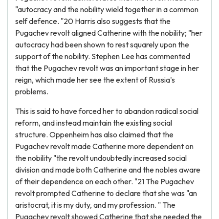
"autocracy and the nobility wield together in a common
self defence. "20 Harris also suggests that the
Pugachev revolt aligned Catherine with the nobility; "her
autocracy had been shown to rest squarely upon the
support of the nobility. Stephen Lee has commented
that the Pugachev revolt was an important stage in her
reign, which made her see the extent of Russia's
problems.
This is said to have forced her to abandon radical social
reform, and instead maintain the existing social
structure. Oppenheim has also claimed that the
Pugachev revolt made Catherine more dependent on
the nobility "the revolt undoubtedly increased social
division and made both Catherine and the nobles aware
of their dependence on each other. "21 The Pugachev
revolt prompted Catherine to declare that she was "an
aristocrat, it is my duty, and my profession. " The
Pugachev revolt showed Catherine that she needed the