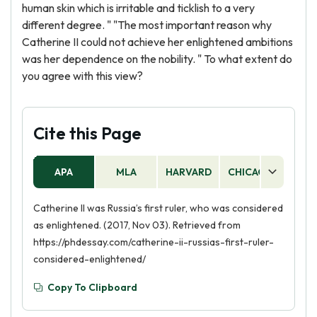
human skin which is irritable and ticklish to a very
different degree. " "The most important reason why
Catherine II could not achieve her enlightened ambitions
was her dependence on the nobility. " To what extent do
you agree with this view?
Cite this Page
APA
MLA
HARVARD
CHICAGO
AS
Catherine II was Russia’s first ruler, who was considered
as enlightened. (2017, Nov 03). Retrieved from
https://phdessay.com/catherine-ii-russias-first-ruler-
considered-enlightened/
Copy To Clipboard