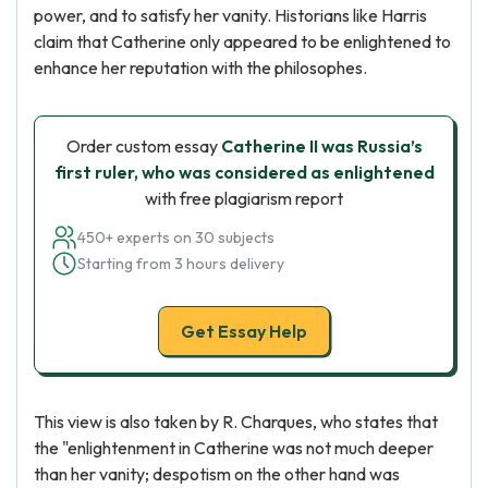
power, and to satisfy her vanity. Historians like Harris
claim that Catherine only appeared to be enlightened to
enhance her reputation with the philosophes.
Order custom essay
Catherine II was Russia’s
first ruler, who was considered as enlightened
with free plagiarism report
450+ experts on 30 subjects
Starting from 3 hours delivery
Get Essay Help
This view is also taken by R. Charques, who states that
the "enlightenment in Catherine was not much deeper
than her vanity; despotism on the other hand was