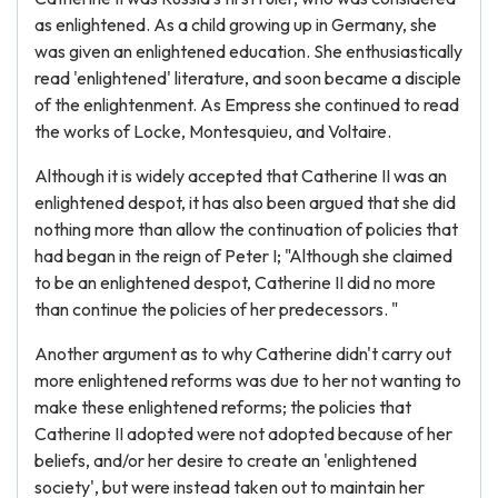
as enlightened. As a child growing up in Germany, she
was given an enlightened education. She enthusiastically
read 'enlightened' literature, and soon became a disciple
of the enlightenment. As Empress she continued to read
the works of Locke, Montesquieu, and Voltaire.
Although it is widely accepted that Catherine II was an
enlightened despot, it has also been argued that she did
nothing more than allow the continuation of policies that
had began in the reign of Peter I; "Although she claimed
to be an enlightened despot, Catherine II did no more
than continue the policies of her predecessors. "
Another argument as to why Catherine didn't carry out
more enlightened reforms was due to her not wanting to
make these enlightened reforms; the policies that
Catherine II adopted were not adopted because of her
beliefs, and/or her desire to create an 'enlightened
society', but were instead taken out to maintain her