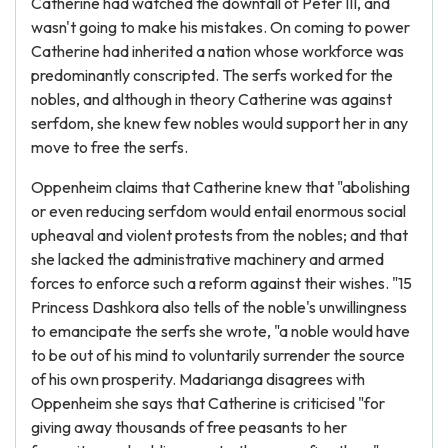
Catherine had watched the downfall of Peter III, and
wasn't going to make his mistakes. On coming to power
Catherine had inherited a nation whose workforce was
predominantly conscripted. The serfs worked for the
nobles, and although in theory Catherine was against
serfdom, she knew few nobles would support her in any
move to free the serfs.
Oppenheim claims that Catherine knew that "abolishing
or even reducing serfdom would entail enormous social
upheaval and violent protests from the nobles; and that
she lacked the administrative machinery and armed
forces to enforce such a reform against their wishes. "15
Princess Dashkora also tells of the noble's unwillingness
to emancipate the serfs she wrote, "a noble would have
to be out of his mind to voluntarily surrender the source
of his own prosperity. Madarianga disagrees with
Oppenheim she says that Catherine is criticised "for
giving away thousands of free peasants to her