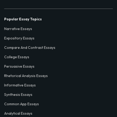
Popular Essay Topics
Narrative Essays
Expository Essays
Compare And Contrast Essays
College Essays
Persuasive Essays
Rhetorical Analysis Essays
Informative Essays
Synthesis Essays
Common App Essays
Analytical Essays