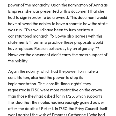
power of the monarchy. Upon the nomination of Anna as
Empress, she was presented with a document that she
had to sign in order to be crowned. This document would
have allowed the nobles to have a share in how the state
was run. "This would have been to turn her into a
constitutional monarch. "6 Cowie also agrees with this
statement; "If put into practice these proposals would
have replaced Russian autocracy by an oligarchy. "7
However the document didn't carry the mass support of
the nobility.
Again the nobility, which had the power to initiate a
constitution, also had the power to stop its
implementation. The 'constitutional rights' they
requested in 1730 were more restrictive on the crown
than those they had asked for in 1725, which supports
the idea that the nobles had increasingly gained power
after the death of Peter I. In 1730 the Privy Council itself
went against the wish of Empress Catherine I (who had