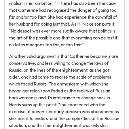
implicit in her ambition. "1 There has also been the case
that Catherine had recognised the danger of going too
far and/or too fast. She had experience the downfall of
her husband for doing just that. As H. Nickelson puts it
"No despot was ever more subtly aware that politics is
the art of the possible and that everything can be lost if
a states mangoes too far, or too fast"
Another valid argument is that Catherine became more
conservative, and less willing to change the laws of
Russia, on the lines of the enlightenment, as she got
older, and had come to realise the scale of problems
which faced Russia. The enthusiasm with which she
began her reign soon faded as the reality of Russian
backwardness and it's intolerance to change sank in.
Harris sums up this point: "she coarsened with the
exercise of power, her early idealism was abandoned as
she learnt to understand the complexities of the Russian
situation, and thus her enlightenment was only skin