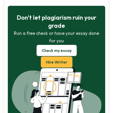
Don't let plagiarism ruin your
grade
Run a free check or have your essay done
for you
Check my essay
Hire Writer