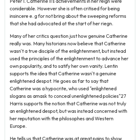
Peter I. Catherine II's achievements in her reign were
coniderable. However she is often critised for being
insincere e. g for not bring about the sweeping reforms
that she had advocated at the start of her riegn.
Many of her critics question just how genuine Catherine
really was. Many historians now believe that Catherine
wasn't a true disciple of the enlightenment, but instead
used the principles of the enlightenment to advance her
own popularity, and to satify her own vanity. Lentin
supports the idea that Catherine wasn't a genuine
enlightened despot. He goes as far to say that
Catherine was a hypocrite, who used "enlightened
slogans as amask to conceal unenlightened policies"27
Harris supports the notion that Catherine was not truly
an enlightened despot, but was instead concerned with
her reputation with the philosophes and Western
Europe.
He tells us that Catherine was at great pains to show