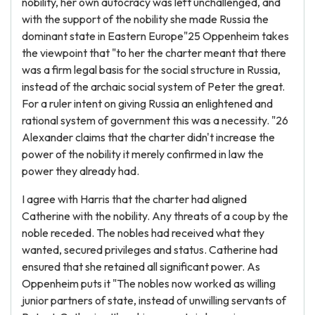
nobility, her own autocracy was left unchallenged, and
with the support of the nobility she made Russia the
dominant state in Eastern Europe"25 Oppenheim takes
the viewpoint that "to her the charter meant that there
was a firm legal basis for the social structure in Russia,
instead of the archaic social system of Peter the great.
For a ruler intent on giving Russia an enlightened and
rational system of government this was a necessity. "26
Alexander claims that the charter didn't increase the
power of the nobility it merely confirmed in law the
power they already had.
I agree with Harris that the charter had aligned
Catherine with the nobility. Any threats of a coup by the
noble receded. The nobles had received what they
wanted, secured privileges and status. Catherine had
ensured that she retained all significant power. As
Oppenheim puts it "The nobles now worked as willing
junior partners of state, instead of unwilling servants of