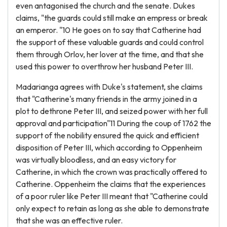
even antagonised the church and the senate. Dukes
claims, "the guards could still make an empress or break
an emperor. "10 He goes on to say that Catherine had
the support of these valuable guards and could control
them through Orlov, her lover at the time, and that she
used this power to overthrow her husband Peter III.
Madarianga agrees with Duke's statement, she claims
that "Catherine's many friends in the army joined in a
plot to dethrone Peter III, and seized power with her full
approval and participation"11 During the coup of 1762 the
support of the nobility ensured the quick and efficient
disposition of Peter III, which according to Oppenheim
was virtually bloodless, and an easy victory for
Catherine, in which the crown was practically offered to
Catherine. Oppenheim the claims that the experiences
of a poor ruler like Peter III meant that "Catherine could
only expect to retain as long as she able to demonstrate
that she was an effective ruler.