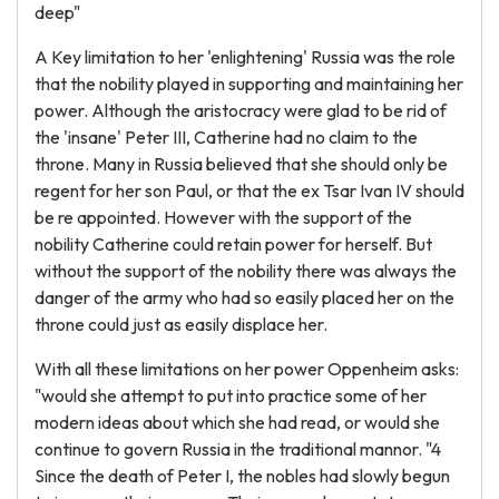
deep"
A Key limitation to her 'enlightening' Russia was the role
that the nobility played in supporting and maintaining her
power. Although the aristocracy were glad to be rid of
the 'insane' Peter III, Catherine had no claim to the
throne. Many in Russia believed that she should only be
regent for her son Paul, or that the ex Tsar Ivan IV should
be re appointed. However with the support of the
nobility Catherine could retain power for herself. But
without the support of the nobility there was always the
danger of the army who had so easily placed her on the
throne could just as easily displace her.
With all these limitations on her power Oppenheim asks:
"would she attempt to put into practice some of her
modern ideas about which she had read, or would she
continue to govern Russia in the traditional mannor. "4
Since the death of Peter I, the nobles had slowly begun