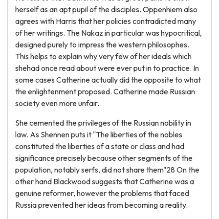
herself as an apt pupil of the disciples. Oppenhiem also
agrees with Harris that her policies contradicted many
of her writings. The Nakaz in particular was hypocritical,
designed purely to impress the western philosophes.
This helps to explain why very few of her ideals which
shehad once read about were ever put in to practice. In
some cases Catherine actually did the opposite to what
the enlightenment proposed. Catherine made Russian
society even more unfair.
She cemented the privileges of the Russian nobility in
law. As Shennen puts it "The liberties of the nobles
constituted the liberties of a state or class and had
significance precisely because other segments of the
population, notably serfs, did not share them"28 On the
other hand Blackwood suggests that Catherine was a
genuine reformer, however the problems that faced
Russia prevented her ideas from becoming a reality.