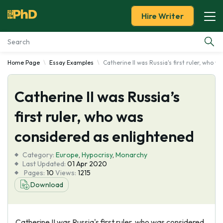
Hire Writer
Home Page
Essay Examples
Catherine II was Russia's first ruler, who 
Essay Examples
Catherine II was Russia’s
Services
first ruler, who was
Tools
considered as enlightened
Blog
Category:
Europe
,
Hypocrisy
,
Monarchy
Last Updated:
01 Apr 2020
Pages:
10
Views:
1215
About Us
Download
Catherine II was Russia's first ruler, who was considered