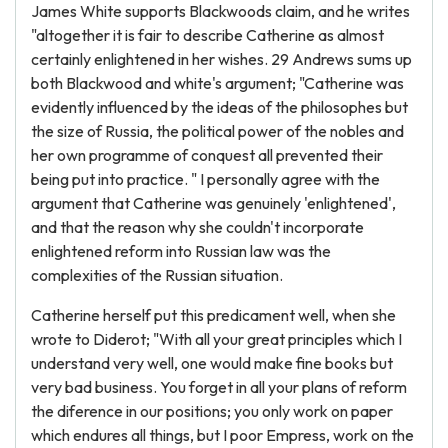
James White supports Blackwoods claim, and he writes
"altogether it is fair to describe Catherine as almost
certainly enlightened in her wishes. 29 Andrews sums up
both Blackwood and white's argument; "Catherine was
evidently influenced by the ideas of the philosophes but
the size of Russia, the political power of the nobles and
her own programme of conquest all prevented their
being put into practice. " I personally agree with the
argument that Catherine was genuinely 'enlightened',
and that the reason why she couldn't incorporate
enlightened reform into Russian law was the
complexities of the Russian situation.
Catherine herself put this predicament well, when she
wrote to Diderot; "With all your great principles which I
understand very well, one would make fine books but
very bad business. You forget in all your plans of reform
the diference in our positions; you only work on paper
which endures all things, but I poor Empress, work on the