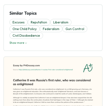
Similar Topics
Excuses
Reputation
Liberalism
One Child Policy
Federalism
Gun Control
Civil Disobedience
Show more