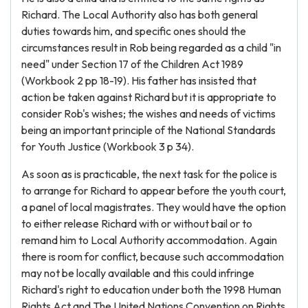
Richard. The Local Authority also has both general
duties towards him, and specific ones should the
circumstances result in Rob being regarded as a child "in
need" under Section 17 of the Children Act 1989
(Workbook 2 pp 18-19). His father has insisted that
action be taken against Richard but it is appropriate to
consider Rob's wishes; the wishes and needs of victims
being an important principle of the National Standards
for Youth Justice (Workbook 3 p 34).
As soon as is practicable, the next task for the police is
to arrange for Richard to appear before the youth court,
a panel of local magistrates. They would have the option
to either release Richard with or without bail or to
remand him to Local Authority accommodation. Again
there is room for conflict, because such accommodation
may not be locally available and this could infringe
Richard's right to education under both the 1998 Human
Rights Act and The United Nations Convention on Rights