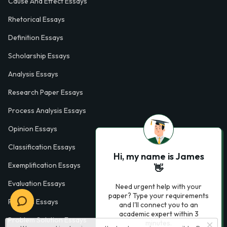
Cause And Effect Essays
Rhetorical Essays
Definition Essays
Scholarship Essays
Analysis Essays
Research Paper Essays
Process Analysis Essays
Opinion Essays
Classification Essays
Hi, my name is James
Exemplification Essays
👋
Evaluation Essays
Need urgent help with your
paper? Type your requirements
Process Essays
and I'll connect you to an
academic expert within 3
Problem Solution Essays
minutes.