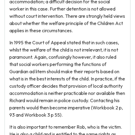
accommodation; a difficult decision for the social
worker in this case. Further detention is not allowed
without court intervention. There are strongly held views
about whether the welfare principle of the Children Act
applies in these circumstances.
In 1995 the Court of Appeal stated that in such cases,
whilst the welfare of the child is not irrelevant, it is not
paramount. Again, confusingly however, it also ruled
that social workers performing the functions of
Guardian ad litem should make their reports based on
what is in the best interests of the child. In practice, if the
custody officer decides that provision of local authority
accommodation is neither practicable nor available then
Richard would remain in police custody. Contacting his
parents would then become imperative (Workbook 2 p,
93 and Workbook 3 p 55).
It is also important to remember Rob, who is the victim.
He is also a child and is entitled to the same rights as