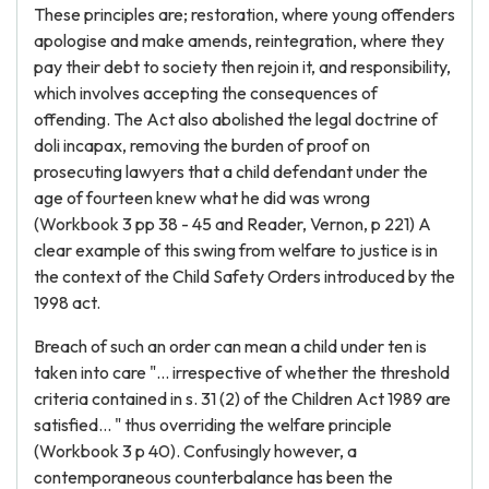
These principles are; restoration, where young offenders
apologise and make amends, reintegration, where they
pay their debt to society then rejoin it, and responsibility,
which involves accepting the consequences of
offending. The Act also abolished the legal doctrine of
doli incapax, removing the burden of proof on
prosecuting lawyers that a child defendant under the
age of fourteen knew what he did was wrong
(Workbook 3 pp 38 - 45 and Reader, Vernon, p 221) A
clear example of this swing from welfare to justice is in
the context of the Child Safety Orders introduced by the
1998 act.
Breach of such an order can mean a child under ten is
taken into care "... irrespective of whether the threshold
criteria contained in s. 31 (2) of the Children Act 1989 are
satisfied... " thus overriding the welfare principle
(Workbook 3 p 40). Confusingly however, a
contemporaneous counterbalance has been the