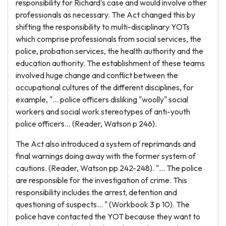
responsibility for Richard's case and would involve other
professionals as necessary. The Act changed this by
shifting the responsibility to multi-disciplinary YOTs
which comprise professionals from social services, the
police, probation services, the health authority and the
education authority. The establishment of these teams
involved huge change and conflict between the
occupational cultures of the different disciplines, for
example, "... police officers disliking "woolly" social
workers and social work stereotypes of anti-youth
police officers... (Reader, Watson p 246).
The Act also introduced a system of reprimands and
final warnings doing away with the former system of
cautions. (Reader, Watson pp 242-248). "... The police
are responsible for the investigation of crime. This
responsibility includes the arrest, detention and
questioning of suspects... " (Workbook 3 p 10). The
police have contacted the YOT because they want to