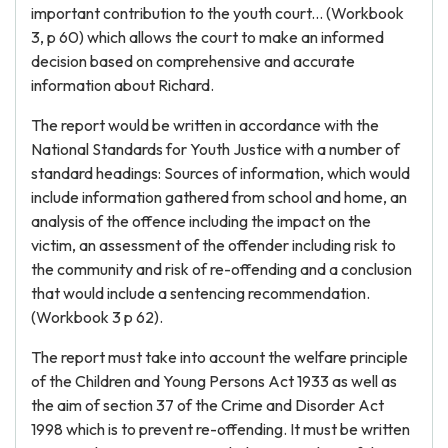
important contribution to the youth court... (Workbook
3, p 60) which allows the court to make an informed
decision based on comprehensive and accurate
information about Richard.
The report would be written in accordance with the
National Standards for Youth Justice with a number of
standard headings: Sources of information, which would
include information gathered from school and home, an
analysis of the offence including the impact on the
victim, an assessment of the offender including risk to
the community and risk of re-offending and a conclusion
that would include a sentencing recommendation.
(Workbook 3 p 62).
The report must take into account the welfare principle
of the Children and Young Persons Act 1933 as well as
the aim of section 37 of the Crime and Disorder Act
1998 which is to prevent re-offending. It must be written