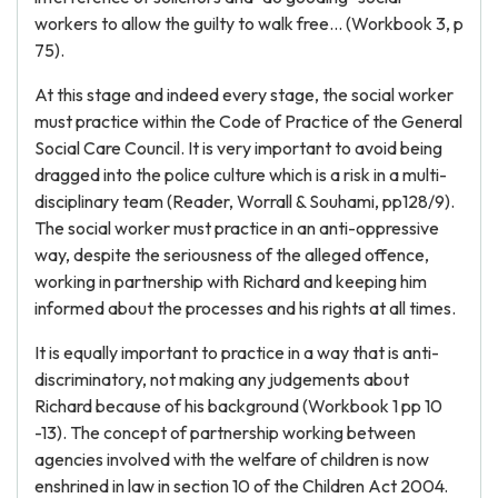
workers to allow the guilty to walk free... (Workbook 3, p
75).
At this stage and indeed every stage, the social worker
must practice within the Code of Practice of the General
Social Care Council. It is very important to avoid being
dragged into the police culture which is a risk in a multi-
disciplinary team (Reader, Worrall & Souhami, pp128/9).
The social worker must practice in an anti-oppressive
way, despite the seriousness of the alleged offence,
working in partnership with Richard and keeping him
informed about the processes and his rights at all times.
It is equally important to practice in a way that is anti-
discriminatory, not making any judgements about
Richard because of his background (Workbook 1 pp 10
-13). The concept of partnership working between
agencies involved with the welfare of children is now
enshrined in law in section 10 of the Children Act 2004.