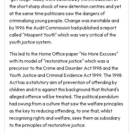
the short sharp shock of new detention centres and yet
at the same time politicians saw the dangers of
criminalising young people. Change was inevitable and
by 1996 the Audit Commission had published a report
called "Misspent Youth" which was very critical of the
youth justice system.
This led to the Home Office paper "No More Excuses"
with its model of "restorative justice" which was a
precursor to the Crime and Disorder Act 1998 and the
Youth Justice and Criminal Evidence Act 1999. The 1998
Act has a statutory aim of prevention of offending by
children and it is against this background that Richard's
alleged offence will be treated. The political pendulum
had swung from a culture that saw the welfare principles
as the key to reducing offending, to one that, whilst
recognising rights and welfare, sees them as subsidiary
to the principles of restorative justice.