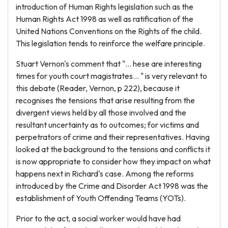
introduction of Human Rights legislation such as the
Human Rights Act 1998 as well as ratification of the
United Nations Conventions on the Rights of the child.
This legislation tends to reinforce the welfare principle.
Stuart Vernon's comment that "... hese are interesting
times for youth court magistrates... " is very relevant to
this debate (Reader, Vernon, p 222), because it
recognises the tensions that arise resulting from the
divergent views held by all those involved and the
resultant uncertainty as to outcomes; for victims and
perpetrators of crime and their representatives. Having
looked at the background to the tensions and conflicts it
is now appropriate to consider how they impact on what
happens next in Richard's case. Among the reforms
introduced by the Crime and Disorder Act 1998 was the
establishment of Youth Offending Teams (YOTs).
Prior to the act, a social worker would have had