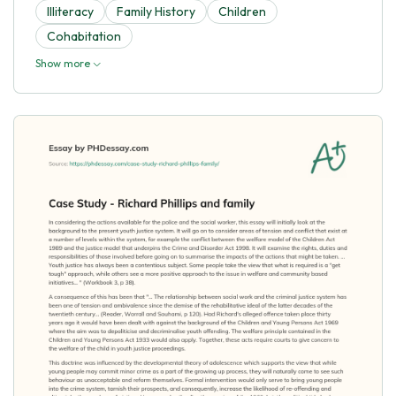
Illiteracy
Family History
Children
Cohabitation
Show more