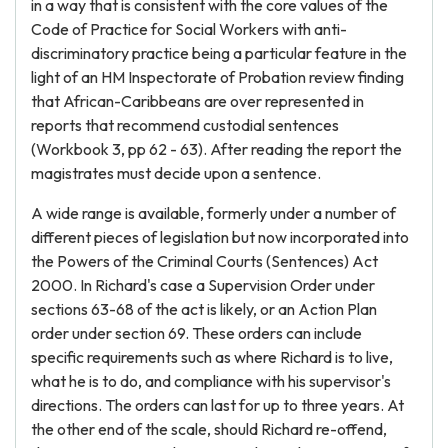
in a way that is consistent with the core values of the
Code of Practice for Social Workers with anti-
discriminatory practice being a particular feature in the
light of an HM Inspectorate of Probation review finding
that African-Caribbeans are over represented in
reports that recommend custodial sentences
(Workbook 3, pp 62 - 63). After reading the report the
magistrates must decide upon a sentence.
A wide range is available, formerly under a number of
different pieces of legislation but now incorporated into
the Powers of the Criminal Courts (Sentences) Act
2000. In Richard's case a Supervision Order under
sections 63-68 of the act is likely, or an Action Plan
order under section 69. These orders can include
specific requirements such as where Richard is to live,
what he is to do, and compliance with his supervisor's
directions. The orders can last for up to three years. At
the other end of the scale, should Richard re-offend,