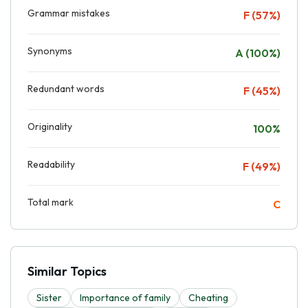
Grammar mistakes
F (57%)
Synonyms
A (100%)
Redundant words
F (45%)
Originality
100%
Readability
F (49%)
Total mark
C
Similar Topics
Sister
Importance of family
Cheating