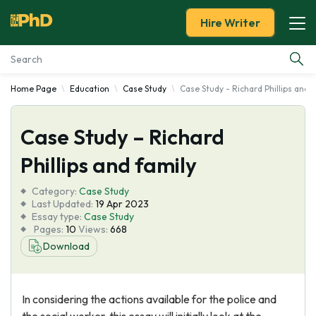
Hire Writer
Home Page
Education
Case Study
Case Study - Richard Phillips and 
Essay Examples
Case Study – Richard
Services
Phillips and family
Tools
Category:
Case Study
Last Updated:
19 Apr 2023
Blog
Essay type:
Case Study
Pages:
10
Views:
668
Download
About Us
In considering the actions available for the police and