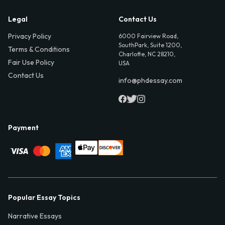
Legal
Contact Us
Privacy Policy
6000 Fairview Road,
SouthPark, Suite 1200,
Terms & Conditions
Charlotte, NC 28210,
Fair Use Policy
USA
Contact Us
info@phdessay.com
Payment
Popular Essay Topics
Narrative Essays