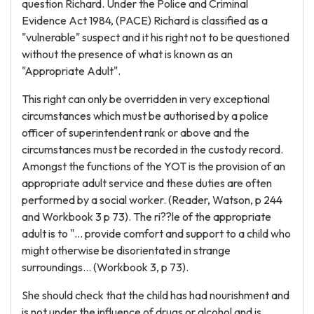
question Richard. Under the Police and Criminal
Evidence Act 1984, (PACE) Richard is classified as a
"vulnerable" suspect and it his right not to be questioned
without the presence of what is known as an
"Appropriate Adult".
This right can only be overridden in very exceptional
circumstances which must be authorised by a police
officer of superintendent rank or above and the
circumstances must be recorded in the custody record.
Amongst the functions of the YOT is the provision of an
appropriate adult service and these duties are often
performed by a social worker. (Reader, Watson, p 244
and Workbook 3 p 73). The ri??le of the appropriate
adult is to "... provide comfort and support to a child who
might otherwise be disorientated in strange
surroundings... (Workbook 3, p 73).
She should check that the child has had nourishment and
is not under the influence of drugs or alcohol and is