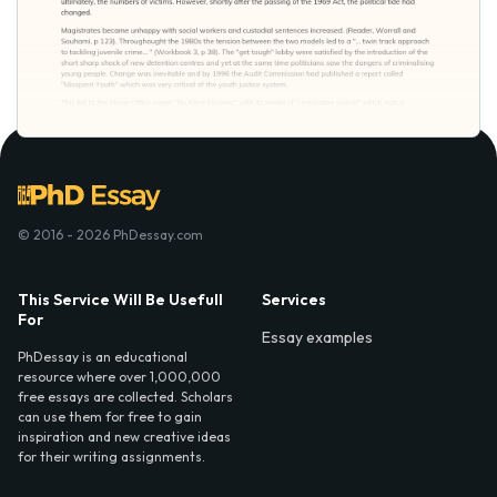
© 2016 - 2026 PhDessay.com
This Service Will Be Usefull
Services
For
Essay examples
PhDessay is an educational
resource where over 1,000,000
free essays are collected. Scholars
can use them for free to gain
inspiration and new creative ideas
for their writing assignments.