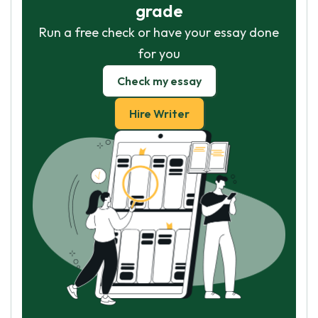
grade
Run a free check or have your essay done
for you
Check my essay
Hire Writer