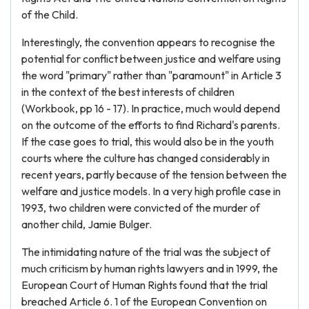
of the Child.
Interestingly, the convention appears to recognise the
potential for conflict between justice and welfare using
the word "primary" rather than "paramount" in Article 3
in the context of the best interests of children
(Workbook, pp 16 - 17). In practice, much would depend
on the outcome of the efforts to find Richard's parents.
If the case goes to trial, this would also be in the youth
courts where the culture has changed considerably in
recent years, partly because of the tension between the
welfare and justice models. In a very high profile case in
1993, two children were convicted of the murder of
another child, Jamie Bulger.
The intimidating nature of the trial was the subject of
much criticism by human rights lawyers and in 1999, the
European Court of Human Rights found that the trial
breached Article 6. 1 of the European Convention on