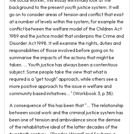
the social worker, this essay will initially look at the
background to the present youth justice system. It will
go on to consider areas of tension and conflict that exist
at a number of levels within the system, for example the
conflict between the welfare model of the Children Act
1989 and the justice model that underpins the Crime and
Disorder Act 1998. It will examine the rights, duties and
responsibilities of those involved before going on to
summarise the impacts of the actions that might be
taken. ... Youth justice has always been a contentious
subject. Some people take the view that what is
required is a "get tough" approach, while others see a
more positive approach to the issue in welfare and
community based initiatives... " (Workbook 3, p 38).
A consequence of this has been that "... The relationship
between social work and the criminal justice system has
been one of tension and ambivalence since the demise
of the rehabilitative ideal of the latter decades of the