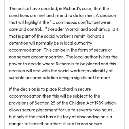
The police have decided, in Richard's case, that the
conditions are met and intend to detain him. A decision
that will highlight the "... continuous conflict between
care and control... " (Reader Worrall and Souhami, p 121)
that is part of the social worker's remit. Richard's
detention will normally be in local authority
accommodation. This can be in the form of secure or
non secure accommodation. The local authority has the
power to decide where Richard is to be placed and this
decision will rest with the social worker; availability of
suitable accommodation being a significant feature.
If the decision is to place Richard in secure
accommodation then this will be subject to the
provisions of Section 25 of the Children Act 1989 which
allows secure placement for up to seventy two hours,
but only if the child has a history of absconding or is a
danger to himself or others if kept in non secure