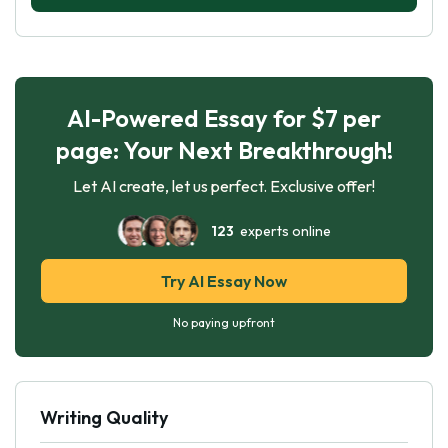
AI-Powered Essay for $7 per
page: Your Next Breakthrough!
Let AI create, let us perfect. Exclusive offer!
123
experts online
Try AI Essay Now
No paying upfront
Writing Quality