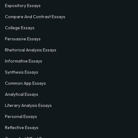
Expository Essays
Compare And Contrast Essays
College Essays
Persuasive Essays
Rhetorical Analysis Essays
Informative Essays
Synthesis Essays
Common App Essays
Analytical Essays
Literary Analysis Essays
Personal Essays
Reflective Essays