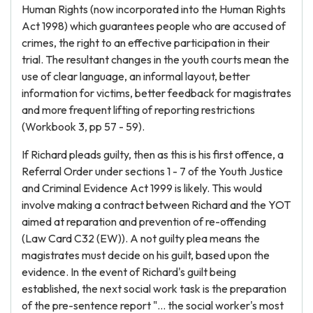
Human Rights (now incorporated into the Human Rights
Act 1998) which guarantees people who are accused of
crimes, the right to an effective participation in their
trial. The resultant changes in the youth courts mean the
use of clear language, an informal layout, better
information for victims, better feedback for magistrates
and more frequent lifting of reporting restrictions
(Workbook 3, pp 57 - 59).
If Richard pleads guilty, then as this is his first offence, a
Referral Order under sections 1 - 7 of the Youth Justice
and Criminal Evidence Act 1999 is likely. This would
involve making a contract between Richard and the YOT
aimed at reparation and prevention of re-offending
(Law Card C32 (EW)). A not guilty plea means the
magistrates must decide on his guilt, based upon the
evidence. In the event of Richard's guilt being
established, the next social work task is the preparation
of the pre-sentence report "... the social worker's most