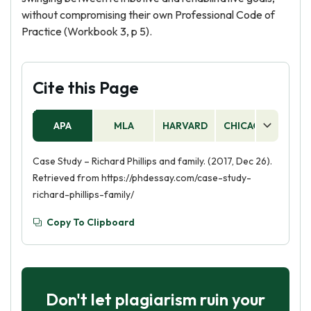
without compromising their own Professional Code of
Practice (Workbook 3, p 5).
Cite this Page
APA
MLA
HARVARD
CHICAGO
AS
Case Study – Richard Phillips and family. (2017, Dec 26).
Retrieved from https://phdessay.com/case-study-
richard-phillips-family/
Copy To Clipboard
Don't let plagiarism ruin your