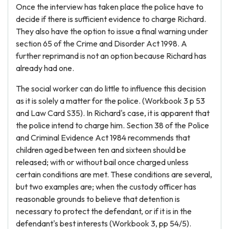
Once the interview has taken place the police have to
decide if there is sufficient evidence to charge Richard.
They also have the option to issue a final warning under
section 65 of the Crime and Disorder Act 1998. A
further reprimand is not an option because Richard has
already had one.
The social worker can do little to influence this decision
as it is solely a matter for the police. (Workbook 3 p 53
and Law Card S35). In Richard's case, it is apparent that
the police intend to charge him. Section 38 of the Police
and Criminal Evidence Act 1984 recommends that
children aged between ten and sixteen should be
released; with or without bail once charged unless
certain conditions are met. These conditions are several,
but two examples are; when the custody officer has
reasonable grounds to believe that detention is
necessary to protect the defendant, or if it is in the
defendant's best interests (Workbook 3, pp 54/5).