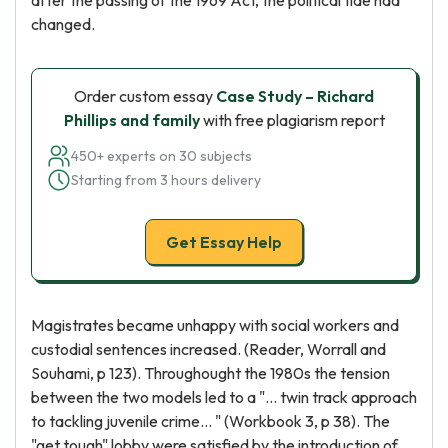
after the passing of the 1969 Act, the political tide had
changed.
Order custom essay
Case Study – Richard
Phillips and family
with free plagiarism report
450+ experts on 30 subjects
Starting from 3 hours delivery
Get Essay Help
Magistrates became unhappy with social workers and
custodial sentences increased. (Reader, Worrall and
Souhami, p 123). Throughought the 1980s the tension
between the two models led to a "... twin track approach
to tackling juvenile crime... " (Workbook 3, p 38). The
"get tough" lobby were satisfied by the introduction of