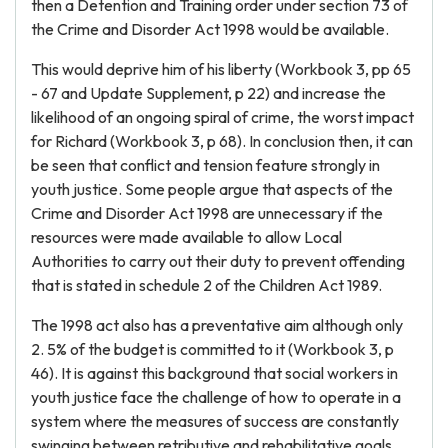
then a Detention and Training order under section 73 of
the Crime and Disorder Act 1998 would be available.
This would deprive him of his liberty (Workbook 3, pp 65
- 67 and Update Supplement, p 22) and increase the
likelihood of an ongoing spiral of crime, the worst impact
for Richard (Workbook 3, p 68). In conclusion then, it can
be seen that conflict and tension feature strongly in
youth justice. Some people argue that aspects of the
Crime and Disorder Act 1998 are unnecessary if the
resources were made available to allow Local
Authorities to carry out their duty to prevent offending
that is stated in schedule 2 of the Children Act 1989.
The 1998 act also has a preventative aim although only
2. 5% of the budget is committed to it (Workbook 3, p
46). It is against this background that social workers in
youth justice face the challenge of how to operate in a
system where the measures of success are constantly
swinging between retributive and rehabilitative goals,