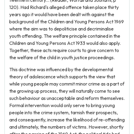
twentieth century... (Reader, Worrall and Souhami, p
120). Had Richard's alleged offence taken place thirty
years ago it would have been dealt with against the
background of the Children and Young Persons Act 1969
where the aim was to depoliticise and decriminalise
youth offending. The welfare principle contained in the
Children and Young Persons Act 1933 would also apply.
Together, these acts require courts to give concern to
the welfare of the child in youth justice proceedings.
This doctrine was influenced by the developmental
theory of adolescence which supports the view that
while young people may commit minor crime as a part of
the growing up process, they will naturally come to see
such behaviour as unacceptable and reform themselves.
Formal intervention would only serve to bring young
people into the crime system, tarnish their prospects,
and consequently, increase the likelihood of re-offending
and ultimately, the numbers of victims. However, shortly