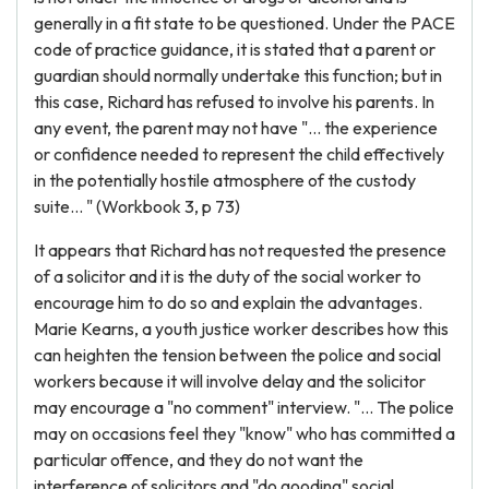
generally in a fit state to be questioned. Under the PACE
code of practice guidance, it is stated that a parent or
guardian should normally undertake this function; but in
this case, Richard has refused to involve his parents. In
any event, the parent may not have "... the experience
or confidence needed to represent the child effectively
in the potentially hostile atmosphere of the custody
suite... " (Workbook 3, p 73)
It appears that Richard has not requested the presence
of a solicitor and it is the duty of the social worker to
encourage him to do so and explain the advantages.
Marie Kearns, a youth justice worker describes how this
can heighten the tension between the police and social
workers because it will involve delay and the solicitor
may encourage a "no comment" interview. "... The police
may on occasions feel they "know" who has committed a
particular offence, and they do not want the
interference of solicitors and "do gooding" social