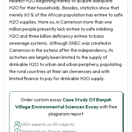
nearest H2O beginning merely to acquire adequate
H2O for their households. Besides, statistics show that
merely 60 % of the African population has entree to safe
H2O supplies. More so, in Cameroon more than one
million people presently lack entree to safe imbibing
H2O and three billion deficiency entree to basic
sewerage systems. Although SNEC was created in
Cameroon in the sixtiess after the independency, its
activities are largely been limited to the supply of
drinkable H2O to urban and urban periphery, populating
the rural countries at their ain clemencies and with
limited finance to pay for drinkable H2O supply.
Order custom essay
Case Study Of Banjah
Village Environmental Sciences Essay
with free
plagiarism report
450+ experts on 30 subjects
Starting from 3 hours delivery