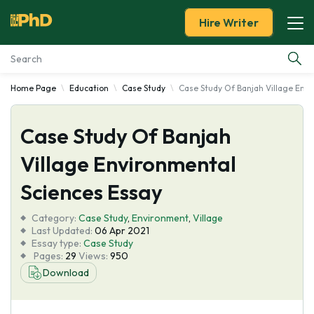
Hire Writer
Home Page
Education
Case Study
Case Study Of Banjah Village Env
Essay Examples
Case Study Of Banjah
Services
Village Environmental
Tools
Sciences Essay
Blog
Category:
Case Study
,
Environment
,
Village
Last Updated:
06 Apr 2021
Essay type:
Case Study
About Us
Pages:
29
Views:
950
Download