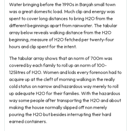
Water bringing before the 1990s in Banjah small town
was a great domestic load. Much clip and energy was
spent to cover long distances to bring H2O from the
different beginnings apart from rainwater. The tabular
array below reveals walking distance from the H2O
beginning, measure of H2O fetched per twenty-four
hours and clip spent for the intent.
The tabular array shows that an norm of 700m was
covered by each family to roll up an norm of 100-
125litres of H2O. Women and kids every forenoon had to
acquire up at the cleft of morning walking in the really
cold status on narrow and hazardous way merely to roll
up adequate H2O for their families. With the hazardous
way some people after transporting the H2O and about
making the house normally slipped off non merely
pouring the H2O but besides interrupting their hard
earned containers.