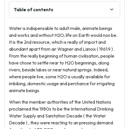
Table of contents
Water is indispensable to adult male, animate beings
and works and without H2O, life on Earth would non be.
It is the 2nd resource, which is really of import and
abundant apart from air Wagner and Lanoix ( 1961:9 ) .
From the really beginning of human civilisation, people
have chose to settle near to H2O beginnings, along
rivers, beside lakes or near natural springs. Indeed,
where people live, some H2O is usually available for
imbibing, domestic usage and perchance for irrigating
animate beings.
When the member authorities of the United Nations
proclaimed the 1980s to be the International Drinking
Water Supply and Sanitation Decade ( the Water
Decade ) , they were reacting to an pressing demand.