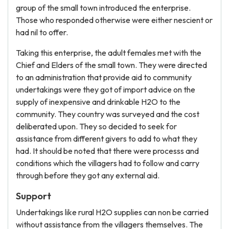
group of the small town introduced the enterprise.
Those who responded otherwise were either nescient or
had nil to offer.
Taking this enterprise, the adult females met with the
Chief and Elders of the small town. They were directed
to an administration that provide aid to community
undertakings were they got of import advice on the
supply of inexpensive and drinkable H2O to the
community. They country was surveyed and the cost
deliberated upon. They so decided to seek for
assistance from different givers to add to what they
had. It should be noted that there were processs and
conditions which the villagers had to follow and carry
through before they got any external aid.
Support
Undertakings like rural H2O supplies can non be carried
without assistance from the villagers themselves. The