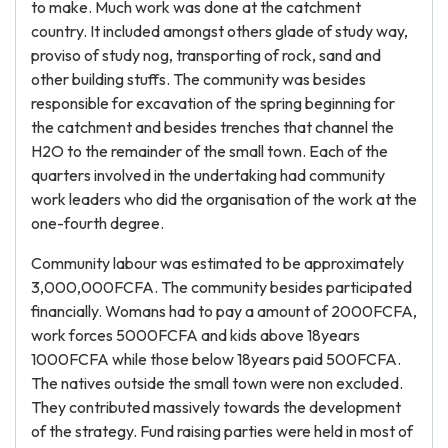
to make. Much work was done at the catchment
country. It included amongst others glade of study way,
proviso of study nog, transporting of rock, sand and
other building stuffs. The community was besides
responsible for excavation of the spring beginning for
the catchment and besides trenches that channel the
H2O to the remainder of the small town. Each of the
quarters involved in the undertaking had community
work leaders who did the organisation of the work at the
one-fourth degree.
Community labour was estimated to be approximately
3,000,000FCFA. The community besides participated
financially. Womans had to pay a amount of 2000FCFA,
work forces 5000FCFA and kids above 18years
1000FCFA while those below 18years paid 500FCFA.
The natives outside the small town were non excluded.
They contributed massively towards the development
of the strategy. Fund raising parties were held in most of