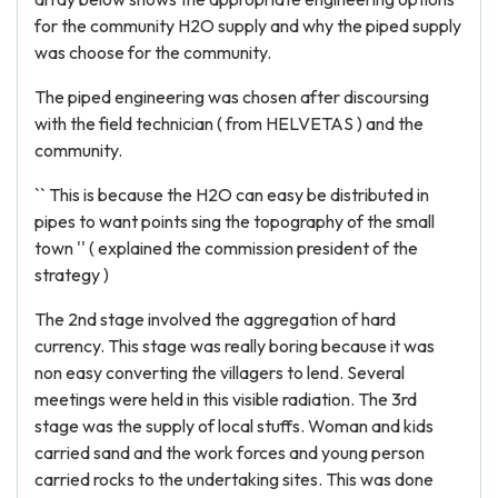
for the community H2O supply and why the piped supply
was choose for the community.
The piped engineering was chosen after discoursing
with the field technician ( from HELVETAS ) and the
community.
`` This is because the H2O can easy be distributed in
pipes to want points sing the topography of the small
town '' ( explained the commission president of the
strategy )
The 2nd stage involved the aggregation of hard
currency. This stage was really boring because it was
non easy converting the villagers to lend. Several
meetings were held in this visible radiation. The 3rd
stage was the supply of local stuffs. Woman and kids
carried sand and the work forces and young person
carried rocks to the undertaking sites. This was done