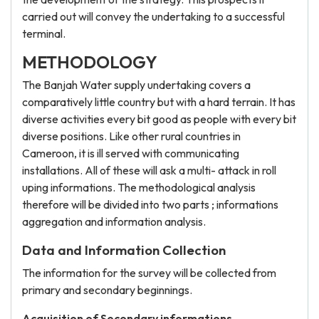
carried out will convey the undertaking to a successful
terminal.
METHODOLOGY
The Banjah Water supply undertaking covers a
comparatively little country but with a hard terrain. It has
diverse activities every bit good as people with every bit
diverse positions. Like other rural countries in
Cameroon, it is ill served with communicating
installations. All of these will ask a multi- attack in roll
uping informations. The methodological analysis
therefore will be divided into two parts ; informations
aggregation and information analysis.
Data and Information Collection
The information for the survey will be collected from
primary and secondary beginnings.
Acquisition of Secondary informations