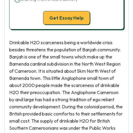
Get Essay Help
Drinkable H2O scarceness being a worldwide crisis
besides threatens the population of Banjah community.
Banjah is one of the small towns which make up the
Bamenda cardinal subdivision in the North West Region
of Cameroon. It is situated about 5km North West of
Bamenda town. This little Anglophone small town of
about 2000 people made the scarceness of drinkable
H2O their preoccupation. The Anglophone Cameroon
by and large has had a strong tradition of ego reliant
community development. During the colonial period, the
British provided basic comfortss to their settlements for
small cost. The supply of drinkable H2O for British
Southern Cameroonians was under the Public Works