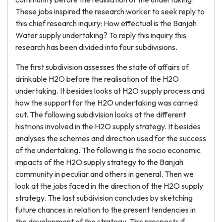
These jobs inspired the research worker to seek reply to
this chief research inquiry: How effectual is the Banjah
Water supply undertaking? To reply this inquiry this
research has been divided into four subdivisions.
The first subdivision assesses the state of affairs of
drinkable H2O before the realisation of the H2O
undertaking. It besides looks at H2O supply process and
how the support for the H2O undertaking was carried
out. The following subdivision looks at the different
histrions involved in the H2O supply strategy. It besides
analyses the schemes and direction used for the success
of the undertaking. The following is the socio economic
impacts of the H2O supply strategy to the Banjah
community in peculiar and others in general. Then we
look at the jobs faced in the direction of the H2O supply
strategy. The last subdivision concludes by sketching
future chances in relation to the present tendencies in
the development of the strategy. This prospects if