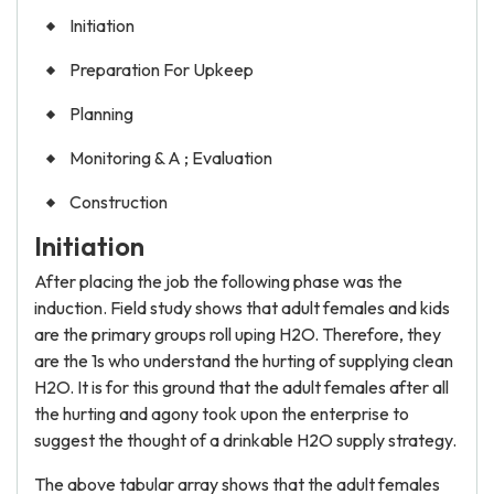
Initiation
Preparation For Upkeep
Planning
Monitoring & A ; Evaluation
Construction
Initiation
After placing the job the following phase was the
induction. Field study shows that adult females and kids
are the primary groups roll uping H2O. Therefore, they
are the 1s who understand the hurting of supplying clean
H2O. It is for this ground that the adult females after all
the hurting and agony took upon the enterprise to
suggest the thought of a drinkable H2O supply strategy.
The above tabular array shows that the adult females