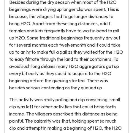
Besides during the dry season when most of the H2O
beginnings were drying up longer clip was spent. This is
because, the villagers had to go longer distances to
bring H2O. Apart from these long distances, adult
females and kids frequently have to wait in bend to roll
up H2O. Some traditional beginnings frequently dry out
for several months each twelvemonth and it could take
up to an hr to make full a pail as they waited for the H2O
to easy filtrate through the land to their containers. To
avoid such long delaies many H2O aggregators got up
every bit early as they could to acquire to the H2O
beginning before the queuing started. There was
besides serious contending as they queued up.
This activity was really palling and clip consuming, small
clip was left for other activities that could bring forth
income. The villagers described this distance as being
painful. The calamity was that, holding spent so much
clip and attempt in making a beginning of H2O, the H2O