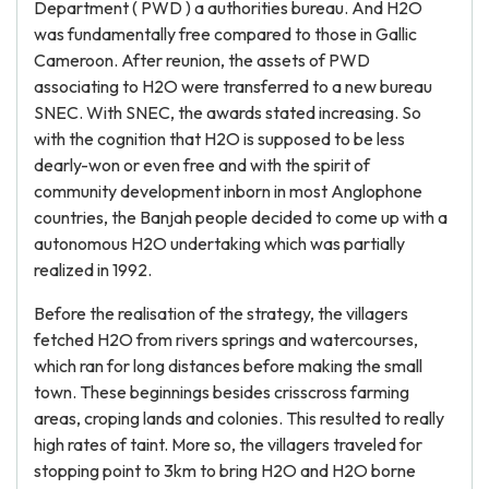
Department ( PWD ) a authorities bureau. And H2O
was fundamentally free compared to those in Gallic
Cameroon. After reunion, the assets of PWD
associating to H2O were transferred to a new bureau
SNEC. With SNEC, the awards stated increasing. So
with the cognition that H2O is supposed to be less
dearly-won or even free and with the spirit of
community development inborn in most Anglophone
countries, the Banjah people decided to come up with a
autonomous H2O undertaking which was partially
realized in 1992.
Before the realisation of the strategy, the villagers
fetched H2O from rivers springs and watercourses,
which ran for long distances before making the small
town. These beginnings besides crisscross farming
areas, croping lands and colonies. This resulted to really
high rates of taint. More so, the villagers traveled for
stopping point to 3km to bring H2O and H2O borne