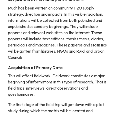
Much has been written on community H2O supply
strategy, direction and impacts. In this visible radiation,
informations will be collected from both published and
unpublished secondary beginnings. They will include
paperss and relevant web sites on the Internet. These
paperss will include text editions, thesiss thesis, diaries,
periodicals and magazines. These paperss and statistics
will be gotten from libraries, NGOs and Rural and Urban
Councils
Acquisition of Primary Data
This will affect fieldwork. Fieldwork constitutes a major
beginning of informations in this type of research. That is
field trips, interviews, direct observations and
questionnaires.
The first stage of the field trip will get down with a pilot
study during which the matrix will be located and