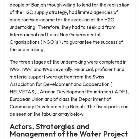
people of Banjah though willing to lend for the realisation
of the H2O supply strategy, had limited agencies of
bring forthing income for the installing of the H2O
undertaking. Therefore, they had to seek aid from
International and Local Non Governmental
Organizations ( NGO 's ) , to guarantee the success of
the undertaking.
The three stages of the undertaking were completed in
1992, 1994, and 1996 severally. Financial, proficient and
material support were gotten from the Swiss
Association for Development and Cooperation (
HELVETAS ) , African Development Foundation ( ADF ) ,
European Union and of class the Department of
Community Development in Banjah. The fiscal parts can
be seen on the tabular array below.
Actors, Stratergies and
Management of the Water Project