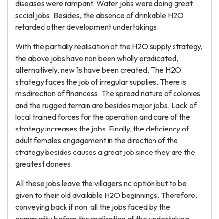
diseases were rampant. Water jobs were doing great
social jobs. Besides, the absence of drinkable H2O
retarded other development undertakings.
With the partially realisation of the H2O supply strategy,
the above jobs have non been wholly eradicated,
alternatively, new 1s have been created. The H2O
strategy faces the job of irregular supplies. There is
misdirection of financess. The spread nature of colonies
and the rugged terrain are besides major jobs. Lack of
local trained forces for the operation and care of the
strategy increases the jobs. Finally, the deficiency of
adult females engagement in the direction of the
strategy besides causes a great job since they are the
greatest donees.
All these jobs leave the villagers no option but to be
given to their old available H2O beginnings. Therefore,
conveying back if non, all the jobs faced by the
community before the realisation of the undertaking.