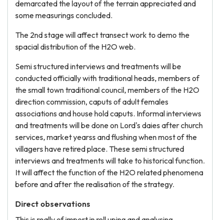
demarcated the layout of the terrain appreciated and
some measurings concluded.
The 2nd stage will affect transect work to demo the
spacial distribution of the H2O web.
Semi structured interviews and treatments will be
conducted officially with traditional heads, members of
the small town traditional council, members of the H2O
direction commission, caputs of adult females
associations and house hold caputs. Informal interviews
and treatments will be done on Lord's daies after church
services, market yearss and flushing when most of the
villagers have retired place. These semi structured
interviews and treatments will take to historical function.
It will affect the function of the H2O related phenomena
before and after the realisation of the strategy.
Direct observations
This is really of import in roll uping and analysing