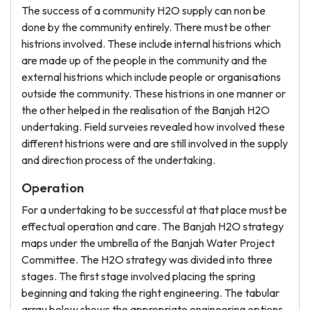
The success of a community H2O supply can non be
done by the community entirely. There must be other
histrions involved. These include internal histrions which
are made up of the people in the community and the
external histrions which include people or organisations
outside the community. These histrions in one manner or
the other helped in the realisation of the Banjah H2O
undertaking. Field surveies revealed how involved these
different histrions were and are still involved in the supply
and direction process of the undertaking.
Operation
For a undertaking to be successful at that place must be
effectual operation and care. The Banjah H2O strategy
maps under the umbrella of the Banjah Water Project
Committee. The H2O strategy was divided into three
stages. The first stage involved placing the spring
beginning and taking the right engineering. The tabular
array below shows the appropriate engineering options