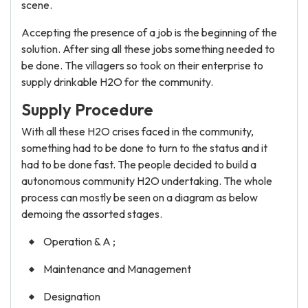
scene.
Accepting the presence of a job is the beginning of the
solution. After sing all these jobs something needed to
be done. The villagers so took on their enterprise to
supply drinkable H2O for the community.
Supply Procedure
With all these H2O crises faced in the community,
something had to be done to turn to the status and it
had to be done fast. The people decided to build a
autonomous community H2O undertaking. The whole
process can mostly be seen on a diagram as below
demoing the assorted stages.
Operation & A ;
Maintenance and Management
Designation