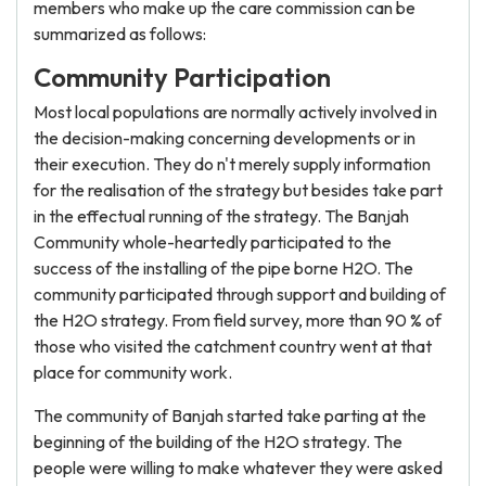
members who make up the care commission can be
summarized as follows:
Community Participation
Most local populations are normally actively involved in
the decision-making concerning developments or in
their execution. They do n't merely supply information
for the realisation of the strategy but besides take part
in the effectual running of the strategy. The Banjah
Community whole-heartedly participated to the
success of the installing of the pipe borne H2O. The
community participated through support and building of
the H2O strategy. From field survey, more than 90 % of
those who visited the catchment country went at that
place for community work.
The community of Banjah started take parting at the
beginning of the building of the H2O strategy. The
people were willing to make whatever they were asked