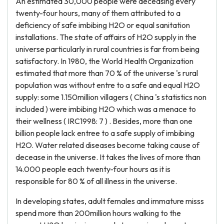
An estimated 30,000 people were deceasing every
twenty-four hours, many of them attributed to a
deficiency of safe imbibing H2O or equal sanitation
installations. The state of affairs of H2O supply in the
universe particularly in rural countries is far from being
satisfactory. In 1980, the World Health Organization
estimated that more than 70 % of the universe 's rural
population was without entre to a safe and equal H2O
supply: some 1.150million villagers ( China 's statistics non
included ) were imbibing H2O which was a menace to
their wellness ( IRC1998: 7 ) . Besides, more than one
billion people lack entree to a safe supply of imbibing
H2O. Water related diseases become taking cause of
decease in the universe. It takes the lives of more than
14.000 people each twenty-four hours as it is
responsible for 80 % of all illness in the universe.
In developing states, adult females and immature misss
spend more than 200million hours walking to the