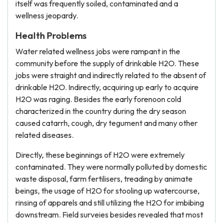
itself was frequently soiled, contaminated and a
wellness jeopardy.
Health Problems
Water related wellness jobs were rampant in the
community before the supply of drinkable H2O. These
jobs were straight and indirectly related to the absent of
drinkable H2O. Indirectly, acquiring up early to acquire
H2O was raging. Besides the early forenoon cold
characterized in the country during the dry season
caused catarrh, cough, dry tegument and many other
related diseases.
Directly, these beginnings of H2O were extremely
contaminated. They were normally polluted by domestic
waste disposal, farm fertilisers, treading by animate
beings, the usage of H2O for stooling up watercourse,
rinsing of apparels and still utilizing the H2O for imbibing
downstream. Field surveies besides revealed that most