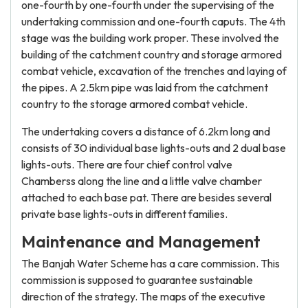
one-fourth by one-fourth under the supervising of the
undertaking commission and one-fourth caputs. The 4th
stage was the building work proper. These involved the
building of the catchment country and storage armored
combat vehicle, excavation of the trenches and laying of
the pipes. A 2.5km pipe was laid from the catchment
country to the storage armored combat vehicle.
The undertaking covers a distance of 6.2km long and
consists of 30 individual base lights-outs and 2 dual base
lights-outs. There are four chief control valve
Chamberss along the line and a little valve chamber
attached to each base pat. There are besides several
private base lights-outs in different families.
Maintenance and Management
The Banjah Water Scheme has a care commission. This
commission is supposed to guarantee sustainable
direction of the strategy. The maps of the executive