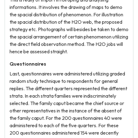
informations. It involves the drawing of maps to demo
the spacial distribution of phenomenon. For illustration
the spacial distribution of the H2O web, the proposed
strategy etc. Photographs will besides be taken to demo
the spacial arrangement of certain phenomenon utilizing
the direct field observation method. The H2O jobs will
hence be assessed straight.
Questionnaires
Last, questionnaires were administered utilizing graded
random study technique to respondents for general
replies. The different quarters represented the different
strata. In each strata families were indiscriminately
selected. The family caput became the chief source or
other representatives in the instance of the absent of
the family caput. For the 200 questionnaires 40 were
administered to each of the five quarters. For these
200 questionnaires administered 154 were decently