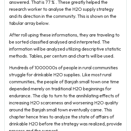
answered. That is 77 % . These greatly helped the
research worker to analyse the H2O supply strategy
and its direction in the community. This is shown on the
tabular array below.
After roll uping these informations, they are traveling to
be sorted classified analysed and interpreted. The
information will be analyzed utilizing descriptive statistic
methods. Tables, per centum and charts will be used.
Hundreds of 1000000s of people in rural communities
struggle for drinkable H2O supplies. Like most rural
communities, the people of Banjah small town one time
depended merely on traditional H2O beginnings for
endurance. The clip to turn to the annihilating effects of
increasing H2O scarceness and worsening H2O quality
around the Banjah small town eventually came. This
chapter hence tries to analyze the state of affairs of
drinkable H2O before the strategy was realized, provide
process and the support.