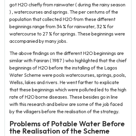
got H2O chiefly from rainwater ( during the rainy season
) , watercourses and springs. The per centums of the
population that collected H2O from these different
beginnings range from 34 % for rainwater, 32 % for
watercourse to 27 % for springs. These beginnings were
accompanied by many jobs.
The above findings on the different H2O beginnings are
similar with Faniran ( 1987 ) who highlighted that the chief
beginnings of H2O before the installing of the Lagos
Water Scheme were pools watercourses, springs, pools,
Wellss, lakes and rivers. He went farther to explicate
that these beginnings which were polluted led to the high
rate of H2O borne diseases. These besides go in line
with this research and below are some of the job faced
by the villagers before the realisation of the strategy.
Problems of Potable Water Before
the Realisation of the Scheme