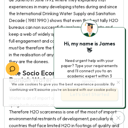
experiences in many developing states during and since
the International Drinking Water Supply and Sanitation
Decade ( 1981 1990 ) shows that even the best tally H2O
bureaus can non successfully implement, operate and
keep a web of widely spread H2O systems without the
full engagement and committedness of the users. There
Hi, my name is James
must be therefore the full engagement of a community
👋
in the realisation of any development undertaking, since
Need urgent help with your
they are the donees.
paper? Type your requirements
and I'll connect you to an
The Socio Economic Impacts of the
academic expert within 3
Banjah Water Supply Scheme
minutes.
We use cookies to give you the best experience possible. By
Positive Impacts
continuing we’ll assume you’re on board with our
cookie policy
Let’s Get Started
Water is an of import accelerator necessary for speed
uping both economic and societal developments.
Therefore H2O scarceness is one of the most of import
environmental restraints of development, peculiarly in
countries that face limited H2O in footings of quality and