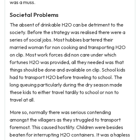
was a muss.
Societal Problems
The absent of drinkable H2O can be detriment to the
society. Before the strategy was realised there were a
series of social jobs. Most hubbies bartered their
married woman for non cooking and transporting H2O
on clip. Most work forces did non care under which
fortunes H2O was provided, all they needed was that
things should be done and available on clip. School kids
had to transport H2O before traveling to school. The
long queuing particularly during the dry season made
these kids to either travel tardily to school or non to
travel at all.
More so, normally there was serious contending
amongst the villagers as they struggled to transport
foremost. This caused hostility. Children were besides
beaten for interrupting H2O containers. It was a hapless