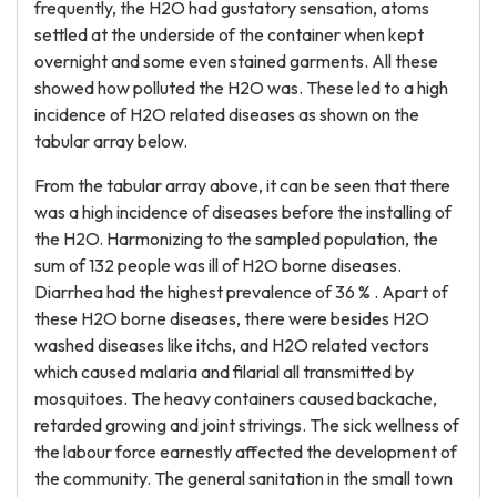
frequently, the H2O had gustatory sensation, atoms
settled at the underside of the container when kept
overnight and some even stained garments. All these
showed how polluted the H2O was. These led to a high
incidence of H2O related diseases as shown on the
tabular array below.
From the tabular array above, it can be seen that there
was a high incidence of diseases before the installing of
the H2O. Harmonizing to the sampled population, the
sum of 132 people was ill of H2O borne diseases.
Diarrhea had the highest prevalence of 36 % . Apart of
these H2O borne diseases, there were besides H2O
washed diseases like itchs, and H2O related vectors
which caused malaria and filarial all transmitted by
mosquitoes. The heavy containers caused backache,
retarded growing and joint strivings. The sick wellness of
the labour force earnestly affected the development of
the community. The general sanitation in the small town