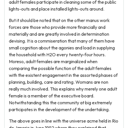
adult females participate in cleaning some of the public
lights-outs and place installed lights-outs around.
But it should be noted that on the other manus work
forces are those who provide more financially and
materially and are greatly involved in determination
devising. It is a commiseration that many of them have
small cognition about the agonies and load in supplying
the household with H2O every twenty-four hours.
Moreso, adult females are marginalized when
comparing the possible function of the adult females
with the existent engagement in the assorted phases of
planning, building, care and rating. Womans are non
really much involved. This explains why merely one adult
female is a member of the executive board.
Notwithstanding this the community at big extremely
participates in the development of the undertaking.
The above goes in line with the universe acme held in Rio
de Janerio in June 1992 where they explained that