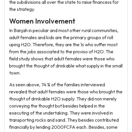
the subdivisions all over the state to raise financess for
the strategy.
Women Involvement
In Banjah in peculiar and most other rural communities,
adult females and kids are the primary groups of roll
uping H2O. Therefore, they are the 1s who suffer most
from the jobs associated to the proviso of H2O. The
field study shows that adult females were those who
brought the thought of drinkable what supply in the small
town.
As seen above, 74 % of the families interviewed
revealed that adult females were those who brought the
thought of drinkable H2O supply. They did non merely
conveying the thought but besides helped in the
executing of the undertaking. They were involved in
transporting rocks and sand. They besides contributed
financially by lending 2000FCFA each. Besides, some