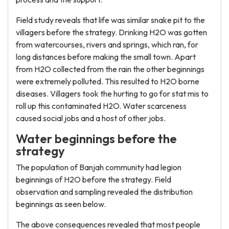
Field study reveals that life was similar snake pit to the
villagers before the strategy. Drinking H2O was gotten
from watercourses, rivers and springs, which ran, for
long distances before making the small town. Apart
from H2O collected from the rain the other beginnings
were extremely polluted. This resulted to H2O borne
diseases. Villagers took the hurting to go for stat mis to
roll up this contaminated H2O. Water scarceness
caused social jobs and a host of other jobs.
Water beginnings before the
strategy
The population of Banjah community had legion
beginnings of H2O before the strategy. Field
observation and sampling revealed the distribution
beginnings as seen below.
The above consequences revealed that most people