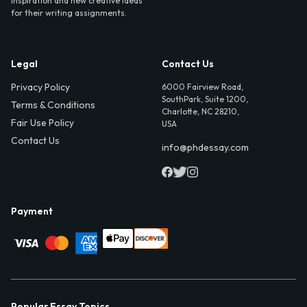
inspiration and new creative ideas
for their writing assignments.
Legal
Contact Us
Privacy Policy
6000 Fairview Road,
SouthPark, Suite 1200,
Terms & Conditions
Charlotte, NC 28210,
Fair Use Policy
USA
Contact Us
info@phdessay.com
Payment
Popular Essay Topics