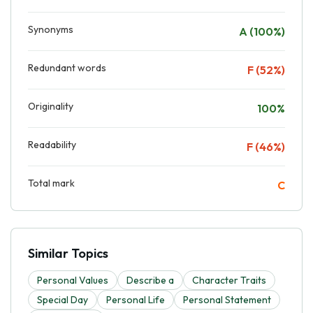
Synonyms
A (100%)
Redundant words
F (52%)
Originality
100%
Readability
F (46%)
Total mark
C
Similar Topics
Personal Values
Describe a
Character Traits
Special Day
Personal Life
Personal Statement