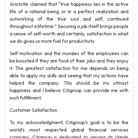
Aristotle claimed that “true happiness lies in the active
life of a rational being or in a perfect realization and
outworking of the true soul and self, continued
throughout a lifetime.” Securing a job itself brings people
a sense of self-worth and certainly, satisfaction in what
we do gives us more fuel for productivity.
Self motivation and the morales of the employees can
be boosted if they are fond of their jobs and they enjoy
it. The greatest satisfaction for me depends on being
able to apply my skills and seeing that my actions have
helped the company. This should be my utmost
happiness and I believe Citigroup can provide me with
such fulfillment.
Customer Satisfaction
To my acknowledgment, Citigroup’s goal is to be the
world’s most respected global financial services
company. Citigroup is dedicated to serving its clients