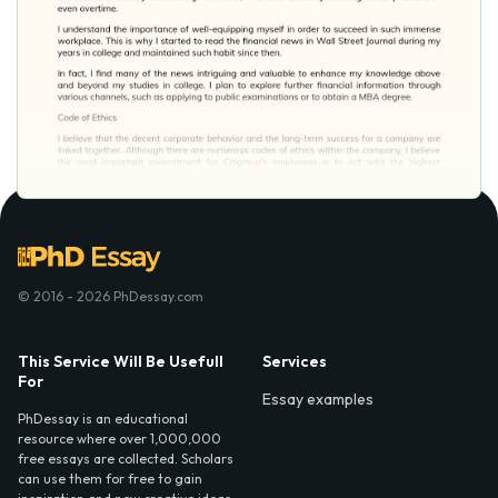
© 2016 - 2026 PhDessay.com
This Service Will Be Usefull
Services
For
Essay examples
PhDessay is an educational
resource where over 1,000,000
free essays are collected. Scholars
can use them for free to gain