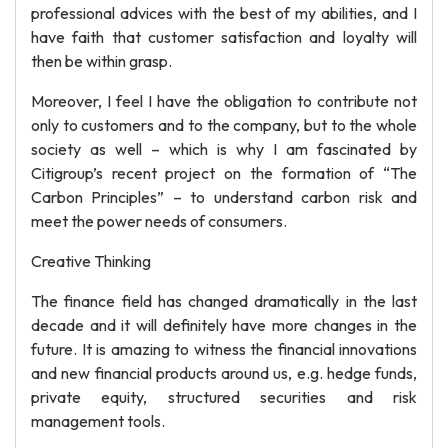
professional advices with the best of my abilities, and I
have faith that customer satisfaction and loyalty will
then be within grasp.
Moreover, I feel I have the obligation to contribute not
only to customers and to the company, but to the whole
society as well – which is why I am fascinated by
Citigroup’s recent project on the formation of “The
Carbon Principles” – to understand carbon risk and
meet the power needs of consumers.
Creative Thinking
The finance field has changed dramatically in the last
decade and it will definitely have more changes in the
future. It is amazing to witness the financial innovations
and new financial products around us, e.g. hedge funds,
private equity, structured securities and risk
management tools.