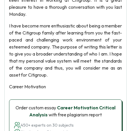
keen interest in working at Citigroup. It is a great
pleasure to have a thorough conversation with you last
Monday.
I have become more enthusiastic about being a member
of the Citigroup family after learning from you the fast-
paced and challenging work environment of your
esteemed company. The purpose of writing this letter is
to give you a broader understanding of who I am. I hope
that my personal value system will meet the standards
of the company and thus, you will consider me as an
asset for Citigroup.
Career Motivation
Order custom essay
Career Motivation Critical
Analysis
with free plagiarism report
450+ experts on 30 subjects