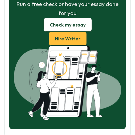
Run a free check or have your essay done
for you
Check my essay
Hire Writer