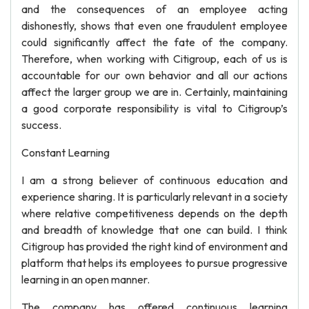
and the consequences of an employee acting
dishonestly, shows that even one fraudulent employee
could significantly affect the fate of the company.
Therefore, when working with Citigroup, each of us is
accountable for our own behavior and all our actions
affect the larger group we are in. Certainly, maintaining
a good corporate responsibility is vital to Citigroup’s
success.
Constant Learning
I am a strong believer of continuous education and
experience sharing. It is particularly relevant in a society
where relative competitiveness depends on the depth
and breadth of knowledge that one can build. I think
Citigroup has provided the right kind of environment and
platform that helps its employees to pursue progressive
learning in an open manner.
The company has offered continuous learning