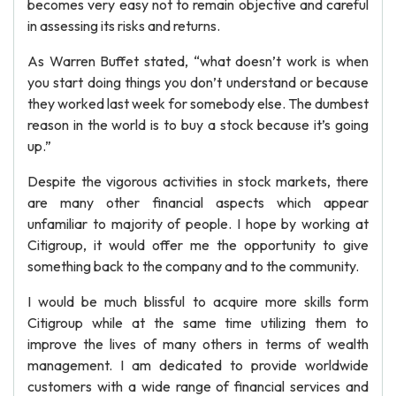
becomes very easy not to remain objective and careful
in assessing its risks and returns.
As Warren Buffet stated, “what doesn’t work is when
you start doing things you don’t understand or because
they worked last week for somebody else. The dumbest
reason in the world is to buy a stock because it’s going
up.”
Despite the vigorous activities in stock markets, there
are many other financial aspects which appear
unfamiliar to majority of people. I hope by working at
Citigroup, it would offer me the opportunity to give
something back to the company and to the community.
I would be much blissful to acquire more skills form
Citigroup while at the same time utilizing them to
improve the lives of many others in terms of wealth
management. I am dedicated to provide worldwide
customers with a wide range of financial services and