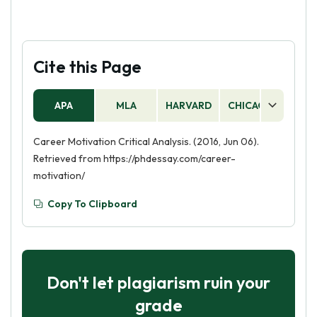
Cite this Page
APA
MLA
HARVARD
CHICAGO
AS
Career Motivation Critical Analysis. (2016, Jun 06).
Retrieved from https://phdessay.com/career-
motivation/
Copy To Clipboard
Don't let plagiarism ruin your
grade