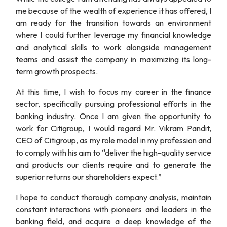
me because of the wealth of experience it has offered, I
am ready for the transition towards an environment
where I could further leverage my financial knowledge
and analytical skills to work alongside management
teams and assist the company in maximizing its long-
term growth prospects.
At this time, I wish to focus my career in the finance
sector, specifically pursuing professional efforts in the
banking industry. Once I am given the opportunity to
work for Citigroup, I would regard Mr. Vikram Pandit,
CEO of Citigroup, as my role model in my profession and
to comply with his aim to “deliver the high-quality service
and products our clients require and to generate the
superior returns our shareholders expect.”
I hope to conduct thorough company analysis, maintain
constant interactions with pioneers and leaders in the
banking field, and acquire a deep knowledge of the