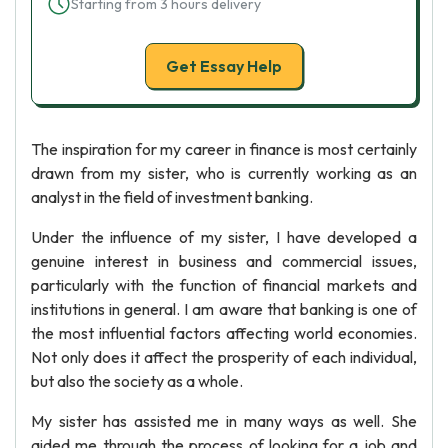
Starting from 3 hours delivery
Get Essay Help
The inspiration for my career in finance is most certainly
drawn from my sister, who is currently working as an
analyst in the field of investment banking.
Under the influence of my sister, I have developed a
genuine interest in business and commercial issues,
particularly with the function of financial markets and
institutions in general. I am aware that banking is one of
the most influential factors affecting world economies.
Not only does it affect the prosperity of each individual,
but also the society as a whole.
My sister has assisted me in many ways as well. She
aided me through the process of looking for a job and