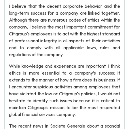
I believe that the decent corporate behavior and the
long-term success for a company are linked together.
Although there are numerous codes of ethics within the
company, I believe the most important commitment for
Citigroup’s employees is to act with the highest standard
of professional integrity in all aspects of their activities
and to comply with all applicable laws, rules and
regulations of the company.
While knowledge and experience are important, I think
ethics is more essential to a company’s success: it
extends to the manner of how a firm does its business. If
I encounter suspicious activities among employees that
have violated the law or Citigroup’s policies, I would not
hesitate to identify such issues because it is critical to
maintain Citigroup’s mission to be the most respected
global financial services company.
The recent news in Societe Generale about a scandal