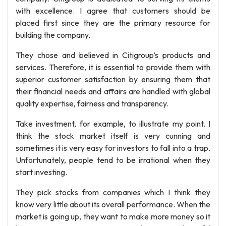
with excellence. I agree that customers should be
placed first since they are the primary resource for
building the company.
They chose and believed in Citigroup’s products and
services. Therefore, it is essential to provide them with
superior customer satisfaction by ensuring them that
their financial needs and affairs are handled with global
quality expertise, fairness and transparency.
Take investment, for example, to illustrate my point. I
think the stock market itself is very cunning and
sometimes it is very easy for investors to fall into a trap.
Unfortunately, people tend to be irrational when they
start investing.
They pick stocks from companies which I think they
know very little about its overall performance. When the
market is going up, they want to make more money so it