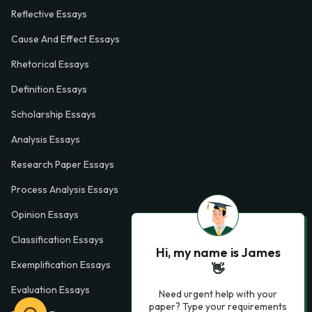
Reflective Essays
Cause And Effect Essays
Rhetorical Essays
Definition Essays
Scholarship Essays
Analysis Essays
Research Paper Essays
Process Analysis Essays
Opinion Essays
Classification Essays
Hi, my name is James
Exemplification Essays
👋
Evaluation Essays
Need urgent help with your
paper? Type your requirements