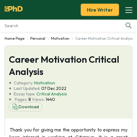
Hire Writer
Home Page
Personal
Motivation
Career Motivation Critical Analysis
Essay Examples
Career Motivation Critical
Services
Analysis
Tools
Category:
Motivation
Last Updated:
07 Dec 2022
Blog
Essay type:
Critical Analysis
Pages:
8
Views:
1440
Download
About Us
Thank you for giving me the opportunity to express my