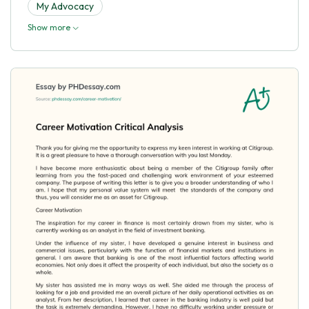
My Advocacy
Show more