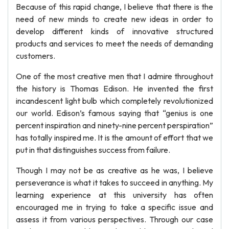
Because of this rapid change, I believe that there is the
need of new minds to create new ideas in order to
develop different kinds of innovative structured
products and services to meet the needs of demanding
customers.
One of the most creative men that I admire throughout
the history is Thomas Edison. He invented the first
incandescent light bulb which completely revolutionized
our world. Edison’s famous saying that “genius is one
percent inspiration and ninety-nine percent perspiration”
has totally inspired me. It is the amount of effort that we
put in that distinguishes success from failure.
Though I may not be as creative as he was, I believe
perseverance is what it takes to succeed in anything. My
learning experience at this university has often
encouraged me in trying to take a specific issue and
assess it from various perspectives. Through our case