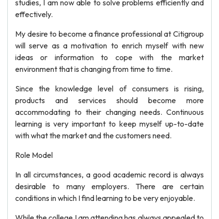
studies, I am now able to solve problems efficiently and
effectively.
My desire to become a finance professional at Citigroup
will serve as a motivation to enrich myself with new
ideas or information to cope with the market
environment that is changing from time to time.
Since the knowledge level of consumers is rising,
products and services should become more
accommodating to their changing needs. Continuous
learning is very important to keep myself up-to-date
with what the market and the customers need.
Role Model
In all circumstances, a good academic record is always
desirable to many employers. There are certain
conditions in which I find learning to be very enjoyable.
While the college I am attending has always appealed to