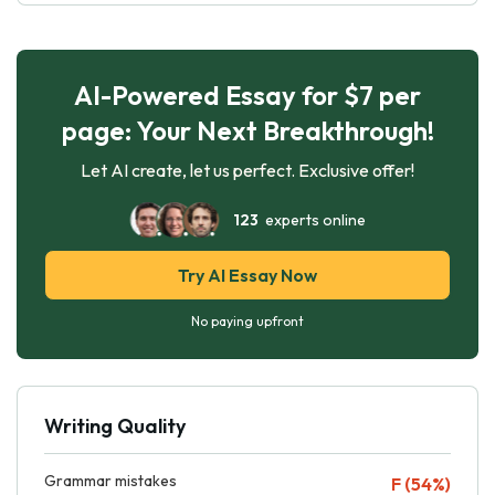
AI-Powered Essay for $7 per
page: Your Next Breakthrough!
Let AI create, let us perfect. Exclusive offer!
123
experts online
Try AI Essay Now
No paying upfront
Writing Quality
Grammar mistakes
F (54%)