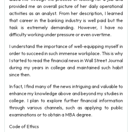
provided me an overall picture of her daily operational
activities as an analyst. From her description, I learned
that career in the banking industry is well paid but the
task is extremely demanding. However, I have no
difficulty working under pressure or even overtime.
I understand the importance of well-equipping myself in
order to succeed in such immense workplace. This is why
I started to read the financial news in Wall Street Journal
during my years in college and maintained such habit
since then.
In fact, I find many of the news intriguing and valuable to
enhance my knowledge above and beyond my studies in
college. I plan to explore further financial information
through various channels, such as applying to public
examinations or to obtain a MBA degree.
Code of Ethics