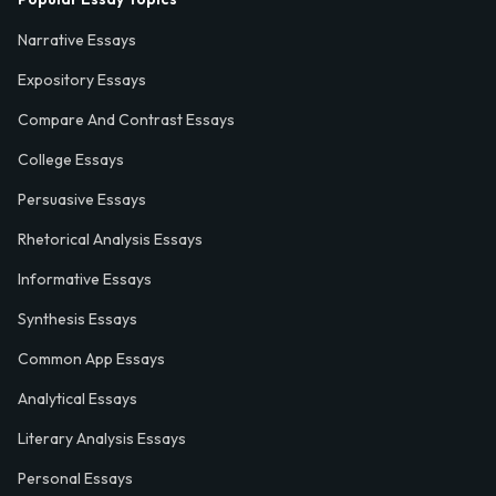
Narrative Essays
Expository Essays
Compare And Contrast Essays
College Essays
Persuasive Essays
Rhetorical Analysis Essays
Informative Essays
Synthesis Essays
Common App Essays
Analytical Essays
Literary Analysis Essays
Personal Essays