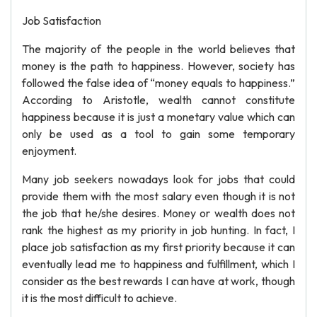
Job Satisfaction
The majority of the people in the world believes that
money is the path to happiness. However, society has
followed the false idea of “money equals to happiness.”
According to Aristotle, wealth cannot constitute
happiness because it is just a monetary value which can
only be used as a tool to gain some temporary
enjoyment.
Many job seekers nowadays look for jobs that could
provide them with the most salary even though it is not
the job that he/she desires. Money or wealth does not
rank the highest as my priority in job hunting. In fact, I
place job satisfaction as my first priority because it can
eventually lead me to happiness and fulfillment, which I
consider as the best rewards I can have at work, though
it is the most difficult to achieve.