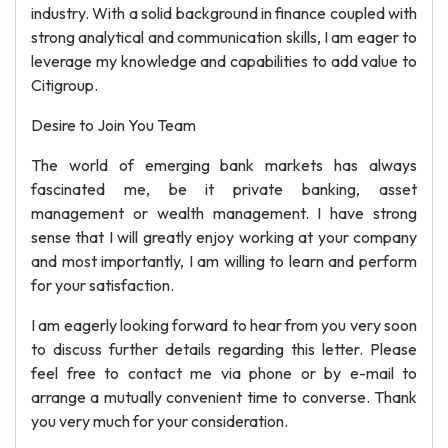
industry. With a solid background in finance coupled with
strong analytical and communication skills, I am eager to
leverage my knowledge and capabilities to add value to
Citigroup.
Desire to Join You Team
The world of emerging bank markets has always
fascinated me, be it private banking, asset
management or wealth management. I have strong
sense that I will greatly enjoy working at your company
and most importantly, I am willing to learn and perform
for your satisfaction.
I am eagerly looking forward to hear from you very soon
to discuss further details regarding this letter. Please
feel free to contact me via phone or by e-mail to
arrange a mutually convenient time to converse. Thank
you very much for your consideration.