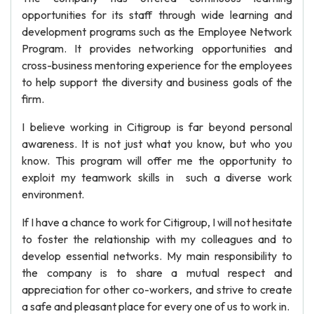
opportunities for its staff through wide learning and
development programs such as the Employee Network
Program. It provides networking opportunities and
cross-business mentoring experience for the employees
to help support the diversity and business goals of the
firm.
I believe working in Citigroup is far beyond personal
awareness. It is not just what you know, but who you
know. This program will offer me the opportunity to
exploit my teamwork skills in such a diverse work
environment.
If I have a chance to work for Citigroup, I will not hesitate
to foster the relationship with my colleagues and to
develop essential networks. My main responsibility to
the company is to share a mutual respect and
appreciation for other co-workers, and strive to create
a safe and pleasant place for every one of us to work in.