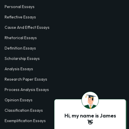
Personal Essays
Reflective Essays
Cause And Effect Essays
Rhetorical Essays
Definition Essays
Scholarship Essays
Analysis Essays
Research Paper Essays
Process Analysis Essays
Opinion Essays
Classification Essays
Hi, my name is James
Exemplification Essays
👋