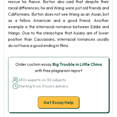
rescue his fiance. Burton also said that despite their
racial differences, he and Wang were just old friends and
Californians. Burton does not see Wang as an Asian, but
as a fellow American and a good friend. Another
example is the interracial romance between Eddie and
Margo. Due to the stereotype that Asians are of lower
position than Caucasians, interracial romances usually
do not have a good ending in films.
Order custom essay
Big Trouble in Little China
with free plagiarism report
450+ experts on 30 subjects
Starting from 3 hours delivery
Get Essay Help