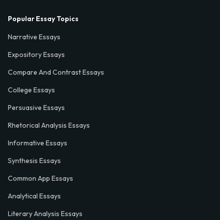
Popular Essay Topics
Narrative Essays
Expository Essays
Compare And Contrast Essays
College Essays
Persuasive Essays
Rhetorical Analysis Essays
Informative Essays
Synthesis Essays
Common App Essays
Analytical Essays
Literary Analysis Essays