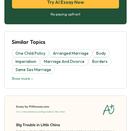
Try AI Essay Now
No paying upfront
Similar Topics
One Child Policy
Arranged Marriage
Body
Imperialism
Marriage And Divorce
Borders
Same Sex Marriage
Show more