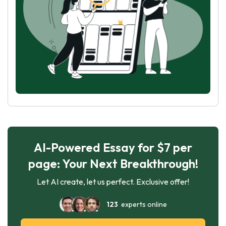
AI-Powered Essay for $7 per
page: Your Next Breakthrough!
Let AI create, let us perfect. Exclusive offer!
123
experts online