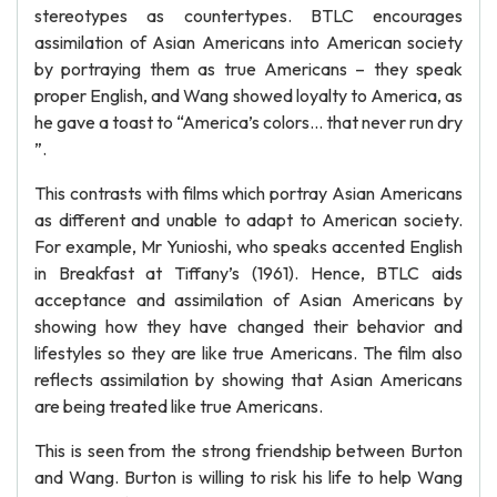
stereotypes as countertypes. BTLC encourages
assimilation of Asian Americans into American society
by portraying them as true Americans – they speak
proper English, and Wang showed loyalty to America, as
he gave a toast to “America’s colors… that never run dry
”.
This contrasts with films which portray Asian Americans
as different and unable to adapt to American society.
For example, Mr Yunioshi, who speaks accented English
in Breakfast at Tiffany’s (1961). Hence, BTLC aids
acceptance and assimilation of Asian Americans by
showing how they have changed their behavior and
lifestyles so they are like true Americans. The film also
reflects assimilation by showing that Asian Americans
are being treated like true Americans.
This is seen from the strong friendship between Burton
and Wang. Burton is willing to risk his life to help Wang