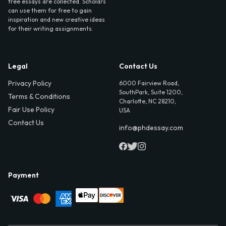
free essays are collected. Scholars
can use them for free to gain
inspiration and new creative ideas
for their writing assignments.
Legal
Contact Us
Privacy Policy
6000 Fairview Road,
SouthPark, Suite 1200,
Terms & Conditions
Charlotte, NC 28210,
Fair Use Policy
USA
Contact Us
info@phdessay.com
Payment