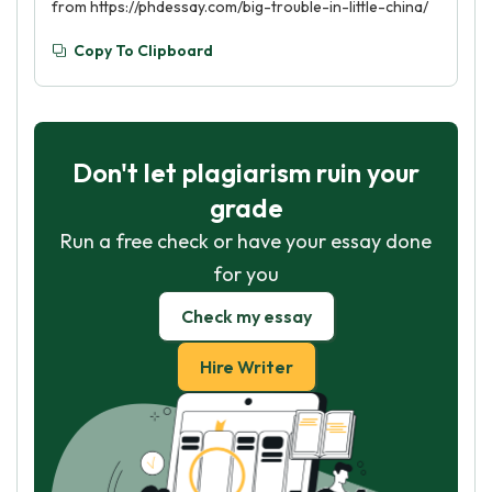
from https://phdessay.com/big-trouble-in-little-china/
Copy To Clipboard
Don't let plagiarism ruin your
grade
Run a free check or have your essay done
for you
Check my essay
Hire Writer