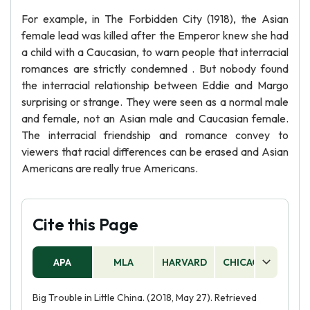
For example, in The Forbidden City (1918), the Asian
female lead was killed after the Emperor knew she had
a child with a Caucasian, to warn people that interracial
romances are strictly condemned . But nobody found
the interracial relationship between Eddie and Margo
surprising or strange. They were seen as a normal male
and female, not an Asian male and Caucasian female.
The interracial friendship and romance convey to
viewers that racial differences can be erased and Asian
Americans are really true Americans.
Cite this Page
APA
MLA
HARVARD
CHICAGO
AS
Big Trouble in Little China. (2018, May 27). Retrieved