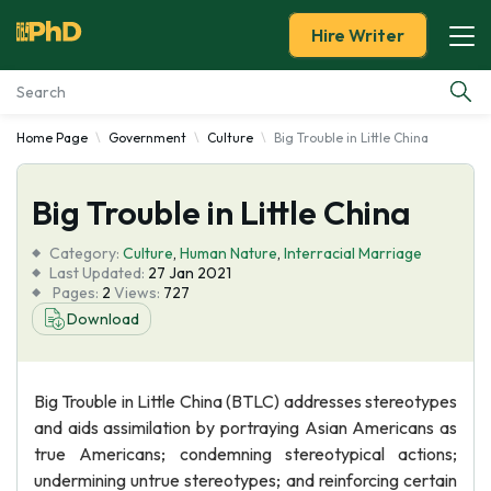
Hire Writer
Home Page
Government
Culture
Big Trouble in Little China
Essay Examples
Big Trouble in Little China
Services
Category:
Culture
,
Human Nature
,
Interracial Marriage
Tools
Last Updated:
27 Jan 2021
Pages:
2
Views:
727
Download
Blog
About Us
Big Trouble in Little China (BTLC) addresses stereotypes
and aids assimilation by portraying Asian Americans as
true Americans; condemning stereotypical actions;
undermining untrue stereotypes; and reinforcing certain