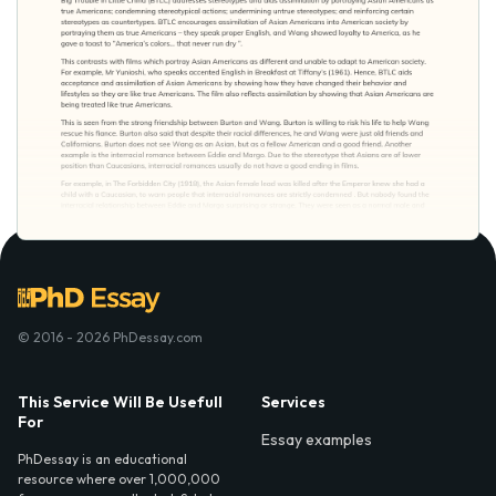
© 2016 - 2026 PhDessay.com
This Service Will Be Usefull
Services
For
Essay examples
PhDessay is an educational
resource where over 1,000,000