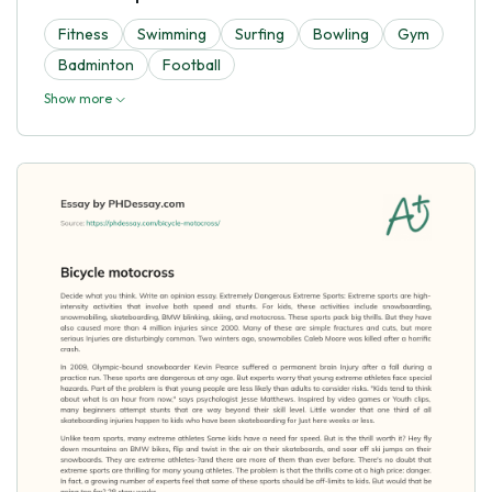
Fitness
Swimming
Surfing
Bowling
Gym
Badminton
Football
Show more