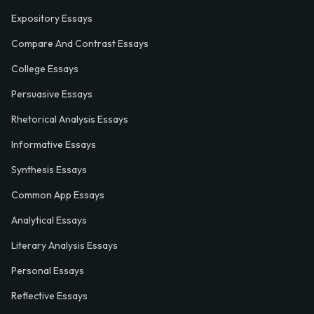
Expository Essays
Compare And Contrast Essays
College Essays
Persuasive Essays
Rhetorical Analysis Essays
Informative Essays
Synthesis Essays
Common App Essays
Analytical Essays
Literary Analysis Essays
Personal Essays
Reflective Essays