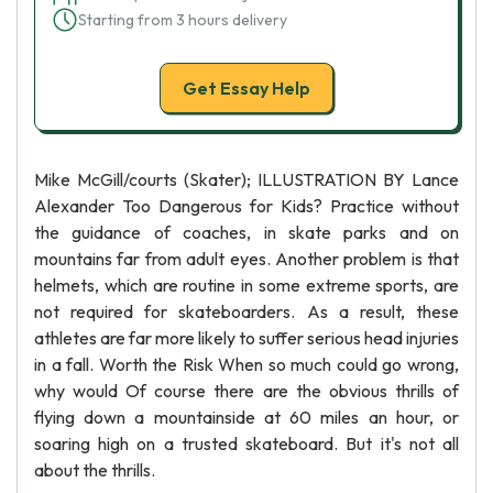
Starting from 3 hours delivery
Get Essay Help
Mike McGill/courts (Skater); ILLUSTRATION BY Lance
Alexander Too Dangerous for Kids? Practice without
the guidance of coaches, in skate parks and on
mountains far from adult eyes. Another problem is that
helmets, which are routine in some extreme sports, are
not required for skateboarders. As a result, these
athletes are far more likely to suffer serious head injuries
in a fall. Worth the Risk When so much could go wrong,
why would Of course there are the obvious thrills of
flying down a mountainside at 60 miles an hour, or
soaring high on a trusted skateboard. But it's not all
about the thrills.