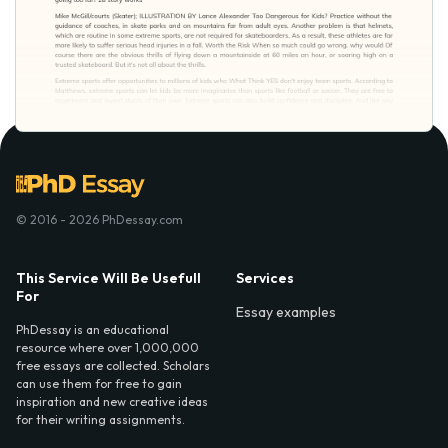
© 2016 - 2026 PhDessay.com
This Service Will Be Usefull
Services
For
Essay examples
PhDessay is an educational
resource where over 1,000,000
free essays are collected. Scholars
can use them for free to gain
inspiration and new creative ideas
for their writing assignments.