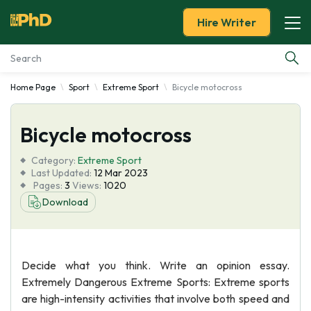
Hire Writer
Home Page
Sport
Extreme Sport
Bicycle motocross
Essay Examples
Bicycle motocross
Services
Category:
Extreme Sport
Tools
Last Updated:
12 Mar 2023
Pages:
3
Views:
1020
Download
Blog
About Us
Decide what you think. Write an opinion essay.
Extremely Dangerous Extreme Sports: Extreme sports
are high-intensity activities that involve both speed and