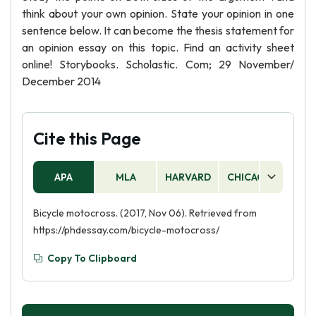
think about your own opinion. State your opinion in one
sentence below. It can become the thesis statement for
an opinion essay on this topic. Find an activity sheet
online! Storybooks. Scholastic. Com; 29 November/
December 2014
Cite this Page
APA
MLA
HARVARD
CHICAGO
AS
Bicycle motocross. (2017, Nov 06). Retrieved from
https://phdessay.com/bicycle-motocross/
Copy To Clipboard