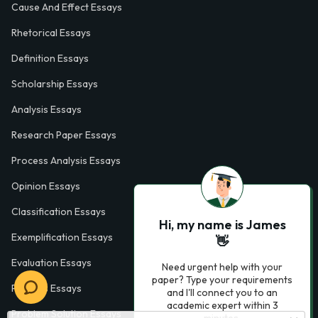
Cause And Effect Essays
Rhetorical Essays
Definition Essays
Scholarship Essays
Analysis Essays
Research Paper Essays
Process Analysis Essays
Opinion Essays
Classification Essays
Hi, my name is James
Exemplification Essays
👋
Evaluation Essays
Need urgent help with your
paper? Type your requirements
Process Essays
and I'll connect you to an
academic expert within 3
Problem Solution Essays