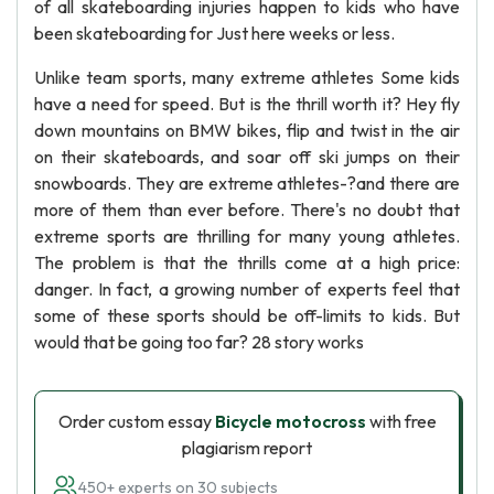
of all skateboarding injuries happen to kids who have
been skateboarding for Just here weeks or less.
Unlike team sports, many extreme athletes Some kids
have a need for speed. But is the thrill worth it? Hey fly
down mountains on BMW bikes, flip and twist in the air
on their skateboards, and soar off ski jumps on their
snowboards. They are extreme athletes-?and there are
more of them than ever before. There's no doubt that
extreme sports are thrilling for many young athletes.
The problem is that the thrills come at a high price:
danger. In fact, a growing number of experts feel that
some of these sports should be off-limits to kids. But
would that be going too far? 28 story works
Order custom essay
Bicycle motocross
with free
plagiarism report
450+ experts on 30 subjects