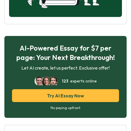
AI-Powered Essay for $7 per
page: Your Next Breakthrough!
Let AI create, let us perfect. Exclusive offer!
123
experts online
Try AI Essay Now
No paying upfront