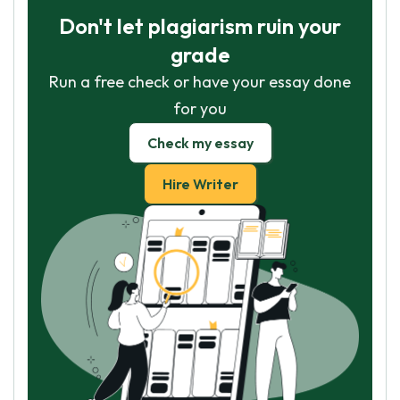
Don't let plagiarism ruin your
grade
Run a free check or have your essay done
for you
Check my essay
Hire Writer