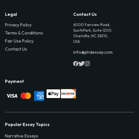
Legal
Contact Us
Privacy Policy
6000 Fairview Road,
SouthPark, Suite 1200,
Terms & Conditions
Charlotte, NC 28210,
Fair Use Policy
USA
Contact Us
info@phdessay.com
Payment
Popular Essay Topics
Narrative Essays