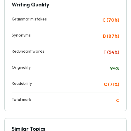
Writing Quality
Grammar mistakes
C (70%)
Synonyms
B (87%)
Redundant words
F (54%)
Originality
94%
Readability
C (71%)
Total mark
C
Similar Topics