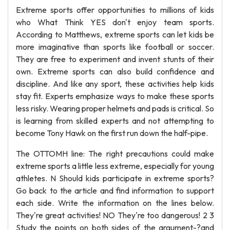
Extreme sports offer opportunities to millions of kids
who What Think YES don't enjoy team sports.
According to Matthews, extreme sports can let kids be
more imaginative than sports like football or soccer.
They are free to experiment and invent stunts of their
own. Extreme sports can also build confidence and
discipline. And like any sport, these activities help kids
stay fit. Experts emphasize ways to make these sports
less risky. Wearing proper helmets and pads is critical. So
is learning from skilled experts and not attempting to
become Tony Hawk on the first run down the half-pipe.
The OTTOMH line: The right precautions could make
extreme sports a little less extreme, especially for young
athletes. N Should kids participate in extreme sports?
Go back to the article and find information to support
each side. Write the information on the lines below.
They're great activities! NO They're too dangerous! 2 3
Study the points on both sides of the argument-?and