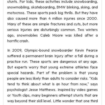
stunts. For kids, these activities include snowboarding,
snowmobiling, skateboarding, BMW blinking, skiing, and
motocross. These sports pack big thrills. But they have
also caused more than 4 million injuries since 2000.
Many of these are simple fractures and cuts, but more
serious Injuries are disturbingly common. Two winters
ago, snowmobiles Caleb Moore was killed after a
horrific crash.
In 2009, Olympic-bound snowboarder Kevin Pearce
suffered a permanent brain Injury after a fall during a
practice run. These sports are dangerous at any age.
But experts worry that young extreme athletes face
special hazards. Part of the problem is that young
people are less likely than adults to consider risks. "Kids
tend to think about what Is an hour from now," says
psychologist Jesse Matthews. Inspired by video games
or Youth clips, many beginners attempt stunts that are
way beyond their skill level. Little wonder that one third