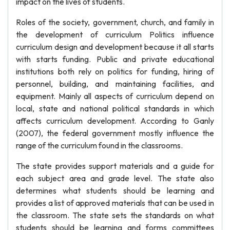
impact on the lives of students.
Roles of the society, government, church, and family in
the development of curriculum Politics influence
curriculum design and development because it all starts
with starts funding. Public and private educational
institutions both rely on politics for funding, hiring of
personnel, building, and maintaining facilities, and
equipment. Mainly all aspects of curriculum depend on
local, state and national political standards in which
affects curriculum development. According to Ganly
(2007), the federal government mostly influence the
range of the curriculum found in the classrooms.
The state provides support materials and a guide for
each subject area and grade level. The state also
determines what students should be learning and
provides a list of approved materials that can be used in
the classroom. The state sets the standards on what
students should be learning and forms committees