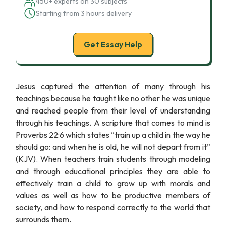
450+ experts on 30 subjects
Starting from 3 hours delivery
Get Essay Help
Jesus captured the attention of many through his
teachings because he taught like no other he was unique
and reached people from their level of understanding
through his teachings. A scripture that comes to mind is
Proverbs 22:6 which states “train up a child in the way he
should go: and when he is old, he will not depart from it”
(KJV). When teachers train students through modeling
and through educational principles they are able to
effectively train a child to grow up with morals and
values as well as how to be productive members of
society, and how to respond correctly to the world that
surrounds them.