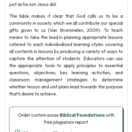
just as his son Jesus did.
The bible makes it clear that God calls us to be a
community in society which we all contribute our special
gifts given to us (Van Brummelen, 2009). To teach
means to take the lead in planning appropriate lessons
catered to each individualized learning styles covering
all contents in lessons by producing a variety of ways to
capture the attention of students. Educators can use
the appropriate tools to apply principles to essential
questions, objectives, key learning activities, and
classroom management strategies to determine
whether lesson and unit plans lead towards the purpose
that’s desire to achieve.
Order custom essay
Biblical Foundations
with
free plagiarism report