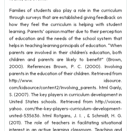
Families of students also play a role in the curriculum
through surveys that are established giving feedback on
how they feel the curriculum is helping with student
learning. Parents’ opinion matter due to their perception
of education and the needs of the school system that
helps in teaching learning principals of education. “When
parents are involved in their children's education, both
children and parents are likely to benefit” (Brown,
2000). References Brown, P. C. (2000). Involving
parents in the education of their children. Retrieved from
http://www. idsource.
com/kidsource/content2/Involving_parents. html Ganly,
S. (2007). The key players in curriculum development in
United States schools. Retrieved from http://voices.
yahoo. com/the-key-players-curriculum-development-
united-535636. html Rotgans, J. I. , & Schmidt, H. G.
(2011). The role of teachers in facilitating situational
interest in an active learning classroom. Teaching and