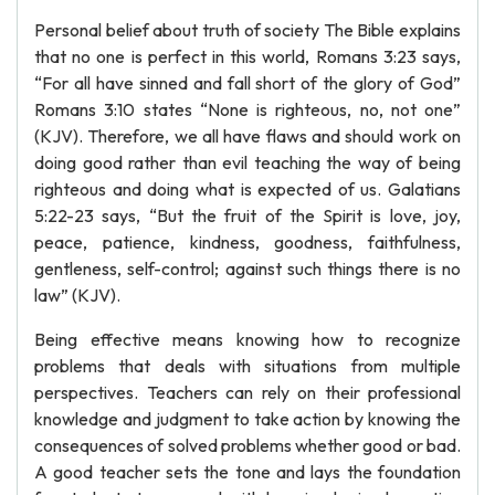
Personal belief about truth of society The Bible explains
that no one is perfect in this world, Romans 3:23 says,
“For all have sinned and fall short of the glory of God”
Romans 3:10 states “None is righteous, no, not one”
(KJV). Therefore, we all have flaws and should work on
doing good rather than evil teaching the way of being
righteous and doing what is expected of us. Galatians
5:22-23 says, “But the fruit of the Spirit is love, joy,
peace, patience, kindness, goodness, faithfulness,
gentleness, self-control; against such things there is no
law” (KJV).
Being effective means knowing how to recognize
problems that deals with situations from multiple
perspectives. Teachers can rely on their professional
knowledge and judgment to take action by knowing the
consequences of solved problems whether good or bad.
A good teacher sets the tone and lays the foundation