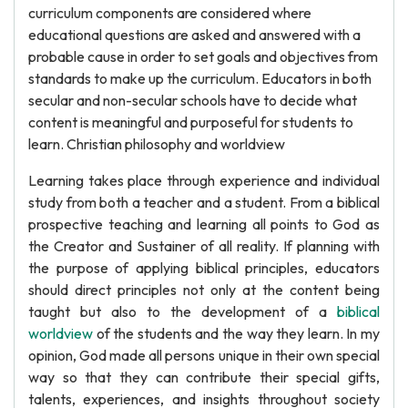
curriculum components are considered where
educational questions are asked and answered with a
probable cause in order to set goals and objectives from
standards to make up the curriculum. Educators in both
secular and non-secular schools have to decide what
content is meaningful and purposeful for students to
learn. Christian philosophy and worldview
Learning takes place through experience and individual
study from both a teacher and a student. From a biblical
prospective teaching and learning all points to God as
the Creator and Sustainer of all reality. If planning with
the purpose of applying biblical principles, educators
should direct principles not only at the content being
taught but also to the development of a
biblical
worldview
of the students and the way they learn. In my
opinion, God made all persons unique in their own special
way so that they can contribute their special gifts,
talents, experiences, and insights throughout society