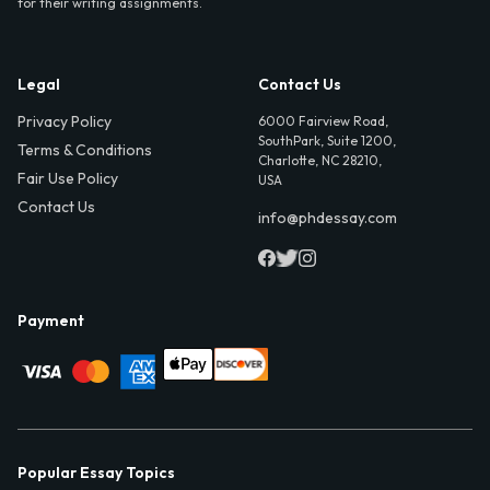
for their writing assignments.
Legal
Contact Us
Privacy Policy
6000 Fairview Road,
SouthPark, Suite 1200,
Terms & Conditions
Charlotte, NC 28210,
Fair Use Policy
USA
Contact Us
info@phdessay.com
Payment
Popular Essay Topics