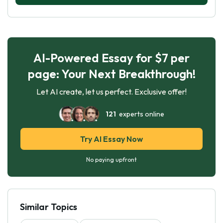
AI-Powered Essay for $7 per
page: Your Next Breakthrough!
Let AI create, let us perfect. Exclusive offer!
121
experts online
Try AI Essay Now
No paying upfront
Similar Topics