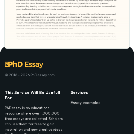
© 2016 - 2026 PhDessay.com
This Service Will Be Usefull
Services
For
Essay examples
PhDessay is an educational
resource where over 1,000,000
free essays are collected. Scholars
can use them for free to gain
inspiration and new creative ideas