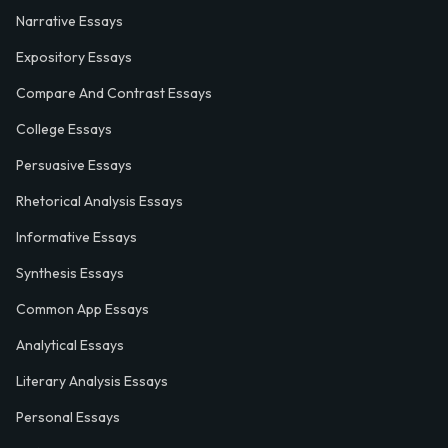
Narrative Essays
Expository Essays
Compare And Contrast Essays
College Essays
Persuasive Essays
Rhetorical Analysis Essays
Informative Essays
Synthesis Essays
Common App Essays
Analytical Essays
Literary Analysis Essays
Personal Essays