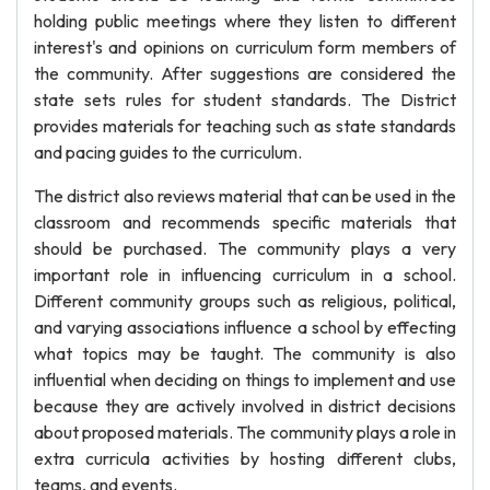
holding public meetings where they listen to different
interest's and opinions on curriculum form members of
the community. After suggestions are considered the
state sets rules for student standards. The District
provides materials for teaching such as state standards
and pacing guides to the curriculum.
The district also reviews material that can be used in the
classroom and recommends specific materials that
should be purchased. The community plays a very
important role in influencing curriculum in a school.
Different community groups such as religious, political,
and varying associations influence a school by effecting
what topics may be taught. The community is also
influential when deciding on things to implement and use
because they are actively involved in district decisions
about proposed materials. The community plays a role in
extra curricula activities by hosting different clubs,
teams, and events.