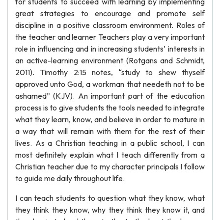
for students to succeed with learning by implementing
great strategies to encourage and promote self
discipline in a positive classroom environment. Roles of
the teacher and learner Teachers play a very important
role in influencing and in increasing students’ interests in
an active-learning environment (Rotgans and Schmidt,
2011). Timothy 2:15 notes, “study to shew thyself
approved unto God, a workman that needeth not to be
ashamed” (KJV). An important part of the education
process is to give students the tools needed to integrate
what they learn, know, and believe in order to mature in
a way that will remain with them for the rest of their
lives. As a Christian teaching in a public school, I can
most definitely explain what I teach differently from a
Christian teacher due to my character principals I follow
to guide me daily throughout life.
I can teach students to question what they know, what
they think they know, why they think they know it, and