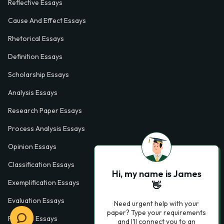
Reflective Essays
Cause And Effect Essays
Rhetorical Essays
Definition Essays
Scholarship Essays
Analysis Essays
Research Paper Essays
Process Analysis Essays
Opinion Essays
Classification Essays
Hi, my name is James
Exemplification Essays
👋
Evaluation Essays
Need urgent help with your
paper? Type your requirements
Process Essays
and I'll connect you to an