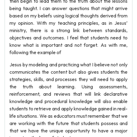
then begin to lead them to the truth about the lessons
being taught. I can answer questions that might arrive
based on my beliefs using logical thoughts derived from
my opinion. With my teaching principles, as in Jesus’
ministry, there is a strong link between standards,
objectives and outcomes. I feel that students need to
know what is important and not forget. As with me,
following the example of
Jesus by modeling and practicing what I believe not only
communicates the content but also gives students the
strategies, skills, and processes they will need to apply
the truth about learning. Using assessments,
reinforcement, and reviews that will link declarative
knowledge and procedural knowledge will also enable
students to retrieve and apply knowledge gained in real-
life situations. We as educators must remember that we
are working with the future that students possess and
that we have the unique opportunity to have a major