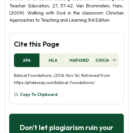
Teacher Education, 27, 37-42. Van Brummelen, Haro.
(2009). Walking with God in the classroom: Christian
Approaches to Teaching and Learning 3rd Edition
Cite this Page
APA
MLA
HARVARD
CHICAGO
AS
Biblical Foundations. (2016, Nov 16). Retrieved from
https://phdessay.com/biblical-foundations/
Copy To Clipboard
Don't let plagiarism ruin your