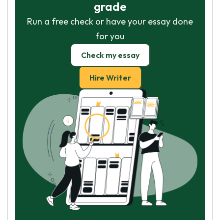
grade
Run a free check or have your essay done
for you
Check my essay
Hire Writer