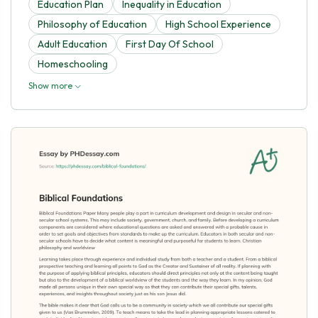
Education Plan
Inequality in Education
Philosophy of Education
High School Experience
Adult Education
First Day Of School
Homeschooling
Show more