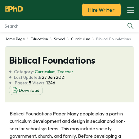
Hire Writer
Home Page
Education
School
Curriculum
Biblical Foundations
Essay Examples
Biblical Foundations
Services
Category:
Curriculum
,
Teacher
Tools
Last Updated:
27 Jan 2021
Pages:
5
Views:
1246
Download
Blog
About Us
Biblical Foundations Paper Many people play a part in
curriculum development and design in secular and non-
secular school systems. This may include society,
government, church, and family. Before developing a