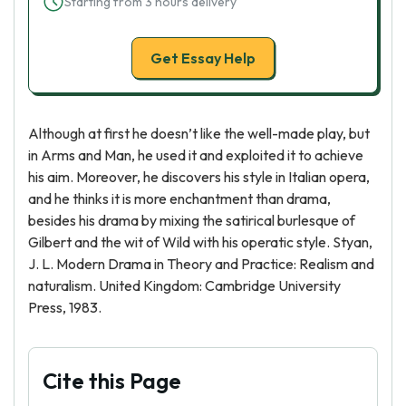
Starting from 3 hours delivery
Get Essay Help
Although at first he doesn’t like the well-made play, but
in Arms and Man, he used it and exploited it to achieve
his aim. Moreover, he discovers his style in Italian opera,
and he thinks it is more enchantment than drama,
besides his drama by mixing the satirical burlesque of
Gilbert and the wit of Wild with his operatic style. Styan,
J. L. Modern Drama in Theory and Practice: Realism and
naturalism. United Kingdom: Cambridge University
Press, 1983.
Cite this Page