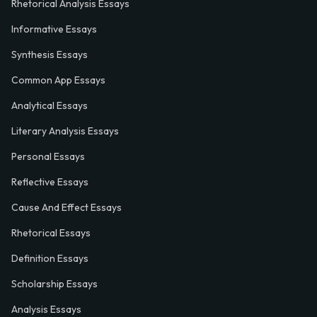
Rhetorical Analysis Essays
Informative Essays
Synthesis Essays
Common App Essays
Analytical Essays
Literary Analysis Essays
Personal Essays
Reflective Essays
Cause And Effect Essays
Rhetorical Essays
Definition Essays
Scholarship Essays
Analysis Essays