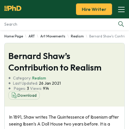
Hire Writer
Home Page
ART
Art Movements
Realism
Bernard Shaw's Contribu
Essay Examples
Bernard Shaw’s
Services
Contribution to Realism
Tools
Category:
Realism
Last Updated:
26 Jan 2021
Blog
Pages:
3
Views:
914
Download
About Us
In 1891, Shaw writes The Quintessence of Ibsenism after
seeing Ibsen’s A Doll House two years before. It is a