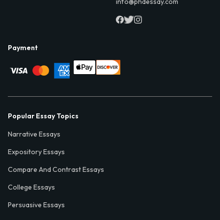
info@phdessay.com
Payment
Popular Essay Topics
Narrative Essays
Expository Essays
Compare And Contrast Essays
College Essays
Persuasive Essays