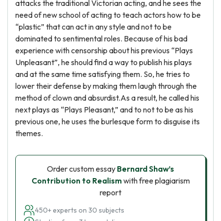
attacks the traditional Victorian acting, and he sees the
need of new school of acting to teach actors how to be
“plastic” that can act in any style and not to be
dominated to sentimental roles. Because of his bad
experience with censorship about his previous “Plays
Unpleasant”, he should find a way to publish his plays
and at the same time satisfying them. So, he tries to
lower their defense by making them laugh through the
method of clown and absurdist.As a result, he called his
next plays as “Plays Pleasant,” and to not to be as his
previous one, he uses the burlesque form to disguise its
themes.
Order custom essay
Bernard Shaw’s
Contribution to Realism
with free plagiarism
report
450+ experts on 30 subjects