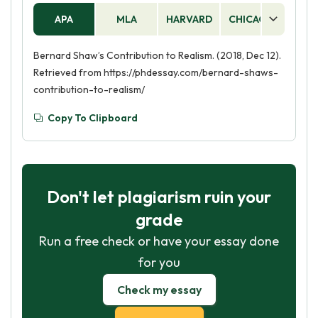
APA
MLA
HARVARD
CHICAGO
AS
Bernard Shaw’s Contribution to Realism. (2018, Dec 12).
Retrieved from https://phdessay.com/bernard-shaws-
contribution-to-realism/
Copy To Clipboard
Don't let plagiarism ruin your
grade
Run a free check or have your essay done
for you
Check my essay