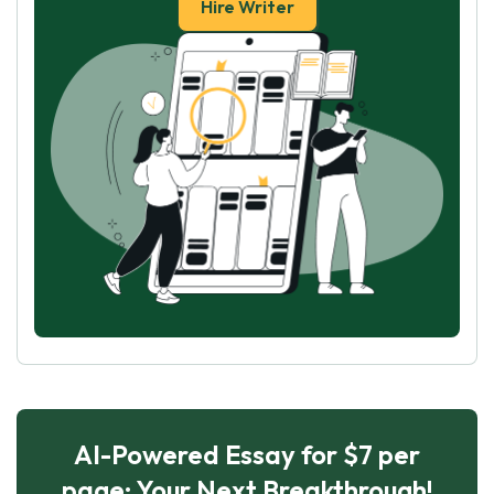
Hire Writer
AI-Powered Essay for $7 per
page: Your Next Breakthrough!