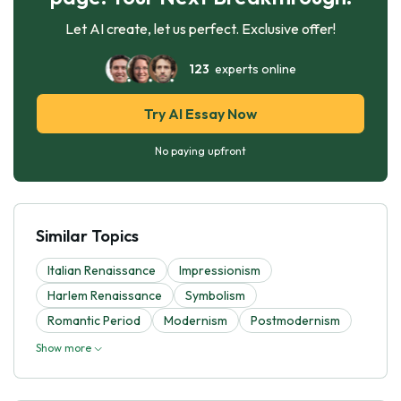
Let AI create, let us perfect. Exclusive offer!
123
experts online
Try AI Essay Now
No paying upfront
Similar Topics
Italian Renaissance
Impressionism
Harlem Renaissance
Symbolism
Romantic Period
Modernism
Postmodernism
Show more