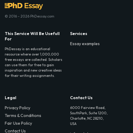
© 2016 - 2026 PhDessay.com
This Service Will Be Usefull
Services
For
Essay examples
PhDessay is an educational
resource where over 1,000,000
free essays are collected. Scholars
can use them for free to gain
inspiration and new creative ideas
for their writing assignments.
Legal
Contact Us
Privacy Policy
6000 Fairview Road,
SouthPark, Suite 1200,
Terms & Conditions
Charlotte, NC 28210,
Fair Use Policy
USA
Contact Us