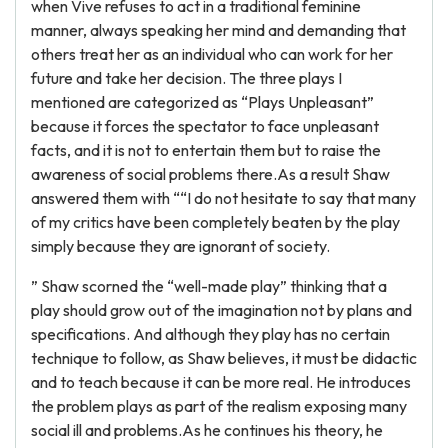
when Vive refuses to act in a traditional feminine
manner, always speaking her mind and demanding that
others treat her as an individual who can work for her
future and take her decision. The three plays I
mentioned are categorized as “Plays Unpleasant”
because it forces the spectator to face unpleasant
facts, and it is not to entertain them but to raise the
awareness of social problems there.As a result Shaw
answered them with ““I do not hesitate to say that many
of my critics have been completely beaten by the play
simply because they are ignorant of society.
” Shaw scorned the “well-made play” thinking that a
play should grow out of the imagination not by plans and
specifications. And although they play has no certain
technique to follow, as Shaw believes, it must be didactic
and to teach because it can be more real. He introduces
the problem plays as part of the realism exposing many
social ill and problems.As he continues his theory, he