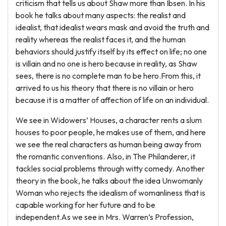
criticism that tells us about Shaw more than Ibsen. In his
book he talks about many aspects: the realist and
idealist, that idealist wears mask and avoid the truth and
reality whereas the realist faces it, and the human
behaviors should justify itself by its effect on life; no one
is villain and no one is hero because in reality, as Shaw
sees, there is no complete man to be hero.From this, it
arrived to us his theory that there is no villain or hero
because it is a matter of affection of life on an individual.
We see in Widowers’ Houses, a character rents a slum
houses to poor people, he makes use of them, and here
we see the real characters as human being away from
the romantic conventions. Also, in The Philanderer, it
tackles social problems through witty comedy. Another
theory in the book, he talks about the idea Unwomanly
Woman who rejects the idealism of womanliness that is
capable working for her future and to be
independent.As we see in Mrs. Warren’s Profession,