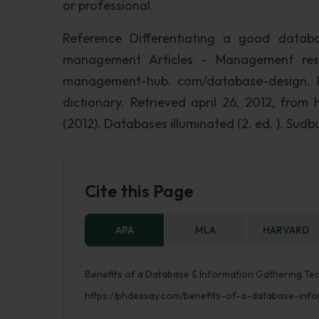
or professional.
Reference Differentiating a good datab
management Articles - Management resou
management-hub. com/database-design. htm
dictionary. Retrieved april 26, 2012, from 
(2012). Databases illuminated (2. ed. ). Sudbu
Cite this Page
APA
MLA
HARVARD
Benefits of a Database & Information Gathering Tec
https://phdessay.com/benefits-of-a-database-info