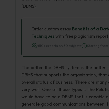
(DBMS).
Order custom essay
Benefits of a Da
Techniques
with free plagiarism report
450+ experts on 30 subjects
Starting from 
The better the DBMS system is the better 
DBMS that supports the organization, that or
overall status of business. There are man
very well. One of those types is the Relat
would have to be a DBMS that is capable 
generate good communications between it an