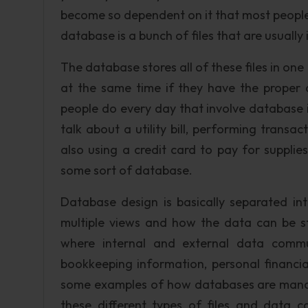
become so dependent on it that most people
database is a bunch of files that are usually
The database stores all of these files in on
at the same time if they have the proper
people do every day that involve database i
talk about a utility bill, performing transa
also using a credit card to pay for supplies 
some sort of database.
Database design is basically separated in
multiple views and how the data can be st
where internal and external data commu
bookkeeping information, personal financia
some examples of how databases are manage
these different types of files and dat