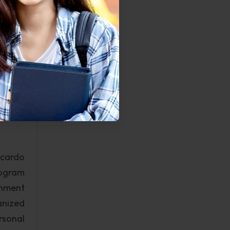
tarter
ntains
If the
ermine
r data
o work
intain
icardo
rogram
rnment
anized
rsonal