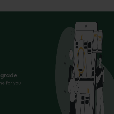
r grade
ne for you