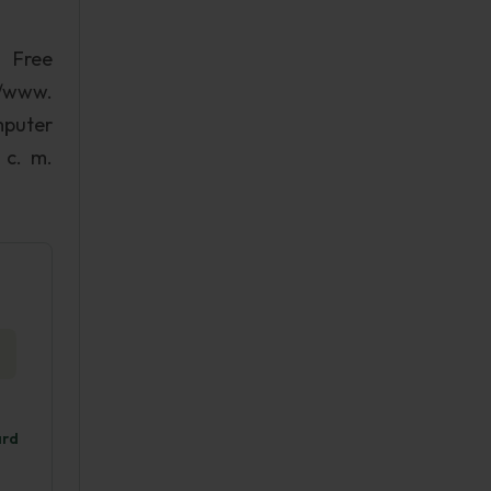
. Free
//www.
mputer
 c. m.
ard