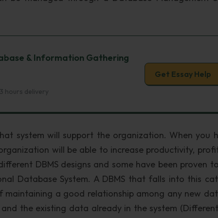
tabase & Information Gathering
Get Essay Help
3 hours delivery
that system will support the organization. When you 
ganization will be able to increase productivity, profi
y different DBMS designs and some have been proven t
ional Database System. A DBMS that falls into this ca
of maintaining a good relationship among any new da
d the existing data already in the system (Different