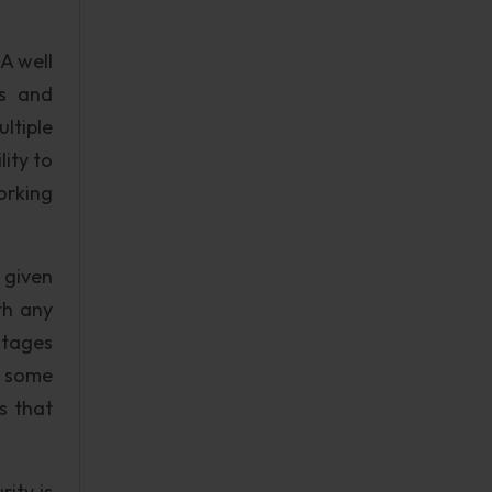
A well
ts and
ultiple
lity to
orking
 given
th any
ntages
h some
s that
ity is