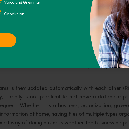
base for the first time are available in many forms. S
Voice and Grammar
 Software Engineering) package, is a package that co
Conclusion
system analysis, project management, and design plans. 
e organization learn how collect the information and det
o Project Management Software that can organize you
ed correctly. Last a system catalog can be implemented t
which all work hand in hand to create, manage and ma
ms is they updated automatically with each other (R
y, it really is not practical to not have a database p
equent. Whether it is a business, organization, gove
information at home, having files of multiple types org
 smart way of doing business whether the business be pe