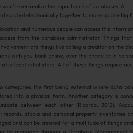
 won’t even realize the importance of databases. A
 integrated electronically together to make up one big fi
e location and numerous people can access this informati
 access from the database administrator. Things tha
nvolvement are things like calling a creditor on the ph
ctions with you bank online, over the phone or in perso
at a local retail store. All of these things require acc
to categories the first being external where data ca
ored into a physical form. Another category is conc
nicate between each other (Ricardo, 2012). Accou
l records, stocks and personal property inventories ar
d and can be created for a multitude of things and 
a can be managed through a Database Management 