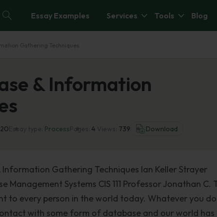
Essay Examples
Services
Tools
Blog
rmation Gathering Techniques
ase & Information
es
020
Essay type:
Process
Pages:
4
Views:
739
Download
 Information Gathering Techniques Ian Keller Strayer
ase Management Systems CIS 111 Professor Jonathan C. T
nt to every person in the world today. Whatever you do
 contact with some form of database and our world has