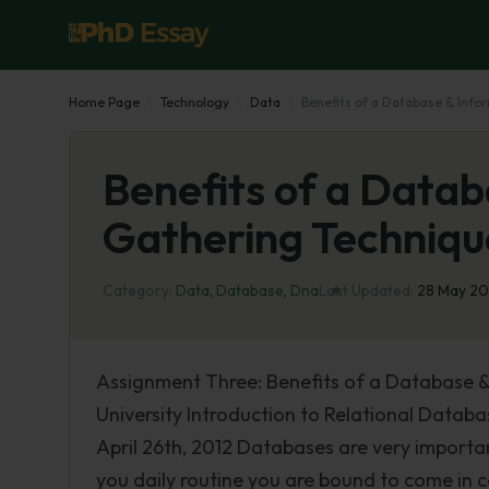
Home Page
Technology
Data
Benefits of a Database & Info
Benefits of a Datab
Gathering Techniqu
Category:
Data
,
Database
,
Dna
Last Updated:
28 May 2
Assignment Three: Benefits of a Database &
University Introduction to Relational Datab
April 26th, 2012 Databases are very importa
you daily routine you are bound to come in