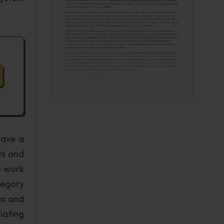
have a
ts and
o work
tegory
ta and
iating