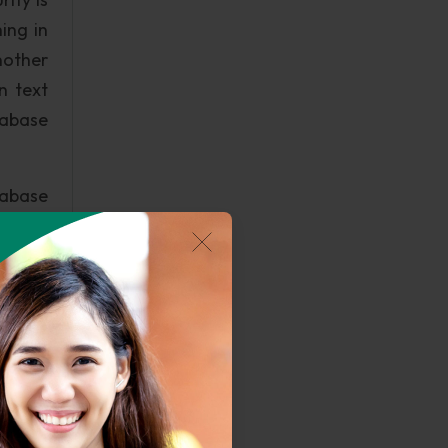
ing in
nother
n text
tabase
tabase
it can
ccess,
t File
gh the
icular
n that