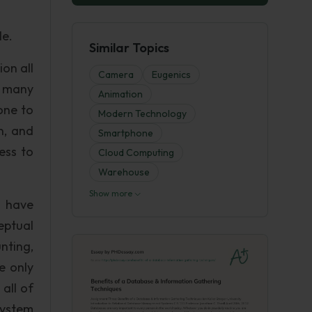
le.
Similar Topics
on all
Camera
Eugenics
t many
Animation
one to
Modern Technology
n, and
Smartphone
ess to
Cloud Computing
Warehouse
Show more
n have
eptual
nting,
e only
all of
System