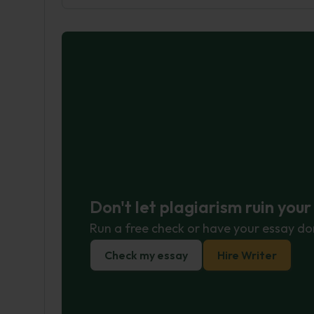
Don't let plagiarism ruin you
Run a free check or have your essay do
Check my essay
Hire Writer