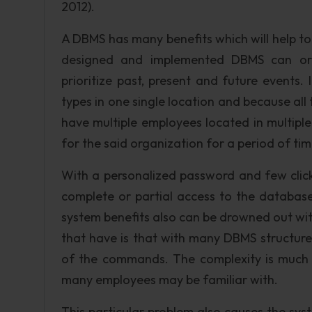
2012).
A DBMS has many benefits which will help to k
designed and implemented DBMS can orga
prioritize past, present and future events. It
types in one single location and because all th
have multiple employees located in multip
for the said organization for a period of tim
With a personalized password and few clic
complete or partial access to the database
system benefits also can be drowned out wi
that have is that with many DBMS structure
of the commands. The complexity is much
many employees may be familiar with.
This particular problem also causes the syst