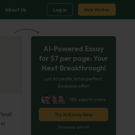
About Us
Log in
Hire Writer
AI-Powered Essay
for $7 per page: Your
Next Breakthrough!
Let AI create, let us perfect.
Exclusive offer!
123
experts online
hrall
Try AI Essay Now
 in
No paying upfront