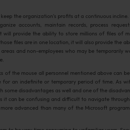
eep the organization’s profits at a continuous incline. 
nize accounts, maintain records, process reques
 will provide the ability to store millions of files of m
ose files are in one location, it will also provide the abi
le areas and non-employees who may be temporarily w
e.
ks of the mouse all personnel mentioned above can be
 for an indefinite or temporary period of time. As wi
th some disadvantages as well and one of the disadva
s it can be confusing and difficult to navigate throug
 more advanced than many of the Microsoft program
em to be very time consuming to unfamiliar users. Secur