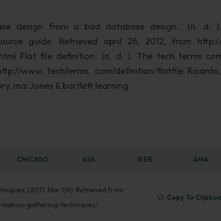
ase design from a bad database design.. (n. d. )
rce guide. Retrieved april 26, 2012, from http:
l Flat file definition. (n. d. ). The tech terms co
http://www. techterms. com/definition/flatfile Ricardo,
ry, ma: Jones & bartlett learning.
CHICAGO
ASA
IEEE
AMA
hniques. (2017, Mar 09). Retrieved from
Copy To Clipbo
rmation-gathering-techniques/