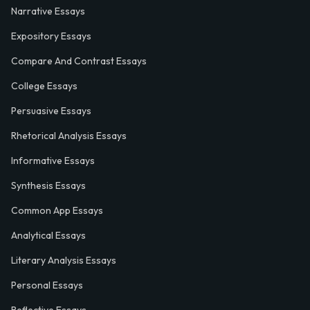
Narrative Essays
Expository Essays
Compare And Contrast Essays
College Essays
Persuasive Essays
Rhetorical Analysis Essays
Informative Essays
Synthesis Essays
Common App Essays
Analytical Essays
Literary Analysis Essays
Personal Essays