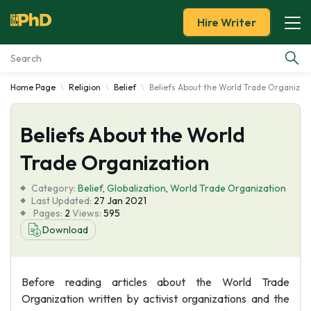
Hire Writer
Home Page
Religion
Belief
Beliefs About the World Trade Organizat
Essay Examples
Beliefs About the World
Services
Trade Organization
Tools
Category:
Belief
,
Globalization
,
World Trade Organization
Last Updated:
27 Jan 2021
Blog
Pages:
2
Views:
595
Download
About Us
Before reading articles about the World Trade
Organization written by activist organizations and the