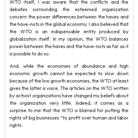
WTO itself, I was aware that the conflicts and the
debates surrounding the esteemed organization
concern the power differences between the haves and
the have-nots in the global economy. I also believed that
the WTO is an indispensable entity produced by
globalization itself. In my opinion, the WTO balances
power between the haves and the have-nots as far as it
is possible to do so.
And, while the economies of abundance and high
economic growth cannot be expected to slow down
because of the low growth economies, the WTO at least
gives the latter a voice. The articles on the WTO written
by activist organizations have changed my beliefs about
the organization very little. Indeed, it comes as a
surprise to me that the WTO is blamed for putting the
rights of big businesses “to profit over human and labor
rights.