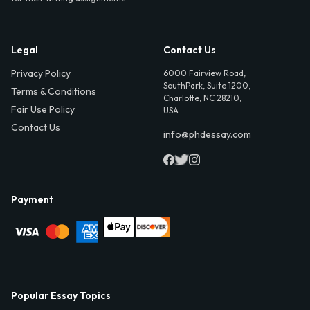
Legal
Contact Us
Privacy Policy
6000 Fairview Road,
SouthPark, Suite 1200,
Terms & Conditions
Charlotte, NC 28210,
Fair Use Policy
USA
Contact Us
info@phdessay.com
Payment
Popular Essay Topics