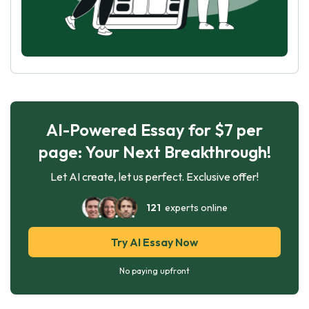
AI-Powered Essay for $7 per
page: Your Next Breakthrough!
Let AI create, let us perfect. Exclusive offer!
121
experts online
Try AI Essay Now
No paying upfront