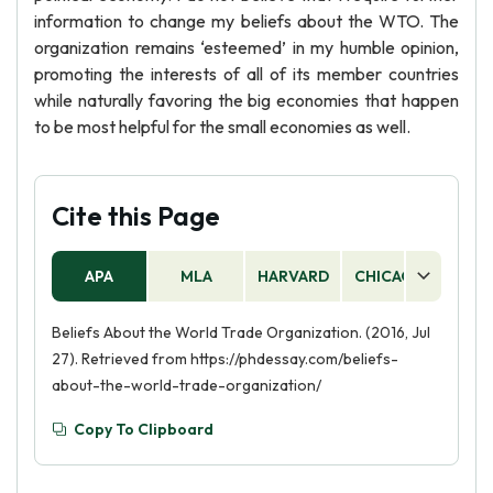
information to change my beliefs about the WTO. The
organization remains ‘esteemed’ in my humble opinion,
promoting the interests of all of its member countries
while naturally favoring the big economies that happen
to be most helpful for the small economies as well.
Cite this Page
APA
MLA
HARVARD
CHICAGO
AS
Beliefs About the World Trade Organization. (2016, Jul
27). Retrieved from https://phdessay.com/beliefs-
about-the-world-trade-organization/
Copy To Clipboard