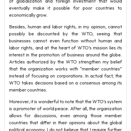
of globalization and foreign investment that would
eventually make it possible for poor countries to
economically grow.
Besides, human and labor rights, in my opinion, cannot
possibly be discounted by the WTO, seeing that
businesses cannot even function without human and
labor rights, and at the heart of WTO’s mission lies its
interest in the promotion of business around the globe.
Articles authorized by the WTO strengthen my belief
that the organization works with “member countries”
instead of focusing on corporations. In actual fact, the
WTO takes decisions based on a consensus among its
member countries.
Moreover, it is wonderful to note that the WTO’s system
is a promoter of world peace. After all, the organization
allows for discussions, even among those member
countries that differ in their opinions about the global
political economy. I do not believe that I require further