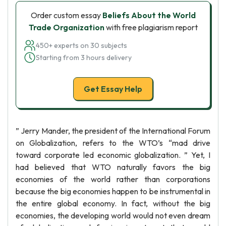
Order custom essay
Beliefs About the World
Trade Organization
with free plagiarism report
450+ experts on 30 subjects
Starting from 3 hours delivery
Get Essay Help
” Jerry Mander, the president of the International Forum
on Globalization, refers to the WTO’s “mad drive
toward corporate led economic globalization. ” Yet, I
had believed that WTO naturally favors the big
economies of the world rather than corporations
because the big economies happen to be instrumental in
the entire global economy. In fact, without the big
economies, the developing world would not even dream