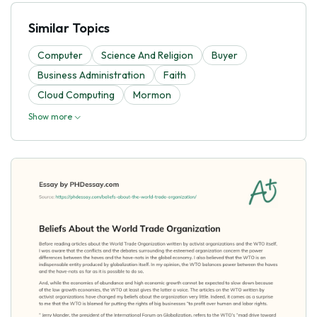
Similar Topics
Computer
Science And Religion
Buyer
Business Administration
Faith
Cloud Computing
Mormon
Show more