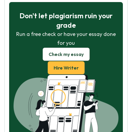
Don't let plagiarism ruin your
grade
Run a free check or have your essay done
for you
Check my essay
Hire Writer