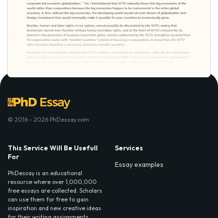
© 2016 - 2026 PhDessay.com
This Service Will Be Usefull
Services
For
Essay examples
PhDessay is an educational
resource where over 1,000,000
free essays are collected. Scholars
can use them for free to gain
inspiration and new creative ideas
for their writing assignments.