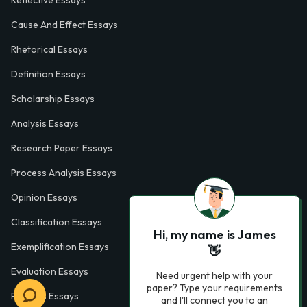
Reflective Essays
Cause And Effect Essays
Rhetorical Essays
Definition Essays
Scholarship Essays
Analysis Essays
Research Paper Essays
Process Analysis Essays
Opinion Essays
Classification Essays
Hi, my name is James
Exemplification Essays
👋
Evaluation Essays
Need urgent help with your
paper? Type your requirements
Process Essays
and I'll connect you to an