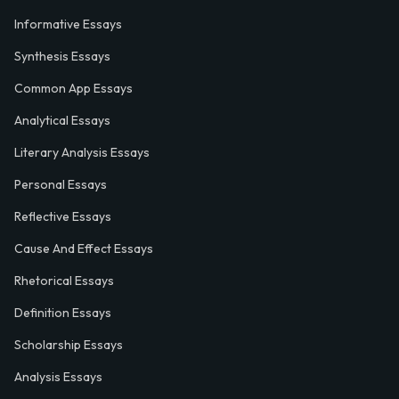
Informative Essays
Synthesis Essays
Common App Essays
Analytical Essays
Literary Analysis Essays
Personal Essays
Reflective Essays
Cause And Effect Essays
Rhetorical Essays
Definition Essays
Scholarship Essays
Analysis Essays