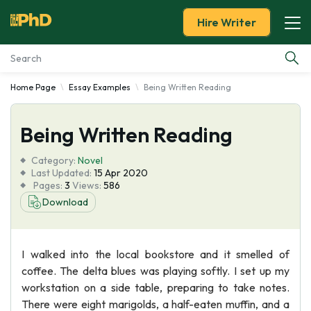
Hire Writer
Home Page
Essay Examples
Being Written Reading
Essay Examples
Being Written Reading
Services
Category:
Novel
Tools
Last Updated:
15 Apr 2020
Pages:
3
Views:
586
Download
Blog
About Us
I walked into the local bookstore and it smelled of
coffee. The delta blues was playing softly. I set up my
workstation on a side table, preparing to take notes.
There were eight marigolds, a half-eaten muffin, and a