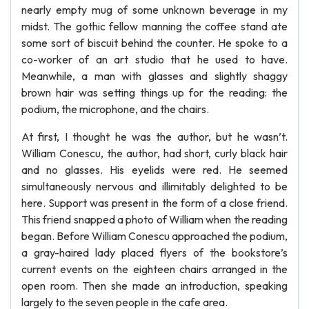
nearly empty mug of some unknown beverage in my
midst. The gothic fellow manning the coffee stand ate
some sort of biscuit behind the counter. He spoke to a
co-worker of an art studio that he used to have.
Meanwhile, a man with glasses and slightly shaggy
brown hair was setting things up for the reading: the
podium, the microphone, and the chairs.
At first, I thought he was the author, but he wasn’t.
William Conescu, the author, had short, curly black hair
and no glasses. His eyelids were red. He seemed
simultaneously nervous and illimitably delighted to be
here. Support was present in the form of a close friend.
This friend snapped a photo of William when the reading
began. Before William Conescu approached the podium,
a gray-haired lady placed flyers of the bookstore’s
current events on the eighteen chairs arranged in the
open room. Then she made an introduction, speaking
largely to the seven people in the cafe area.