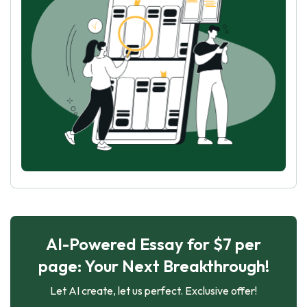
AI-Powered Essay for $7 per
page: Your Next Breakthrough!
Let AI create, let us perfect. Exclusive offer!