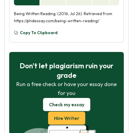
Being Written Reading. (2016, Jul 26). Retrieved from
https://phdessay.com/being-written-reading/
Copy To Clipboard
Don't let plagiarism ruin your
grade
Run a free check or have your essay done
for you
Check my essay
Hire Writer