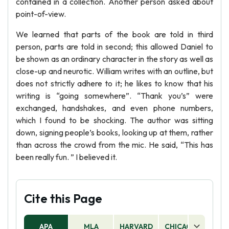
contained in a collection. Another person asked about
point-of-view.
We learned that parts of the book are told in third
person, parts are told in second; this allowed Daniel to
be shown as an ordinary character in the story as well as
close-up and neurotic. William writes with an outline, but
does not strictly adhere to it; he likes to know that his
writing is “going somewhere”. “Thank you’s” were
exchanged, handshakes, and even phone numbers,
which I found to be shocking. The author was sitting
down, signing people’s books, looking up at them, rather
than across the crowd from the mic. He said, “This has
been really fun. ” I believed it.
Cite this Page
APA
MLA
HARVARD
CHICAGO
AS