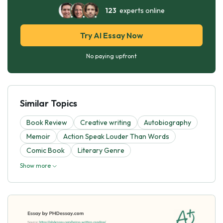
123
experts online
Try AI Essay Now
No paying upfront
Similar Topics
Book Review
Creative writing
Autobiography
Memoir
Action Speak Louder Than Words
Comic Book
Literary Genre
Show more