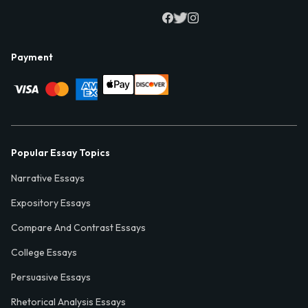
Payment
Popular Essay Topics
Narrative Essays
Expository Essays
Compare And Contrast Essays
College Essays
Persuasive Essays
Rhetorical Analysis Essays