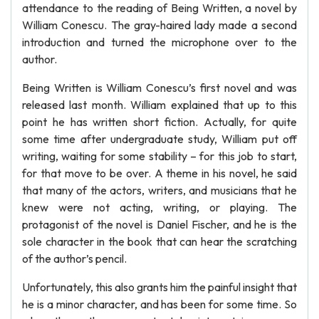
attendance to the reading of Being Written, a novel by
William Conescu. The gray-haired lady made a second
introduction and turned the microphone over to the
author.
Being Written is William Conescu’s first novel and was
released last month. William explained that up to this
point he has written short fiction. Actually, for quite
some time after undergraduate study, William put off
writing, waiting for some stability – for this job to start,
for that move to be over. A theme in his novel, he said
that many of the actors, writers, and musicians that he
knew were not acting, writing, or playing. The
protagonist of the novel is Daniel Fischer, and he is the
sole character in the book that can hear the scratching
of the author’s pencil.
Unfortunately, this also grants him the painful insight that
he is a minor character, and has been for some time. So