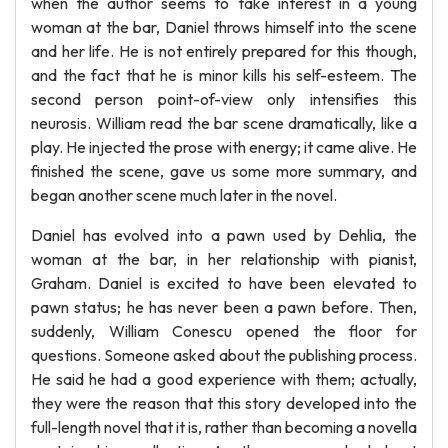
when the author seems to take interest in a young
woman at the bar, Daniel throws himself into the scene
and her life. He is not entirely prepared for this though,
and the fact that he is minor kills his self-esteem. The
second person point-of-view only intensifies this
neurosis. William read the bar scene dramatically, like a
play. He injected the prose with energy; it came alive. He
finished the scene, gave us some more summary, and
began another scene much later in the novel.
Daniel has evolved into a pawn used by Dehlia, the
woman at the bar, in her relationship with pianist,
Graham. Daniel is excited to have been elevated to
pawn status; he has never been a pawn before. Then,
suddenly, William Conescu opened the floor for
questions. Someone asked about the publishing process.
He said he had a good experience with them; actually,
they were the reason that this story developed into the
full-length novel that it is, rather than becoming a novella