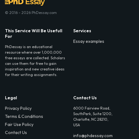
© 2016 - 2026 PhDessay.com
This Service Will Be Usefull
Services
For
Essay examples
PhDessay is an educational
resource where over 1,000,000
free essays are collected. Scholars
can use them for free to gain
inspiration and new creative ideas
for their writing assignments.
Legal
Contact Us
Privacy Policy
6000 Fairview Road,
SouthPark, Suite 1200,
Terms & Conditions
Charlotte, NC 28210,
Fair Use Policy
USA
Contact Us
info@phdessay.com