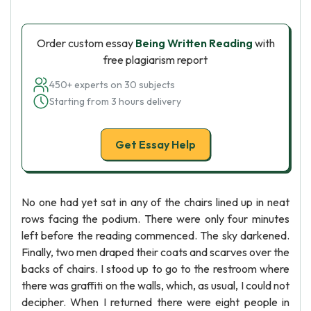
Order custom essay
Being Written Reading
with
free plagiarism report
450+ experts on 30 subjects
Starting from 3 hours delivery
Get Essay Help
No one had yet sat in any of the chairs lined up in neat
rows facing the podium. There were only four minutes
left before the reading commenced. The sky darkened.
Finally, two men draped their coats and scarves over the
backs of chairs. I stood up to go to the restroom where
there was graffiti on the walls, which, as usual, I could not
decipher. When I returned there were eight people in