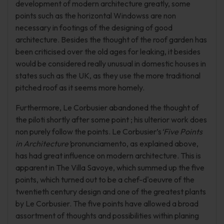
development of modern architecture greatly, some
points such as the horizontal Windowss are non
necessary in footings of the designing of good
architecture. Besides the thought of the roof garden has
been criticised over the old ages for leaking, it besides
would be considered really unusual in domestic houses in
states such as the UK, as they use the more traditional
pitched roof as it seems more homely.
Furthermore, Le Corbusier abandoned the thought of
the piloti shortly after some point ; his ulterior work does
non purely follow the points. Le Corbusier’s
‘Five Points
in Architecture’
pronunciamento, as explained above,
has had great influence on modern architecture. This is
apparent in The Villa Savoye, which summed up the five
points, which turned out to be a chef-d'oeuvre of the
twentieth century design and one of the greatest plants
by Le Corbusier. The five points have allowed a broad
assortment of thoughts and possibilities within planing