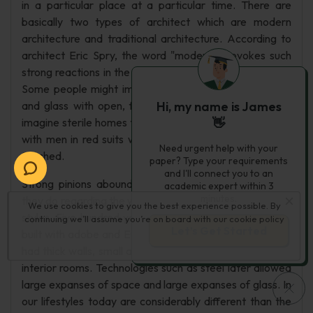
in a particular place at a particular time. There are
basically two types of architect which are modern
architecture and traditional architecture. According to
architect Eric Spry, the word "modern" provokes such
strong reactions in the world of residential architecture.
Some people might imagine wonderful homes of steel
and glass with open, flowing floor plans; others might
Hi, my name is James
imagine sterile homes that feel like museums, complete
👋
with men in red suits watching carefully that nothing is
Need urgent help with your
touched.
paper? Type your requirements
and I'll connect you to an
Strong pinions abound about modern architecture, as
academic expert within 3
minutes.
they do regarding the wide variety of other architectural
We use cookies to give you the best experience possible. By
styles. Five hundred years ago, Native Americans was
continuing we’ll assume you’re on board with our
cookie policy
Let’s Get Started
built with adobe and Europeans built with stone. Homes
had thick walls, small and deep- set windows, and small
interior rooms. Technologies such as steel later allowed
large expanses of space and large expanses of glass. In
our lifestyles today are considerably different than the