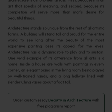
architecture is a monumental task. First, because it is an
art that speaks of meaning; and second, because its
completion will serve more than man's desire for
beautiful things.
Architecture stands so unique from the rest of all artistic
forms. A building will stand tall and proud for the entire
world to see long after the beauty of the most
expensive painting loses its appeal for the eyes.
Architecture has a dynamic role to play and to sustain.
One vivid example of its difference from all arts is a
home. Inside a house are walls with paintings in every
corner, an elegant piano in the living room being played
by well-trained hands, and a long hallway lined with
slender China vases about a foot tall.
Order custom essay
Beauty in Architecture
with
free plagiarism report