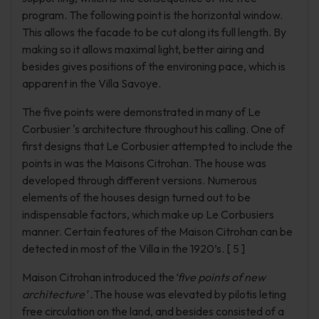
program. The following point is the horizontal window.
This allows the facade to be cut along its full length. By
making so it allows maximal light, better airing and
besides gives positions of the environing pace, which is
apparent in the Villa Savoye.
The five points were demonstrated in many of Le
Corbusier 's architecture throughout his calling. One of
first designs that Le Corbusier attempted to include the
points in was the Maisons Citrohan. The house was
developed through different versions. Numerous
elements of the houses design turned out to be
indispensable factors, which make up Le Corbusiers
manner. Certain features of the Maison Citrohan can be
detected in most of the Villa in the 1920’s. [ 5 ]
Maison Citrohan introduced the
‘five points of new
architecture’ .
The house was elevated by pilotis leting
free circulation on the land, and besides consisted of a