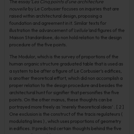
The essay
‘Les Cinq points d'une architecture
nouvelle’
by Le Corbusier focuses on inquiries that are
raised within architectural design, proposing a
foundation and agreement in it. Similar texts for
illustration the advancement of
‘cellule’
and figures of the
Maison Standardisee, do non hold relation to the design
procedure of the five points.
The Modulor, which is the survey of proportions of the
human organic structure graduated table that is used as
a system to be after a figure of Le Corbusier’s edifices,
is another theoretical effort, which did non accomplish a
proper relation to the design procedure and besides the
architectural hunt for signifier that personifies the five
points. On the other manus, these thoughts can be
portrayed more freely as ‘merely theoretical ideas’ . [ 2 ]
One exclusion is the construct of the tracis regulateurs (
modulating lines ) , which uses proportions of geometry
in edifices. It predicted certain thoughts behind the five