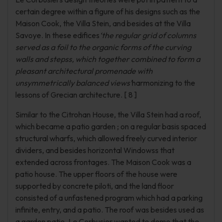
certain degree within a figure of his designs such as the
Maison Cook, the Villa Stein, and besides at the Villa
Savoye. In these edifices
‘the regular grid of columns
served as a foil to the organic forms of the curving
walls and stepss, which together combined to form a
pleasant architectural promenade with
unsymmetrically balanced views’
harmonizing to the
lessons of Grecian architecture. [ 8 ]
Similar to the Citrohan House, the Villa Stein had a roof,
which became a patio garden ; on a regular basis spaced
structural wharfs, which allowed freely curved interior
dividers, and besides horizontal Windowss that
extended across frontages. The Maison Cook was a
patio house. The upper floors of the house were
supported by concrete piloti, and the land floor
consisted of a unfastened program which had a parking
infinite, entry, and a patio. The roof was besides used as
a garden patio. Le Corbusier wanted to demo that the