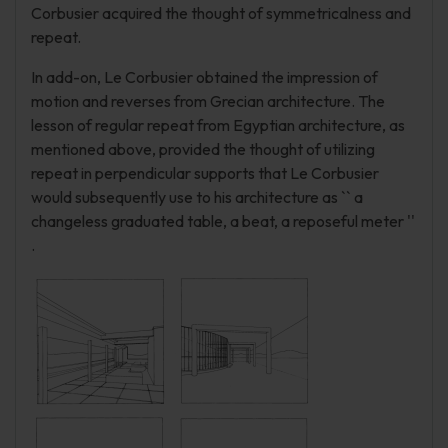
Corbusier acquired the thought of symmetricalness and
repeat.
In add-on, Le Corbusier obtained the impression of
motion and reverses from Grecian architecture. The
lesson of regular repeat from Egyptian architecture, as
mentioned above, provided the thought of utilizing
repeat in perpendicular supports that Le Corbusier
would subsequently use to his architecture as `` a
changeless graduated table, a beat, a reposeful meter ''
.