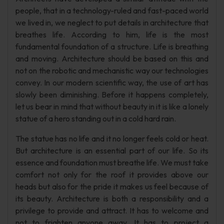
people, that in a technology-ruled and fast-paced world
we lived in, we neglect to put details in architecture that
breathes life. According to him, life is the most
fundamental foundation of a structure. Life is breathing
and moving. Architecture should be based on this and
not on the robotic and mechanistic way our technologies
convey. In our modern scientific way, the use of art has
slowly been diminishing. Before it happens completely,
let us bear in mind that without beauty in it is like a lonely
statue of a hero standing out in a cold hard rain.
The statue has no life and it no longer feels cold or heat.
But architecture is an essential part of our life. So its
essence and foundation must breathe life. We must take
comfort not only for the roof it provides above our
heads but also for the pride it makes us feel because of
its beauty. Architecture is both a responsibility and a
privilege to provide and attract. It has to welcome and
not to frighten anyone away. It has to project a