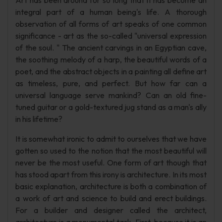
Art has been around for so long that it has become an
integral part of a human being's life. A thorough
observation of all forms of art speaks of one common
significance - art as the so-called "universal expression
of the soul. " The ancient carvings in an Egyptian cave,
the soothing melody of a harp, the beautiful words of a
poet, and the abstract objects in a painting all define art
as timeless, pure, and perfect. But how far can a
universal language serve mankind? Can an old fine-
tuned guitar or a gold-textured jug stand as a man's ally
in his lifetime?
It is somewhat ironic to admit to ourselves that we have
gotten so used to the notion that the most beautiful will
never be the most useful. One form of art though that
has stood apart from this irony is architecture. In its most
basic explanation, architecture is both a combination of
a work of art and science to build and erect buildings.
For a builder and designer called the architect,