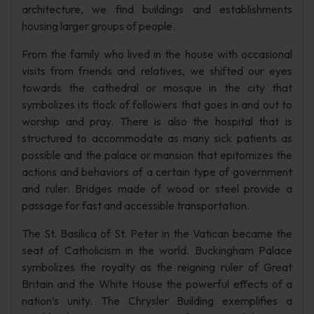
architecture, we find buildings and establishments
housing larger groups of people.
From the family who lived in the house with occasional
visits from friends and relatives, we shifted our eyes
towards the cathedral or mosque in the city that
symbolizes its flock of followers that goes in and out to
worship and pray. There is also the hospital that is
structured to accommodate as many sick patients as
possible and the palace or mansion that epitomizes the
actions and behaviors of a certain type of government
and ruler. Bridges made of wood or steel provide a
passage for fast and accessible transportation.
The St. Basilica of St. Peter in the Vatican became the
seat of Catholicism in the world. Buckingham Palace
symbolizes the royalty as the reigning ruler of Great
Britain and the White House the powerful effects of a
nation’s unity. The Chrysler Building exemplifies a