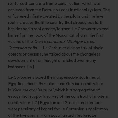
reinforced-concrete frame construction, which was
achieved from the Dom-ino’s constructional system. The
unfastened infinite created by the pilotis and the level
roof increases the little country that already exists. It
besides had a roof garden/terrace. Le Corbusier voiced
himself on the topic of the Maison Citrohan in the first
volume of the
‘Oevre compldte’
:
“Stuttgart, c'est
I'occasion enfin! `` .
Le Corbusier did non talk of single
objects or designs ; he talked about the changeless
development of an thought stretched over many
instances. [ 6 ]
Le Corbusier studied the indispensable doctrines of
Egyptian, Hindu, Byzantine, and Grecian architecture
in
‘Vers une architecture’ ,
which is a aggregation of
essays that supports survey of the construct of modern
architecture. [ 7 ] Egyptian and Grecian architecture
were peculiarly of import for Le Corbusier 's application
of the five points. From Egyptian architecture, Le