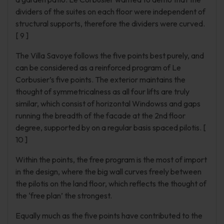
dividers of the suites on each floor were independent of
structural supports, therefore the dividers were curved.
[ 9 ]
The Villa Savoye follows the five points best purely, and
can be considered as a reinforced program of Le
Corbusier’s five points. The exterior maintains the
thought of symmetricalness as all four lifts are truly
similar, which consist of horizontal Windowss and gaps
running the breadth of the facade at the 2nd floor
degree, supported by on a regular basis spaced pilotis. [
10 ]
Within the points, the free program is the most of import
in the design, where the big wall curves freely between
the pilotis on the land floor, which reflects the thought of
the ‘free plan’ the strongest.
Equally much as the five points have contributed to the