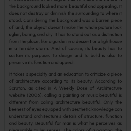
the background looked more beautiful and appealing. It
does not destroy or diminish the surrounding to where it
stood. Considering the background was a barren piece
of land, the object doesn’t make the whole picture look
uglier, boring, and dry. It has to stand out as a distinction
from the place, like a garden in a dessert or a lighthouse
in a terrible storm. And of course, its beauty has to
sustain its purpose. To design and to build is also to
preserve its function and appeal.
It takes a specialty and an education to criticize a piece
of architecture according to its beauty. According to
Scruton, as cited in A Weekly Dose of Architecture
website (2006), calling a painting or music beautiful is
different from calling architecture beautiful. Only the
keenest of eyes equipped with aesthetic knowledge can
understand architecture’s details of structure, function
and beauty. Beautiful for man is what he perceives as
pleasurable to his senses. The colors of a painting, the