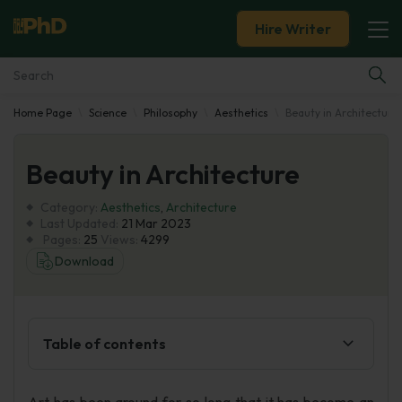
Hire Writer
Home Page
Science
Philosophy
Aesthetics
Beauty in Architecture
Essay Examples
Beauty in Architecture
Services
Category:
Aesthetics
,
Architecture
Tools
Last Updated:
21 Mar 2023
Pages:
25
Views:
4299
Download
Blog
About Us
Table of contents