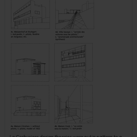
Le Corbusiers design theories were put in pattern to a