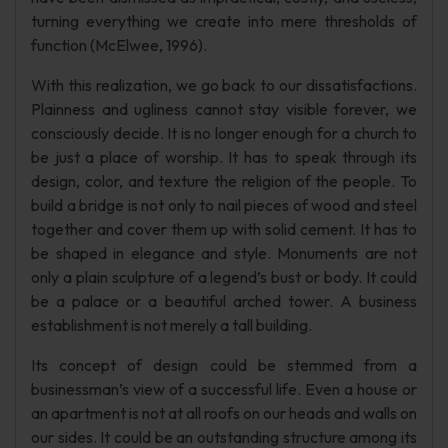
turning everything we create into mere thresholds of
function (McElwee, 1996).
With this realization, we go back to our dissatisfactions.
Plainness and ugliness cannot stay visible forever, we
consciously decide. It is no longer enough for a church to
be just a place of worship. It has to speak through its
design, color, and texture the religion of the people. To
build a bridge is not only to nail pieces of wood and steel
together and cover them up with solid cement. It has to
be shaped in elegance and style. Monuments are not
only a plain sculpture of a legend’s bust or body. It could
be a palace or a beautiful arched tower. A business
establishment is not merely a tall building.
Its concept of design could be stemmed from a
businessman’s view of a successful life. Even a house or
an apartment is not at all roofs on our heads and walls on
our sides. It could be an outstanding structure among its