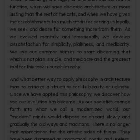
function, when we have declared architecture as more
lasting than the rest of the arts, and when we have given
the establishments too much credit for serving us loyally,
we seek and desire for something more from them. As
we evolved mentally and emotionally, we develop
dissatisfaction for simplicity, plainness, and mediocrity.
We use our common senses to start discerning that
which is not plain, simple, and mediocre and the greatest
tool for this task is our philosophy.
And what better way to apply philosophy in architecture
than to criticize a structure for its beauty or ugliness.
Once we have applied this philosophy, we discover how
sad our evolution has become. As our societies change
forth into what we call a modernized world, our
“modern” minds would dispose or discard slowly and
gradually the old ways and traditions. There is no longer
that appreciation for the artistic sides of things. They
have been dismissed as impractical, costly, and useless,