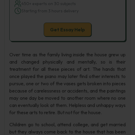
450+ experts on 30 subjects
Starting from 3 hours delivery
Get Essay Help
Over time as the family living inside the house grew up
and changed physically and mentally, so is their
treatment for all these pieces of art. The hands that
once played the piano may later find other interests to
pursue, one or two of the vases gets broken into pieces
because of carelessness or accidents, and the paintings
may one day be moved to another room where no one
can eventually look at them. Helpless and unhappy ways
for these arts to retire. But not for the house.
Children go to school, attend college, and get married
but they always come back to the house that has been