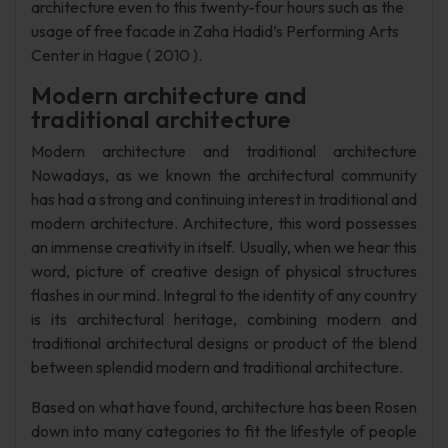
architecture even to this twenty-four hours such as the
usage of free facade in Zaha Hadid’s Performing Arts
Center in Hague ( 2010 ).
Modern architecture and
traditional architecture
Modern architecture and traditional architecture
Nowadays, as we known the architectural community
has had a strong and continuing interest in traditional and
modern architecture. Architecture, this word possesses
an immense creativity in itself. Usually, when we hear this
word, picture of creative design of physical structures
flashes in our mind. Integral to the identity of any country
is its architectural heritage, combining modern and
traditional architectural designs or product of the blend
between splendid modern and traditional architecture.
Based on what have found, architecture has been Rosen
down into many categories to fit the lifestyle of people