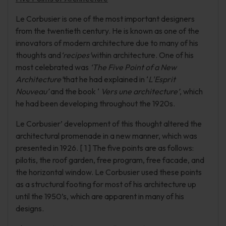
Le Corbusier is one of the most important designers
from the twentieth century. He is known as one of the
innovators of modern architecture due to many of his
thoughts and
‘recipes’
within architecture. One of his
most celebrated was
‘The Five Point of a New
Architecture’
that he had explained in ‘
L'Esprit
Nouveau’
and the book ‘
Vers une architecture’
, which
he had been developing throughout the 1920s.
Le Corbusier’ development of this thought altered the
architectural promenade in a new manner, which was
presented in 1926. [ 1 ] The five points are as follows:
pilotis, the roof garden, free program, free facade, and
the horizontal window. Le Corbusier used these points
as a structural footing for most of his architecture up
until the 1950’s, which are apparent in many of his
designs.