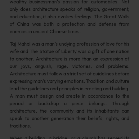
wealthy businessman’s passion for automobiles. Not
only does architecture speaks of religion, government,
and education, it also evokes feelings. The Great Walls
of China was both a protection and defense from
enemies in ancient Chinese times.
Taj Mahal was a man’s undying profession of love for his
wife and The Statue of Liberty was a gift of one nation
to another. Architecture is more than an expression of
our joys, anguish, rage, victories, and problems.
Architecture must follow a strict set of guidelines before
expressing man’s varying emotions. Tradition and culture
lead the guidelines and principles in erecting and building.
A man must design and create in accordance to the
period or backdrop a piece belongs. Through
architecture, the community and its inhabitants can
speak to another generation their beliefs, rights, and
traditions.
When a building, a bridge, or a church has served its