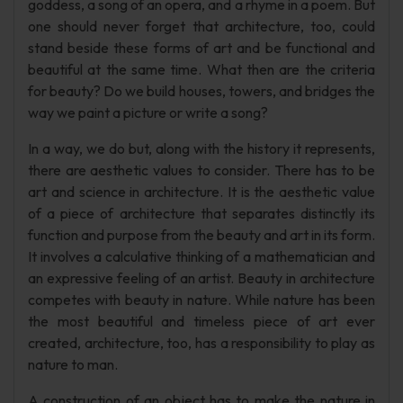
goddess, a song of an opera, and a rhyme in a poem. But
one should never forget that architecture, too, could
stand beside these forms of art and be functional and
beautiful at the same time. What then are the criteria
for beauty? Do we build houses, towers, and bridges the
way we paint a picture or write a song?
In a way, we do but, along with the history it represents,
there are aesthetic values to consider. There has to be
art and science in architecture. It is the aesthetic value
of a piece of architecture that separates distinctly its
function and purpose from the beauty and art in its form.
It involves a calculative thinking of a mathematician and
an expressive feeling of an artist. Beauty in architecture
competes with beauty in nature. While nature has been
the most beautiful and timeless piece of art ever
created, architecture, too, has a responsibility to play as
nature to man.
A construction of an object has to make the nature in