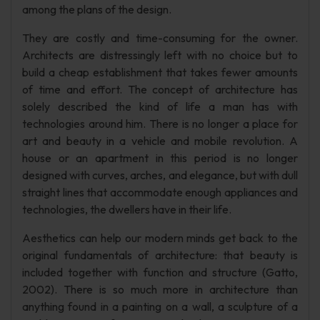
among the plans of the design.
They are costly and time-consuming for the owner.
Architects are distressingly left with no choice but to
build a cheap establishment that takes fewer amounts
of time and effort. The concept of architecture has
solely described the kind of life a man has with
technologies around him. There is no longer a place for
art and beauty in a vehicle and mobile revolution. A
house or an apartment in this period is no longer
designed with curves, arches, and elegance, but with dull
straight lines that accommodate enough appliances and
technologies, the dwellers have in their life.
Aesthetics can help our modern minds get back to the
original fundamentals of architecture: that beauty is
included together with function and structure (Gatto,
2002). There is so much more in architecture than
anything found in a painting on a wall, a sculpture of a