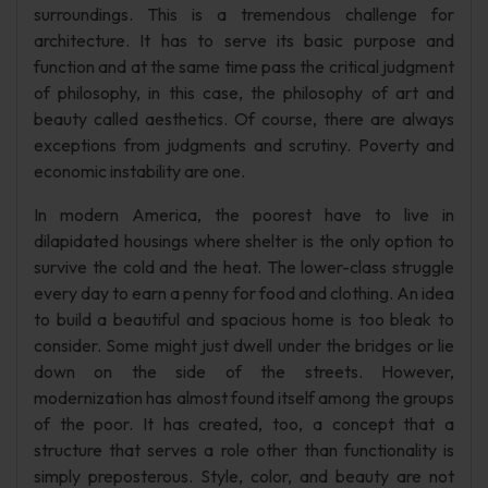
surroundings. This is a tremendous challenge for
architecture. It has to serve its basic purpose and
function and at the same time pass the critical judgment
of philosophy, in this case, the philosophy of art and
beauty called aesthetics. Of course, there are always
exceptions from judgments and scrutiny. Poverty and
economic instability are one.
In modern America, the poorest have to live in
dilapidated housings where shelter is the only option to
survive the cold and the heat. The lower-class struggle
every day to earn a penny for food and clothing. An idea
to build a beautiful and spacious home is too bleak to
consider. Some might just dwell under the bridges or lie
down on the side of the streets. However,
modernization has almost found itself among the groups
of the poor. It has created, too, a concept that a
structure that serves a role other than functionality is
simply preposterous. Style, color, and beauty are not