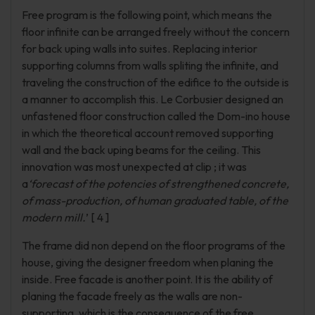
Free program is the following point, which means the
floor infinite can be arranged freely without the concern
for back uping walls into suites. Replacing interior
supporting columns from walls spliting the infinite, and
traveling the construction of the edifice to the outside is
a manner to accomplish this. Le Corbusier designed an
unfastened floor construction called the Dom-ino house
in which the theoretical account removed supporting
wall and the back uping beams for the ceiling. This
innovation was most unexpected at clip ; it was
a
‘forecast of the potencies of strengthened concrete,
of mass-production, of human graduated table, of the
modern mill.
’ [ 4 ]
The frame did non depend on the floor programs of the
house, giving the designer freedom when planing the
inside. Free facade is another point. It is the ability of
planing the facade freely as the walls are non-
supporting, which is the consequence of the free