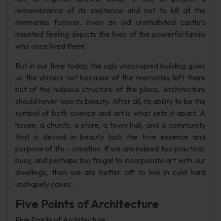
remembrance of its existence and not to kill all the
memories forever. Even an old uninhabited castle’s
haunted feeling depicts the lives of the powerful family
who once lived there.
But in our time today, the ugly unoccupied building gives
us the shivers not because of the memories left there
but of the hideous structure of the place. Architecture
should never lose its beauty. After all, its ability to be the
symbol of both science and art is what sets it apart. A
house, a church, a store, a town hall, and a community
that is devoid in beauty lack the true essence and
purpose of life – creation. If we are indeed too practical,
busy, and perhaps too frugal to incorporate art with our
dwellings, then we are better off to live in cold hard
unshapely caves.
Five Points of Architecture
Five Points of Architecture