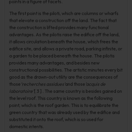
points in a figure of facets.
The first point is the piloti, which are columns or wharfs
that elevate a construction off the land. The fact that
the construction is lifted provides many functional
advantages. As the pilotis raise the edifice off the land,
it allows circulation beneath the house, which frees the
edifice site, and allows a private road, parking infinite, or
a garden to be placed beneath the house. The pilotis
provides many advantages, and besides new
constructional possibilities. The artistic minutes every bit
good as the drawn-out utility are the consequences of
those
‘recherches assidues’
and those
‘acquis de
laboratoire’
[ 3 ] . The same country is besides gained on
the level roof. This country is known as the following
point, which is the roof garden. This is to equilibrate the
green country that was already used by the edifice and
substituted it onto the roof, which is so used for
domestic intents.