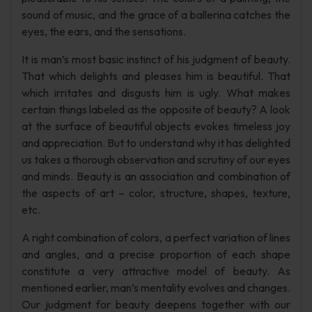
sound of music, and the grace of a ballerina catches the
eyes, the ears, and the sensations.
It is man’s most basic instinct of his judgment of beauty.
That which delights and pleases him is beautiful. That
which irritates and disgusts him is ugly. What makes
certain things labeled as the opposite of beauty? A look
at the surface of beautiful objects evokes timeless joy
and appreciation. But to understand why it has delighted
us takes a thorough observation and scrutiny of our eyes
and minds. Beauty is an association and combination of
the aspects of art – color, structure, shapes, texture,
etc.
A right combination of colors, a perfect variation of lines
and angles, and a precise proportion of each shape
constitute a very attractive model of beauty. As
mentioned earlier, man’s mentality evolves and changes.
Our judgment for beauty deepens together with our