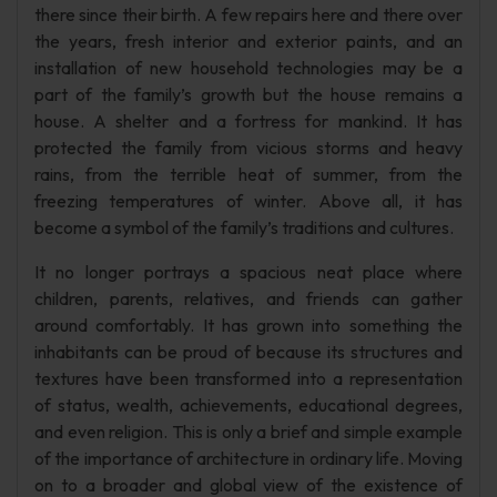
there since their birth. A few repairs here and there over
the years, fresh interior and exterior paints, and an
installation of new household technologies may be a
part of the family’s growth but the house remains a
house. A shelter and a fortress for mankind. It has
protected the family from vicious storms and heavy
rains, from the terrible heat of summer, from the
freezing temperatures of winter. Above all, it has
become a symbol of the family’s traditions and cultures.
It no longer portrays a spacious neat place where
children, parents, relatives, and friends can gather
around comfortably. It has grown into something the
inhabitants can be proud of because its structures and
textures have been transformed into a representation
of status, wealth, achievements, educational degrees,
and even religion. This is only a brief and simple example
of the importance of architecture in ordinary life. Moving
on to a broader and global view of the existence of