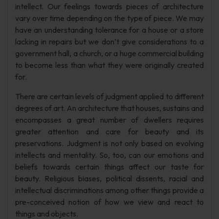
intellect. Our feelings towards pieces of architecture
vary over time depending on the type of piece. We may
have an understanding tolerance for a house or a store
lacking in repairs but we don’t give considerations to a
government hall, a church, or a huge commercial building
to become less than what they were originally created
for.
There are certain levels of judgment applied to different
degrees of art. An architecture that houses, sustains and
encompasses a great number of dwellers requires
greater attention and care for beauty and its
preservations. Judgment is not only based on evolving
intellects and mentality. So, too, can our emotions and
beliefs towards certain things affect our taste for
beauty. Religious biases, political dissents, racial and
intellectual discriminations among other things provide a
pre-conceived notion of how we view and react to
things and objects.