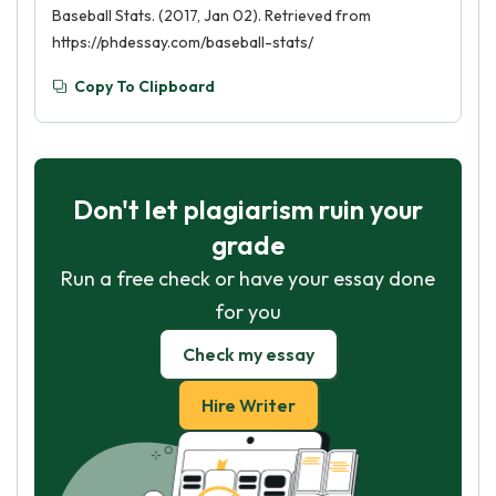
Baseball Stats. (2017, Jan 02). Retrieved from
https://phdessay.com/baseball-stats/
Copy To Clipboard
Don't let plagiarism ruin your
grade
Run a free check or have your essay done
for you
Check my essay
Hire Writer