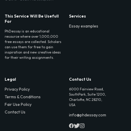
This Service Will Be Usefull
Services
For
Essay examples
PhDessay is an educational
resource where over 1,000,000
free essays are collected. Scholars
can use them for free to gain
inspiration and new creative ideas
for their writing assignments.
Legal
Contact Us
Privacy Policy
6000 Fairview Road,
SouthPark, Suite 1200,
Terms & Conditions
Charlotte, NC 28210,
Fair Use Policy
USA
Contact Us
info@phdessay.com