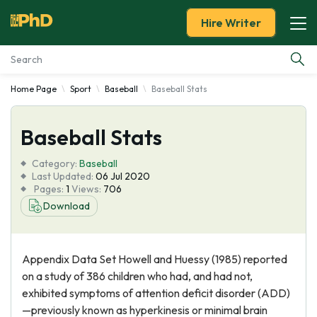
Hire Writer
Home Page
Sport
Baseball
Baseball Stats
Essay Examples
Baseball Stats
Services
Category:
Baseball
Tools
Last Updated:
06 Jul 2020
Pages:
1
Views:
706
Download
Blog
About Us
Appendix Data Set Howell and Huessy (1985) reported
on a study of 386 children who had, and had not,
exhibited symptoms of attention deficit disorder (ADD)
—previously known as hyperkinesis or minimal brain