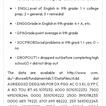
• ENGLLevel of English in 9th grade: 1 = college
prep; 2 = general; 3 = remedial
• ENGGGrade in English in 9th grade: 4 = A, etc.
• GPAGrade point average in 9th grade
• SOCPROBSocial problems in 9th grad: 1 = yes; 0 –
no
• DROPOUT1 = dropped out before completing high
school;0 = did not drop out
The data are available at http://www. uvm.
du/~dhowell/fundamentals7/DataFiles/Add. dat
ASRIEEGSD DEEQ NN P0R DX PGG AC O S EL G PP C
A RO TOU BT 45 10111232. 6000 5010102232. 7500
4910108244. 0000 5510109222. 2500 3910118233.
0000 6811 79221. 6701 6911 88222. 2511 5610102243.