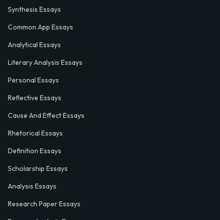
Synthesis Essays
Common App Essays
Analytical Essays
Literary Analysis Essays
Personal Essays
Reflective Essays
Cause And Effect Essays
Rhetorical Essays
Definition Essays
Scholarship Essays
Analysis Essays
Research Paper Essays