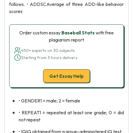
follows. • ADDSCAverage of three ADD-like behavior
scores
Order custom essay
Baseball Stats
with free
plagiarism report
450+ experts on 30 subjects
Starting from 3 hours delivery
Get Essay Help
• GENDER1 = male; 2 = female
• REPEAT1 = repeated at least one grade; 0 = did
not repeat
• IQIQ obtained from a group-administered IQ test