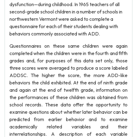
dysfunction—during childhood. In 1965 teachers of all
second-grade school children in a number of schools in
northwestern Vermont were asked to complete a
questionnaire for each of their students dealing with
behaviors commonly associated with ADD.
Questionnaires on these same children were again
completed when the children were in the fourth and fifth
grades and, for purposes of this data set only, those
three scores were averaged to produce a score labeled
ADDSC. The higher the score, the more ADD-like
behaviors the child exhibited. At the end of ninth grade
and again at the end of twelfth grade, information on
the performances of these children was obtained from
school records. These data offer the opportunity to
examine questions about whether later behavior can be
predicted from earlier behavior and to examine
academically related variables and their
interrelationships. A description of each variable