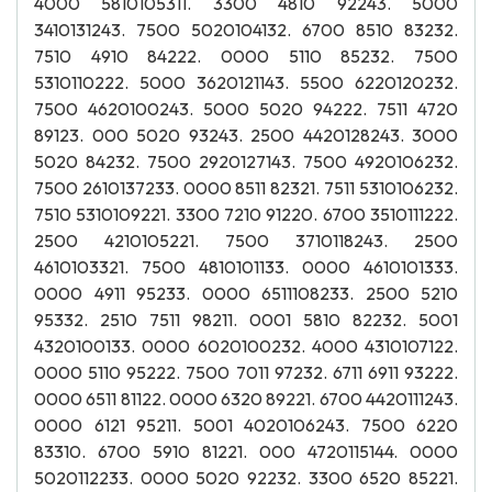
4000 5810105311. 3300 4810 92243. 5000
3410131243. 7500 5020104132. 6700 8510 83232.
7510 4910 84222. 0000 5110 85232. 7500
5310110222. 5000 3620121143. 5500 6220120232.
7500 4620100243. 5000 5020 94222. 7511 4720
89123. 000 5020 93243. 2500 4420128243. 3000
5020 84232. 7500 2920127143. 7500 4920106232.
7500 2610137233. 0000 8511 82321. 7511 5310106232.
7510 5310109221. 3300 7210 91220. 6700 3510111222.
2500 4210105221. 7500 3710118243. 2500
4610103321. 7500 4810101133. 0000 4610101333.
0000 4911 95233. 0000 6511108233. 2500 5210
95332. 2510 7511 98211. 0001 5810 82232. 5001
4320100133. 0000 6020100232. 4000 4310107122.
0000 5110 95222. 7500 7011 97232. 6711 6911 93222.
0000 6511 81122. 0000 6320 89221. 6700 4420111243.
0000 6121 95211. 5001 4020106243. 7500 6220
83310. 6700 5910 81221. 000 4720115144. 0000
5020112233. 0000 5020 92232. 3300 6520 85221.