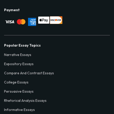
Payment
Popular Essay Topics
Narrative Essays
Expository Essays
Compare And Contrast Essays
College Essays
Persuasive Essays
Rhetorical Analysis Essays
Informative Essays