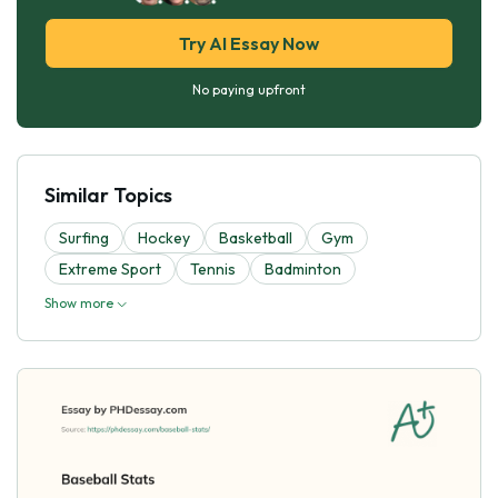
Try AI Essay Now
No paying upfront
Similar Topics
Surfing
Hockey
Basketball
Gym
Extreme Sport
Tennis
Badminton
Show more