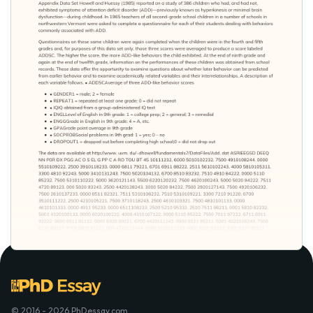
© 2016 - 2026 PhDessay.com