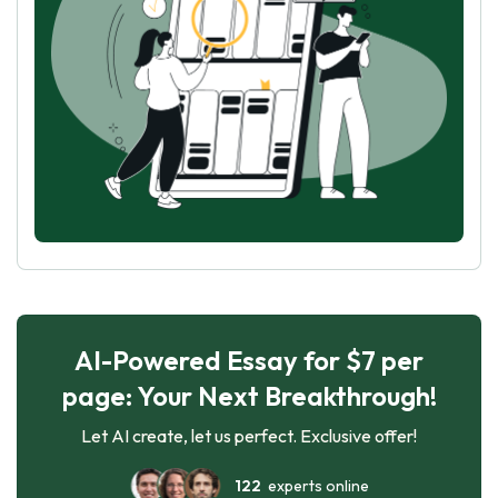
AI-Powered Essay for $7 per
page: Your Next Breakthrough!
Let AI create, let us perfect. Exclusive offer!
122
experts online