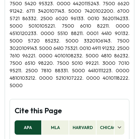
7500 5420 95323. 0000 4420115243. 7500 6620
91242. 6711 3420107143. 5000 7420102200. 6700
5721 86332. 2500 6020 96133. 0010 3620114233.
5000 5010105221. 7500 6010 82211. 0000
4510120233. 0000 5510 88211. 0001 4410 90132.
5000 5720 85232. 5000 3320106143. 7500
3020109143. 5000 6410 75321. 0010 4911 91232. 2500
7610 96221. 0000 4010108232. 5000 4810 86232.
7500 6510 98220. 7500 5010 99221. 3000 7010
95211. 2500 7810 88331. 5000 4410111223. 0000
4810103212. 0000 5210107222. 0000 4010118222.
5000
Cite this Page
APA
MLA
HARVARD
CHICAGO
AS