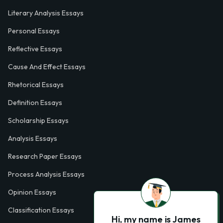
Literary Analysis Essays
Personal Essays
Reflective Essays
Cause And Effect Essays
Rhetorical Essays
Definition Essays
Scholarship Essays
Analysis Essays
Research Paper Essays
Process Analysis Essays
Opinion Essays
Classification Essays
Hi, my name is James