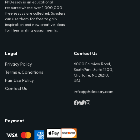
PhDessay is an educational
resource where over 1,000,000
free essays are collected. Scholars
can use them for free to gain
inspiration and new creative ideas
for their writing assignments.
Legal
Contact Us
Privacy Policy
6000 Fairview Road,
SouthPark, Suite 1200,
Terms & Conditions
Charlotte, NC 28210,
Fair Use Policy
USA
Contact Us
info@phdessay.com
Payment