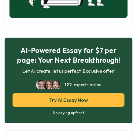
AI-Powered Essay for $7 per
page: Your Next Breakthrough!
Let AI create, let us perfect. Exclusive offer!
122
experts online
Try AI Essay Now
No paying upfront