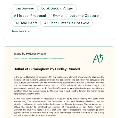
Tom Sawyer
Look Back in Anger
A Modest Proposal
Emma
Jude the Obscure
Tell Tale Heart
All That Glitters is Not Gold
Show more