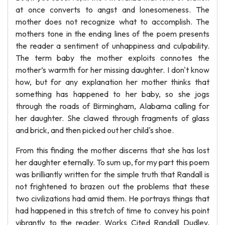
at once converts to angst and lonesomeness. The
mother does not recognize what to accomplish. The
mothers tone in the ending lines of the poem presents
the reader a sentiment of unhappiness and culpability.
The term baby the mother exploits connotes the
mother’s warmth for her missing daughter. I don't know
how, but for any explanation her mother thinks that
something has happened to her baby, so she jogs
through the roads of Birmingham, Alabama calling for
her daughter. She clawed through fragments of glass
and brick, and then picked out her child's shoe.
From this finding the mother discerns that she has lost
her daughter eternally. To sum up, for my part this poem
was brilliantly written for the simple truth that Randall is
not frightened to brazen out the problems that these
two civilizations had amid them. He portrays things that
had happened in this stretch of time to convey his point
vibrantly to the reader. Works Cited Randall Dudley,