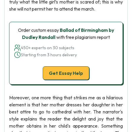
truly what the little girl’s mother is scared of; this is why
she will not permit her to attend the march.
Order custom essay
Ballad of Birmingham by
Dudley Randall
with free plagiarism report
450+ experts on 30 subjects
Starting from 3 hours delivery
Get Essay Help
Moreover, one more thing that strikes me as a hilarious
element is that her mother dresses her daughter in her
best attire to go to cathedral with her. The narrator's
style explains the reader the delight and joy that the
mother obtains in her child's appearance. Something