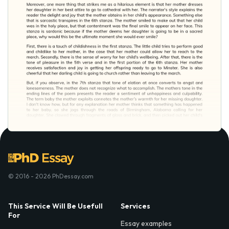
© 2016 - 2026 PhDessay.com
This Service Will Be Usefull
Services
For
Essay examples