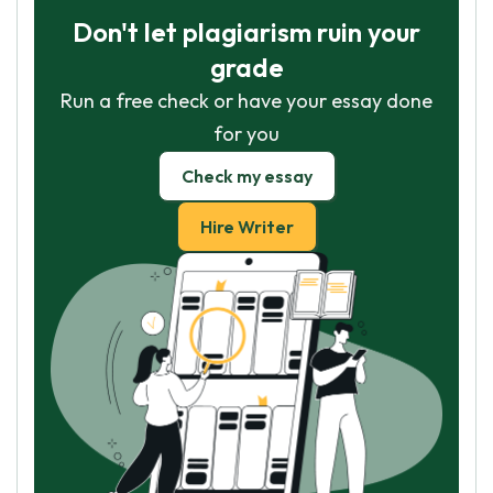
Don't let plagiarism ruin your
grade
Run a free check or have your essay done
for you
Check my essay
Hire Writer