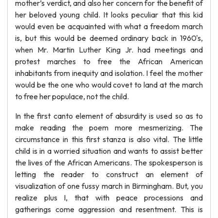
mother’s verdict, and also her concern for the benefit of
her beloved young child. It looks peculiar that this kid
would even be acquainted with what a freedom march
is, but this would be deemed ordinary back in 1960's,
when Mr. Martin Luther King Jr. had meetings and
protest marches to free the African American
inhabitants from inequity and isolation. I feel the mother
would be the one who would covet to land at the march
to free her populace, not the child.
In the first canto element of absurdity is used so as to
make reading the poem more mesmerizing. The
circumstance in this first stanza is also vital. The little
child is in a worried situation and wants to assist better
the lives of the African Americans. The spokesperson is
letting the reader to construct an element of
visualization of one fussy march in Birmingham. But, you
realize plus I, that with peace processions and
gatherings come aggression and resentment. This is