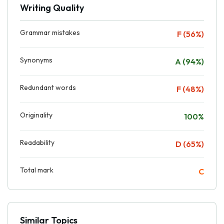
Writing Quality
Grammar mistakes
F (56%)
Synonyms
A (94%)
Redundant words
F (48%)
Originality
100%
Readability
D (65%)
Total mark
C
Similar Topics