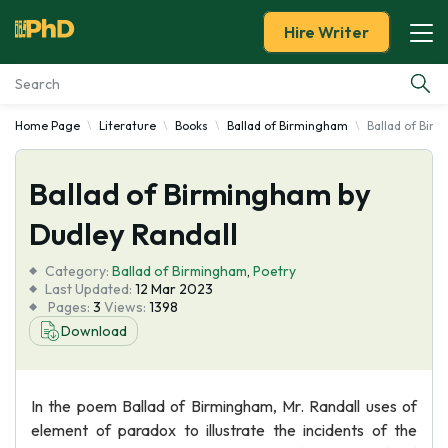
Hire Writer
Home Page
Literature
Books
Ballad of Birmingham
Ballad of Bir
Essay Examples
Ballad of Birmingham by
Services
Dudley Randall
Tools
Category:
Ballad of Birmingham
,
Poetry
Last Updated:
12 Mar 2023
Blog
Pages:
3
Views:
1398
Download
About Us
In the poem Ballad of Birmingham, Mr. Randall uses of
element of paradox to illustrate the incidents of the