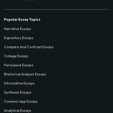
Popular Essay Topics
Narrative Essays
Expository Essays
Compare And Contrast Essays
College Essays
Persuasive Essays
Rhetorical Analysis Essays
Informative Essays
Synthesis Essays
Common App Essays
Analytical Essays