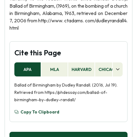
Ballad of Birmingham, (1969), on the bombing of a church
in Birmingham, Alabama, 1963, retrieved on December
7, 2006 from http://www. ctadams. com/dudleyrandall4.
html
Cite this Page
APA
MLA
HARVARD
CHICAGO
AS
Ballad of Birmingham by Dudley Randall. (2016, Jul 19).
Retrieved from https://phdessay.com/ballad-of-
birmingham-by-dudley-randall/
Copy To Clipboard