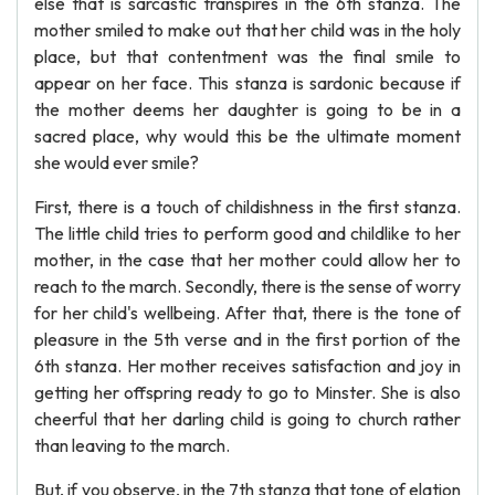
else that is sarcastic transpires in the 6th stanza. The
mother smiled to make out that her child was in the holy
place, but that contentment was the final smile to
appear on her face. This stanza is sardonic because if
the mother deems her daughter is going to be in a
sacred place, why would this be the ultimate moment
she would ever smile?
First, there is a touch of childishness in the first stanza.
The little child tries to perform good and childlike to her
mother, in the case that her mother could allow her to
reach to the march. Secondly, there is the sense of worry
for her child's wellbeing. After that, there is the tone of
pleasure in the 5th verse and in the first portion of the
6th stanza. Her mother receives satisfaction and joy in
getting her offspring ready to go to Minster. She is also
cheerful that her darling child is going to church rather
than leaving to the march.
But, if you observe, in the 7th stanza that tone of elation