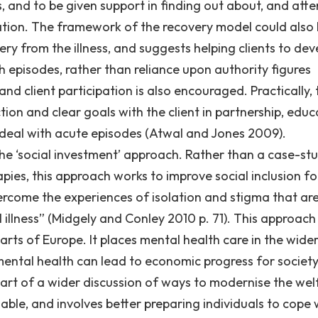
, and to be given support in finding out about, and atte
olation. The framework of the recovery model could also
ery from the illness, and suggests helping clients to dev
h episodes, rather than reliance upon authority figures
nd client participation is also encouraged. Practically, 
ion and clear goals with the client in partnership, educ
o deal with acute episodes (Atwal and Jones 2009).
he ‘social investment’ approach. Rather than a case-st
pies, this approach works to improve social inclusion fo
ercome the experiences of isolation and stigma that ar
 illness” (Midgely and Conley 2010 p. 71). This approach
parts of Europe. It places mental health care in the wide
n mental health can lead to economic progress for society
art of a wider discussion of ways to modernise the wel
ble, and involves better preparing individuals to cope 