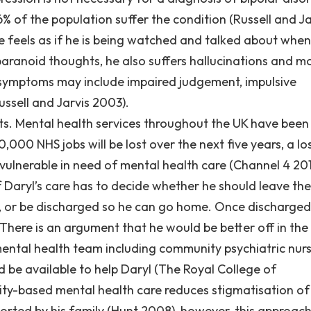
 of the population suffer the condition (Russell and Ja
 feels as if he is being watched and talked about when 
 paranoid thoughts, he also suffers hallucinations and 
er symptoms may include impaired judgement, impulsive
ssell and Jarvis 2003).
ts. Mental health services throughout the UK have been
0,000 NHS jobs will be lost over the next five years, a lo
 vulnerable in need of mental health care (Channel 4 201
of Daryl’s care has to decide whether he should leave the
ys, or be discharged so he can go home. Once discharged
 There is an argument that he would be better off in the
tal health team including community psychiatric nurs
d be available to help Daryl (The Royal College of
ity-based mental health care reduces stigmatisation of
pported by his family (Hunt 2008), however, this approac