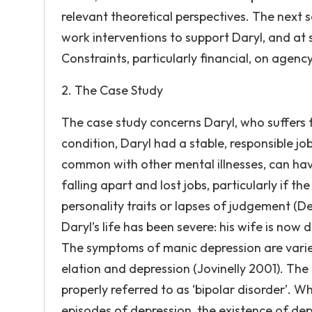
relevant theoretical perspectives. The next 
work interventions to support Daryl, and at s
Constraints, particularly financial, on agenc
2. The Case Study
The case study concerns Daryl, who suffers 
condition, Daryl had a stable, responsible jo
common with other mental illnesses, can have 
falling apart and lost jobs, particularly if 
personality traits or lapses of judgement (D
Daryl’s life has been severe: his wife is now d
The symptoms of manic depression are varie
elation and depression (Jovinelly 2001). The 
properly referred to as ‘bipolar disorder’. W
episodes of depression, the existence of depr