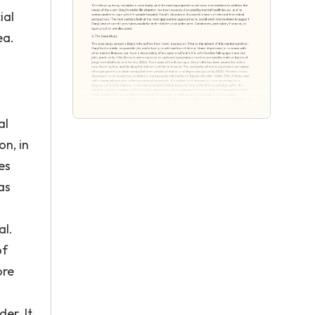
ial
ea.
al
on, in
es
as
al.
of
ore
er. It