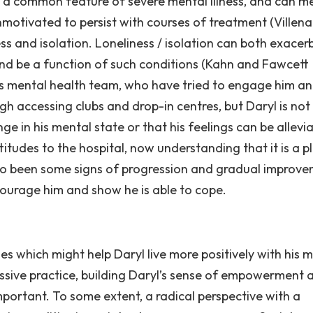
is a common feature of severe mental illness, and can 
unmotivated to persist with courses of treatment (Villena
ess and isolation. Loneliness / isolation can both exacer
nd be a function of such conditions (Kahn and Fawcett
his mental health team, who have tried to engage him a
h accessing clubs and drop-in centres, but Daryl is not
e in his mental state or that his feelings can be allevi
itudes to the hospital, now understanding that it is a p
lso been some signs of progression and gradual improve
urage him and show he is able to cope.
 which might help Daryl live more positively with his 
ressive practice, building Daryl’s sense of empowerment 
portant. To some extent, a radical perspective with a