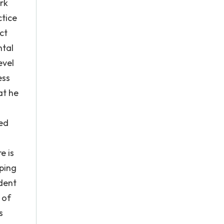
rk
ctice
ct
ntal
evel
ess
at he
ted
e is
ping
ident
 of
s