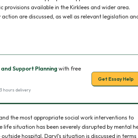
ic provisions available in the Kirklees and wider area.
 action are discussed, as well as relevant legislation an
 and Support Planning
with free
Get Essay Help
3 hours delivery
 and the most appropriate social work interventions to
le life situation has been severely disrupted by mental h
outside hospital. Daryl’s situation is discussed in terms