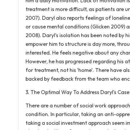
him a daily motivation. Lack of motivation 
treatment is more difficult, as patients are 
2007). Daryl also reports feelings of lonelin
or cause mental conditions (Glicken 2009) a
2008). Daryl’s isolation has been noted by 
empower him to structure is day more, throug
interested. He feels negative about any chang
However, he has progressed regarding his att
for treatment, not his ‘home’. There have a
backed by feedback from the team who enco
3. The Optimal Way To Address Daryl’s Case
There are a number of social work approaches
condition. In particular, taking an anti-opp
taking a social investment approach seem im