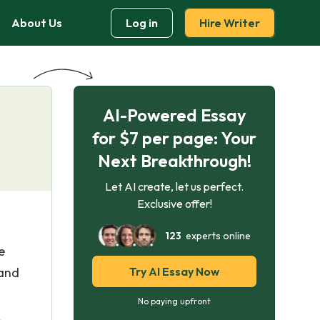
About Us
Log in
Hire Writer
AI-Powered Essay
for $7 per page: Your
Next Breakthrough!
Let AI create, let us perfect.
Exclusive offer!
123
experts online
e
 and
Try AI Essay Now
No paying upfront
k