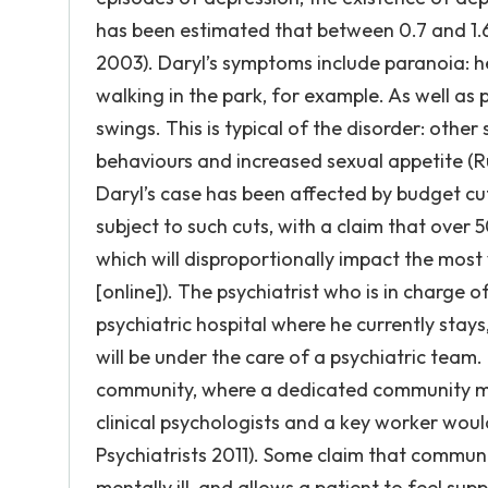
has been estimated that between 0.7 and 1.6%
2003). Daryl’s symptoms include paranoia: he
walking in the park, for example. As well as
swings. This is typical of the disorder: oth
behaviours and increased sexual appetite (Ru
Daryl’s case has been affected by budget cu
subject to such cuts, with a claim that over 5
which will disproportionally impact the most
[online]). The psychiatrist who is in charge 
psychiatric hospital where he currently sta
will be under the care of a psychiatric team.
community, where a dedicated community men
clinical psychologists and a key worker woul
Psychiatrists 2011). Some claim that commun
mentally ill, and allows a patient to feel su