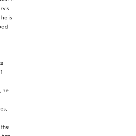
rvis
he is
mood
ss
1
, he
es,
 the
h has