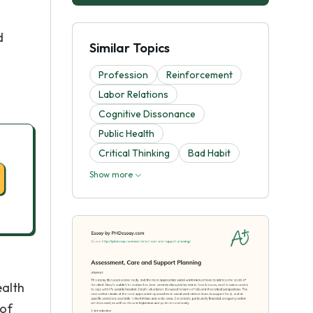
d
Similar Topics
Profession
Reinforcement
Labor Relations
Cognitive Dissonance
Public Health
Critical Thinking
Bad Habit
Show more
ealth
 of