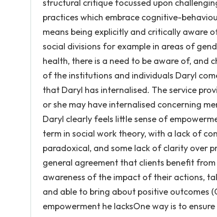
structural critique focussed upon challenging
practices which embrace cognitive-behavioura
means being explicitly and critically aware 
social divisions for example in areas of gen
health, there is a need to be aware of, and c
of the institutions and individuals Daryl com
that Daryl has internalised. The service pro
or she may have internalised concerning men
Daryl clearly feels little sense of empower
term in social work theory, with a lack of con
paradoxical, and some lack of clarity over pr
general agreement that clients benefit from
awareness of the impact of their actions, tak
and able to bring about positive outcomes (Go
empowerment he lacksOne way is to ensure t