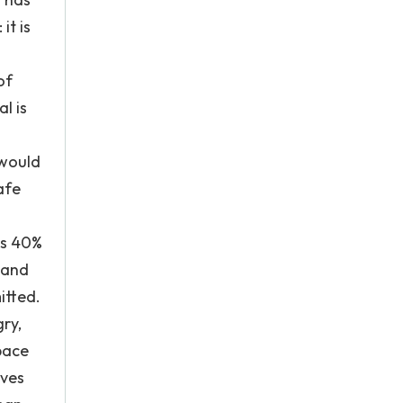
it is
of
l is
 would
afe
ps 40%
, and
itted.
ry,
 pace
ives