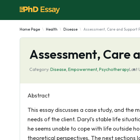
Home Page
Health
Disease
Assessment, Care and Support 
Assessment, Care a
Category:
Disease
,
Empowerment
,
Psychotherapy
Last 
Abstract
This essay discusses a case study, and the m
needs of the client. Daryl’s stable life situa
he seems unable to cope with life outside hosp
theoretical perspectives. The next sections 