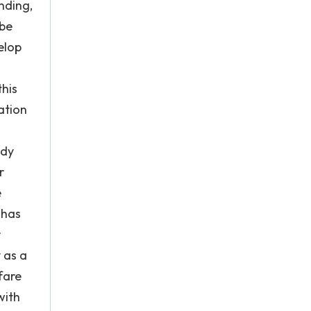
nding,
 be
elop
this
ation
udy
r
e
 has
r
 as a
fare
with