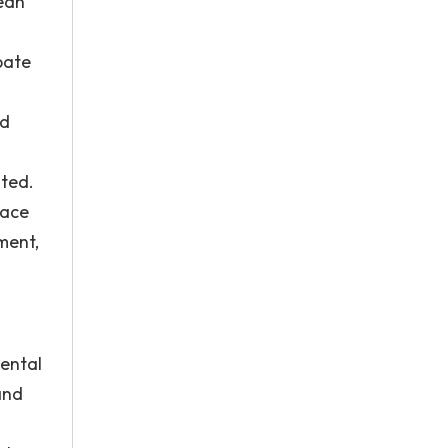
mean
bate
nd
ated.
lace
ment,
mental
and