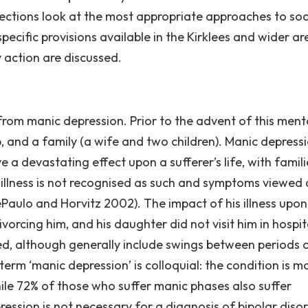
sections look at the most appropriate approaches to soc
pecific provisions available in the Kirklees and wider ar
y action are discussed.
from manic depression. Prior to the advent of this ment
b, and a family (a wife and two children). Manic depressi
a devastating effect upon a sufferer’s life, with famili
the illness is not recognised as such and symptoms viewed 
ePaulo and Horvitz 2002). The impact of his illness upon
ivorcing him, and his daughter did not visit him in hospit
d, although generally include swings between periods 
term ‘manic depression’ is colloquial: the condition is m
hile 72% of those who suffer manic phases also suffer
ession is not necessary for a diagnosis of bipolar disord