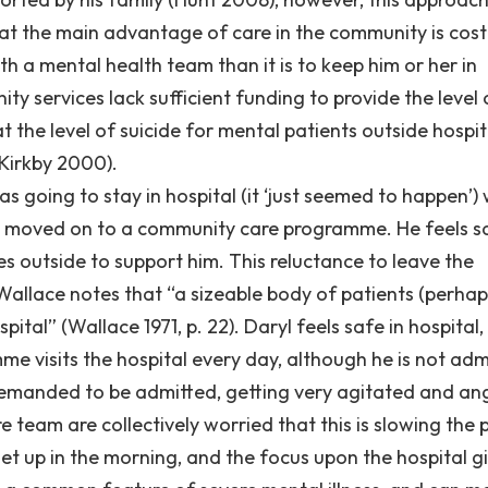
at the main advantage of care in the community is cost: 
h a mental health team than it is to keep him or her in
ity services lack sufficient funding to provide the level 
t the level of suicide for mental patients outside hospita
(Kirkby 2000).
as going to stay in hospital (it ‘just seemed to happen’)
en moved on to a community care programme. He feels s
es outside to support him. This reluctance to leave the
 Wallace notes that “a sizeable body of patients (perha
ital” (Wallace 1971, p. 22). Daryl feels safe in hospital
e visits the hospital every day, although he is not adm
emanded to be admitted, getting very agitated and ang
e team are collectively worried that this is slowing the
get up in the morning, and the focus upon the hospital g