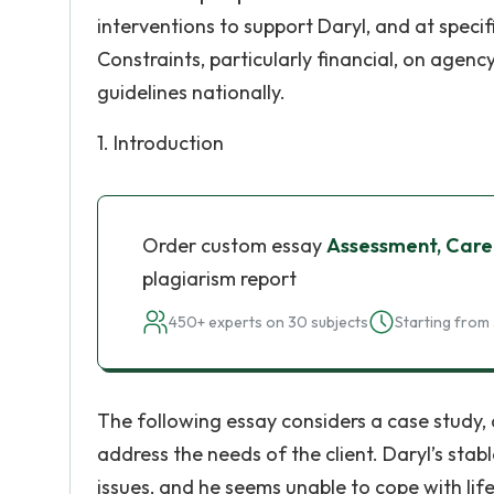
interventions to support Daryl, and at specif
Constraints, particularly financial, on agency
guidelines nationally.
1. Introduction
Order custom essay
Assessment, Care
plagiarism report
450+ experts on 30 subjects
Starting from 
The following essay considers a case study,
address the needs of the client. Daryl’s stab
issues, and he seems unable to cope with life 