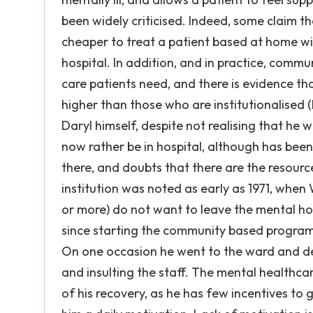
been widely criticised. Indeed, some claim th
cheaper to treat a patient based at home wit
hospital. In addition, and in practice, commun
care patients need, and there is evidence tha
higher than those who are institutionalised 
Daryl himself, despite not realising that he w
now rather be in hospital, although has be
there, and doubts that there are the resourc
institution was noted as early as 1971, when
or more) do not want to leave the mental hosp
since starting the community based programm
On one occasion he went to the ward and d
and insulting the staff. The mental healthcar
of his recovery, as he has few incentives to 