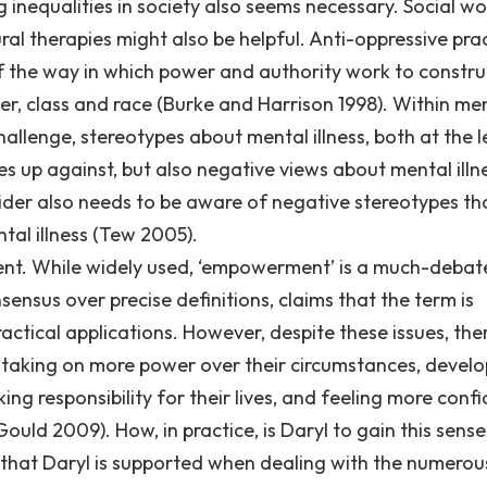
 inequalities in society also seems necessary. Social wo
l therapies might also be helpful. Anti-oppressive pra
of the way in which power and authority work to constru
der, class and race (Burke and Harrison 1998). Within me
hallenge, stereotypes about mental illness, both at the l
es up against, but also negative views about mental illn
vider also needs to be aware of negative stereotypes th
tal illness (Tew 2005).
ment. While widely used, ‘empowerment’ is a much-deba
sensus over precise definitions, claims that the term is
actical applications. However, despite these issues, ther
 taking on more power over their circumstances, develo
ing responsibility for their lives, and feeling more conf
uld 2009). How, in practice, is Daryl to gain this sense
hat Daryl is supported when dealing with the numerou