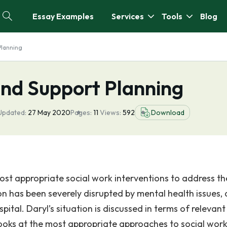
Essay Examples
Services
Tools
Blog
Planning
nd Support Planning
Updated:
27 May 2020
Pages:
11
Views:
592
Download
ost appropriate social work interventions to address th
tion has been severely disrupted by mental health issues,
ital. Daryl’s situation is discussed in terms of relevant
looks at the most appropriate approaches to social wor