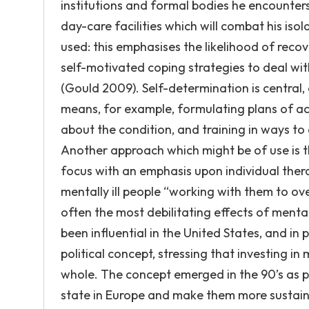
institutions and formal bodies he encounters
day-care facilities which will combat his is
used: this emphasises the likelihood of recov
self-motivated coping strategies to deal wit
(Gould 2009). Self-determination is central, a
means, for example, formulating plans of act
about the condition, and training in ways t
Another approach which might be of use is t
focus with an emphasis upon individual thera
mentally ill people “working with them to ov
often the most debilitating effects of mental
been influential in the United States, and in 
political concept, stressing that investing i
whole. The concept emerged in the 90’s as p
state in Europe and make them more sustaina