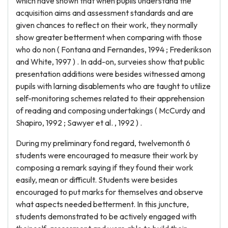
which have shown that when pupils understand the
acquisition aims and assessment standards and are
given chances to reflect on their work, they normally
show greater betterment when comparing with those
who do non ( Fontana and Fernandes, 1994 ; Frederikson
and White, 1997 ) . In add-on, surveies show that public
presentation additions were besides witnessed among
pupils with larning disablements who are taught to utilize
self-monitoring schemes related to their apprehension
of reading and composing undertakings ( McCurdy and
Shapiro, 1992 ; Sawyer et al. , 1992 ) .
During my preliminary fond regard, twelvemonth 6
students were encouraged to measure their work by
composing a remark saying if they found their work
easily, mean or difficult. Students were besides
encouraged to put marks for themselves and observe
what aspects needed betterment. In this juncture,
students demonstrated to be actively engaged with