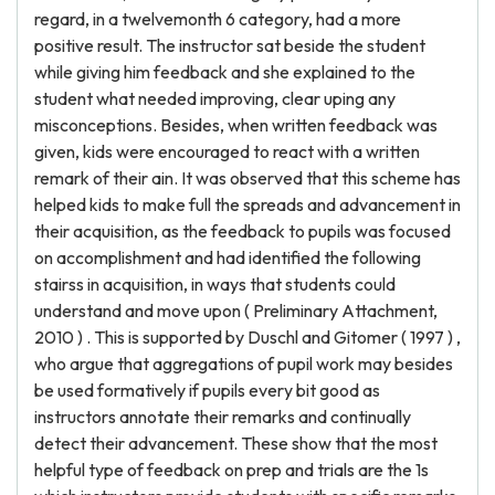
regard, in a twelvemonth 6 category, had a more
positive result. The instructor sat beside the student
while giving him feedback and she explained to the
student what needed improving, clear uping any
misconceptions. Besides, when written feedback was
given, kids were encouraged to react with a written
remark of their ain. It was observed that this scheme has
helped kids to make full the spreads and advancement in
their acquisition, as the feedback to pupils was focused
on accomplishment and had identified the following
stairss in acquisition, in ways that students could
understand and move upon ( Preliminary Attachment,
2010 ) . This is supported by Duschl and Gitomer ( 1997 ) ,
who argue that aggregations of pupil work may besides
be used formatively if pupils every bit good as
instructors annotate their remarks and continually
detect their advancement. These show that the most
helpful type of feedback on prep and trials are the 1s