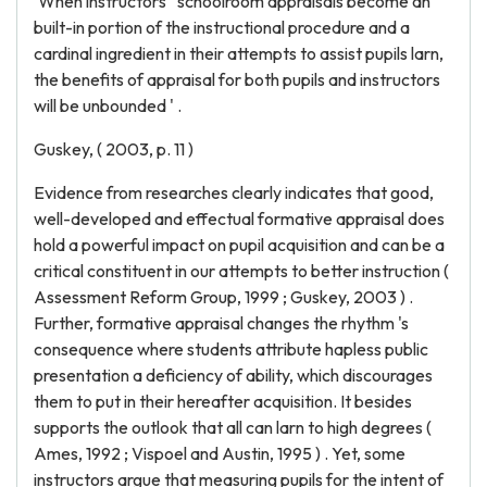
'When instructors ' schoolroom appraisals become an
built-in portion of the instructional procedure and a
cardinal ingredient in their attempts to assist pupils larn,
the benefits of appraisal for both pupils and instructors
will be unbounded ' .
Guskey, ( 2003, p. 11 )
Evidence from researches clearly indicates that good,
well-developed and effectual formative appraisal does
hold a powerful impact on pupil acquisition and can be a
critical constituent in our attempts to better instruction (
Assessment Reform Group, 1999 ; Guskey, 2003 ) .
Further, formative appraisal changes the rhythm 's
consequence where students attribute hapless public
presentation a deficiency of ability, which discourages
them to put in their hereafter acquisition. It besides
supports the outlook that all can larn to high degrees (
Ames, 1992 ; Vispoel and Austin, 1995 ) . Yet, some
instructors argue that measuring pupils for the intent of