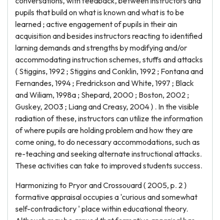
conversations, with feedback, between instructors and
pupils that build on what is known and what is to be
learned ; active engagement of pupils in their ain
acquisition and besides instructors reacting to identified
larning demands and strengths by modifying and/or
accommodating instruction schemes, stuffs and attacks
( Stiggins, 1992 ; Stiggins and Conklin, 1992 ; Fontana and
Fernandes, 1994 ; Fredrickson and White, 1997 ; Black
and Wiliam, 1998a ; Shepard, 2000 ; Boston, 2002 ;
Guskey, 2003 ; Liang and Creasy, 2004 ) . In the visible
radiation of these, instructors can utilize the information
of where pupils are holding problem and how they are
come oning, to do necessary accommodations, such as
re-teaching and seeking alternate instructional attacks.
These activities can take to improved students success.
Harmonizing to Pryor and Crossouard ( 2005, p. 2 )
formative appraisal occupies a 'curious and somewhat
self-contradictory ' place within educational theory.