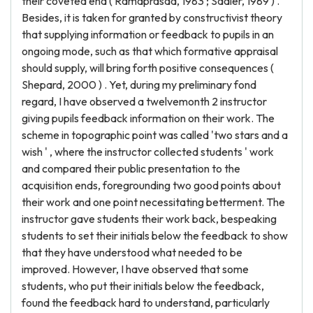
their coveted end ( Ramaprasad, 1983 ; Sadler, 1989 ) .
Besides, it is taken for granted by constructivist theory
that supplying information or feedback to pupils in an
ongoing mode, such as that which formative appraisal
should supply, will bring forth positive consequences (
Shepard, 2000 ) . Yet, during my preliminary fond
regard, I have observed a twelvemonth 2 instructor
giving pupils feedback information on their work. The
scheme in topographic point was called 'two stars and a
wish ' , where the instructor collected students ' work
and compared their public presentation to the
acquisition ends, foregrounding two good points about
their work and one point necessitating betterment. The
instructor gave students their work back, bespeaking
students to set their initials below the feedback to show
that they have understood what needed to be
improved. However, I have observed that some
students, who put their initials below the feedback,
found the feedback hard to understand, particularly