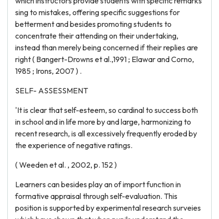
which instructors provide students with specific remarks
sing to mistakes, offering specific suggestions for
betterment and besides promoting students to
concentrate their attending on their undertaking,
instead than merely being concerned if their replies are
right ( Bangert-Drowns et al.,1991 ; Elawar and Corno,
1985 ; Irons, 2007 ) .
SELF- ASSESSMENT
'It is clear that self-esteem, so cardinal to success both
in school and in life more by and large, harmonizing to
recent research, is all excessively frequently eroded by
the experience of negative ratings.
( Weeden et al. , 2002, p. 152 )
Learners can besides play an of import function in
formative appraisal through self-evaluation. This
position is supported by experimental research surveies