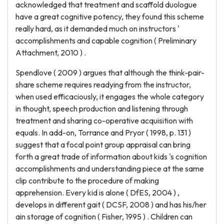
acknowledged that treatment and scaffold duologue
have a great cognitive potency, they found this scheme
really hard, as it demanded much on instructors '
accomplishments and capable cognition ( Preliminary
Attachment, 2010 ) .
Spendlove ( 2009 ) argues that although the think-pair-
share scheme requires readying from the instructor,
when used efficaciously, it engages the whole category
in thought, speech production and listening through
treatment and sharing co-operative acquisition with
equals. In add-on, Torrance and Pryor ( 1998, p. 131 )
suggest that a focal point group appraisal can bring
forth a great trade of information about kids 's cognition
accomplishments and understanding piece at the same
clip contribute to the procedure of making
apprehension. Every kid is alone ( DfES, 2004 ) ,
develops in different gait ( DCSF, 2008 ) and has his/her
ain storage of cognition ( Fisher, 1995 ) . Children can