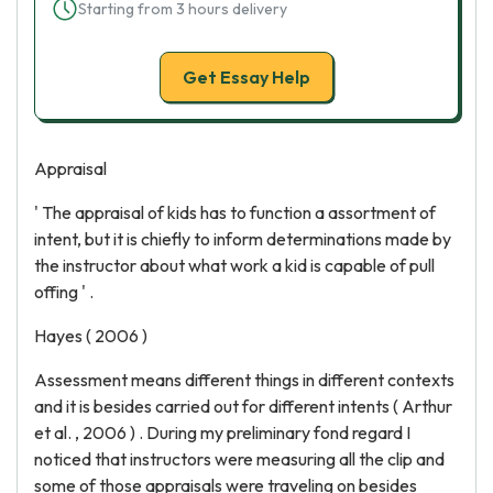
Starting from 3 hours delivery
Get Essay Help
Appraisal
' The appraisal of kids has to function a assortment of
intent, but it is chiefly to inform determinations made by
the instructor about what work a kid is capable of pull
offing ' .
Hayes ( 2006 )
Assessment means different things in different contexts
and it is besides carried out for different intents ( Arthur
et al. , 2006 ) . During my preliminary fond regard I
noticed that instructors were measuring all the clip and
some of those appraisals were traveling on besides