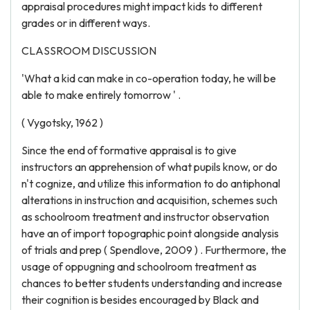
appraisal procedures might impact kids to different
grades or in different ways.
CLASSROOM DISCUSSION
'What a kid can make in co-operation today, he will be
able to make entirely tomorrow ' .
( Vygotsky, 1962 )
Since the end of formative appraisal is to give
instructors an apprehension of what pupils know, or do
n't cognize, and utilize this information to do antiphonal
alterations in instruction and acquisition, schemes such
as schoolroom treatment and instructor observation
have an of import topographic point alongside analysis
of trials and prep ( Spendlove, 2009 ) . Furthermore, the
usage of oppugning and schoolroom treatment as
chances to better students understanding and increase
their cognition is besides encouraged by Black and