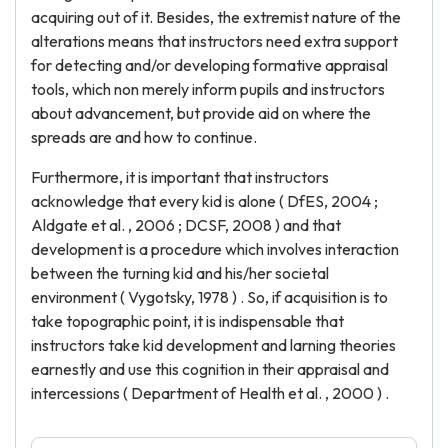
acquiring out of it. Besides, the extremist nature of the
alterations means that instructors need extra support
for detecting and/or developing formative appraisal
tools, which non merely inform pupils and instructors
about advancement, but provide aid on where the
spreads are and how to continue.
Furthermore, it is important that instructors
acknowledge that every kid is alone ( DfES, 2004 ;
Aldgate et al. , 2006 ; DCSF, 2008 ) and that
development is a procedure which involves interaction
between the turning kid and his/her societal
environment ( Vygotsky, 1978 ) . So, if acquisition is to
take topographic point, it is indispensable that
instructors take kid development and larning theories
earnestly and use this cognition in their appraisal and
intercessions ( Department of Health et al. , 2000 ) .