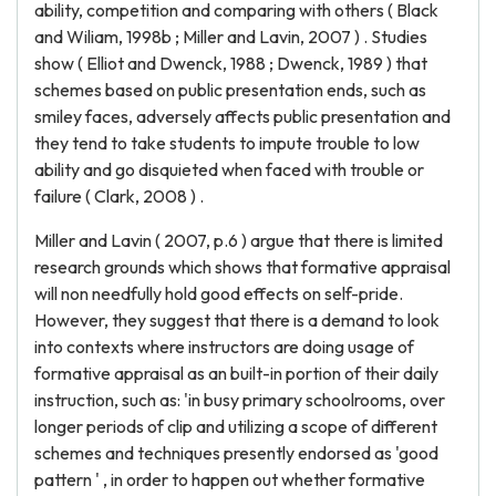
ability, competition and comparing with others ( Black
and Wiliam, 1998b ; Miller and Lavin, 2007 ) . Studies
show ( Elliot and Dwenck, 1988 ; Dwenck, 1989 ) that
schemes based on public presentation ends, such as
smiley faces, adversely affects public presentation and
they tend to take students to impute trouble to low
ability and go disquieted when faced with trouble or
failure ( Clark, 2008 ) .
Miller and Lavin ( 2007, p.6 ) argue that there is limited
research grounds which shows that formative appraisal
will non needfully hold good effects on self-pride.
However, they suggest that there is a demand to look
into contexts where instructors are doing usage of
formative appraisal as an built-in portion of their daily
instruction, such as: 'in busy primary schoolrooms, over
longer periods of clip and utilizing a scope of different
schemes and techniques presently endorsed as 'good
pattern ' , in order to happen out whether formative