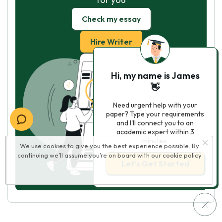
Check my essay
Hire Writer
Hi, my name is James
👋
Need urgent help with your
paper? Type your requirements
and I'll connect you to an
academic expert within 3
minutes.
We use cookies to give you the best experience possible. By
continuing we’ll assume you’re on board with our
cookie policy
Let’s Get Started