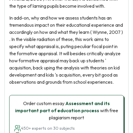
the type of larning pupils become involved with.
In add-on, why and how we assess students has an
tremendous impact on their educational experience and
accordingly on how and what they learn ( Wynne, 2007 )
. In the visible radiation of these, this work aims to
specify what appraisal is, puting peculiar focal point in
the formative appraisal. It will besides critically analyze
how formative appraisal may back up students '
acquisition, back uping the analysis with theories on kid
development and kids 's acquisition, every bit good as
observations and grounds from school experiences.
Order custom essay
Assessment and its
important part of education process
with free
plagiarism report
450+ experts on 30 subjects