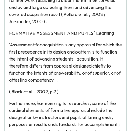
farther work ; assisting to steer them in their surveies
and by and large actuating them and advancing the
coveted acquisition result ( Pollard et al. , 2008 ;
Alexander, 2010 ) .
FORMATIVE ASSESSMENT AND PUPILS ' Learning
'Assessment for acquisition is any appraisal for which the
first precedence in its design and pattern is to function
the intent of advancing students ' acquisition. It
therefore differs from appraisal designed chiefly to
function the intents of answerability, or of superior, or of
attesting competency ' .
( Black et al. , 2002, p.7 )
Furthermore, harmonizing to researches, some of the
cardinal elements of formative appraisal include the
designation by instructors and pupils of larning ends,
purposes or results and standards for accomplishment ;