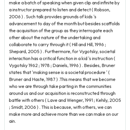
make a batch of speaking when given clip and infinite by
a instructor prepared to listen and detect ( Robson,
2006 ) . Such talk provides grounds of kids 's
advancement to day of the month but besides scaffolds
the acquisition of the group as they interrogate each
other about the nature of the undertaking and
collaborate to carry through it ( Hill and Hill, 1996 ;
Shepard, 2005 ) . Furthermore, for Vygotsky, societal
interaction has a critical function in a kid 's instruction (
Vygotsky 1962 ; 1978 ; Daniels, 1996 ) . Besides, Bruner
states that 'making sense is a societal procedure ' (
Bruner and Haste, 1987 ) .This means that we become
who we are through take parting in the communities
around us and our acquisition is reconstructed through
battle with others ( Lave and Wenger, 1991 ; Kehily, 2005
; Smidt, 2006 ) . This is because, with others, we can
make more and achieve more than we can make on our
ain.