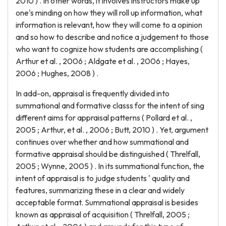
2010 ) . In other words, it involves instructors make up
one's minding on how they will roll up information, what
information is relevant, how they will come to a opinion
and so how to describe and notice a judgement to those
who want to cognize how students are accomplishing (
Arthur et al. , 2006 ; Aldgate et al. , 2006 ; Hayes,
2006 ; Hughes, 2008 ) .
In add-on, appraisal is frequently divided into
summational and formative classs for the intent of sing
different aims for appraisal patterns ( Pollard et al. ,
2005 ; Arthur, et al. , 2006 ; Butt, 2010 ) . Yet, argument
continues over whether and how summational and
formative appraisal should be distinguished ( Threlfall,
2005 ; Wynne, 2005 ) . In its summational function, the
intent of appraisal is to judge students ' quality and
features, summarizing these in a clear and widely
acceptable format. Summational appraisal is besides
known as appraisal of acquisition ( Threlfall, 2005 ;