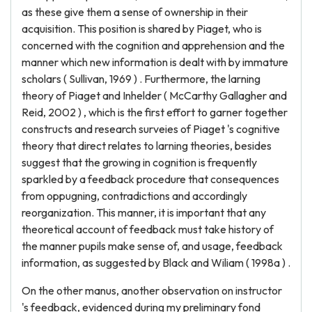
as these give them a sense of ownership in their
acquisition. This position is shared by Piaget, who is
concerned with the cognition and apprehension and the
manner which new information is dealt with by immature
scholars ( Sullivan, 1969 ) . Furthermore, the larning
theory of Piaget and Inhelder ( McCarthy Gallagher and
Reid, 2002 ) , which is the first effort to garner together
constructs and research surveies of Piaget 's cognitive
theory that direct relates to larning theories, besides
suggest that the growing in cognition is frequently
sparkled by a feedback procedure that consequences
from oppugning, contradictions and accordingly
reorganization. This manner, it is important that any
theoretical account of feedback must take history of
the manner pupils make sense of, and usage, feedback
information, as suggested by Black and Wiliam ( 1998a ) .
On the other manus, another observation on instructor
's feedback, evidenced during my preliminary fond