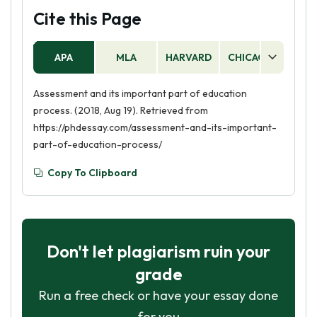
Cite this Page
APA
MLA
HARVARD
CHICAGO
AS
Assessment and its important part of education
process. (2018, Aug 19). Retrieved from
https://phdessay.com/assessment-and-its-important-
part-of-education-process/
Copy To Clipboard
Don't let plagiarism ruin your
grade
Run a free check or have your essay done
for you