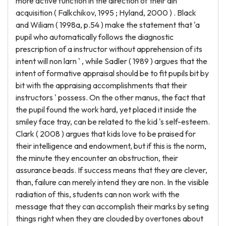
more active function in the direction of their ain
acquisition ( Falkchikov, 1995 ; Hyland, 2000 ) . Black
and Wiliam ( 1998a, p.54 ) make the statement that 'a
pupil who automatically follows the diagnostic
prescription of a instructor without apprehension of its
intent will non larn ' , while Sadler ( 1989 ) argues that the
intent of formative appraisal should be to fit pupils bit by
bit with the appraising accomplishments that their
instructors ' possess. On the other manus, the fact that
the pupil found the work hard, yet placed it inside the
smiley face tray, can be related to the kid 's self-esteem.
Clark ( 2008 ) argues that kids love to be praised for
their intelligence and endowment, but if this is the norm,
the minute they encounter an obstruction, their
assurance beads. If success means that they are clever,
than, failure can merely intend they are non. In the visible
radiation of this, students can non work with the
message that they can accomplish their marks by seting
things right when they are clouded by overtones about