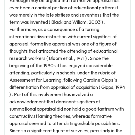
Although may be argued that formative appraisal has
ever been a cardinal portion of educational pattern it
was merely in the late sixtiess and seventiess that the
term was invented ( Black and Wiliam, 2003 ) .
Furthermore, as a consequence of a turning
international dissatisfaction with current signifiers of
appraisal, formative appraisal was one of a figure of
thoughts that attracted the attending of educational
research workers ( Bloom et al. , 1971 ) . Since the
beginning of the 1990s it has enjoyed considerable
attending, particularly in schools, under the rubric of
Assessment for Learning, following Caroline Gipps 's
differentiation from appraisal of acquisition ( Gipps, 1994
) . Part of this involvement has involved a
acknowledgment that dominant signifiers of
summational appraisal did non hold a good tantrum with
constructivist larning theories, whereas formative
appraisal seemed to offer distinguishable possibilities.
Since so a significant figure of surveies, peculiarly in the