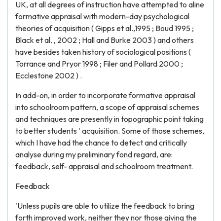
UK, at all degrees of instruction have attempted to aline
formative appraisal with modern-day psychological
theories of acquisition ( Gipps et al.,1995 ; Boud 1995 ;
Black et al. , 2002 ; Hall and Burke 2003 ) and others
have besides taken history of sociological positions (
Torrance and Pryor 1998 ; Filer and Pollard 2000 ;
Ecclestone 2002 ) .
In add-on, in order to incorporate formative appraisal
into schoolroom pattern, a scope of appraisal schemes
and techniques are presently in topographic point taking
to better students ' acquisition. Some of those schemes,
which I have had the chance to detect and critically
analyse during my preliminary fond regard, are:
feedback, self- appraisal and schoolroom treatment.
Feedback
'Unless pupils are able to utilize the feedback to bring
forth improved work, neither they nor those giving the