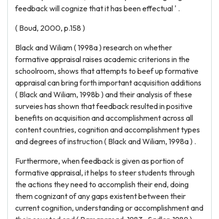
feedback will cognize that it has been effectual ' .
( Boud, 2000, p.158 )
Black and Wiliam ( 1998a ) research on whether
formative appraisal raises academic criterions in the
schoolroom, shows that attempts to beef up formative
appraisal can bring forth important acquisition additions
( Black and Wiliam, 1998b ) and their analysis of these
surveies has shown that feedback resulted in positive
benefits on acquisition and accomplishment across all
content countries, cognition and accomplishment types
and degrees of instruction ( Black and Wiliam, 1998a ) .
Furthermore, when feedback is given as portion of
formative appraisal, it helps to steer students through
the actions they need to accomplish their end, doing
them cognizant of any gaps existent between their
current cognition, understanding or accomplishment and