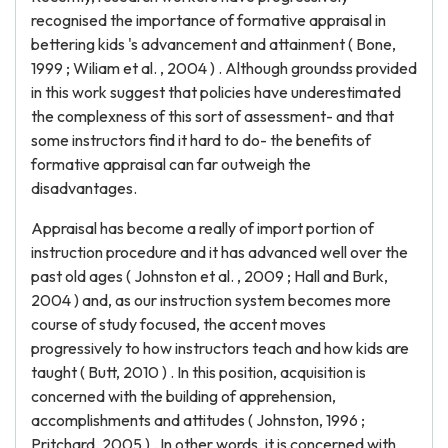
recognised the importance of formative appraisal in
bettering kids 's advancement and attainment ( Bone,
1999 ; Wiliam et al. , 2004 ) . Although groundss provided
in this work suggest that policies have underestimated
the complexness of this sort of assessment- and that
some instructors find it hard to do- the benefits of
formative appraisal can far outweigh the
disadvantages.
Appraisal has become a really of import portion of
instruction procedure and it has advanced well over the
past old ages ( Johnston et al. , 2009 ; Hall and Burk,
2004 ) and, as our instruction system becomes more
course of study focused, the accent moves
progressively to how instructors teach and how kids are
taught ( Butt, 2010 ) . In this position, acquisition is
concerned with the building of apprehension,
accomplishments and attitudes ( Johnston, 1996 ;
Pritchard, 2005 ) . In other words, it is concerned with