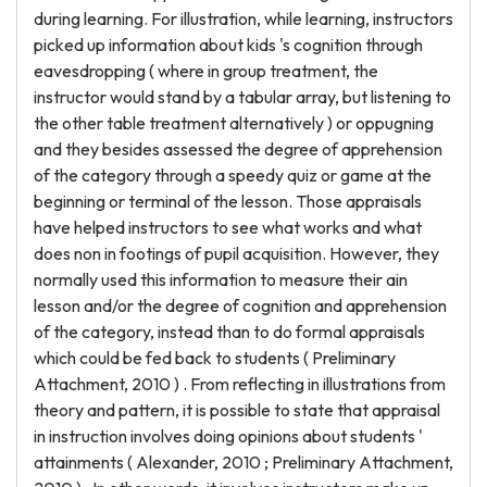
during learning. For illustration, while learning, instructors
picked up information about kids 's cognition through
eavesdropping ( where in group treatment, the
instructor would stand by a tabular array, but listening to
the other table treatment alternatively ) or oppugning
and they besides assessed the degree of apprehension
of the category through a speedy quiz or game at the
beginning or terminal of the lesson. Those appraisals
have helped instructors to see what works and what
does non in footings of pupil acquisition. However, they
normally used this information to measure their ain
lesson and/or the degree of cognition and apprehension
of the category, instead than to do formal appraisals
which could be fed back to students ( Preliminary
Attachment, 2010 ) . From reflecting in illustrations from
theory and pattern, it is possible to state that appraisal
in instruction involves doing opinions about students '
attainments ( Alexander, 2010 ; Preliminary Attachment,