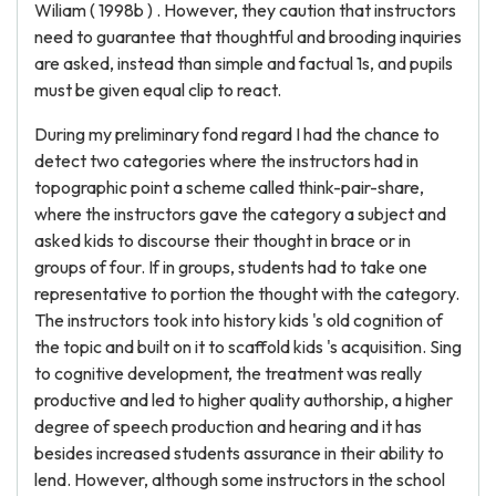
Wiliam ( 1998b ) . However, they caution that instructors
need to guarantee that thoughtful and brooding inquiries
are asked, instead than simple and factual 1s, and pupils
must be given equal clip to react.
During my preliminary fond regard I had the chance to
detect two categories where the instructors had in
topographic point a scheme called think-pair-share,
where the instructors gave the category a subject and
asked kids to discourse their thought in brace or in
groups of four. If in groups, students had to take one
representative to portion the thought with the category.
The instructors took into history kids 's old cognition of
the topic and built on it to scaffold kids 's acquisition. Sing
to cognitive development, the treatment was really
productive and led to higher quality authorship, a higher
degree of speech production and hearing and it has
besides increased students assurance in their ability to
lend. However, although some instructors in the school