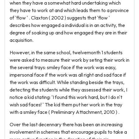
when they have a somewhat hard undertaking which
they have to work at and which leads them to a province
of 'flow ' . Claxton ( 2002 ) suggests that 'flow '
describes how engaged a individual is in an activity, the
degree of soaking up and how engaged they are in their
acquisition.
However, in the same school, twelvemonth 1 students
were asked to measure their work by seting their work in
the several trays: smiley face if the work was easy,
impersonal face if the work was all right and sad face if
the work was difficult. While standing beside the trays,
detecting the students while they assessed their work, I
notice a kid stating: 'I found this work hard, but I do n't
wish sad faces! ' The kid them put her work in the tray
with a smiley face ( Preliminary Attachment, 2010 ) .
Over the last decennary there has been an increasing
involvement in schemes that encourage pupils to take a