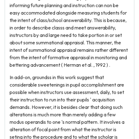
informing future planning and instruction can non be
easy accommodated alongside measuring students for
the intent of class/school answerability. This is because,
in order to describe classs and meet answerability,
instructors by and large need to take portion in or set
about some summational appraisal. This manner, the
intent of summational appraisal remains rather different
from the intent of formative appraisal in monitoring and
bettering advancement ( Herman et al. , 1992 ) .
In add-on, groundss in this work suggest that
considerable sweetenings in pupil accomplishment are
possible when instructors use assessment, daily, to set
their instruction to run into their pupils ' acquisition
demands. However, it is besides clear that doing such
alterations is much more than merely adding a few
modus operandis to one 's normal pattern. It involves a
alteration of focal point from what the instructor is
seting into the procedure and to what the scholar is