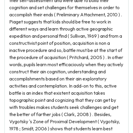
their self-assessment and were able to build their
cognition and set challenges for themselves in order to
accomplish their ends ( Preliminary Attachment, 2010 ) .
Piaget suggests that kids should be free to work in
different ways and learn through active geographic
expedition and personal find ( Sullivan, 1969 ) and from a
constructivist point of position, acquisition is non a
inactive procedure and so, battle must be at the start of
the procedure of acquisition ( Pritchard, 2005 ) . In other
words, pupils learn most efficaciously when they actively
construct their ain cognition, understanding and
accomplishments based on their ain exploratory
activities and contemplation. In add-on to this, active
battle is an index that existent acquisition takes
topographic point and cognizing that they can get by
with troubles makes students seek challenges and get
the better of farther jobs ( Clark, 2008 ) . Besides,
Vygotsky 's Zone of Proximal Development ( Vygotsky,
1978 ; Smidt, 2006 ) shows that students learn best