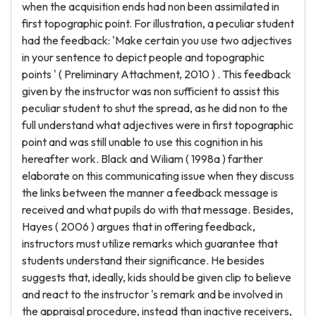
when the acquisition ends had non been assimilated in
first topographic point. For illustration, a peculiar student
had the feedback: 'Make certain you use two adjectives
in your sentence to depict people and topographic
points ' ( Preliminary Attachment, 2010 ) . This feedback
given by the instructor was non sufficient to assist this
peculiar student to shut the spread, as he did non to the
full understand what adjectives were in first topographic
point and was still unable to use this cognition in his
hereafter work. Black and Wiliam ( 1998a ) farther
elaborate on this communicating issue when they discuss
the links between the manner a feedback message is
received and what pupils do with that message. Besides,
Hayes ( 2006 ) argues that in offering feedback,
instructors must utilize remarks which guarantee that
students understand their significance. He besides
suggests that, ideally, kids should be given clip to believe
and react to the instructor 's remark and be involved in
the appraisal procedure, instead than inactive receivers,