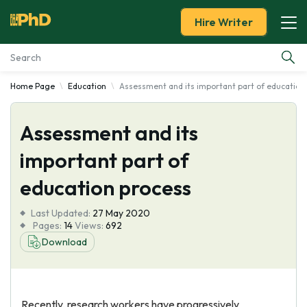
Hire Writer
Home Page
Education
Assessment and its important part of education
Essay Examples
Assessment and its
Services
important part of
Tools
education process
Blog
Last Updated:
27 May 2020
Pages:
14
Views:
692
About Us
Download
Recently, research workers have progressively