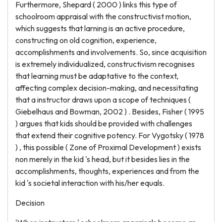
Furthermore, Shepard ( 2000 ) links this type of
schoolroom appraisal with the constructivist motion,
which suggests that larning is an active procedure,
constructing on old cognition, experience,
accomplishments and involvements. So, since acquisition
is extremely individualized, constructivism recognises
that learning must be adaptative to the context,
affecting complex decision-making, and necessitating
that a instructor draws upon a scope of techniques (
Giebelhaus and Bowman, 2002 ) . Besides, Fisher ( 1995
) argues that kids should be provided with challenges
that extend their cognitive potency. For Vygotsky ( 1978
) , this possible ( Zone of Proximal Development ) exists
non merely in the kid 's head, but it besides lies in the
accomplishments, thoughts, experiences and from the
kid 's societal interaction with his/her equals.
Decision