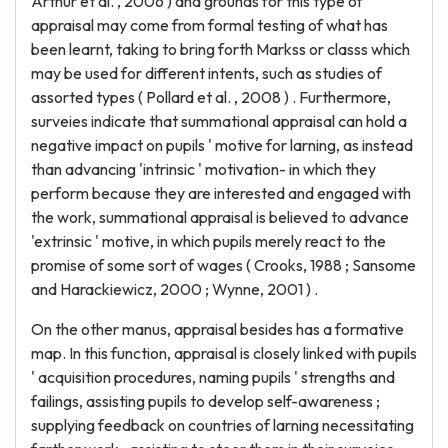
Arthur et al. , 2006 ) and grounds for this type of
appraisal may come from formal testing of what has
been learnt, taking to bring forth Markss or classs which
may be used for different intents, such as studies of
assorted types ( Pollard et al. , 2008 ) . Furthermore,
surveies indicate that summational appraisal can hold a
negative impact on pupils ' motive for larning, as instead
than advancing 'intrinsic ' motivation- in which they
perform because they are interested and engaged with
the work, summational appraisal is believed to advance
'extrinsic ' motive, in which pupils merely react to the
promise of some sort of wages ( Crooks, 1988 ; Sansome
and Harackiewicz, 2000 ; Wynne, 2001 ) .
On the other manus, appraisal besides has a formative
map. In this function, appraisal is closely linked with pupils
' acquisition procedures, naming pupils ' strengths and
failings, assisting pupils to develop self-awareness ;
supplying feedback on countries of larning necessitating