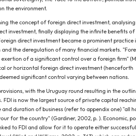
on the environment.
fining the concept of foreign direct investment, analysing
t investment, finally displaying the infinite benefits of
Foreign direct investment became a prominent practice 
 and the deregulation of many financial markets. "For
 exertion of a significant control over a foreign firm" (
cal or horizontal foreign direct investment (henceforth
 deemed significant control varying between nations.
ovisions, with the Uruguay round resulting in the outlin
 FDI is now the largest source of private capital reachi
 and duration of business (refer to appendix one) "all h
ur for the country" (Gardiner, 2002, p. ). Economic, pol
nked to FDI and allow for it to operate either successful