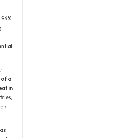
, 94%
g
ential
e
 of a
eat in
ries,
een
 as