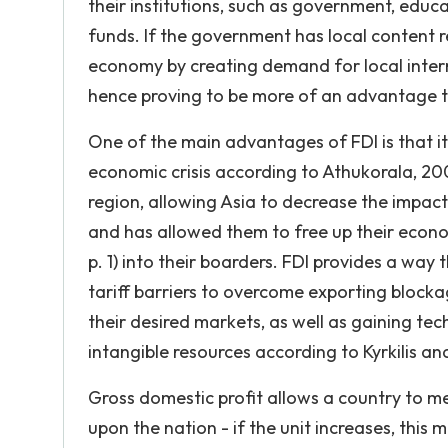
their institutions, such as government, educa
funds. If the government has local content r
economy by creating demand for local interm
hence proving to be more of an advantage t
One of the main advantages of FDI is that it 
economic crisis according to Athukorala, 200
region, allowing Asia to decrease the impact 
and has allowed them to free up their econom
p. 1) into their boarders. FDI provides a wa
tariff barriers to overcome exporting block
their desired markets, as well as gaining te
intangible resources according to Kyrkilis 
Gross domestic profit allows a country to me
upon the nation - if the unit increases, this