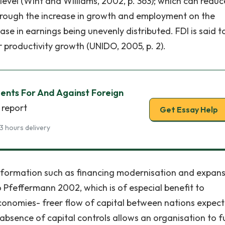
level (Wint and Williams, 2002, p. 363); which can reduc
through the increase in growth and employment on the
ease in earnings being unevenly distributed. FDI is said t
 productivity growth (UNIDO, 2005, p. 2).
ents For And Against Foreign
 report
Get Essay Help
3 hours delivery
ansformation such as financing modernisation and expan
o Pfeffermann 2002, which is of especial benefit to
conomies- freer flow of capital between nations expect
 , absence of capital controls allows an organisation to 