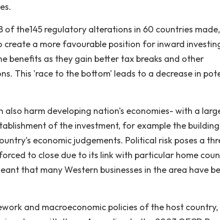
es.
8 of the145 regulatory alterations in 60 countries made
to create a more favourable position for inward investin
he benefits as they gain better tax breaks and other
ons. This 'race to the bottom' leads to a decrease in pot
can also harm developing nation's economies- with a larg
stablishment of the investment, for example the building
ountry's economic judgements. Political risk poses a thr
rced to close due to its link with particular home count
s meant that many Western businesses in the area have b
amework and macroeconomic policies of the host country,