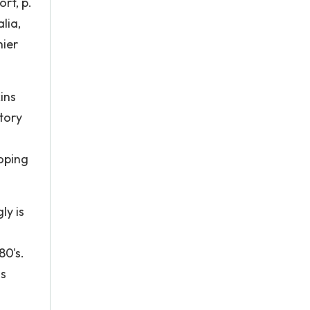
rt, p.
lia,
hier
ins
tory
loping
ly is
80's.
is