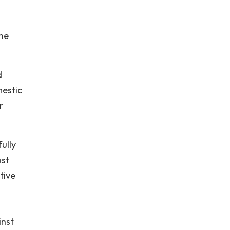
the
d
mestic
r
ully
ost
tive
inst