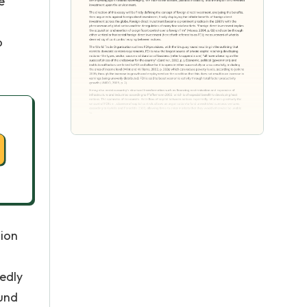
e
o
sion
edly
fund