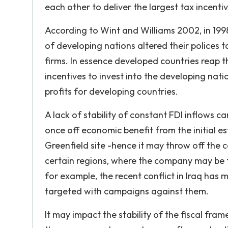
each other to deliver the largest tax incentiv
According to Wint and Williams 2002, in 199
of developing nations altered their polices 
firms. In essence developed countries reap t
incentives to invest into the developing nati
profits for developing countries.
A lack of stability of constant FDI inflows 
once off economic benefit from the initial e
Greenfield site -hence it may throw off the c
certain regions, where the company may be fo
for example, the recent conflict in Iraq ha
targeted with campaigns against them.
It may impact the stability of the fiscal fr