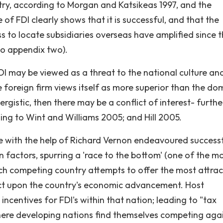
ntry, according to Morgan and Katsikeas 1997, and the
f FDI clearly shows that it is successful, and that the
s to locate subsidiaries overseas have amplified since 
 to appendix two).
I may be viewed as a threat to the national culture an
 foreign firm views itself as more superior than the do
nergistic, then there may be a conflict of interest- furthe
ing to Wint and Williams 2005; and Hill 2005.
e with the help of Richard Vernon endeavoured successf
on factors, spurring a 'race to the bottom' (one of the m
 competing country attempts to offer the most attrac
act upon the country's economic advancement. Host
ncentives for FDI's within that nation; leading to "tax
where developing nations find themselves competing aga