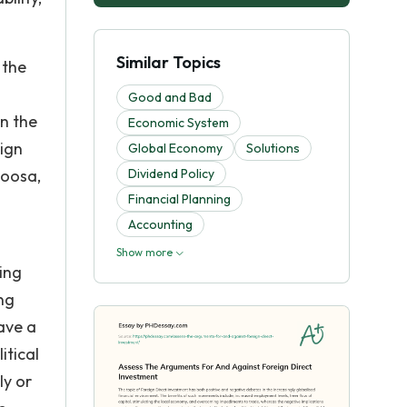
Similar Topics
 the
Good and Bad
in the
Economic System
eign
Global Economy
Solutions
Moosa,
Dividend Policy
Financial Planning
Accounting
Show more
ing
ng
ave a
itical
ly or