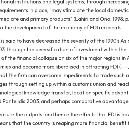
tional institutions and legal systems, through increasin
equirements in place, "may stimulate the local domestic
ediate and primary products" (Lahiri and Ono, 1998, p.
o the development of the economy of FDI recipients.
is said to have decreased the severity of the 1990's Asi
3, through the diversification of investment within the
of the financial collapse on six of the major regions in 
ies and become more liberalised in attracting FDI (---,
y that the firm can overcome impediments to trade such a
ages through setting up within a customs union and reac
chnological knowledge transfer, location specific advan
and Pantelidis 2003, and perhaps comparative advantage
asure the outputs, and hence the effects that FDI is ha
 means that the country is reaping more financial benefit