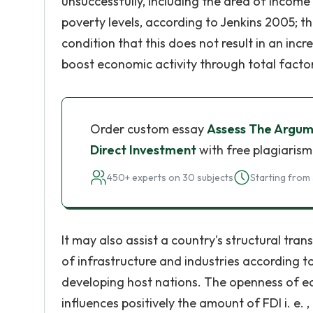
unsuccessfully, including the area of income 
poverty levels, according to Jenkins 2005; 
condition that this does not result in an incr
boost economic activity through total factor
Order custom essay
Assess The Argum
Direct Investment
with free plagiarism
450+ experts on 30 subjects
Starting from 
It may also assist a country's structural tr
of infrastructure and industries according t
developing host nations. The openness of e
influences positively the amount of FDI i. e.