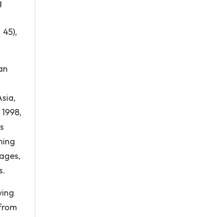
g
 45),
an
Asia,
 1998,
s
hing
tages,
s.
ving
 from