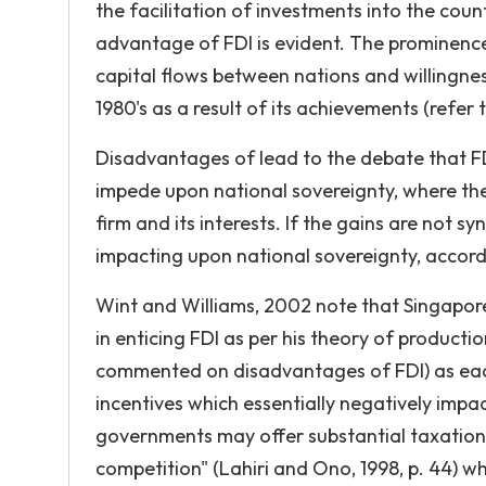
the facilitation of investments into the cou
advantage of FDI is evident. The prominence o
capital flows between nations and willingnes
1980's as a result of its achievements (refer
Disadvantages of lead to the debate that FD
impede upon national sovereignty, where the
firm and its interests. If the gains are not sy
impacting upon national sovereignty, accord
Wint and Williams, 2002 note that Singapor
in enticing FDI as per his theory of producti
commented on disadvantages of FDI) as each
incentives which essentially negatively imp
governments may offer substantial taxation i
competition" (Lahiri and Ono, 1998, p. 44) 