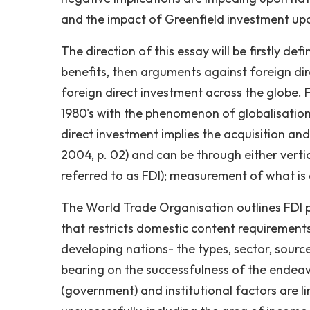
and the impact of Greenfield investment up
The direction of this essay will be firstly de
benefits, then arguments against foreign direc
foreign direct investment across the globe. 
1980's with the phenomenon of globalisation
direct investment implies the acquisition and
2004, p. 02) and can be through either verti
referred to as FDI); measurement of what is
The World Trade Organisation outlines FDI pr
that restricts domestic content requirements.
developing nations- the types, sector, source
bearing on the successfulness of the endeavo
(government) and institutional factors are li