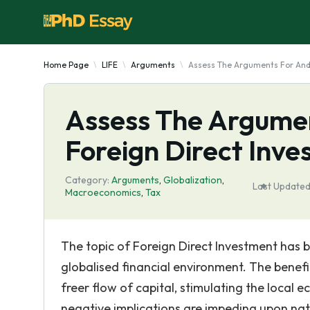
Home Page
LIFE
Arguments
Assess The Arguments For And 
Assess The Argumen
Foreign Direct Inv
Category:
Arguments
,
Globalization
,
Last Updated
Macroeconomics
,
Tax
The topic of Foreign Direct Investment has b
globalised financial environment. The benef
freer flow of capital, stimulating the loca
negative implications are impeding upon nation