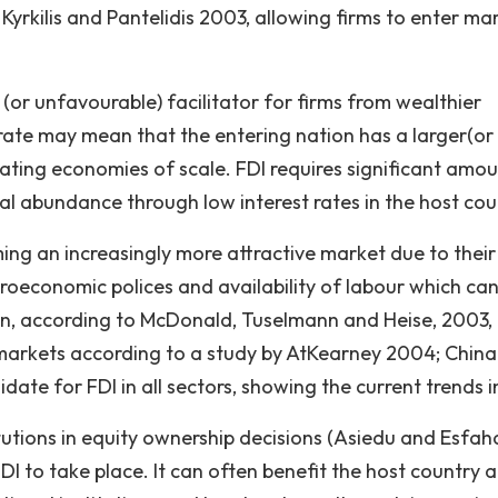
Kyrkilis and Pantelidis 2003, allowing firms to enter ma
or unfavourable) facilitator for firms from wealthier
 rate may mean that the entering nation has a larger(or
eating economies of scale. FDI requires significant amou
tal abundance through low interest rates in the host cou
ing an increasingly more attractive market due to their
roeconomic polices and availability of labour which ca
on, according to McDonald, Tuselmann and Heise, 2003,
t markets according to a study by AtKearney 2004; China
ate for FDI in all sectors, showing the current trends i
tutions in equity ownership decisions (Asiedu and Esfaha
DI to take place. It can often benefit the host country 