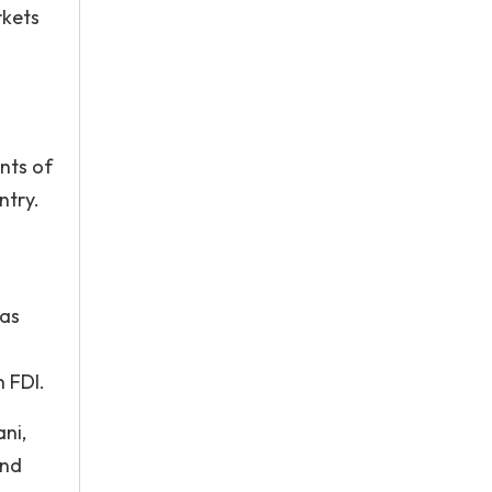
rkets
nts of
ntry.
n
 as
n FDI.
ni,
and