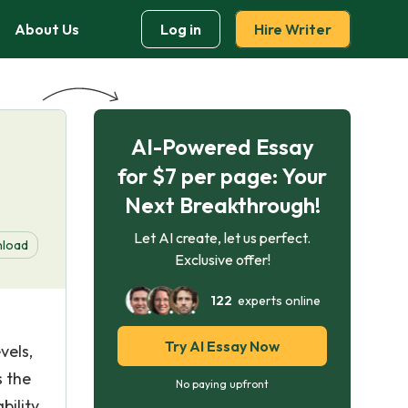
About Us
Log in
Hire Writer
AI-Powered Essay
for $7 per page: Your
Next Breakthrough!
Let AI create, let us perfect.
load
Exclusive offer!
122
experts online
Try AI Essay Now
vels,
s the
No paying upfront
ility,