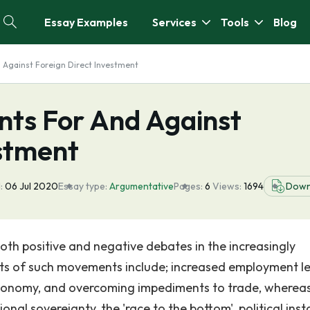
Essay Examples
Services
Tools
Blog
Against Foreign Direct Investment
ts For And Against
estment
:
06 Jul 2020
Essay type:
Argumentative
Pages:
6
Views:
1694
Down
oth positive and negative debates in the increasingly
its of such movements include; increased employment le
l economy, and overcoming impediments to trade, wherea
al sovereignty, the 'race to the bottom', political instab