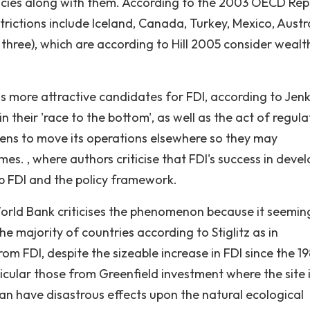
ies along with them. According to the 2003 OECD Repo
trictions include Iceland, Canada, Turkey, Mexico, Austra
three), which are according to Hill 2005 consider wealt
s more attractive candidates for FDI, according to Jenk
their 'race to the bottom', as well as the act of regula
tens to move its operations elsewhere so they may
s. , where authors criticise that FDI's success in deve
orb FDI and the policy framework.
World Bank criticises the phenomenon because it seeming
e majority of countries according to Stiglitz as in
m FDI, despite the sizeable increase in FDI since the 19
cular those from Greenfield investment where the site 
an have disastrous effects upon the natural ecological