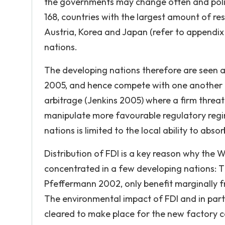
the governments may change often and polic
168, countries with the largest amount of res
Austria, Korea and Japan (refer to appendix 
nations.
The developing nations therefore are seen a
2005, and hence compete with one another in 
arbitrage (Jenkins 2005) where a firm threa
manipulate more favourable regulatory regime
nations is limited to the local ability to abs
Distribution of FDI is a key reason why the 
concentrated in a few developing nations: Th
Pfeffermann 2002, only benefit marginally fro
The environmental impact of FDI and in parti
cleared to make place for the new factory c