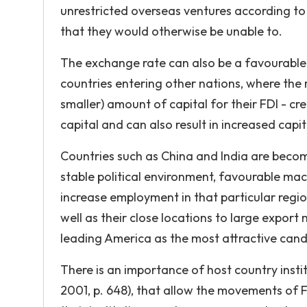
unrestricted overseas ventures according to 
that they would otherwise be unable to.
The exchange rate can also be a favourable (
countries entering other nations, where the
smaller) amount of capital for their FDI - cr
capital and can also result in increased capi
Countries such as China and India are becom
stable political environment, favourable mac
increase employment in that particular regi
well as their close locations to large expor
leading America as the most attractive candid
There is an importance of host country insti
2001, p. 648), that allow the movements of F