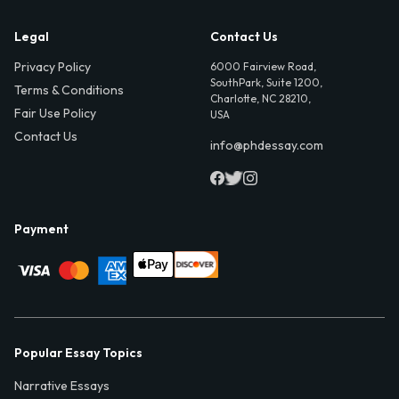
Legal
Contact Us
Privacy Policy
6000 Fairview Road,
SouthPark, Suite 1200,
Terms & Conditions
Charlotte, NC 28210,
Fair Use Policy
USA
Contact Us
info@phdessay.com
Payment
Popular Essay Topics
Narrative Essays