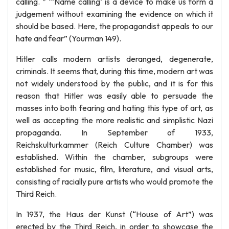
calling. ” “’Name calling’ is a device to make us form a
judgement without examining the evidence on which it
should be based. Here, the propagandist appeals to our
hate and fear” (Yourman 149).
Hitler calls modern artists deranged, degenerate,
criminals. It seems that, during this time, modern art was
not widely understood by the public, and it is for this
reason that Hitler was easily able to persuade the
masses into both fearing and hating this type of art, as
well as accepting the more realistic and simplistic Nazi
propaganda. In September of 1933,
Reichskulturkammer (Reich Culture Chamber) was
established. Within the chamber, subgroups were
established for music, film, literature, and visual arts,
consisting of racially pure artists who would promote the
Third Reich.
In 1937, the Haus der Kunst (“House of Art”) was
erected by the Third Reich, in order to showcase the