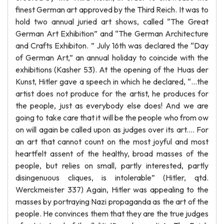
finest German art approved by the Third Reich. It was to
hold two annual juried art shows, called “The Great
German Art Exhibition” and “The German Architecture
and Crafts Exhibiton. ” July 16th was declared the “Day
of German Art,” an annual holiday to coincide with the
exhibitions (Kasher 53). At the opening of the Huas der
Kunst, Hitler gave a speech in which he declared, “…the
artist does not produce for the artist, he produces for
the people, just as everybody else does! And we are
going to take care that it will be the people who from ow
on will again be called upon as judges over its art.... For
an art that cannot count on the most joyful and most
heartfelt assent of the healthy, broad masses of the
people, but relies on small, partly interested, partly
disingenuous cliques, is intolerable” (Hitler, qtd.
Werckmeister 337) Again, Hitler was appealing to the
masses by portraying Nazi propaganda as the art of the
people. He convinces them that they are the true judges