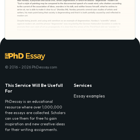
© 2016 - 2026 PhDessay.com
This Service Will Be Usefull
Services
For
Essay examples
PhDessay is an educational
resource where over 1,000,000
free essays are collected. Scholars
can use them for free to gain
inspiration and new creative ideas
for their writing assignments.