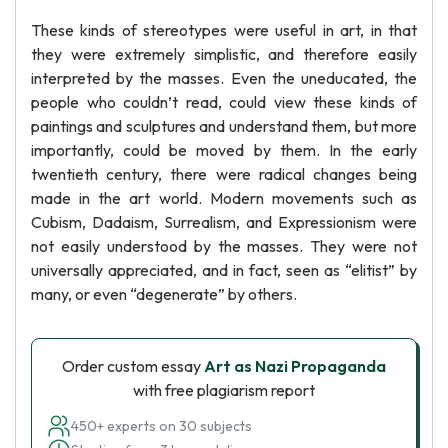
These kinds of stereotypes were useful in art, in that
they were extremely simplistic, and therefore easily
interpreted by the masses. Even the uneducated, the
people who couldn’t read, could view these kinds of
paintings and sculptures and understand them, but more
importantly, could be moved by them. In the early
twentieth century, there were radical changes being
made in the art world. Modern movements such as
Cubism, Dadaism, Surrealism, and Expressionism were
not easily understood by the masses. They were not
universally appreciated, and in fact, seen as “elitist” by
many, or even “degenerate” by others.
Order custom essay
Art as Nazi Propaganda
with free plagiarism report
450+ experts on 30 subjects