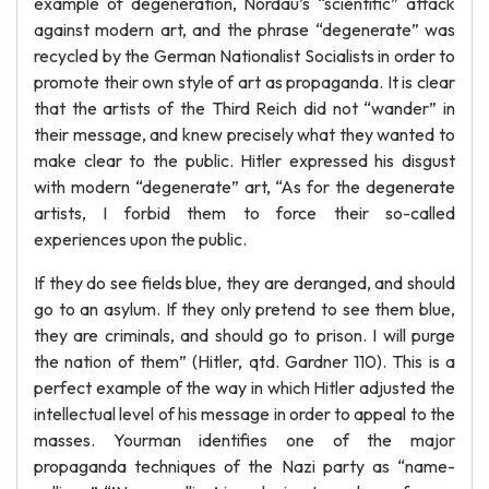
example of degeneration, Nordau’s “scientific” attack
against modern art, and the phrase “degenerate” was
recycled by the German Nationalist Socialists in order to
promote their own style of art as propaganda. It is clear
that the artists of the Third Reich did not “wander” in
their message, and knew precisely what they wanted to
make clear to the public. Hitler expressed his disgust
with modern “degenerate” art, “As for the degenerate
artists, I forbid them to force their so-called
experiences upon the public.
If they do see fields blue, they are deranged, and should
go to an asylum. If they only pretend to see them blue,
they are criminals, and should go to prison. I will purge
the nation of them” (Hitler, qtd. Gardner 110). This is a
perfect example of the way in which Hitler adjusted the
intellectual level of his message in order to appeal to the
masses. Yourman identifies one of the major
propaganda techniques of the Nazi party as “name-