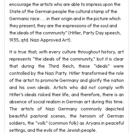
encourage the artists who are able to impress upon the
State of the German people the cultural stamp of the
Germanic race . . . in their origin and in the picture which
they present, they are the expressions of the soul and
the ideals of the community” (Hitler, Party Day speech,
1935, qtd. Nazi Approved Art).
It is true that, with every culture throughout history, art
represents “the ideals of the community,” but it is clear
that during the Third Reich, these “ideals” were
controlled by the Nazi Party. Hitler transformed the role
of the artist to promote Germany and glorify the nation
and his own ideals. Artists who did not comply with
Hitler’s ideals risked their life, and therefore, there is an
absence of social realism in German art during this time.
The artists of Nazi Germany commonly depicted
beautiful pastoral scenes, the heroism of German
soldiers, the “volk” (common folk) as Aryans in peaceful
settings, and the evils of the Jewish people.