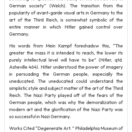
German society” (Welch). The transition from the
popularity of avant-garde visual arts in Germany to the
art of the Third Reich, is somewhat symbolic of the
entire manner in which Hitler gained control over
Germany.
His words from Mein Kampf foreshadow this, “The
greater the mass it is intended to reach, the lower its
purely intellectual level will have to be” (Hitler, qtd.
Asheville 464). Hitler understood the power of imagery
in persuading the German people, especially the
uneducated. The uneducated could understand the
simplistic style and subject matter of the art of the Third
Reich. The Nazi Party played off of the fears of the
German people, which was why the demoralization of
modern art and the glorification of the Nazi Party was
so successful in Nazi Germany.
Works Cited “Degenerate Art. ” Philadelphia Museum of