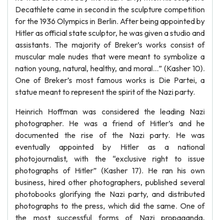
Decathlete came in second in the sculpture competition
for the 1936 Olympics in Berlin. After being appointed by
Hitler as official state sculptor, he was given a studio and
assistants. The majority of Breker’s works consist of
muscular male nudes that were meant to symbolize a
nation young, natural, healthy, and moral…” (Kasher 10).
One of Breker’s most famous works is Die Partei, a
statue meant to represent the spirit of the Nazi party.
Heinrich Hoffman was considered the leading Nazi
photographer. He was a friend of Hitler’s and he
documented the rise of the Nazi party. He was
eventually appointed by Hitler as a national
photojournalist, with the “exclusive right to issue
photographs of Hitler” (Kasher 17). He ran his own
business, hired other photographers, published several
photobooks glorifying the Nazi party, and distributed
photographs to the press, which did the same. One of
the most successful forms of Nazi propaganda,