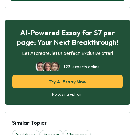
AI-Powered Essay for $7 per
page: Your Next Breakthrough!
Let AI create, let us perfect. Exclusive offer!
123
experts online
Try AI Essay Now
No paying upfront
Similar Topics
Sculptures
Fascism
Classicism