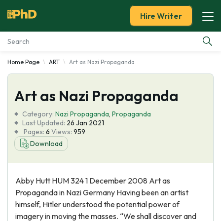
Hire Writer
Home Page
ART
Art as Nazi Propaganda
Essay Examples
Art as Nazi Propaganda
Services
Category:
Nazi Propaganda
,
Propaganda
Tools
Last Updated:
26 Jan 2021
Pages:
6
Views:
959
Download
Blog
About Us
Abby Hutt HUM 324 1 December 2008 Art as
Propaganda in Nazi Germany Having been an artist
himself, Hitler understood the potential power of
imagery in moving the masses. “We shall discover and