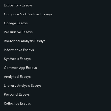
Expository Essays
Compare And Contrast Essays
College Essays
Persuasive Essays
Rhetorical Analysis Essays
Informative Essays
Synthesis Essays
Common App Essays
Analytical Essays
Literary Analysis Essays
Personal Essays
Reflective Essays