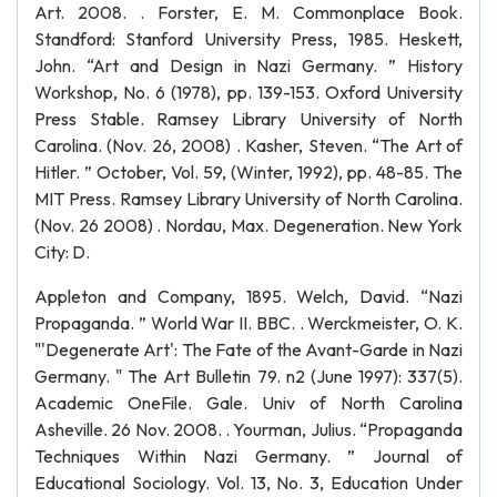
Art. 2008. . Forster, E. M. Commonplace Book.
Standford: Stanford University Press, 1985. Heskett,
John. “Art and Design in Nazi Germany. ” History
Workshop, No. 6 (1978), pp. 139-153. Oxford University
Press Stable. Ramsey Library University of North
Carolina. (Nov. 26, 2008) . Kasher, Steven. “The Art of
Hitler. ” October, Vol. 59, (Winter, 1992), pp. 48-85. The
MIT Press. Ramsey Library University of North Carolina.
(Nov. 26 2008) . Nordau, Max. Degeneration. New York
City: D.
Appleton and Company, 1895. Welch, David. “Nazi
Propaganda. ” World War II. BBC. . Werckmeister, O. K.
"'Degenerate Art': The Fate of the Avant-Garde in Nazi
Germany. " The Art Bulletin 79. n2 (June 1997): 337(5).
Academic OneFile. Gale. Univ of North Carolina
Asheville. 26 Nov. 2008. . Yourman, Julius. “Propaganda
Techniques Within Nazi Germany. ” Journal of
Educational Sociology. Vol. 13, No. 3, Education Under