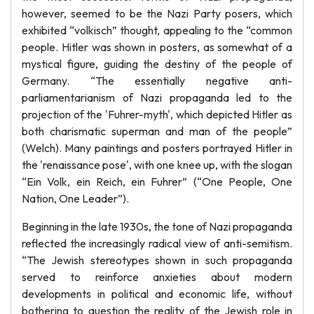
however, seemed to be the Nazi Party posers, which
exhibited “volkisch” thought, appealing to the “common
people. Hitler was shown in posters, as somewhat of a
mystical figure, guiding the destiny of the people of
Germany. “The essentially negative anti-
parliamentarianism of Nazi propaganda led to the
projection of the 'Fuhrer-myth', which depicted Hitler as
both charismatic superman and man of the people”
(Welch). Many paintings and posters portrayed Hitler in
the 'renaissance pose', with one knee up, with the slogan
“Ein Volk, ein Reich, ein Fuhrer” (“One People, One
Nation, One Leader”).
Beginning in the late 1930s, the tone of Nazi propaganda
reflected the increasingly radical view of anti-semitism.
“The Jewish stereotypes shown in such propaganda
served to reinforce anxieties about modern
developments in political and economic life, without
bothering to question the reality of the Jewish role in