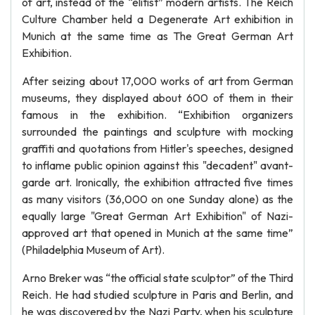
of art, instead of the “elitist” modern artists. The Reich
Culture Chamber held a Degenerate Art exhibition in
Munich at the same time as The Great German Art
Exhibition.
After seizing about 17,000 works of art from German
museums, they displayed about 600 of them in their
famous in the exhibition. “Exhibition organizers
surrounded the paintings and sculpture with mocking
graffiti and quotations from Hitler's speeches, designed
to inflame public opinion against this "decadent" avant-
garde art. Ironically, the exhibition attracted five times
as many visitors (36,000 on one Sunday alone) as the
equally large "Great German Art Exhibition" of Nazi-
approved art that opened in Munich at the same time”
(Philadelphia Museum of Art).
Arno Breker was “the official state sculptor” of the Third
Reich. He had studied sculpture in Paris and Berlin, and
he was discovered by the Nazi Party, when his sculpture