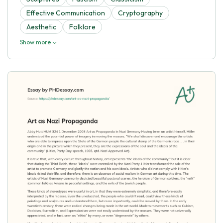
Effective Communication
Cryptography
Aesthetic
Folklore
Show more