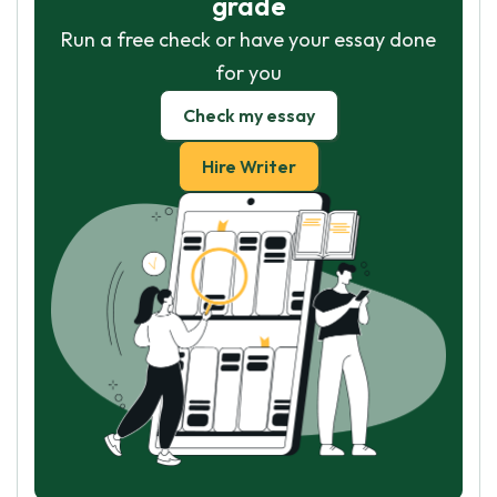
grade
Run a free check or have your essay done
for you
Check my essay
Hire Writer