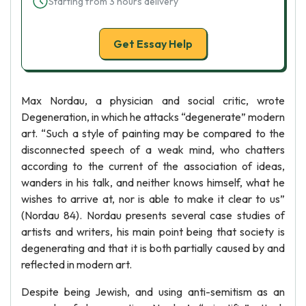
Starting from 3 hours delivery
Get Essay Help
Max Nordau, a physician and social critic, wrote
Degeneration, in which he attacks “degenerate” modern
art. “Such a style of painting may be compared to the
disconnected speech of a weak mind, who chatters
according to the current of the association of ideas,
wanders in his talk, and neither knows himself, what he
wishes to arrive at, nor is able to make it clear to us”
(Nordau 84). Nordau presents several case studies of
artists and writers, his main point being that society is
degenerating and that it is both partially caused by and
reflected in modern art.
Despite being Jewish, and using anti-semitism as an