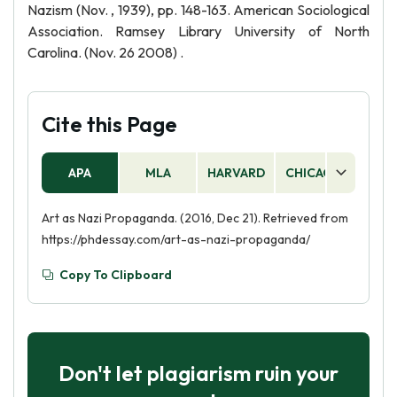
Nazism (Nov. , 1939), pp. 148-163. American Sociological
Association. Ramsey Library University of North
Carolina. (Nov. 26 2008) .
Cite this Page
APA
MLA
HARVARD
CHICAGO
AS
Art as Nazi Propaganda. (2016, Dec 21). Retrieved from
https://phdessay.com/art-as-nazi-propaganda/
Copy To Clipboard
Don't let plagiarism ruin your