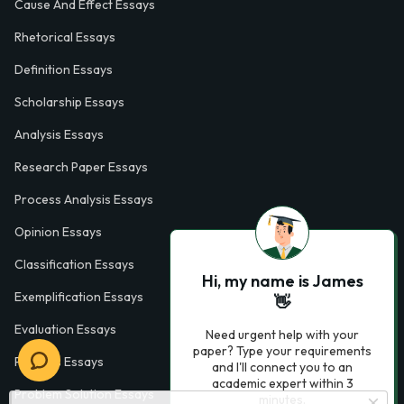
Cause And Effect Essays
Rhetorical Essays
Definition Essays
Scholarship Essays
Analysis Essays
Research Paper Essays
Process Analysis Essays
Opinion Essays
Classification Essays
Hi, my name is James
Exemplification Essays
👋
Evaluation Essays
Need urgent help with your
paper? Type your requirements
Process Essays
and I'll connect you to an
academic expert within 3
Problem Solution Essays
minutes.