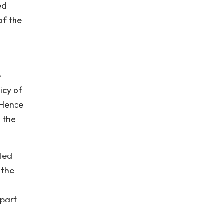
ed
of the
e
icy of
. Hence
 the
ited
 the
 part