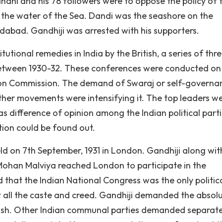
ndhi and his 78 followers were to oppose the policy of 
 the water of the Sea. Dandi was the seashore on the
bad. Gandhiji was arrested with his supporters.
itutional remedies in India by the British, a series of thr
between 1930-32. These conferences were conducted on
imon Commission. The demand of Swaraj or self-governa
ther movements were intensifying it. The top leaders we
 difference of opinion among the Indian political part
tion could be found out.
 on 7th September, 1931 in London. Gandhiji along wit
ohan Malviya reached London to participate in the
that the Indian National Congress was the only politic
nt all the caste and creed. Gandhiji demanded the absol
tish. Other Indian communal parties demanded separat