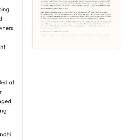
ping
d
owners
ent
ded at
r
anged
ing
andhi