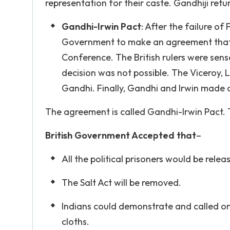
representation for their caste. Gandhiji re
Gandhi-Irwin Pact
: After the failure o
Government to make an agreement that 
Conference. The British rulers were sen
decision was not possible. The Viceroy, 
Gandhi. Finally, Gandhi and Irwin made 
The agreement is called Gandhi-Irwin Pact.
British Government Accepted that
–
All the political prisoners would be rele
The Salt Act will be removed.
Indians could demonstrate and called on 
cloths.