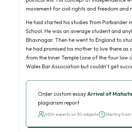
movement for civil rights and freedom and ma
He had started his studies from Porbander 
School. He was an average student and any
Bhavnagar. Then he went to England to stu
he had promised his mother to live there as 
from the Inner Temple (one of the four law c
Wales Bar Association but couldn’t get succ
Order custom essay
Arrival of Mahatm
plagiarism report
450+ experts on 30 subjects
Starting from 