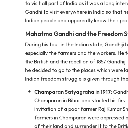
to visit all part of India as it was a long in
Gandhi to visit everywhere in India so that 
Indian people and apparently know their pro
Mahatma Gandhi and the Freedom S
During his tour in the Indian state, Gandhij
especially the farmers and the workers. He 
the British and the rebellion of 1857 Gandhij
he decided to go to the places which were l
Indian freedom struggle is given through the
Champaran Satyagraha in 1917
: Gandh
Champaran in Bihar and started his firs
invitation of a poor farmer Raj Kumar S
farmers in Champaran were oppressed by t
of their land and surrender it to the Bri