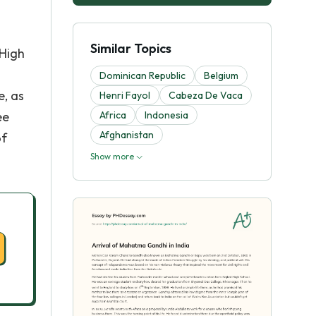
Similar Topics
 High
Dominican Republic
Belgium
e, as
Henri Fayol
Cabeza De Vaca
ee
Africa
Indonesia
Afghanistan
of
Show more