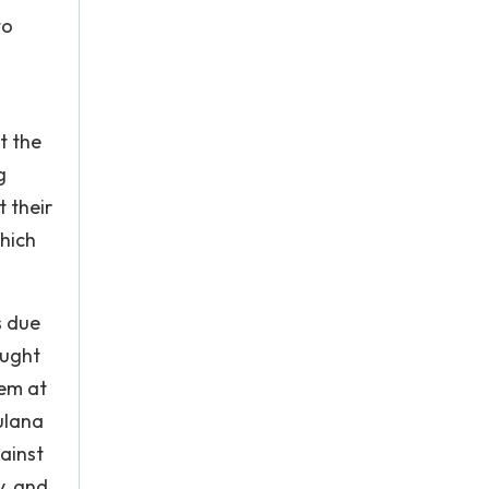
to
t the
g
 their
hich
s due
ought
hem at
ulana
ainst
y, and