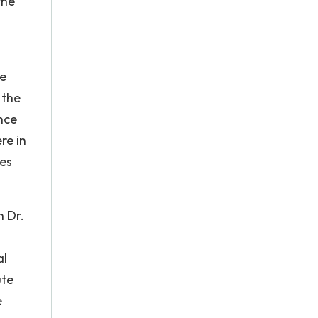
the
ee
 the
nce
re in
ies
h Dr.
al
ute
e