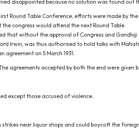
turned disappointed because no solution was found out t
f First Round Table Conference, efforts were made by the
the congress would attend the next Round Table
sed that without the approval of Congress and Gandhiji
Lord Irwin, was thus authorised to hold talks with Maha
an agreement on 5 March 1931.
 The agreements accepted by both the end were given b
ased except those accused of violence.
strikes near liquor shops and could boycott the foreig