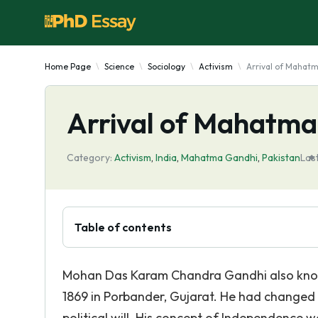
Home Page
Science
Sociology
Activism
Arrival of Mahatm
Arrival of Mahatma 
Category:
Activism
,
India
,
Mahatma Gandhi
,
Pakistan
Las
Table of contents
Mohan Das Karam Chandra Gandhi also kno
1869 in Porbander, Gujarat. He had changed
political will. His concept of Independence 