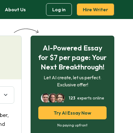
About Us
Log in
Hire Writer
AI-Powered Essay
for $7 per page: Your
Next Breakthrough!
Let AI create, let us perfect.
Exclusive offer!
123
experts online
Try AI Essay Now
ber,
and
No paying upfront