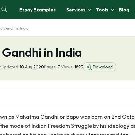
Essay Examples
Services
Tools
Blog
a Gandhi in India
Gandhi in India
t Updated:
10 Aug 2020
Pages:
7
Views:
1893
Download
wn as Mahatma Gandhi or Bapu was born on 2nd Octo
 the mode of Indian Freedom Struggle by his ideology 
was based on his non-violence theory that inspired the