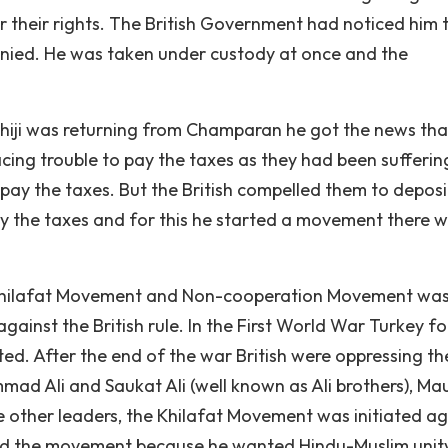
or their rights. The British Government had noticed him 
nied. He was taken under custody at once and the
iji was returning from Champaran he got the news tha
cing trouble to pay the taxes as they had been sufferin
ay the taxes. But the British compelled them to deposit
y the taxes and for this he started a movement there w
 Khilafat Movement and Non-cooperation Movement wa
ainst the British rule. In the First World War Turkey f
ed. After the end of the war British were oppressing t
mmad Ali and Saukat Ali (well known as Ali brothers), Ma
 other leaders, the Khilafat Movement was initiated ag
rted the movement because he wanted Hindu-Muslim unit