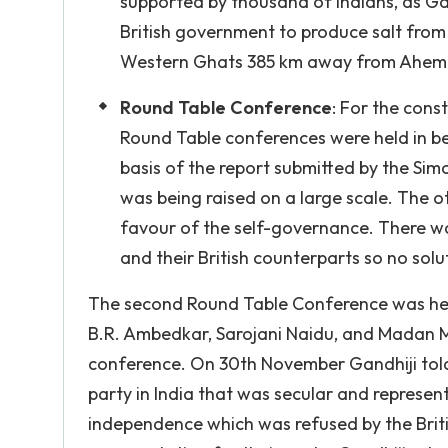
supported by thousand of Indians, as Ga
British government to produce salt from
Western Ghats 385 km away from Ahemda
Round Table Conference
: For the const
Round Table conferences were held in 
basis of the report submitted by the S
was being raised on a large scale. The o
favour of the self-governance. There was
and their British counterparts so no solu
The second Round Table Conference was held
B.R. Ambedkar, Sarojani Naidu, and Madan M
conference. On 30th November Gandhiji told 
party in India that was secular and represe
independence which was refused by the Bri