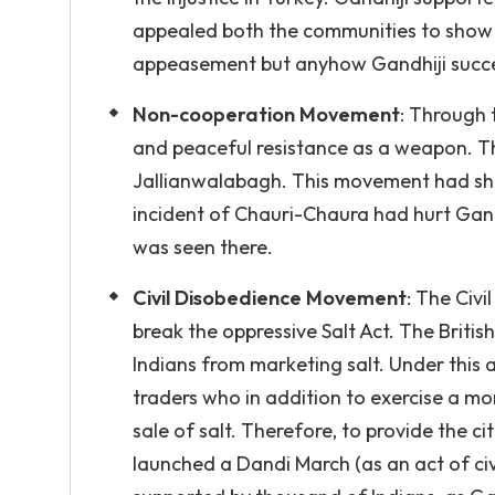
appealed both the communities to show the
appeasement but anyhow Gandhiji succe
Non-cooperation Movement
: Through 
and peaceful resistance as a weapon. T
Jallianwalabagh. This movement had shake
incident of Chauri-Chaura had hurt Gand
was seen there.
Civil Disobedience Movement
: The Civ
break the oppressive Salt Act. The Britis
Indians from marketing salt. Under this a
traders who in addition to exercise a m
sale of salt. Therefore, to provide the ci
launched a Dandi March (as an act of civ