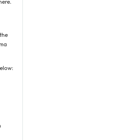
here.
 the
tma
elow:
n