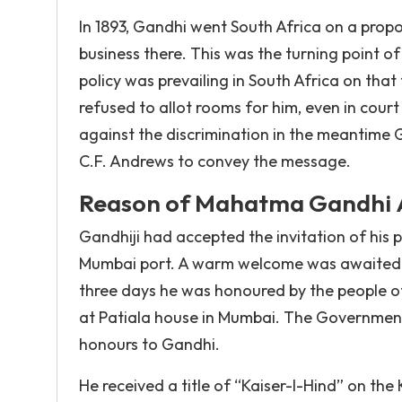
In 1893, Gandhi went South Africa on a prop
business there. This was the turning point of
policy was prevailing in South Africa on tha
refused to allot rooms for him, even in court
against the discrimination in the meantime G
C.F. Andrews to convey the message.
Reason of Mahatma Gandhi Ar
Gandhiji had accepted the invitation of his 
Mumbai port. A warm welcome was awaited fo
three days he was honoured by the people o
at Patiala house in Mumbai. The Government 
honours to Gandhi.
He received a title of “Kaiser-I-Hind” on the