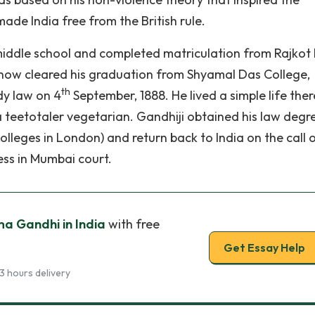
de India free from the British rule.
middle school and completed matriculation from Rajkot
how cleared his graduation from Shyamal Das College,
th
dy law on 4
September, 1888. He lived a simple life ther
a teetotaler vegetarian. Gandhiji obtained his law degr
olleges in London) and return back to India on the call 
ess in Mumbai court.
a Gandhi in India
with free
Get Essay Help
3 hours delivery