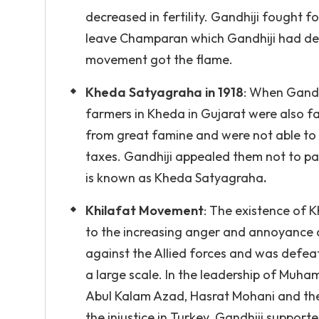
decreased in fertility. Gandhiji fought f
leave Champaran which Gandhiji had de
movement got the flame.
Kheda Satyagraha in 1918
: When Gandh
farmers in Kheda in Gujarat were also fa
from great famine and were not able to p
taxes. Gandhiji appealed them not to pa
is known as Kheda Satyagraha
.
Khilafat Movement
: The existence of
to the increasing anger and annoyance ag
against the Allied forces and was defeat
a large scale. In the leadership of Muha
Abul Kalam Azad, Hasrat Mohani and the
the injustice in Turkey. Gandhiji suppo