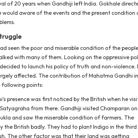
terval of 20 years when Gandhiji left India. Gokhale direct
he would aware of the events and the present condition 
blems.
truggle
i had seen the poor and miserable condition of the peopl
talked with many of them. Looking on the oppressive pol
i decided to launch his policy of truth and non-violence
argely affected. The contribution of Mahatma Gandhi in
 following points:
i’s presence was first noticed by the British when he vis
t Satyagraha from there. Gandhiji visited Champaran on
hukla and saw the miserable condition of farmers. The
he British badly. They had to plant Indigo in the third
tish. The other factor was that their land was getting