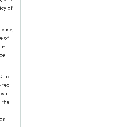
icy of
lence,
e of
he
nce
0 to
bited
tish
 the
was