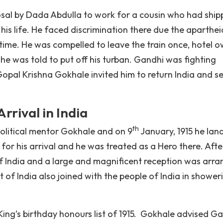
osal by Dada Abdulla to work for a cousin who had ship
 his life. He faced discrimination there due the aparthei
t time. He was compelled to leave the train once, hotel 
 he was told to put off his turban. Gandhi was fighting
opal Krishna Gokhale invited him to return India and s
rival in India
th
political mentor Gokhale and on 9
January, 1915 he lan
r his arrival and he was treated as a Hero there. Afte
f India and a large and magnificent reception was arr
of India also joined with the people of India in shower
 King’s birthday honours list of 1915. Gokhale advised G