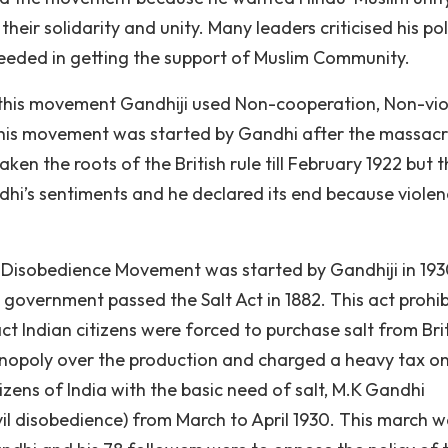
ir solidarity and unity. Many leaders criticised his pol
eded in getting the support of Muslim Community.
this movement Gandhiji used Non-cooperation, Non-vio
his movement was started by Gandhi after the massacr
n the roots of the British rule till February 1922 but t
hi’s sentiments and he declared its end because viole
il Disobedience Movement was started by Gandhiji in 193
h government passed the Salt Act in 1882. This act prohi
ct Indian citizens were forced to purchase salt from Bri
onopoly over the production and charged a heavy tax on
tizens of India with the basic need of salt, M.K Gandhi
il disobedience) from March to April 1930. This march 