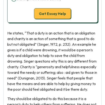
Get Essay Help
He states, “That a duty is an action that is an obligation
and charity is an action of something that is good to do
but not obligated” (Singer, 1972, p. 232). An example he
gives is if a child were drowning, it would be a person’s
duty and obligation to help to save the child from
drowning. Singer questions why this is any different from
charity. Charity is “generosity and helpfulness especially
toward the needy or suffering; also : aid given to those in
need” (Dunignan, 2013). Singer feels that people that
have the means and are able to help by giving money to
the poor should feel obligated and it be there duty.
They should be obligated to do this because it is a
person’s duty to help others from suffering. He does not