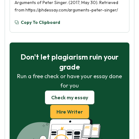
Arguments of Peter Singer. (2017, May 30). Retrieved
from https://phdessay.com/arguments-peter-singer/
Copy To Clipboard
Don't let plagiarism ruin your
grade
Run a free check or have your essay done
for you
Check my essay
Hire Writer