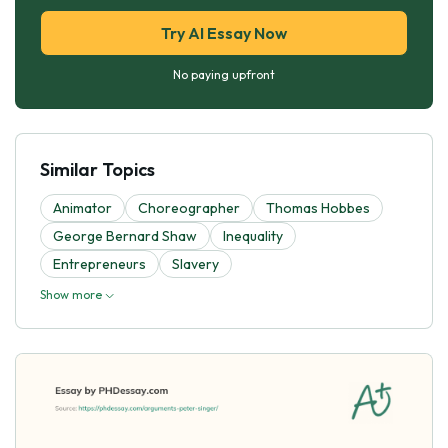
Try AI Essay Now
No paying upfront
Similar Topics
Animator
Choreographer
Thomas Hobbes
George Bernard Shaw
Inequality
Entrepreneurs
Slavery
Show more