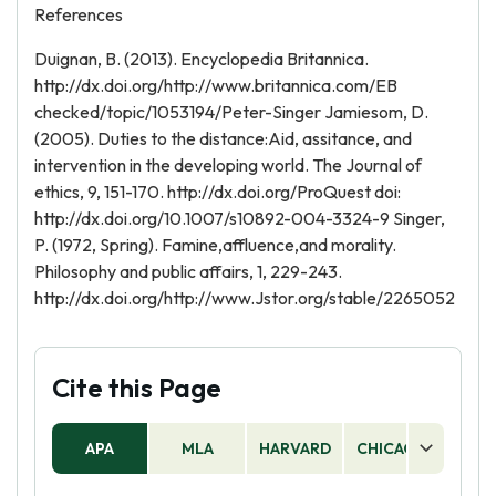
References
Duignan, B. (2013). Encyclopedia Britannica.
http://dx.doi.org/http://www.britannica.com/EB
checked/topic/1053194/Peter-Singer Jamiesom, D.
(2005). Duties to the distance:Aid, assitance, and
intervention in the developing world. The Journal of
ethics, 9, 151-170. http://dx.doi.org/ProQuest doi:
http://dx.doi.org/10.1007/s10892-004-3324-9 Singer,
P. (1972, Spring). Famine,affluence,and morality.
Philosophy and public affairs, 1, 229-243.
http://dx.doi.org/http://www.Jstor.org/stable/2265052
Cite this Page
APA
MLA
HARVARD
CHICAGO
AS