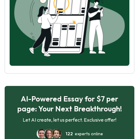
AI-Powered Essay for $7 per
page: Your Next Breakthrough!
Let AI create, let us perfect. Exclusive offer!
122
experts online