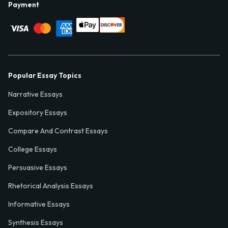
Payment
Popular Essay Topics
Narrative Essays
Expository Essays
Compare And Contrast Essays
College Essays
Persuasive Essays
Rhetorical Analysis Essays
Informative Essays
Synthesis Essays