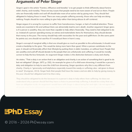
© 2016 - 2026 PhDessay.com