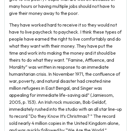
many hours or having multiple jobs should not have to
give their money away to the poor.
They have worked hard to receive it so they would not
have to live paycheck to paycheck. I think these types of
people have earned the right to live comfortably and do
what they want with their money. They have put the
time and work into making the money and it should be
theirs to do what they want. “Famine, Affluence, and
Morality” was written in response to an immediate
humanitarian crisis. In November 1971, the confluence of
war, poverty, and natural disaster had created nine
million refugees in East Bengal, and Singer was
appealing for immediate life-saving aid” (Jamiesom,
2005, p. 153). An Irish rock musician, Bob Geldof,
immediately rushed into the studio with an all star line-up
to record “Do they Know It’s Christmas? ” The record
sold nearly 4 million copies in the United Kingdom alone,
and was quickly followed by “We Are the World,”