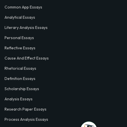
Common App Essays
Analytical Essays
Literary Analysis Essays
Personal Essays
Reflective Essays
Cause And Effect Essays
Rhetorical Essays
Definition Essays
Scholarship Essays
Analysis Essays
Research Paper Essays
Process Analysis Essays