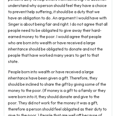
understand why a person should feel they have a choice
to prevent help suffering, it should be a duty that we
have an obligation to do. An argument I would have with
Singer is about being fair and right. I do not agree that all
people need to be obligated to give away their hard-
earned money to the poor. I would agree that people
who are born into wealth or have received a large
inheritance should be obligated to donate and not the
people that have worked many years to get to that
state.
People born into wealth or have received a large
inheritance have been given a gift. Therefore, they
should be inclined to share the gift by giving some of the
money to the poor. (If money is a gift to a family or they
were born into it, they should donate and give to the
poor. They did not work for the money it was a gift,
therefore a person should feel obligated as their duty to
give to the poor. ) People that are well off because of