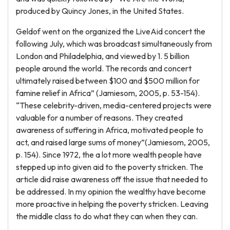
produced by Quincy Jones, in the United States.
Geldof went on the organized the LiveAid concert the
following July, which was broadcast simultaneously from
London and Philadelphia, and viewed by 1. 5 billion
people around the world. The records and concert
ultimately raised between $100 and $500 million for
famine relief in Africa” (Jamiesom, 2005, p. 53-154).
“These celebrity-driven, media-centered projects were
valuable for a number of reasons. They created
awareness of suffering in Africa, motivated people to
act, and raised large sums of money”(Jamiesom, 2005,
p. 154). Since 1972, the a lot more wealth people have
stepped up into given aid to the poverty stricken. The
article did raise awareness off the issue that needed to
be addressed. In my opinion the wealthy have become
more proactive in helping the poverty stricken. Leaving
the middle class to do what they can when they can.