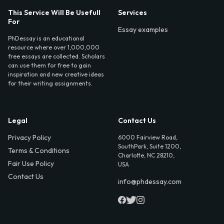
This Service Will Be Usefull
Services
For
Essay examples
PhDessay is an educational
resource where over 1,000,000
free essays are collected. Scholars
can use them for free to gain
inspiration and new creative ideas
for their writing assignments.
Legal
Contact Us
Privacy Policy
6000 Fairview Road,
SouthPark, Suite 1200,
Terms & Conditions
Charlotte, NC 28210,
Fair Use Policy
USA
Contact Us
info@phdessay.com