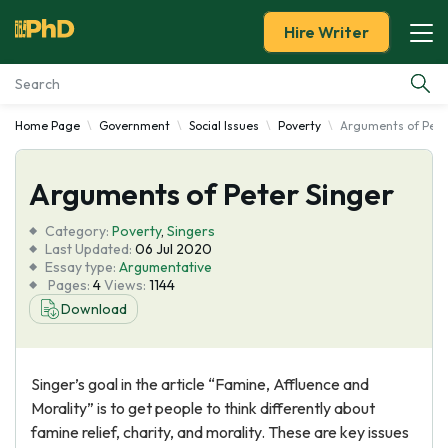
Hire Writer
Home Page
Government
Social Issues
Poverty
Arguments of Pete
Essay Examples
Arguments of Peter Singer
Services
Category:
Poverty
,
Singers
Tools
Last Updated:
06 Jul 2020
Essay type:
Argumentative
Pages:
4
Views:
1144
Blog
Download
About Us
Singer’s goal in the article “Famine, Affluence and
Morality” is to get people to think differently about
famine relief, charity, and morality. These are key issues