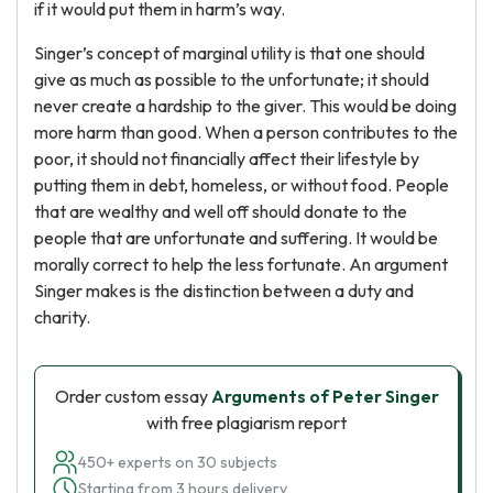
if it would put them in harm’s way.
Singer’s concept of marginal utility is that one should
give as much as possible to the unfortunate; it should
never create a hardship to the giver. This would be doing
more harm than good. When a person contributes to the
poor, it should not financially affect their lifestyle by
putting them in debt, homeless, or without food. People
that are wealthy and well off should donate to the
people that are unfortunate and suffering. It would be
morally correct to help the less fortunate. An argument
Singer makes is the distinction between a duty and
charity.
Order custom essay
Arguments of Peter Singer
with free plagiarism report
450+ experts on 30 subjects
Starting from 3 hours delivery