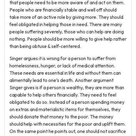
that people need to be more aware of and act on them.
People who are financially stable and well off should
take more of an active role by giving more. They should
feel obligated in helping those in need. There are many
people suffering severely, those who can help are doing
nothing. People should be more willing to give help rather
than being obtuse & self-centered.
Singer argues it is wrong for a person to suffer from
homelessness, hunger, or lack of medical attention.
These needs are essential in life and without them can
alimentally lead to one’s death. Another argument
Singer gives is if a person is wealthy, they are more than
capable to help others financially. They need to feel
obligated to do so. Instead of a person spending money
on extras and materialistic items for themselves, they
should donate that money to the poor. The money
should help with necessities for the poor and uplift them.
On the same point he points out, one should not sacrifice