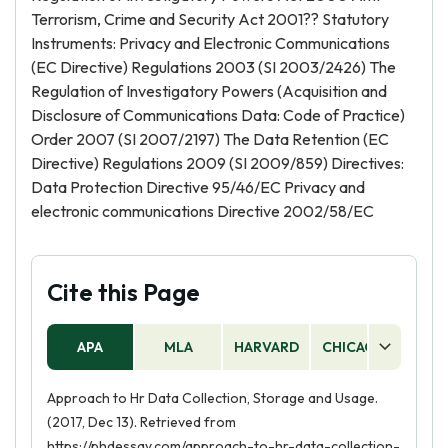
Terrorism, Crime and Security Act 2001?? Statutory
Instruments: Privacy and Electronic Communications
(EC Directive) Regulations 2003 (SI 2003/2426) The
Regulation of Investigatory Powers (Acquisition and
Disclosure of Communications Data: Code of Practice)
Order 2007 (SI 2007/2197) The Data Retention (EC
Directive) Regulations 2009 (SI 2009/859) Directives:
Data Protection Directive 95/46/EC Privacy and
electronic communications Directive 2002/58/EC
Cite this Page
APA
MLA
HARVARD
CHICAGO
AS
Approach to Hr Data Collection, Storage and Usage.
(2017, Dec 13). Retrieved from
https://phdessay.com/approach-to-hr-data-collection-