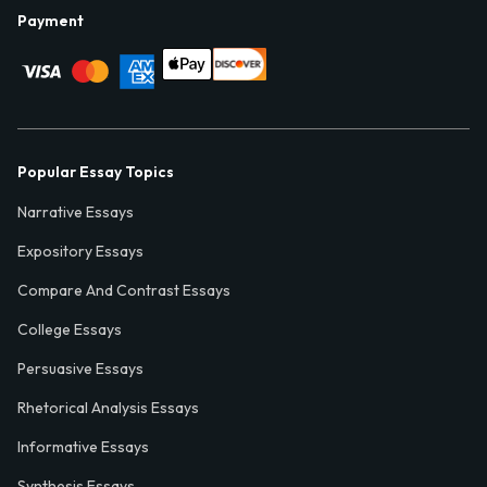
Payment
Popular Essay Topics
Narrative Essays
Expository Essays
Compare And Contrast Essays
College Essays
Persuasive Essays
Rhetorical Analysis Essays
Informative Essays
Synthesis Essays