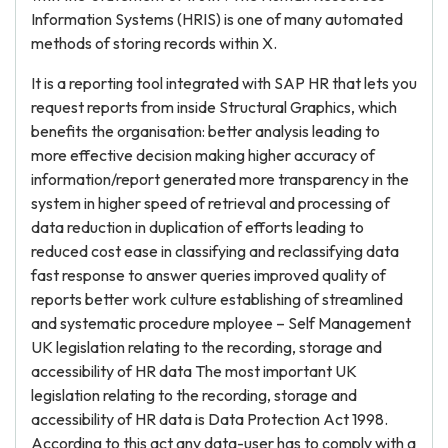
Information Systems (HRIS) is one of many automated
methods of storing records within X.
It is a reporting tool integrated with SAP HR that lets you
request reports from inside Structural Graphics, which
benefits the organisation: better analysis leading to
more effective decision making higher accuracy of
information/report generated more transparency in the
system in higher speed of retrieval and processing of
data reduction in duplication of efforts leading to
reduced cost ease in classifying and reclassifying data
fast response to answer queries improved quality of
reports better work culture establishing of streamlined
and systematic procedure mployee – Self Management
UK legislation relating to the recording, storage and
accessibility of HR data The most important UK
legislation relating to the recording, storage and
accessibility of HR data is Data Protection Act 1998.
According to this act any data-user has to comply with a