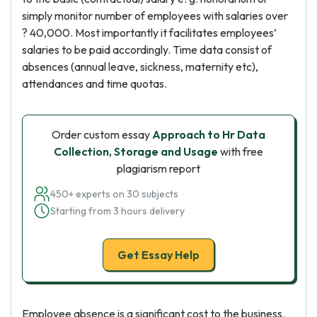
simply monitor number of employees with salaries over
? 40,000. Most importantly it facilitates employees’
salaries to be paid accordingly. Time data consist of
absences (annual leave, sickness, maternity etc),
attendances and time quotas.
Order custom essay
Approach to Hr Data
Collection, Storage and Usage
with free
plagiarism report
450+ experts on 30 subjects
Starting from 3 hours delivery
Get Essay Help
Employee absence is a significant cost to the business.