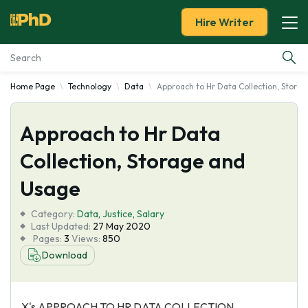
Hire Writer
Home Page
Technology
Data
Approach to Hr Data Collection, Stora
Essay Examples
Approach to Hr Data
Services
Collection, Storage and
Tools
Usage
Blog
Category:
Data
,
Justice
,
Salary
Last Updated:
27 May 2020
Pages:
3
Views:
850
About Us
Download
X's APPROACH TO HR DATA COLLECTION,