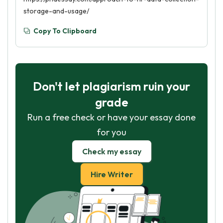
storage-and-usage/
Copy To Clipboard
Don't let plagiarism ruin your
grade
Run a free check or have your essay done
for you
Check my essay
Hire Writer