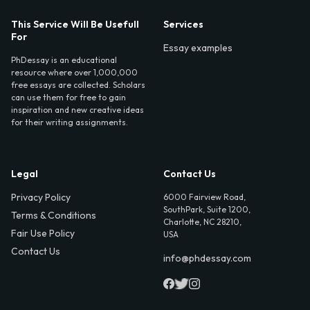
This Service Will Be Usefull
Services
For
Essay examples
PhDessay is an educational
resource where over 1,000,000
free essays are collected. Scholars
can use them for free to gain
inspiration and new creative ideas
for their writing assignments.
Legal
Contact Us
Privacy Policy
6000 Fairview Road,
SouthPark, Suite 1200,
Terms & Conditions
Charlotte, NC 28210,
Fair Use Policy
USA
Contact Us
info@phdessay.com