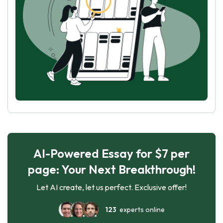
AI-Powered Essay for $7 per
page: Your Next Breakthrough!
Let AI create, let us perfect. Exclusive offer!
123
experts online