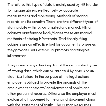
Therefore, this type of data is mainly used by HR in order
to manage absence effectively by accurate
measurement and monitoring. Methods of storing
records and its benefits There are two different types of
storing data within X: automated and manual. Filling
cabinets or reference book/diaries these are manual
methods of storing HR records. Traditionally, filing
cabinets are an effective tool for document storage as
they provide users with visual prompts and tangible
information.
They are in a way a buck-up for all the automated types
of storing data, which can be affected by a virus or an
electrical failure. In the purpose of the legal actions
employer is obliged to provide the originals of the
employment contracts/ accident record books and
other personnel records. Otherwise the employer must
explain what happened to the original document along
with the ‘statement of truth’. The Human Resources