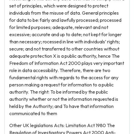
set of principles, which were designed to protect
individuals from the misuse of data. General principles
for data to be: fairly and lawfully processed; processed
for limited purposes; adequate, relevant and not
excessive; accurate and up to date; not kept for longer
than necessary; rocessed in line with individuals’ rights;
secure; and not transferred to other countries without
adequate protection X is a public authority, hence The
Freedom of Information Act 2000 plays very important
role in data accessibility. Therefore, there are two
fundamental rights with regards to the access for any
person making a request for information to a public
authority. The right: To be informed by the public
authority whether or not the information requested is
held by the Authority; and To have that information
communicated to them
Other UK legislations Acts: Limitation Act 1980 The
Regulation of Investigatory Powers Act 2000 Anti-