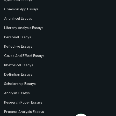
Common App Essays
Analytical Essays
Literary Analysis Essays
Personal Essays
Reflective Essays
Cause And Effect Essays
Rhetorical Essays
Definition Essays
Scholarship Essays
Analysis Essays
Research Paper Essays
Process Analysis Essays