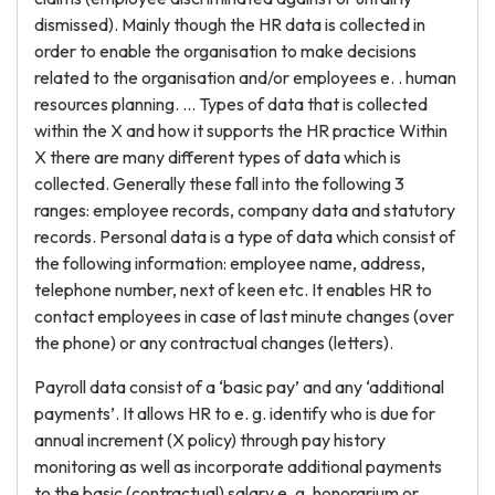
dismissed). Mainly though the HR data is collected in
order to enable the organisation to make decisions
related to the organisation and/or employees e. . human
resources planning. … Types of data that is collected
within the X and how it supports the HR practice Within
X there are many different types of data which is
collected. Generally these fall into the following 3
ranges: employee records, company data and statutory
records. Personal data is a type of data which consist of
the following information: employee name, address,
telephone number, next of keen etc. It enables HR to
contact employees in case of last minute changes (over
the phone) or any contractual changes (letters).
Payroll data consist of a ‘basic pay’ and any ‘additional
payments’. It allows HR to e. g. identify who is due for
annual increment (X policy) through pay history
monitoring as well as incorporate additional payments
to the basic (contractual) salary e. g. honorarium or