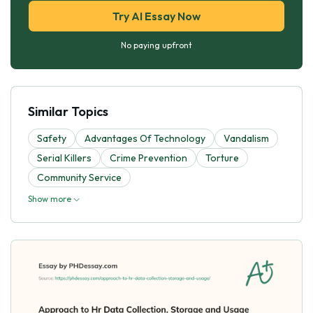
Try AI Essay Now
No paying upfront
Similar Topics
Safety
Advantages Of Technology
Vandalism
Serial Killers
Crime Prevention
Torture
Community Service
Show more