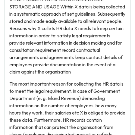
STORAGE AND USAGE Within X data is being collected
in a systematic approach of set guidelines. Subsequently
stored and made easily available to all relevant people.
Reasons why X collets HR data X needs to keep certain
information in order to: satisfy legal requirements
provide relevant information in decision making and for
consultation requirement record contractual
arrangements and agreements keep contact details of
employees provide documentation in the event of a
claim against the organisation
The most important reason for collecting the HR data is
to meet the legal requirement. In case of Government
Department (e. g. Inland Revenue) demanding
information on the number of employees, how many
hours they work, their salaries etc X is obliged to provide
these data. Furthermore, HR records contain
information that can protect the organisation from
claims (employee discriminated against or unfairly