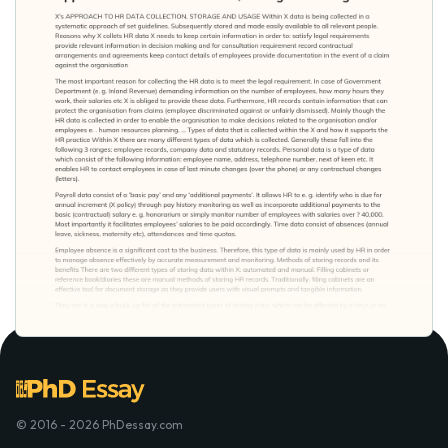
© 2016 - 2026 PhDessay.com