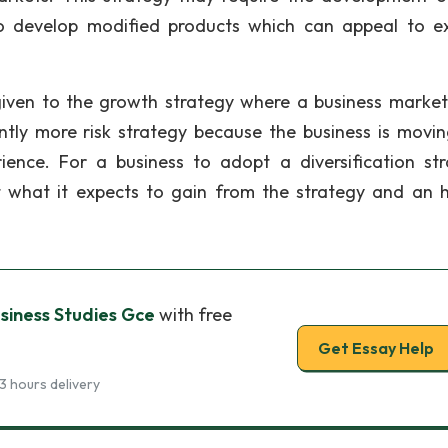
o develop modified products which can appeal to ex
e given to the growth strategy where a business marke
ntly more risk strategy because the business is movin
ience. For a business to adopt a diversification str
t what it expects to gain from the strategy and an 
usiness Studies Gce
with free
Get Essay Help
3 hours delivery