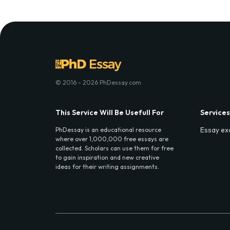
© 2016 - 2026 PhDessay.com
This Service Will Be Usefull For
Services
Essay ex
PhDessay is an educational resource
where over 1,000,000 free essays are
collected. Scholars can use them for free
to gain inspiration and new creative
ideas for their writing assignments.