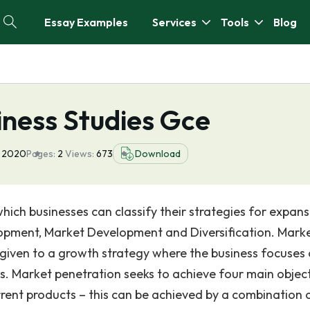
Essay Examples
Services
Tools
Blog
iness Studies Gce
 2020
Pages:
2
Views:
673
Download
ich businesses can classify their strategies for expansi
lopment, Market Development and Diversification. Mark
given to a growth strategy where the business focuses
ts. Market penetration seeks to achieve four main object
rrent products – this can be achieved by a combination 