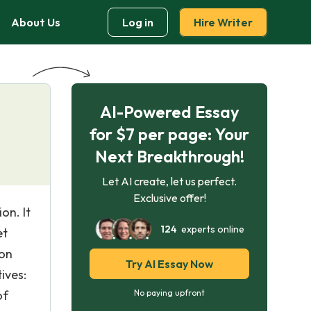
About Us
Log in
Hire Writer
AI-Powered Essay
for $7 per page: Your
Next Breakthrough!
Let AI create, let us perfect.
Exclusive offer!
on. It
124
experts online
et
 on
Try AI Essay Now
ives:
of
No paying upfront