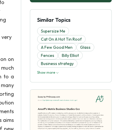
to
t
ing
Similar Topics
Supersize Me
 very
Cat On A Hot Tin Roof
A Few Good Men
Glass
Fences
Billy Elliot
ion on
Business strategy
e much
Show more
n to a
e many
orting
bution
gments
s aims
of new