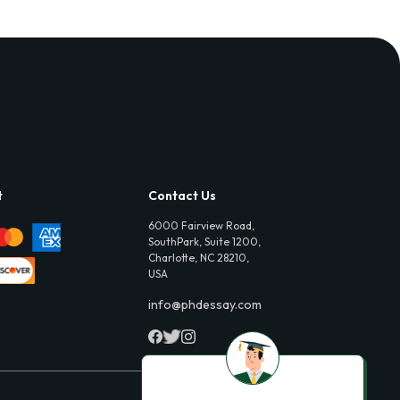
t
Contact Us
6000 Fairview Road,
SouthPark, Suite 1200,
Charlotte, NC 28210,
USA
info@phdessay.com