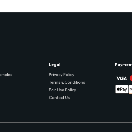
Legal
Paymen
amples
Privacy Policy
Terms & Conditions
Fair Use Policy
Contact Us