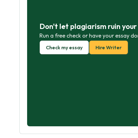
Don't let plagiarism ruin you
Run a free check or have your essay do
Check my essay
Hire Writer