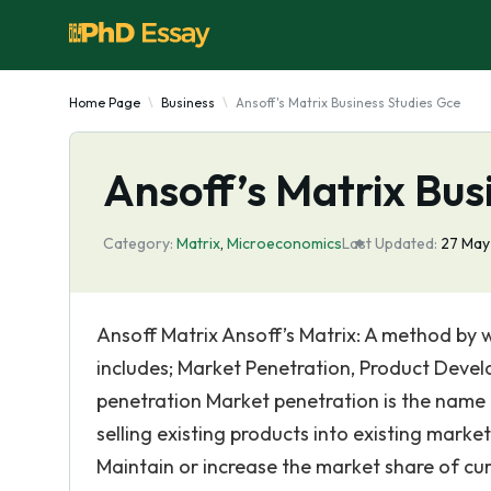
Home Page
Business
Ansoff's Matrix Business Studies Gce
Ansoff’s Matrix Bus
Category:
Matrix
,
Microeconomics
Last Updated:
27 May
Ansoff Matrix Ansoff’s Matrix: A method by wh
includes; Market Penetration, Product Deve
penetration Market penetration is the name 
selling existing products into existing marke
Maintain or increase the market share of cu