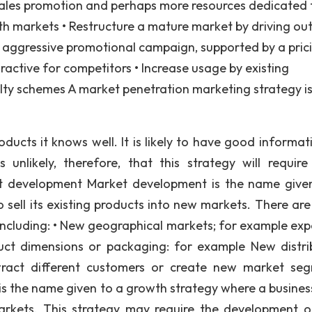
, sales promotion and perhaps more resources dedicated 
th markets • Restructure a mature market by driving ou
e aggressive promotional campaign, supported by a pric
active for competitors • Increase usage by existing
lty schemes A market penetration marketing strategy is
ducts it knows well. It is likely to have good informat
unlikely, therefore, that this strategy will requir
et development Market development is the name give
 sell its existing products into new markets. There ar
 including: • New geographical markets; for example exp
ct dimensions or packaging: for example New distri
attract different customers or create new market se
 the name given to a growth strategy where a busines
markets. This strategy may require the development 