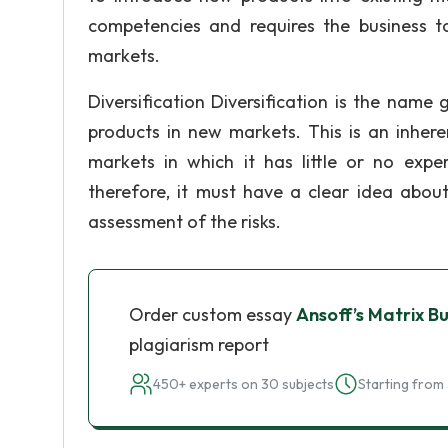
competencies and requires the business t
markets.
Diversification Diversification is the nam
products in new markets. This is an inhere
markets in which it has little or no exper
therefore, it must have a clear idea abou
assessment of the risks.
Order custom essay
Ansoff’s Matrix B
plagiarism report
450+ experts on 30 subjects
Starting from 