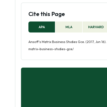
Cite this Page
APA
MLA
HARVARD
Ansoff’s Matrix Business Studies Gce. (2017, Jun 16
matrix-business-studies-gce/