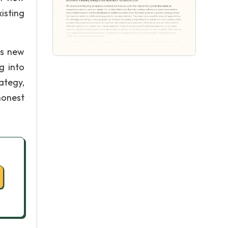
isting
ts new
g into
ategy,
honest