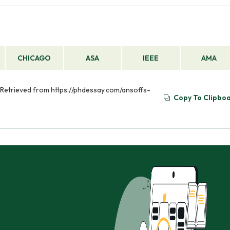
CHICAGO
ASA
IEEE
AMA
). Retrieved from https://phdessay.com/ansoffs-
Copy To Clipbo