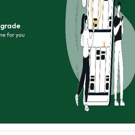
r grade
ne for you