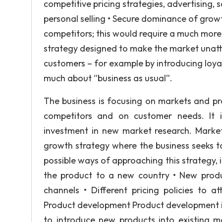
competitive pricing strategies, advertising
personal selling • Secure dominance of grow
competitors; this would require a much mor
strategy designed to make the market unattr
customers – for example by introducing loya
much about “business as usual”.
The business is focusing on markets and pro
competitors and on customer needs. It is 
investment in new market research. Mark
growth strategy where the business seeks to
possible ways of approaching this strategy,
the product to a new country • New produ
channels • Different pricing policies to 
Product development Product development is
to introduce new products into existing 