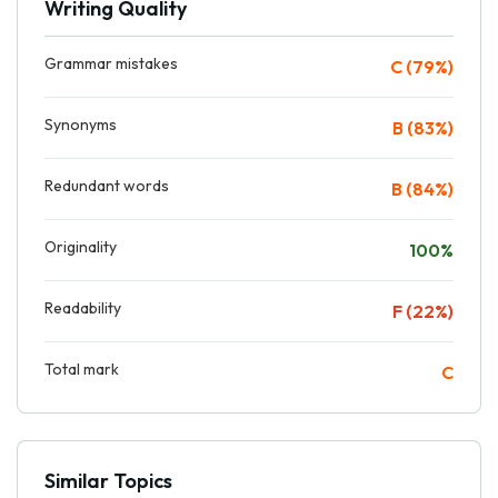
Writing Quality
Grammar mistakes
C (79%)
Synonyms
B (83%)
Redundant words
B (84%)
Originality
100%
Readability
F (22%)
Total mark
C
Similar Topics