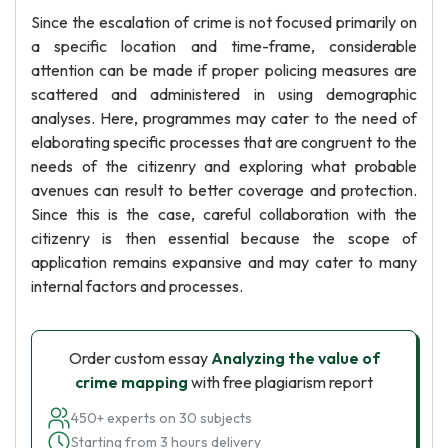
Since the escalation of crime is not focused primarily on
a specific location and time-frame, considerable
attention can be made if proper policing measures are
scattered and administered in using demographic
analyses. Here, programmes may cater to the need of
elaborating specific processes that are congruent to the
needs of the citizenry and exploring what probable
avenues can result to better coverage and protection.
Since this is the case, careful collaboration with the
citizenry is then essential because the scope of
application remains expansive and may cater to many
internal factors and processes.
Order custom essay
Analyzing the value of
crime mapping
with free plagiarism report
450+ experts on 30 subjects
Starting from 3 hours delivery