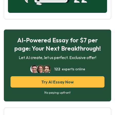
AI-Powered Essay for $7 per
page: Your Next Breakthrough!
Let AI create, let us perfect. Exclusive offer!
122
experts online
Try AI Essay Now
No paying upfront