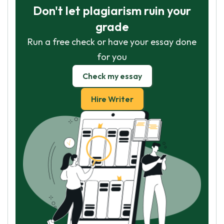
Don't let plagiarism ruin your
grade
Run a free check or have your essay done
for you
Check my essay
Hire Writer