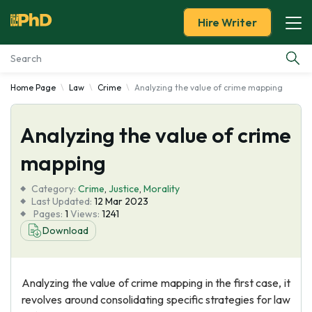
Hire Writer
Home Page
Law
Crime
Analyzing the value of crime mapping
Essay Examples
Analyzing the value of crime
Services
mapping
Tools
Category:
Crime
,
Justice
,
Morality
Last Updated:
12 Mar 2023
Blog
Pages:
1
Views:
1241
Download
About Us
Analyzing the value of crime mapping in the first case, it
revolves around consolidating specific strategies for law