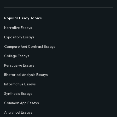
Popular Essay Topics
Narrative Essays
Expository Essays
Compare And Contrast Essays
College Essays
Persuasive Essays
Rhetorical Analysis Essays
Informative Essays
Synthesis Essays
Common App Essays
Analytical Essays