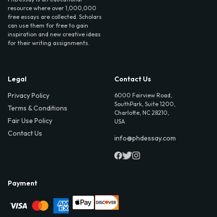
resource where over 1,000,000
free essays are collected. Scholars
can use them for free to gain
inspiration and new creative ideas
for their writing assignments.
Legal
Contact Us
Privacy Policy
6000 Fairview Road,
SouthPark, Suite 1200,
Terms & Conditions
Charlotte, NC 28210,
Fair Use Policy
USA
Contact Us
info@phdessay.com
Payment