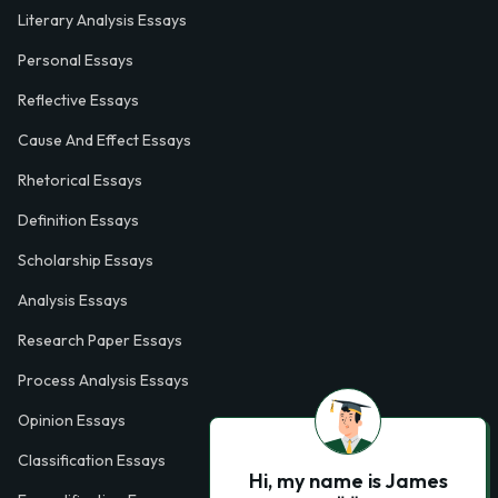
Literary Analysis Essays
Personal Essays
Reflective Essays
Cause And Effect Essays
Rhetorical Essays
Definition Essays
Scholarship Essays
Analysis Essays
Research Paper Essays
Process Analysis Essays
Opinion Essays
Classification Essays
Hi, my name is James