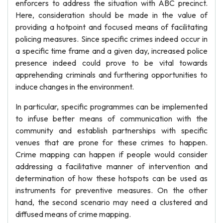
enforcers to address the situation with ABC precinct.
Here, consideration should be made in the value of
providing a hotpoint and focused means of facilitating
policing measures. Since specific crimes indeed occur in
a specific time frame and a given day, increased police
presence indeed could prove to be vital towards
apprehending criminals and furthering opportunities to
induce changes in the environment.
In particular, specific programmes can be implemented
to infuse better means of communication with the
community and establish partnerships with specific
venues that are prone for these crimes to happen.
Crime mapping can happen if people would consider
addressing a facilitative manner of intervention and
determination of how these hotspots can be used as
instruments for preventive measures. On the other
hand, the second scenario may need a clustered and
diffused means of crime mapping.