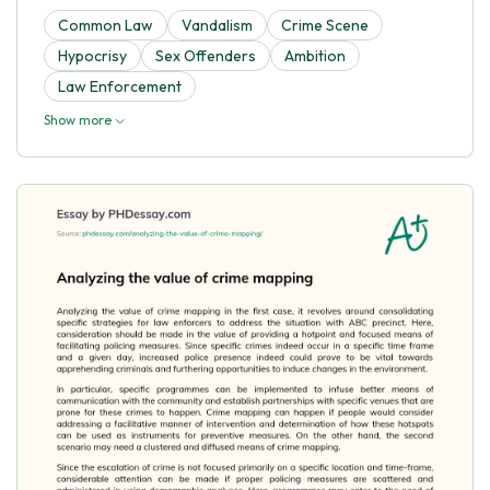
Common Law
Vandalism
Crime Scene
Hypocrisy
Sex Offenders
Ambition
Law Enforcement
Show more