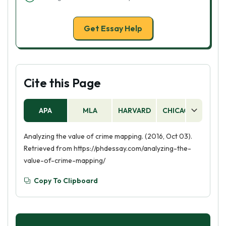
Get Essay Help
Cite this Page
APA
MLA
HARVARD
CHICAGO
AS
Analyzing the value of crime mapping. (2016, Oct 03).
Retrieved from https://phdessay.com/analyzing-the-
value-of-crime-mapping/
Copy To Clipboard