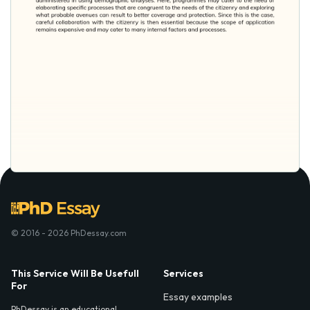
© 2016 - 2026 PhDessay.com
This Service Will Be Usefull
Services
For
Essay examples
PhDessay is an educational