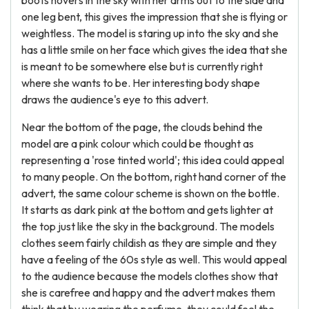
boots hovers in the sky with her arms out to the side and
one leg bent, this gives the impression that she is flying or
weightless. The model is staring up into the sky and she
has a little smile on her face which gives the idea that she
is meant to be somewhere else but is currently right
where she wants to be. Her interesting body shape
draws the audience's eye to this advert.
Near the bottom of the page, the clouds behind the
model are a pink colour which could be thought as
representing a 'rose tinted world'; this idea could appeal
to many people. On the bottom, right hand corner of the
advert, the same colour scheme is shown on the bottle.
It starts as dark pink at the bottom and gets lighter at
the top just like the sky in the background. The models
clothes seem fairly childish as they are simple and they
have a feeling of the 60s style as well. This would appeal
to the audience because the models clothes show that
she is carefree and happy and the advert makes them