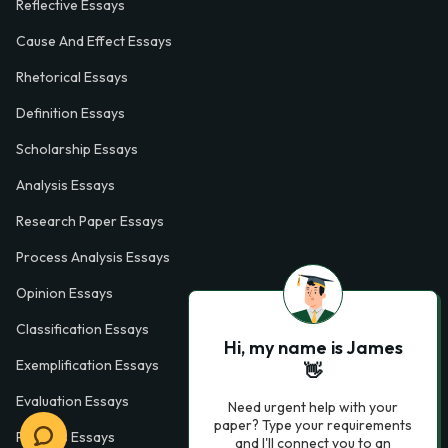
Reflective Essays
Cause And Effect Essays
Rhetorical Essays
Definition Essays
Scholarship Essays
Analysis Essays
Research Paper Essays
Process Analysis Essays
Opinion Essays
Classification Essays
Hi, my name is James
Exemplification Essays
👋
Evaluation Essays
Need urgent help with your
paper? Type your requirements
Process Essays
and I'll connect you to an