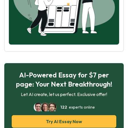
AI-Powered Essay for $7 per
page: Your Next Breakthrough!
Let AI create, let us perfect. Exclusive offer!
122
experts online
Try AI Essay Now