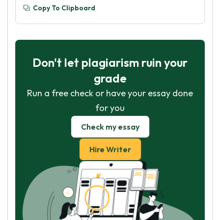
Copy To Clipboard
Don't let plagiarism ruin your
grade
Run a free check or have your essay done
for you
Check my essay
Hire Writer