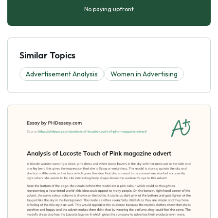
No paying upfront
Similar Topics
Advertisement Analysis
Women in Advertising