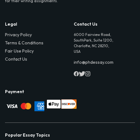
for their writing assignments.
Legal
Contact Us
Privacy Policy
6000 Fairview Road,
SouthPark, Suite 1200,
Terms & Conditions
Charlotte, NC 28210,
Fair Use Policy
USA
Contact Us
info@phdessay.com
Payment
Popular Essay Topics