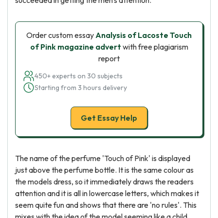
succeeded in getting the men's attention.
Order custom essay
Analysis of Lacoste Touch
of Pink magazine advert
with free plagiarism
report
450+ experts on 30 subjects
Starting from 3 hours delivery
Get Essay Help
The name of the perfume 'Touch of Pink' is displayed
just above the perfume bottle. It is the same colour as
the models dress, so it immediately draws the readers
attention and it is all in lowercase letters, which makes it
seem quite fun and shows that there are 'no rules'. This
mixes with the idea of the model seeming like a child,