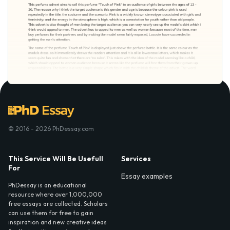
© 2016 - 2026 PhDessay.com
This Service Will Be Usefull
Services
For
Essay examples
PhDessay is an educational
resource where over 1,000,000
free essays are collected. Scholars
can use them for free to gain
inspiration and new creative ideas