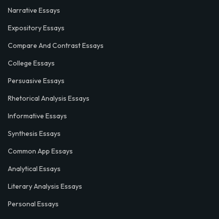
Narrative Essays
Expository Essays
Compare And Contrast Essays
College Essays
Persuasive Essays
Rhetorical Analysis Essays
Informative Essays
Synthesis Essays
Common App Essays
Analytical Essays
Literary Analysis Essays
Personal Essays