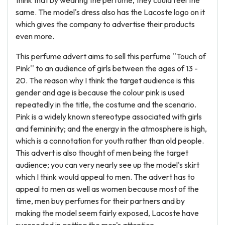
think that by wearing the perfume, they could feel the
same. The model's dress also has the Lacoste logo on it
which gives the company to advertise their products
even more.
This perfume advert aims to sell this perfume ''Touch of
Pink'' to an audience of girls between the ages of 13 -
20. The reason why I think the target audience is this
gender and age is because the colour pink is used
repeatedly in the title, the costume and the scenario.
Pink is a widely known stereotype associated with girls
and femininity; and the energy in the atmosphere is high,
which is a connotation for youth rather than old people.
This advert is also thought of men being the target
audience; you can very nearly see up the model's skirt
which I think would appeal to men. The advert has to
appeal to men as well as women because most of the
time, men buy perfumes for their partners and by
making the model seem fairly exposed, Lacoste have