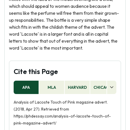
which should appeal to women audience because it
seems like the perfume will free them from their grown-
up responsibilities. The bottle is a very simple shape
which fits in with the childish theme of the advert. The
word 'Lacoste' is in a larger font and is all in capital
letters to show that out of everything in the advert, the
word 'Lacoste' is the most important.
Cite this Page
APA
MLA
HARVARD
CHICAGO
AS
Analysis of Lacoste Touch of Pink magazine advert.
(2018, Apr 27). Retrieved from
https://phdessay.com/analysis-of-lacoste-touch-of-
pink-magazine-advert/