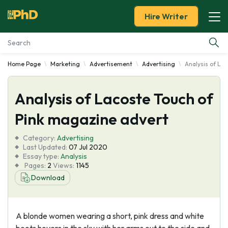
Hire Writer
Home Page
Marketing
Advertisement
Advertising
Analysis of La
Essay Examples
Analysis of Lacoste Touch of
Services
Pink magazine advert
Tools
Category:
Advertising
Last Updated:
07 Jul 2020
Blog
Essay type:
Analysis
Pages:
2
Views:
1145
Download
About Us
A blonde women wearing a short, pink dress and white