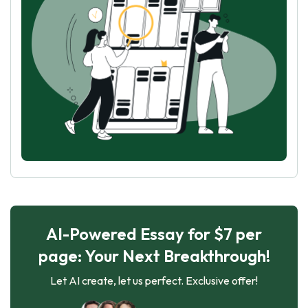
AI-Powered Essay for $7 per
page: Your Next Breakthrough!
Let AI create, let us perfect. Exclusive offer!