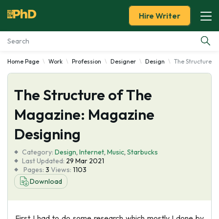
Hire Writer
Home Page
Work
Profession
Designer
Design
The Structure o
Essay Examples
The Structure of The
Services
Magazine: Magazine
Tools
Designing
Blog
Category:
Design
,
Internet
,
Music
,
Starbucks
Last Updated:
29 Mar 2021
Pages:
3
Views:
1103
About Us
Download
First I had to do some research which mostly I done by