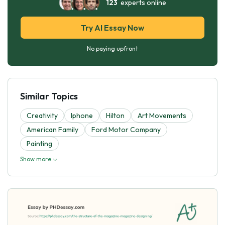
123
experts online
Try AI Essay Now
No paying upfront
Similar Topics
Creativity
Iphone
Hilton
Art Movements
American Family
Ford Motor Company
Painting
Show more