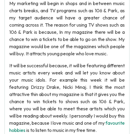
My marketing will begin in shops and in between music
charts breaks, and TV programs such as 106 & Park, as
my target audience will have a greater chance of
coming across it. The reason for using TV shows such as
106 & Park is because, In my magazine there will be a
chance to win a tickets to be able to go on the show. My
magazine would be one of the magazines which people
will buy. It attracts young people who love music.
It will be successful because, it will be featuring different
music artists every week and will let you know about
your music idols. For example this week it will be
featuring Drizzy Drake, Nicki Minaj. I think the most
attractive thin about my magazine is that it gives you the
chance to win tickets to shows such as 106 & Park,
where you will be able to meet these artists which you
will be reading about weekly. I personally I would buy this
magazine, because I love music and one of my
favourite
hobbies
is to listen to music in my free time.