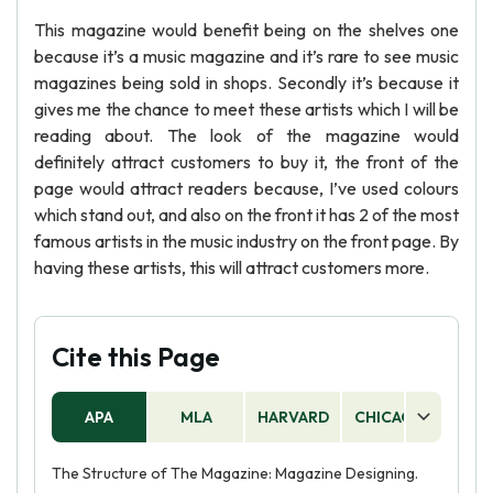
This magazine would benefit being on the shelves one
because it’s a music magazine and it’s rare to see music
magazines being sold in shops. Secondly it’s because it
gives me the chance to meet these artists which I will be
reading about. The look of the magazine would
definitely attract customers to buy it, the front of the
page would attract readers because, I’ve used colours
which stand out, and also on the front it has 2 of the most
famous artists in the music industry on the front page. By
having these artists, this will attract customers more.
Cite this Page
APA
MLA
HARVARD
CHICAGO
AS
The Structure of The Magazine: Magazine Designing.