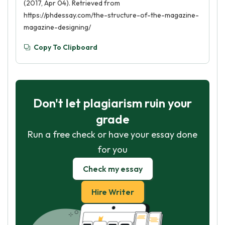
(2017, Apr 04). Retrieved from
https://phdessay.com/the-structure-of-the-magazine-
magazine-designing/
Copy To Clipboard
Don't let plagiarism ruin your
grade
Run a free check or have your essay done
for you
Check my essay
Hire Writer