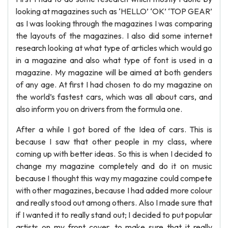
looking at magazines such as ‘HELLO’ ‘OK’ ‘TOP GEAR’
as I was looking through the magazines I was comparing
the layouts of the magazines. I also did some internet
research looking at what type of articles which would go
in a magazine and also what type of font is used in a
magazine. My magazine will be aimed at both genders
of any age. At first I had chosen to do my magazine on
the world’s fastest cars, which was all about cars, and
also inform you on drivers from the formula one.
After a while I got bored of the Idea of cars. This is
because I saw that other people in my class, where
coming up with better ideas. So this is when I decided to
change my magazine completely and do it on music
because I thought this way my magazine could compete
with other magazines, because I had added more colour
and really stood out among others. Also I made sure that
if I wanted it to really stand out; I decided to put popular
artists on my front cover, to make sure that it really