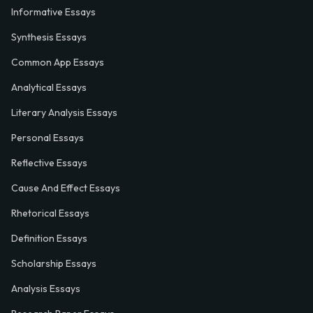
Informative Essays
Synthesis Essays
Common App Essays
Analytical Essays
Literary Analysis Essays
Personal Essays
Reflective Essays
Cause And Effect Essays
Rhetorical Essays
Definition Essays
Scholarship Essays
Analysis Essays