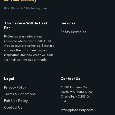
© 2016 - 2026 PhDessay.com
This Service Will Be Usefull
Services
For
Essay examples
PhDessay is an educational
resource where over 1,000,000
free essays are collected. Scholars
can use them for free to gain
inspiration and new creative ideas
for their writing assignments.
Legal
Contact Us
Privacy Policy
6000 Fairview Road,
SouthPark, Suite 1200,
Terms & Conditions
Charlotte, NC 28210,
Fair Use Policy
USA
Contact Us
info@phdessay.com