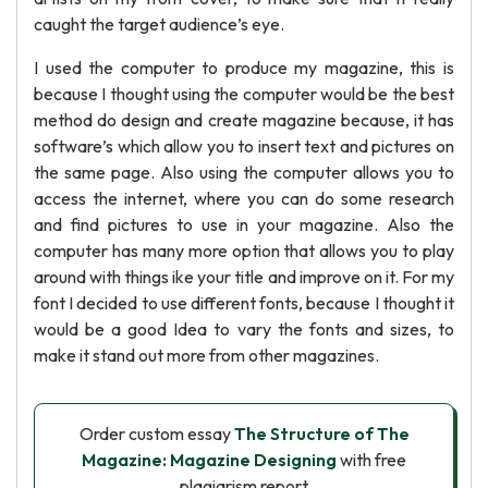
caught the target audience’s eye.
I used the computer to produce my magazine, this is
because I thought using the computer would be the best
method do design and create magazine because, it has
software’s which allow you to insert text and pictures on
the same page. Also using the computer allows you to
access the internet, where you can do some research
and find pictures to use in your magazine. Also the
computer has many more option that allows you to play
around with things ike your title and improve on it. For my
font I decided to use different fonts, because I thought it
would be a good Idea to vary the fonts and sizes, to
make it stand out more from other magazines.
Order custom essay
The Structure of The
Magazine: Magazine Designing
with free
plagiarism report