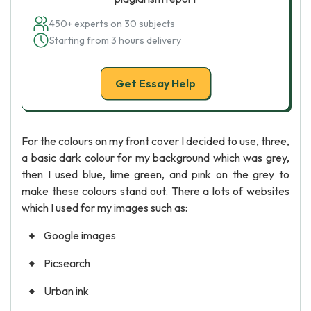
450+ experts on 30 subjects
Starting from 3 hours delivery
Get Essay Help
For the colours on my front cover I decided to use, three,
a basic dark colour for my background which was grey,
then I used blue, lime green, and pink on the grey to
make these colours stand out. There a lots of websites
which I used for my images such as:
Google images
Picsearch
Urban ink