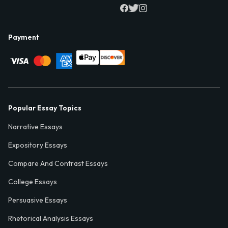
Payment
Popular Essay Topics
Narrative Essays
Expository Essays
Compare And Contrast Essays
College Essays
Persuasive Essays
Rhetorical Analysis Essays