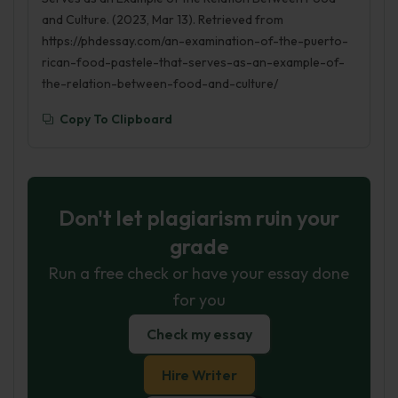
and Culture. (2023, Mar 13). Retrieved from
https://phdessay.com/an-examination-of-the-puerto-
rican-food-pastele-that-serves-as-an-example-of-
the-relation-between-food-and-culture/
Copy To Clipboard
Don't let plagiarism ruin your
grade
Run a free check or have your essay done
for you
Check my essay
Hire Writer