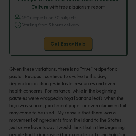
Culture
with free plagiarism report
450+ experts on 30 subjects
Starting from 3 hours delivery
Get Essay Help
Given these variations, there is no "true" recipe for a
pastel. Recipes.. continue to evolve to this day,
depending on changes in taste, resources and even
health concerns. For instance, while in the beginning
pasteles were wrapped in hoja [banana leaf), when the
hoja was scarce, parchment paper or even aluminum foil
may come to be used.. My sense is that there was a
movement of ingredients from the island to the States,
just as we have today. I would think that in the beginning
people had to improvise (for example, not using hoja,) or