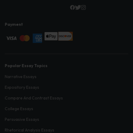
Payment
Popular Essay Topics
Narrative Essays
Expository Essays
Compare And Contrast Essays
College Essays
Persuasive Essays
Rhetorical Analysis Essays