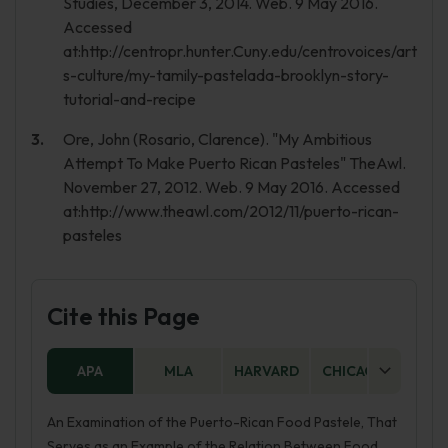
Studies, December 3, 2014. Web. 9 May 2016.
Accessed
at:http://centropr.hunter.Cuny.edu/centrovoices/art
s-culture/my-tamily-pastelada-brooklyn-story-
tutorial-and-recipe
Ore, John (Rosario, Clarence). "My Ambitious
Attempt To Make Puerto Rican Pasteles" TheAwl.
November 27, 2012. Web. 9 May 2016. Accessed
at:http://www.theawl.com/2012/11/puerto-rican-
pasteles
Cite this Page
APA
MLA
HARVARD
CHICAGO
AS
An Examination of the Puerto-Rican Food Pastele, That
Serves as an Example of the Relation Between Food