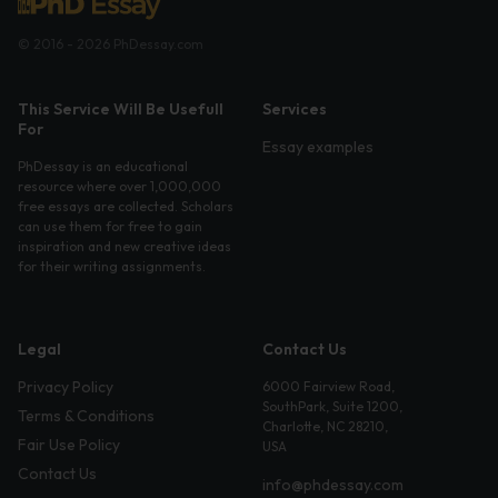
© 2016 - 2026 PhDessay.com
This Service Will Be Usefull
Services
For
Essay examples
PhDessay is an educational
resource where over 1,000,000
free essays are collected. Scholars
can use them for free to gain
inspiration and new creative ideas
for their writing assignments.
Legal
Contact Us
Privacy Policy
6000 Fairview Road,
SouthPark, Suite 1200,
Terms & Conditions
Charlotte, NC 28210,
Fair Use Policy
USA
Contact Us
info@phdessay.com