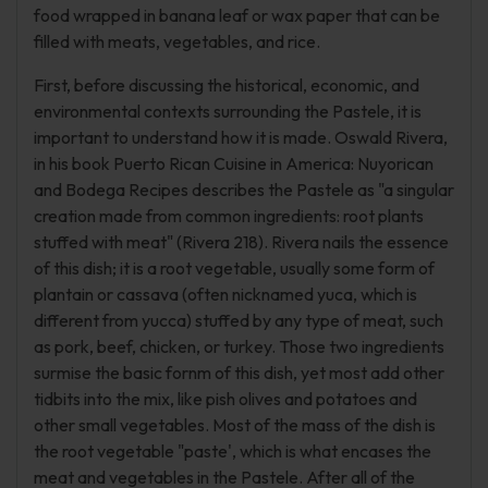
food wrapped in banana leaf or wax paper that can be
filled with meats, vegetables, and rice.
First, before discussing the historical, economic, and
environmental contexts surrounding the Pastele, it is
important to understand how it is made. Oswald Rivera,
in his book Puerto Rican Cuisine in America: Nuyorican
and Bodega Recipes describes the Pastele as "a singular
creation made from common ingredients: root plants
stuffed with meat" (Rivera 218). Rivera nails the essence
of this dish; it is a root vegetable, usually some form of
plantain or cassava (often nicknamed yuca, which is
different from yucca) stuffed by any type of meat, such
as pork, beef, chicken, or turkey. Those two ingredients
surmise the basic fornm of this dish, yet most add other
tidbits into the mix, like pish olives and potatoes and
other small vegetables. Most of the mass of the dish is
the root vegetable "paste', which is what encases the
meat and vegetables in the Pastele. After all of the