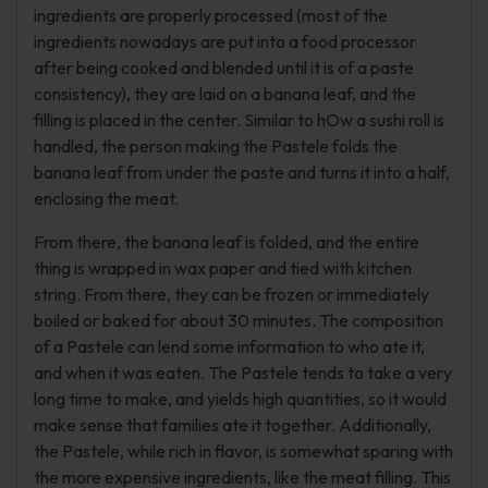
ingredients are properly processed (most of the
ingredients nowadays are put into a food processor
after being cooked and blended until it is of a paste
consistency), they are laid on a banana leaf, and the
filling is placed in the center. Similar to hOw a sushi roll is
handled, the person making the Pastele folds the
banana leaf from under the paste and turns it into a half,
enclosing the meat.
From there, the banana leaf is folded, and the entire
thing is wrapped in wax paper and tied with kitchen
string. From there, they can be frozen or immediately
boiled or baked for about 30 minutes. The composition
of a Pastele can lend some information to who ate it,
and when it was eaten. The Pastele tends to take a very
long time to make, and yields high quantities, so it would
make sense that families ate it together. Additionally,
the Pastele, while rich in flavor, is somewhat sparing with
the more expensive ingredients, like the meat filling. This