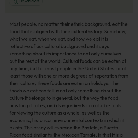
Download
Most people, no matter their ethnic background, eat the
food that is aligned with their cultural history. Somehow,
what we eat, when we eat, and how we eat it is
reflective of our cultural background and it says
something about its importance to not only ourselves
but the rest of the world. Cultural foods can be eaten at
any time, but for most people in the United States, or at
least those with one or more degrees of separation from
their culture, these foods are eaten on holidays. The
foods we eat can tell us not only something about the
culture it belongs to in general, but the way the food,
how long it takes, and its ingredients can also be tools
for viewing the culture as a whole, as well as the
economic, historical, environmental contexts in which it
exists. This essay will examine the Pastele, a Puerto-
Rican food similar to the Mexican Tamale, in that it is a