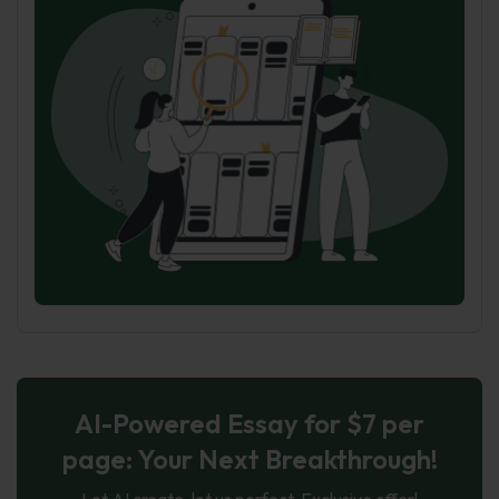
AI-Powered Essay for $7 per
page: Your Next Breakthrough!
Let AI create, let us perfect. Exclusive offer!