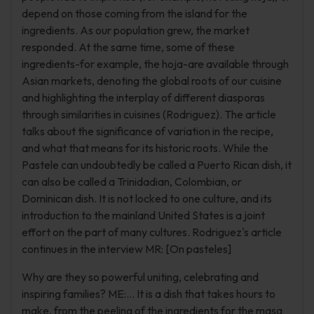
depend on those coming from the island for the
ingredients. As our population grew, the market
responded. At the same time, some of these
ingredients-for example, the hoja-are available through
Asian markets, denoting the global roots of our cuisine
and highlighting the interplay of different diasporas
through similarities in cuisines (Rodriguez). The article
talks about the significance of variation in the recipe,
and what that means for its historic roots. While the
Pastele can undoubtedly be called a Puerto Rican dish, it
can also be called a Trinidadian, Colombian, or
Dominican dish. It is not locked to one culture, and its
introduction to the mainland United States is a joint
effort on the part of many cultures. Rodriguez's article
continues in the interview MR: [On pasteles]
Why are they so powerful uniting, celebrating and
inspiring families? ME:... It is a dish that takes hours to
make, from the peeling of the ingredients for the masa