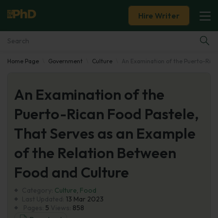
Hire Writer
Home Page
Government
Culture
An Examination of the Puerto-Rica
Essay Examples
An Examination of the
Services
Puerto-Rican Food Pastele,
Tools
That Serves as an Example
Blog
of the Relation Between
Food and Culture
About Us
Category:
Culture
,
Food
Last Updated:
13 Mar 2023
Pages:
5
Views:
858