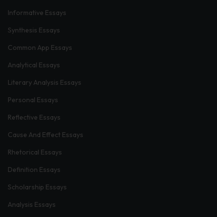
Informative Essays
Synthesis Essays
Common App Essays
Analytical Essays
Literary Analysis Essays
Personal Essays
Reflective Essays
Cause And Effect Essays
Rhetorical Essays
Definition Essays
Scholarship Essays
Analysis Essays