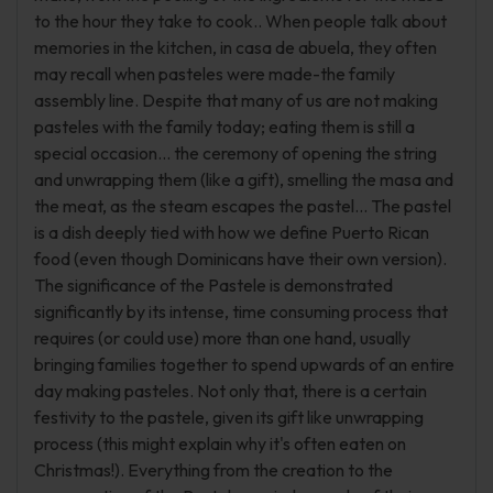
to the hour they take to cook.. When people talk about
memories in the kitchen, in casa de abuela, they often
may recall when pasteles were made-the family
assembly line. Despite that many of us are not making
pasteles with the family today; eating them is still a
special occasion... the ceremony of opening the string
and unwrapping them (like a gift), smelling the masa and
the meat, as the steam escapes the pastel... The pastel
is a dish deeply tied with how we define Puerto Rican
food (even though Dominicans have their own version).
The significance of the Pastele is demonstrated
significantly by its intense, time consuming process that
requires (or could use) more than one hand, usually
bringing families together to spend upwards of an entire
day making pasteles. Not only that, there is a certain
festivity to the pastele, given its gift like unwrapping
process (this might explain why it's often eaten on
Christmas!). Everything from the creation to the