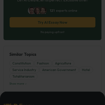
121
experts online
Try AI Essay Now
No paying upfront
Similar Topics
Constitution
Fashion
Agriculture
Service Industry
American Government
Hotel
Totalitarianism
Show more