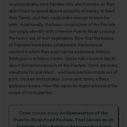
would probably save families who ate it money, as they
didn't have to spend absurd amounts of money to feed
their family, and they could make enough to save for
later. Additionally, the basic composition of the Pastele
can simply identify with a trend in Puerto Rican cooking:
the heavy use of root vegetables. Now that the basics
of Pasteles have been established, the historical
context in which they exist can be examined. Marixa
Rodriguez's article in Centro Voices talkS more in depth
about the historical roots of the Pastele: There are many
variations for pasteles!... we] have pasteles made out of
pork, chicken and bacalao. Some add raisins, others
garbanzo beans. How this varies by region is beyond the
scope of my expertise...
Order custom essay
An Examination of the
Puerto-Rican Food Pastele, That Serves as an
Example of the Relation Between Food and