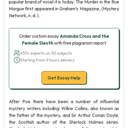
popular brand of novel it is today. The Murder in the Rue
Morgue first appeared in Graham’s Magazine, (Mystery
Network, n. d. ).
Order custom essay
Amanda Cross and the
Female Sleuth
with free plagiarism report
450+ experts on 30 subjects
Starting from 3 hours delivery
Get Essay Help
After Poe there have been a number of influential
mystery writers including Wilkie Collins, also known as
the father of the mystery, and Sir Arthur Conan Doyle,
the Scottish author of the Sherlock Holmes series.