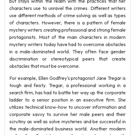
but stays within the realm with the practices that her
characters use to unravel the crimes. Different writers
use different methods of crime solving as well as types
of characters. However, there is a pattern of female
mystery writers creating professional and strong female
protagonists. Most of the main characters in modern
mystery writers today have had to overcome obstacles
in a male-dominated world. They often face gender
discrimination or stereotypical peers that create
obstacles that must be overcome.
For example, Ellen Godfrey's protagonist Jane Tregar is
tough and feisty. Tregar, a professional working in a
search firm, has had to battle her way up the corporate
ladder to a senior position in an executive firm. She
utilizes technical know-how to uncover information and
corporate savvy to survive her male peers and their
scrutiny as well as solve mysteries and be successful in
the male-dominated business world. Another modern