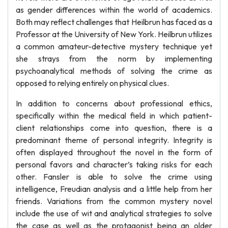
as gender differences within the world of academics.
Both may reflect challenges that Heilbrun has faced as a
Professor at the University of New York. Heilbrun utilizes
a common amateur-detective mystery technique yet
she strays from the norm by implementing
psychoanalytical methods of solving the crime as
opposed to relying entirely on physical clues.
In addition to concerns about professional ethics,
specifically within the medical field in which patient-
client relationships come into question, there is a
predominant theme of personal integrity. Integrity is
often displayed throughout the novel in the form of
personal favors and character’s taking risks for each
other. Fansler is able to solve the crime using
intelligence, Freudian analysis and a little help from her
friends. Variations from the common mystery novel
include the use of wit and analytical strategies to solve
the case as well as the protagonist being an older