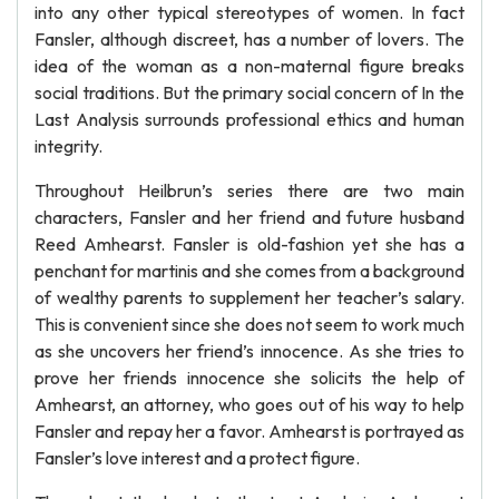
into any other typical stereotypes of women. In fact
Fansler, although discreet, has a number of lovers. The
idea of the woman as a non-maternal figure breaks
social traditions. But the primary social concern of In the
Last Analysis surrounds professional ethics and human
integrity.
Throughout Heilbrun’s series there are two main
characters, Fansler and her friend and future husband
Reed Amhearst. Fansler is old-fashion yet she has a
penchant for martinis and she comes from a background
of wealthy parents to supplement her teacher’s salary.
This is convenient since she does not seem to work much
as she uncovers her friend’s innocence. As she tries to
prove her friends innocence she solicits the help of
Amhearst, an attorney, who goes out of his way to help
Fansler and repay her a favor. Amhearst is portrayed as
Fansler’s love interest and a protect figure.