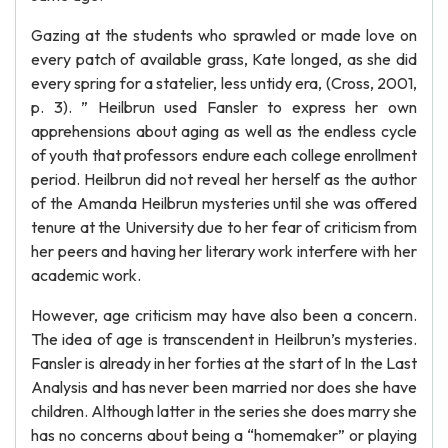
Gazing at the students who sprawled or made love on
every patch of available grass, Kate longed, as she did
every spring for a statelier, less untidy era, (Cross, 2001,
p. 3). ” Heilbrun used Fansler to express her own
apprehensions about aging as well as the endless cycle
of youth that professors endure each college enrollment
period. Heilbrun did not reveal her herself as the author
of the Amanda Heilbrun mysteries until she was offered
tenure at the University due to her fear of criticism from
her peers and having her literary work interfere with her
academic work.
However, age criticism may have also been a concern.
The idea of age is transcendent in Heilbrun’s mysteries.
Fansler is already in her forties at the start of In the Last
Analysis and has never been married nor does she have
children. Although latter in the series she does marry she
has no concerns about being a “homemaker” or playing