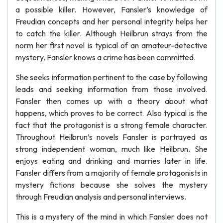
a possible killer. However, Fansler’s knowledge of
Freudian concepts and her personal integrity helps her
to catch the killer. Although Heilbrun strays from the
norm her first novel is typical of an amateur-detective
mystery. Fansler knows a crime has been committed.
She seeks information pertinent to the case by following
leads and seeking information from those involved.
Fansler then comes up with a theory about what
happens, which proves to be correct. Also typical is the
fact that the protagonist is a strong female character.
Throughout Heilbrun’s novels Fansler is portrayed as
strong independent woman, much like Heilbrun. She
enjoys eating and drinking and marries later in life.
Fansler differs from a majority of female protagonists in
mystery fictions because she solves the mystery
through Freudian analysis and personal interviews.
This is a mystery of the mind in which Fansler does not