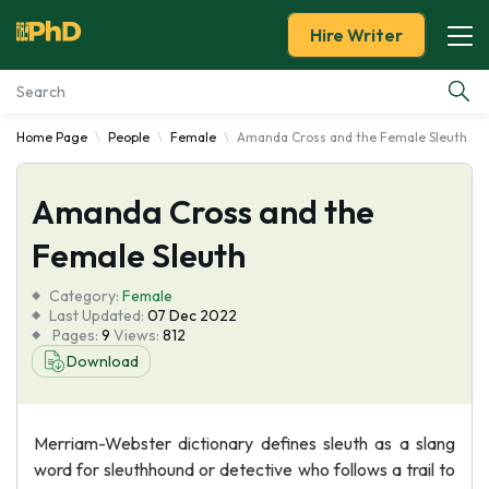
Hire Writer
Home Page
People
Female
Amanda Cross and the Female Sleuth
Essay Examples
Amanda Cross and the
Services
Female Sleuth
Tools
Category:
Female
Last Updated:
07 Dec 2022
Blog
Pages:
9
Views:
812
Download
About Us
Merriam-Webster dictionary defines sleuth as a slang
word for sleuthhound or detective who follows a trail to