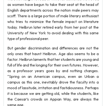
as women have begun to take their seat at the head of
English departments across the nation male peers may
scoff. There is a large portion of male literary enthusiast
who tries to minimize the female impact on literature
today. Heilbrun later retired early from her post at the
University of New York to avoid dealing with this same
type of professional peer.
But gender discrimination and differences are not the
only ones that haunt Heilbrun. Age also seems to be a
factor. Heilbrun laments that her students are young and
full of life and the longing for their own futures. However,
as a professor years goes by and nothing changes.
“Spring on an American campus, even an Urban a
campus as this one, inevitably drove the faculty into a
mood of lassitude, irritation and fastidiousness. Perhaps
it is because we are getting old, while the students, like
the Caesar’s crowds on Appian Way, are always the
same age.