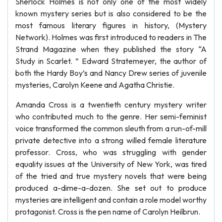
Sherlock Holmes is not only one of the most widely
known mystery series but is also considered to be the
most famous literary figures in history, (Mystery
Network). Holmes was first introduced to readers in The
Strand Magazine when they published the story “A
Study in Scarlet. ” Edward Stratemeyer, the author of
both the Hardy Boy’s and Nancy Drew series of juvenile
mysteries, Carolyn Keene and Agatha Christie.
Amanda Cross is a twentieth century mystery writer
who contributed much to the genre. Her semi-feminist
voice transformed the common sleuth from a run-of-mill
private detective into a strong willed female literature
professor. Cross, who was struggling with gender
equality issues at the University of New York, was tired
of the tried and true mystery novels that were being
produced a-dime-a-dozen. She set out to produce
mysteries are intelligent and contain a role model worthy
protagonist. Cross is the pen name of Carolyn Heilbrun.