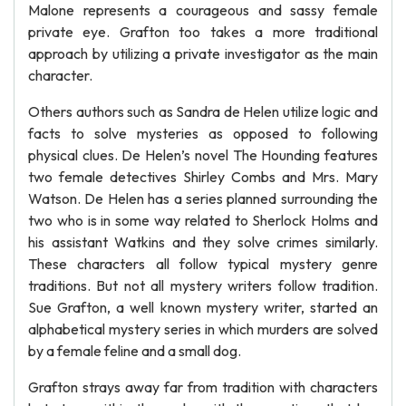
Malone represents a courageous and sassy female
private eye. Grafton too takes a more traditional
approach by utilizing a private investigator as the main
character.
Others authors such as Sandra de Helen utilize logic and
facts to solve mysteries as opposed to following
physical clues. De Helen’s novel The Hounding features
two female detectives Shirley Combs and Mrs. Mary
Watson. De Helen has a series planned surrounding the
two who is in some way related to Sherlock Holms and
his assistant Watkins and they solve crimes similarly.
These characters all follow typical mystery genre
traditions. But not all mystery writers follow tradition.
Sue Grafton, a well known mystery writer, started an
alphabetical mystery series in which murders are solved
by a female feline and a small dog.
Grafton strays away far from tradition with characters