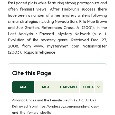
fast paced plots while featuring strong protagonists and
often feminist views. After Heilbrun’s success there
have been a number of other mystery writers following
similar strategies including Nevada Barr, Rita Mae Brown
and Sue Grafton. References Cross, A. (2001). In the
Last Analysis. : Fawcett. Mystery Network (n. d. ).
Evolution of the mystery genre. Retrieved Dec. 27,
2008, from www. mysterynet. com NationMaster
(2003). : Rapid Intelligence.
Cite this Page
APA
MLA
HARVARD
CHICAGO
AS
Amanda Cross and the Female Sleuth. (2016, Jul 07).
Retrieved from https://phdessay.com/amanda-cross-
and-the-female-sleuth/