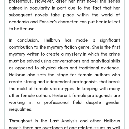
pretentious. However, after her first novel the series
gained in popularity in part due to the fact that her
subsequent novels take place within the world of
academia and Fansler’s character can put her intellect
to better use.
In conclusion, Heilbrun has made a significant
contribution to the mystery fiction genre. She is the first
mystery writer to create a mystery in which the crime
must be solved using conversations and analytical skills
as opposed to physical clues and traditional evidence.
Heilbrun also sets the stage for female authors who
create strong and independent protagonists that break
the mold of female stereotypes. In keeping with many
other female authors Heilbrun’s female protagonists are
working in a professional field despite gender
inequalities.
Throughout In the Last Analysis and other Heilbrun
novels there are overtones of age related issues as well