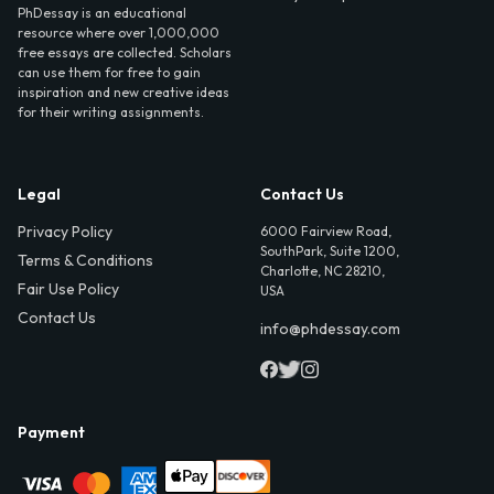
PhDessay is an educational
resource where over 1,000,000
free essays are collected. Scholars
can use them for free to gain
inspiration and new creative ideas
for their writing assignments.
Legal
Contact Us
Privacy Policy
6000 Fairview Road,
SouthPark, Suite 1200,
Terms & Conditions
Charlotte, NC 28210,
Fair Use Policy
USA
Contact Us
info@phdessay.com
Payment