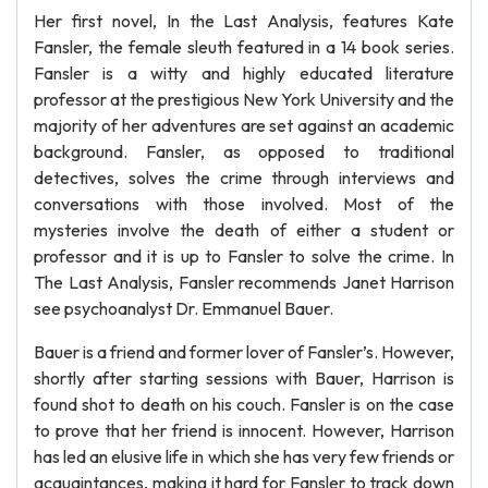
Her first novel, In the Last Analysis, features Kate
Fansler, the female sleuth featured in a 14 book series.
Fansler is a witty and highly educated literature
professor at the prestigious New York University and the
majority of her adventures are set against an academic
background. Fansler, as opposed to traditional
detectives, solves the crime through interviews and
conversations with those involved. Most of the
mysteries involve the death of either a student or
professor and it is up to Fansler to solve the crime. In
The Last Analysis, Fansler recommends Janet Harrison
see psychoanalyst Dr. Emmanuel Bauer.
Bauer is a friend and former lover of Fansler’s. However,
shortly after starting sessions with Bauer, Harrison is
found shot to death on his couch. Fansler is on the case
to prove that her friend is innocent. However, Harrison
has led an elusive life in which she has very few friends or
acquaintances, making it hard for Fansler to track down