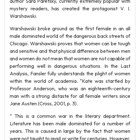
author Sara Paretsky, currently extremely popular with
mystery readers, has created the protagonist V. I.
Warshawski.
Warshawski broke ground as the first female in an all
male dominated world of the dangerous back streets of
Chicago. Warshawski proves that women can be tough
and sensitive and that physical difference between men
and women do not mean that women are not capable of
performing well in dangerous situations. In the Last
Analysis, Fansler fully understands the plight of women
within the world of academia. “Kate was startled by
Professor Anderson, who was an eighteenth-century
man with a strong distaste for all female writers since
Jane Austen (Cross, 2001, p. 3).
” This is a common war in the literary department.
Literature has been male dominated for a number of
years. This is caused in large by the fact that women
were not taught to read or write for centuries. However,