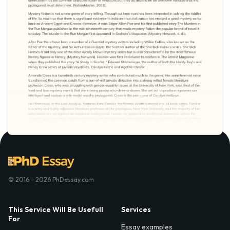
© 2016 - 2026 PhDessay.com
This Service Will Be Usefull
Services
For
Essay examples