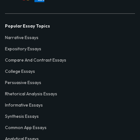
Popular Essay Topics
Narrative Essays
Expository Essays
Compare And Contrast Essays
College Essays
Persuasive Essays
Rhetorical Analysis Essays
Informative Essays
Synthesis Essays
Common App Essays
Analytical Essays