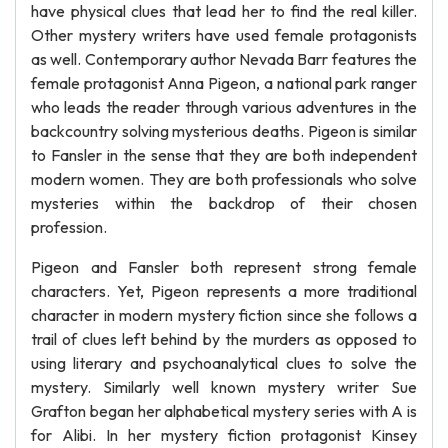
have physical clues that lead her to find the real killer.
Other mystery writers have used female protagonists
as well. Contemporary author Nevada Barr features the
female protagonist Anna Pigeon, a national park ranger
who leads the reader through various adventures in the
backcountry solving mysterious deaths. Pigeon is similar
to Fansler in the sense that they are both independent
modern women. They are both professionals who solve
mysteries within the backdrop of their chosen
profession.
Pigeon and Fansler both represent strong female
characters. Yet, Pigeon represents a more traditional
character in modern mystery fiction since she follows a
trail of clues left behind by the murders as opposed to
using literary and psychoanalytical clues to solve the
mystery. Similarly well known mystery writer Sue
Grafton began her alphabetical mystery series with A is
for Alibi. In her mystery fiction protagonist Kinsey