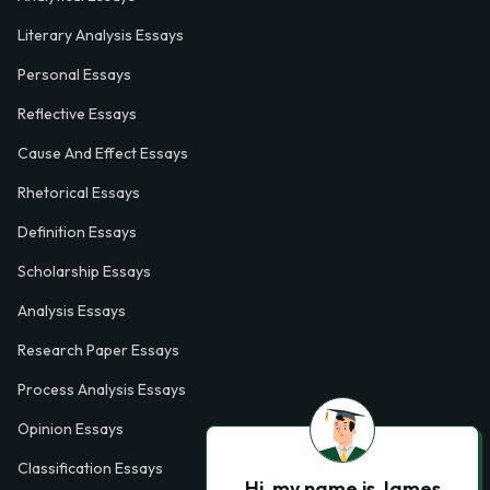
Literary Analysis Essays
Personal Essays
Reflective Essays
Cause And Effect Essays
Rhetorical Essays
Definition Essays
Scholarship Essays
Analysis Essays
Research Paper Essays
Process Analysis Essays
Opinion Essays
Classification Essays
Hi, my name is James