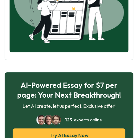
AI-Powered Essay for $7 per
page: Your Next Breakthrough!
Let AI create, let us perfect. Exclusive offer!
123
experts online
Try AI Essay Now