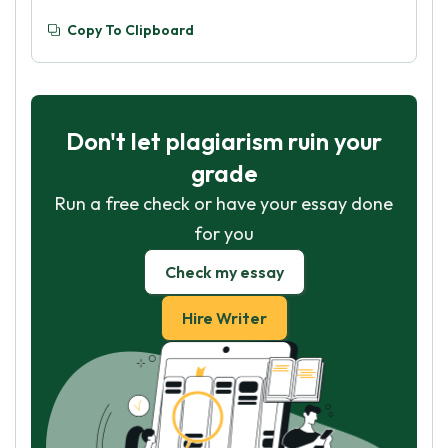
Copy To Clipboard
Don't let plagiarism ruin your
grade
Run a free check or have your essay done
for you
Check my essay
Hire Writer