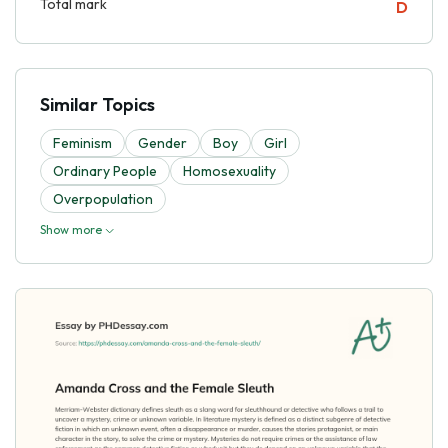
Total mark
D
Similar Topics
Feminism
Gender
Boy
Girl
Ordinary People
Homosexuality
Overpopulation
Show more