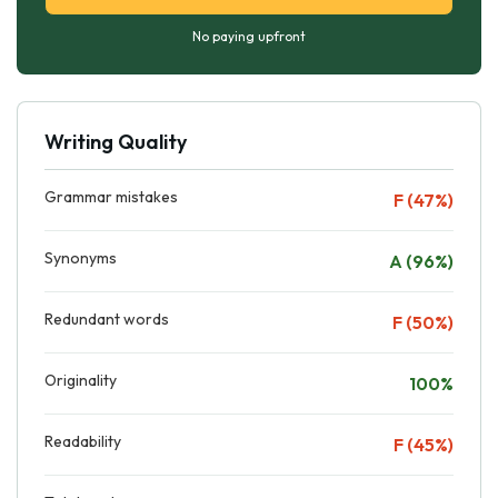
No paying upfront
Writing Quality
Grammar mistakes
F (47%)
Synonyms
A (96%)
Redundant words
F (50%)
Originality
100%
Readability
F (45%)