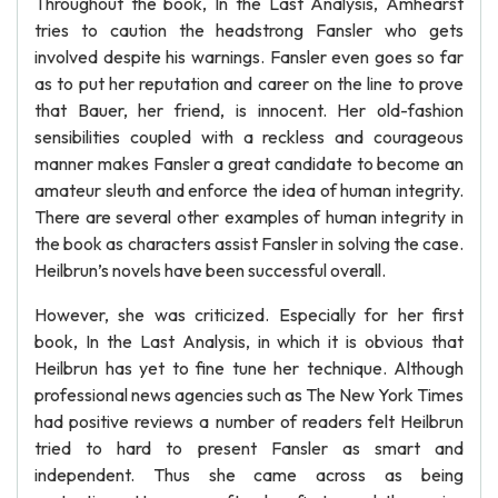
Throughout the book, In the Last Analysis, Amhearst
tries to caution the headstrong Fansler who gets
involved despite his warnings. Fansler even goes so far
as to put her reputation and career on the line to prove
that Bauer, her friend, is innocent. Her old-fashion
sensibilities coupled with a reckless and courageous
manner makes Fansler a great candidate to become an
amateur sleuth and enforce the idea of human integrity.
There are several other examples of human integrity in
the book as characters assist Fansler in solving the case.
Heilbrun’s novels have been successful overall.
However, she was criticized. Especially for her first
book, In the Last Analysis, in which it is obvious that
Heilbrun has yet to fine tune her technique. Although
professional news agencies such as The New York Times
had positive reviews a number of readers felt Heilbrun
tried to hard to present Fansler as smart and
independent. Thus she came across as being