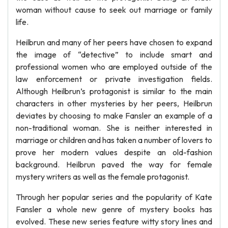
woman without cause to seek out marriage or family
life.
Heilbrun and many of her peers have chosen to expand
the image of “detective” to include smart and
professional women who are employed outside of the
law enforcement or private investigation fields.
Although Heilbrun’s protagonist is similar to the main
characters in other mysteries by her peers, Heilbrun
deviates by choosing to make Fansler an example of a
non-traditional woman. She is neither interested in
marriage or children and has taken a number of lovers to
prove her modern values despite an old-fashion
background. Heilbrun paved the way for female
mystery writers as well as the female protagonist.
Through her popular series and the popularity of Kate
Fansler a whole new genre of mystery books has
evolved. These new series feature witty story lines and