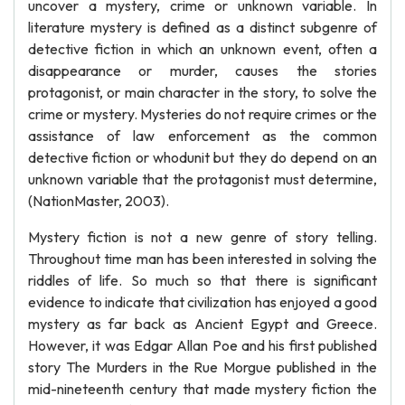
uncover a mystery, crime or unknown variable. In
literature mystery is defined as a distinct subgenre of
detective fiction in which an unknown event, often a
disappearance or murder, causes the stories
protagonist, or main character in the story, to solve the
crime or mystery. Mysteries do not require crimes or the
assistance of law enforcement as the common
detective fiction or whodunit but they do depend on an
unknown variable that the protagonist must determine,
(NationMaster, 2003).
Mystery fiction is not a new genre of story telling.
Throughout time man has been interested in solving the
riddles of life. So much so that there is significant
evidence to indicate that civilization has enjoyed a good
mystery as far back as Ancient Egypt and Greece.
However, it was Edgar Allan Poe and his first published
story The Murders in the Rue Morgue published in the
mid-nineteenth century that made mystery fiction the