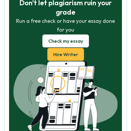
Don't let plagiarism ruin your
grade
Run a free check or have your essay done
for you
Check my essay
Hire Writer