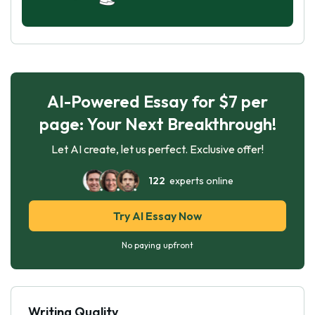
AI-Powered Essay for $7 per
page: Your Next Breakthrough!
Let AI create, let us perfect. Exclusive offer!
122
experts online
Try AI Essay Now
No paying upfront
Writing Quality