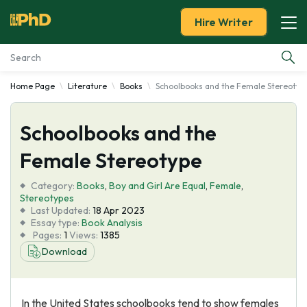
Hire Writer
Home Page
Literature
Books
Schoolbooks and the Female Stereotyp
Essay Examples
Schoolbooks and the
Services
Female Stereotype
Tools
Category:
Books
,
Boy and Girl Are Equal
,
Female
,
Stereotypes
Blog
Last Updated:
18 Apr 2023
Essay type:
Book Analysis
Pages:
1
Views:
1385
About Us
Download
In the United States schoolbooks tend to show females