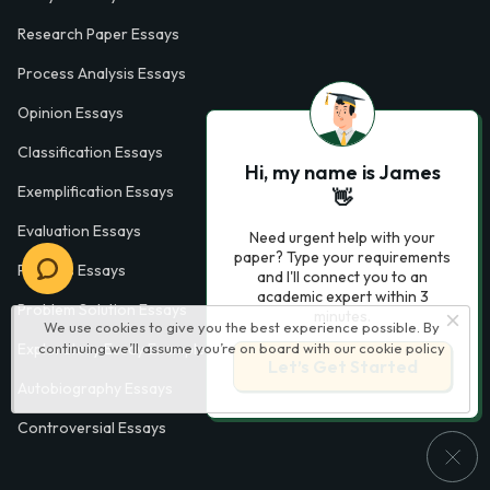
Research Paper Essays
Process Analysis Essays
Opinion Essays
Classification Essays
Hi, my name is James
Exemplification Essays
👋
Evaluation Essays
Need urgent help with your
paper? Type your requirements
Process Essays
and I'll connect you to an
academic expert within 3
Problem Solution Essays
minutes.
We use cookies to give you the best experience possible. By
continuing we’ll assume you’re on board with our
cookie policy
Exploratory Essay Examples
Let’s Get Started
Autobiography Essays
Controversial Essays