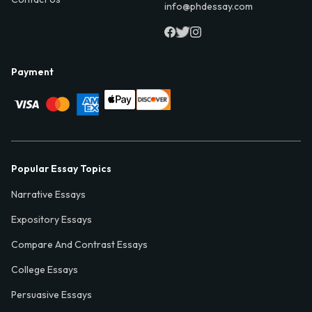
info@phdessay.com
Payment
Popular Essay Topics
Narrative Essays
Expository Essays
Compare And Contrast Essays
College Essays
Persuasive Essays