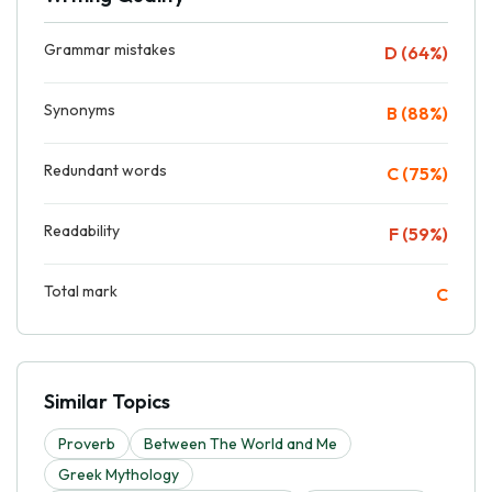
Grammar mistakes
D (64%)
Synonyms
B (88%)
Redundant words
C (75%)
Readability
F (59%)
Total mark
C
Similar Topics
Proverb
Between The World and Me
Greek Mythology