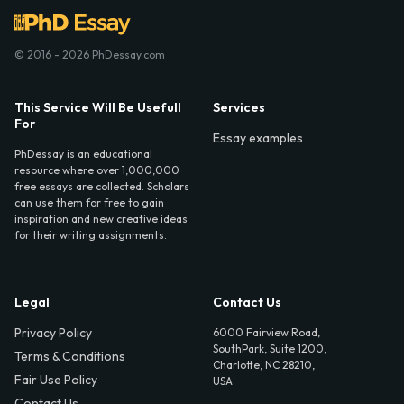
© 2016 - 2026 PhDessay.com
This Service Will Be Usefull
Services
For
Essay examples
PhDessay is an educational
resource where over 1,000,000
free essays are collected. Scholars
can use them for free to gain
inspiration and new creative ideas
for their writing assignments.
Legal
Contact Us
Privacy Policy
6000 Fairview Road,
SouthPark, Suite 1200,
Terms & Conditions
Charlotte, NC 28210,
Fair Use Policy
USA
Contact Us