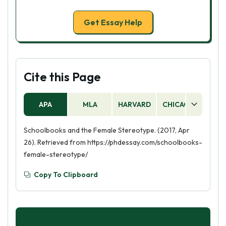
Get Essay Help
Cite this Page
APA
MLA
HARVARD
CHICAGO
AS
Schoolbooks and the Female Stereotype. (2017, Apr
26). Retrieved from https://phdessay.com/schoolbooks-
female-stereotype/
Copy To Clipboard