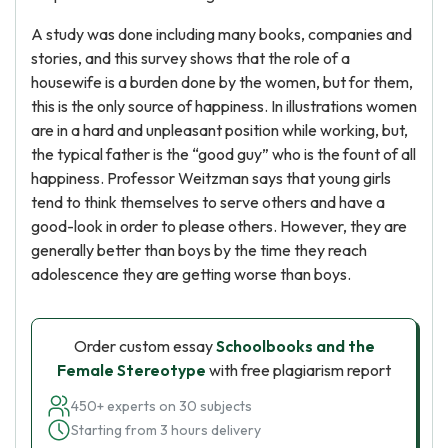
A study was done including many books, companies and
stories, and this survey shows that the role of a
housewife is a burden done by the women, but for them,
this is the only source of happiness. In illustrations women
are in a hard and unpleasant position while working, but,
the typical father is the “good guy” who is the fount of all
happiness. Professor Weitzman says that young girls
tend to think themselves to serve others and have a
good-look in order to please others. However, they are
generally better than boys by the time they reach
adolescence they are getting worse than boys.
Order custom essay
Schoolbooks and the
Female Stereotype
with free plagiarism report
450+ experts on 30 subjects
Starting from 3 hours delivery