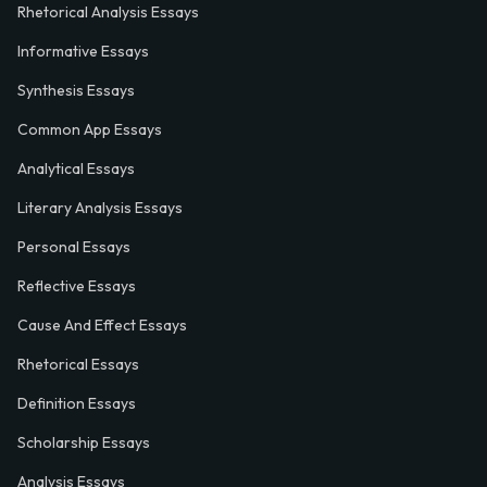
Rhetorical Analysis Essays
Informative Essays
Synthesis Essays
Common App Essays
Analytical Essays
Literary Analysis Essays
Personal Essays
Reflective Essays
Cause And Effect Essays
Rhetorical Essays
Definition Essays
Scholarship Essays
Analysis Essays