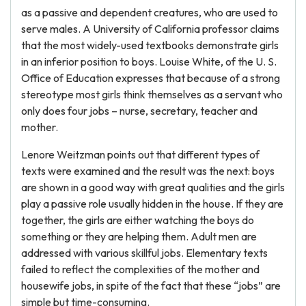
as a passive and dependent creatures, who are used to
serve males. A University of California professor claims
that the most widely-used textbooks demonstrate girls
in an inferior position to boys. Louise White, of the U. S.
Office of Education expresses that because of a strong
stereotype most girls think themselves as a servant who
only does four jobs – nurse, secretary, teacher and
mother.
Lenore Weitzman points out that different types of
texts were examined and the result was the next: boys
are shown in a good way with great qualities and the girls
play a passive role usually hidden in the house. If they are
together, the girls are either watching the boys do
something or they are helping them. Adult men are
addressed with various skillful jobs. Elementary texts
failed to reflect the complexities of the mother and
housewife jobs, in spite of the fact that these “jobs” are
simple but time-consuming.