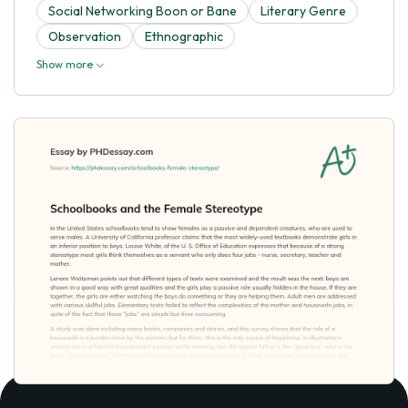
Social Networking Boon or Bane
Literary Genre
Observation
Ethnographic
Show more