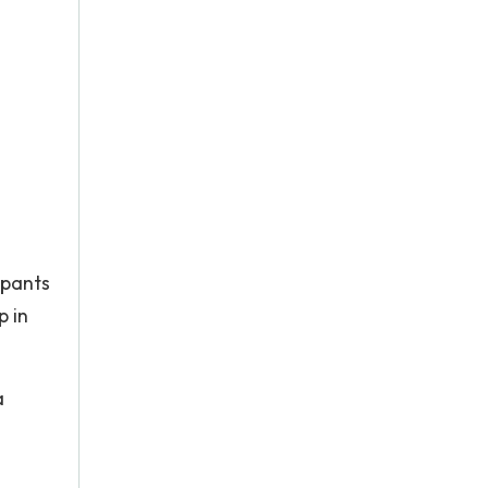
ipants
p in
a