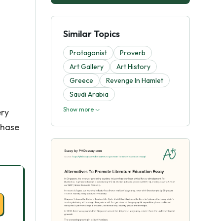
Similar Topics
Protagonist
Proverb
Art Gallery
Art History
Greece
Revenge In Hamlet
Saudi Arabia
Show more
ery
phase