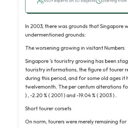
450+ experts on 30 subjects
Starting from 
In 2003, there was grounds that Singapore w
undermentioned grounds:
The worsening growing in visitant Numbers
Singapore 's touristry growing has been sta
touristry informations, the figure of tourer 
during this period, and for some old ages it
twelvemonth. The per centum alterations for th
) , -2.20 % ( 2001 ) and -19.04 % ( 2003 ) .
Short tourer corsets
On norm, tourers were merely remaining for 2