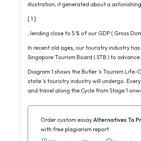
illustration, it generated about a astonishing 
[ 1 ]
, lending close to 5 % of our GDP ( Gross Dom
In recent old ages, our touristry industry h
Singapore Tourism Board ( STB ) to advance 
Diagram 1 shows the Butler 's Tourism Life-Cy
state 's touristry industry will undergo. Eve
and travel along the Cycle from Stage 1 onwa
Order custom essay
Alternatives To P
with free plagiarism report