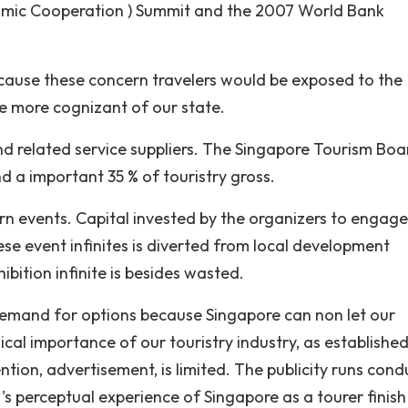
nomic Cooperation ) Summit and the 2007 World Bank
 because these concern travelers would be exposed to the
be more cognizant of our state.
nd related service suppliers. The Singapore Tourism Boa
nd a important 35 % of touristry gross.
cern events. Capital invested by the organizers to engage
e event infinites is diverted from local development
hibition infinite is besides wasted.
demand for options because Singapore can non let our
ical importance of our touristry industry, as establishe
ention, advertisement, is limited. The publicity runs con
's perceptual experience of Singapore as a tourer finish