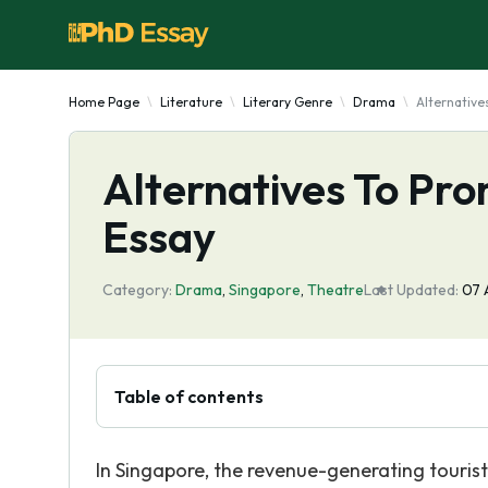
Home Page
Literature
Literary Genre
Drama
Alternative
Alternatives To Pro
Essay
Category:
Drama
,
Singapore
,
Theatre
Last Updated:
07 
Table of contents
In Singapore, the revenue-generating tourist