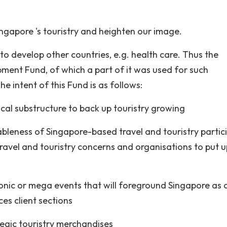
ngapore 's touristry and heighten our image.
to develop other countries, e.g. health care. Thus the
pment Fund, of which a part of it was used for such
e intent of this Fund is as follows:
cal substructure to back up touristry growing
bleness of Singapore-based travel and touristry partic
travel and touristry concerns and organisations to put u
conic or mega events that will foreground Singapore as 
ces client sections
egic touristry merchandises