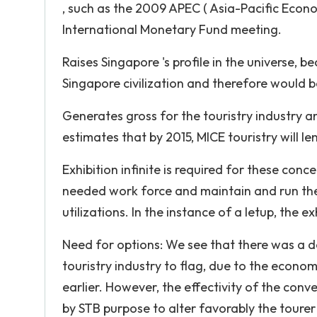
, such as the 2009 APEC ( Asia-Pacific Eco
International Monetary Fund meeting.
Raises Singapore 's profile in the universe,
Singapore civilization and therefore would 
Generates gross for the touristry industry a
estimates that by 2015, MICE touristry will le
Exhibition infinite is required for these con
needed work force and maintain and run thes
utilizations. In the instance of a letup, the ex
Need for options: We see that there was a 
touristry industry to flag, due to the econom
earlier. However, the effectivity of the conv
by STB purpose to alter favorably the tourer 