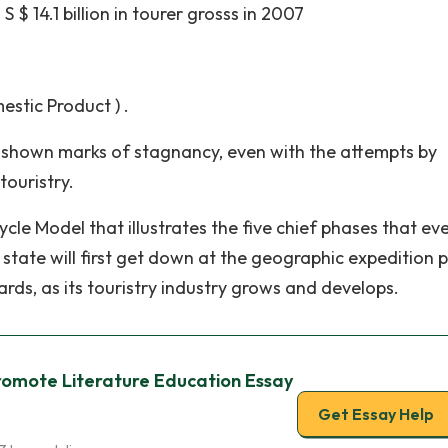
S $ 14.1 billion in tourer grosss in 2007
estic Product ) .
as shown marks of stagnancy, even with the attempts by
touristry.
cle Model that illustrates the five chief phases that ev
ry state will first get down at the geographic expedition 
rds, as its touristry industry grows and develops.
romote Literature Education Essay
Get Essay Help