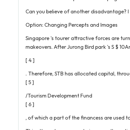
Can you believe of another disadvantage? I c
Option: Changing Percepts and Images
Singapore 's tourer attractive forces are tu
makeovers. After Jurong Bird park 's S $ 10A­
[ 4 ]
. Therefore, STB has allocated capital, thro
[ 5 ]
/Tourism Development Fund
[ 6 ]
, of which a part of the financess are used t