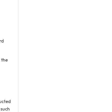
rd
 the
d
ducted
 such