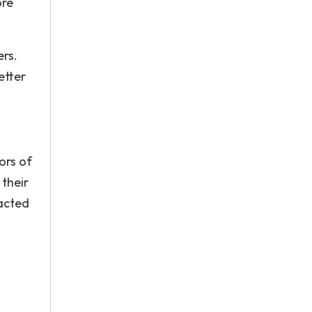
ore
ers.
etter
ors of
 their
racted