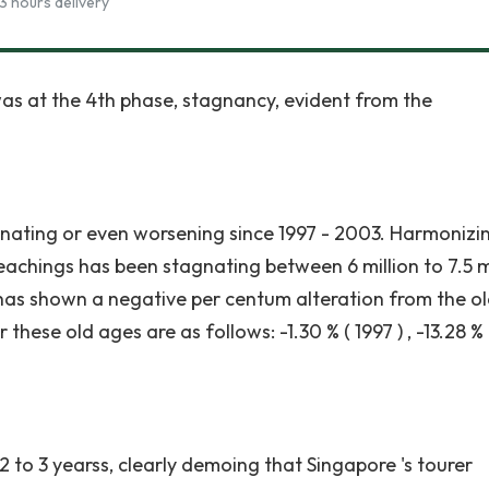
3 hours delivery
as at the 4th phase, stagnancy, evident from the
gnating or even worsening since 1997 - 2003. Harmonizi
reachings has been stagnating between 6 million to 7.5 m
 has shown a negative per centum alteration from the o
ese old ages are as follows: -1.30 % ( 1997 ) , -13.28 % 
 to 3 yearss, clearly demoing that Singapore 's tourer