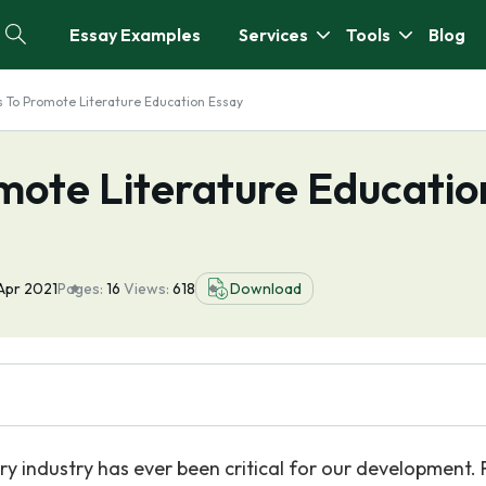
Essay Examples
Services
Tools
Blog
s To Promote Literature Education Essay
mote Literature Educatio
Apr 2021
Pages:
16
Views:
618
Download
ry industry has ever been critical for our development. 