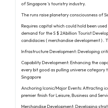
of Singapore 's touristry industry.
The runs raise planetary consciousness of Si
Requires capital which could hold been used 
demand for the S $ 2A­billion Tourist Develo
candidacies ( merchandise development ) . Th
Infrastructure Development: Developing criti
Capability Development: Enhancing the capa
every bit good as pulling universe category 
Singapore
Anchoring Iconic/Major Events: Attracting i
premier finish for Leisure, Business and Servi
Merchandise Development: Developing strat