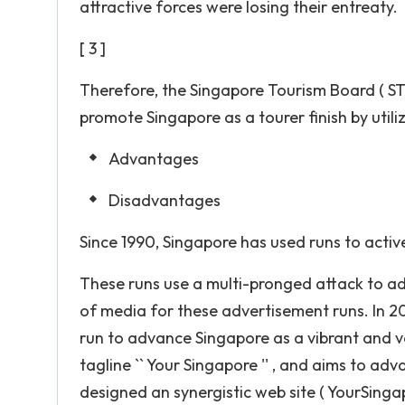
attractive forces were losing their entreaty.
[ 3 ]
Therefore, the Singapore Tourism Board ( STB
promote Singapore as a tourer finish by utili
Advantages
Disadvantages
Since 1990, Singapore has used runs to activ
These runs use a multi-pronged attack to adv
of media for these advertisement runs. In 200
run to advance Singapore as a vibrant and vog
tagline `` Your Singapore '' , and aims to adv
designed an synergistic web site ( YourSinga