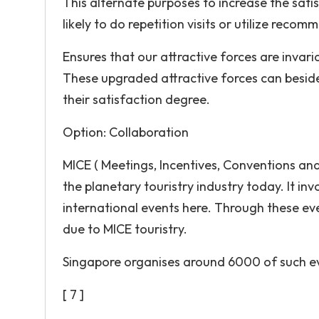
This alternate purposes to increase the sati
likely to do repetition visits or utilize recom
Ensures that our attractive forces are invari
These upgraded attractive forces can besides
their satisfaction degree.
Option: Collaboration
MICE ( Meetings, Incentives, Conventions and 
the planetary touristry industry today. It inv
international events here. Through these eve
due to MICE touristry.
Singapore organises around 6000 of such e
[ 7 ]