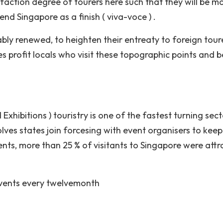
sfaction degree of tourers here such that they will be m
mend Singapore as a finish ( viva-voce ) .
ably renewed, to heighten their entreaty to foreign tour
 profit locals who visit these topographic points and b
Exhibitions ) touristry is one of the fastest turning sect
olves states join forcesing with event organisers to keep
nts, more than 25 % of visitants to Singapore were att
vents every twelvemonth