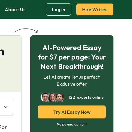
About Us
Log in
Hire Writer
AI-Powered Essay
n
for $7 per page: Your
Next Breakthrough!
Let AI create, let us perfect.
Exclusive offer!
122
experts online
Try AI Essay Now
No paying upfront
For