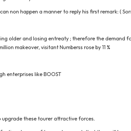
an non happen a manner to reply his first remark: ( Sor
rning older and losing entreaty ; therefore the demand f
million makeover, visitant Numberss rose by 11 %
ugh enterprises like BOOST
o upgrade these tourer attractive forces.