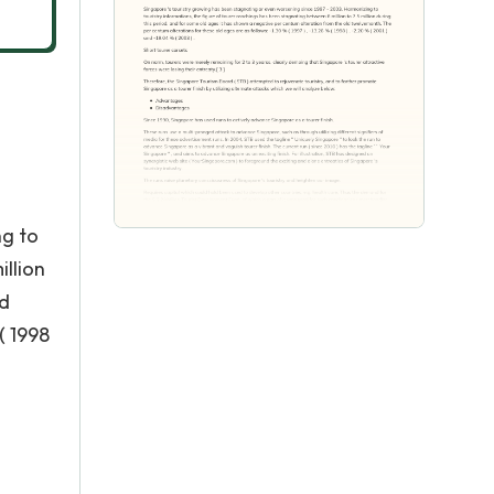
ng to
illion
ld
( 1998