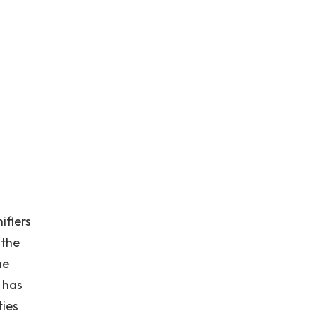
ifiers
 the
he
B has
ties