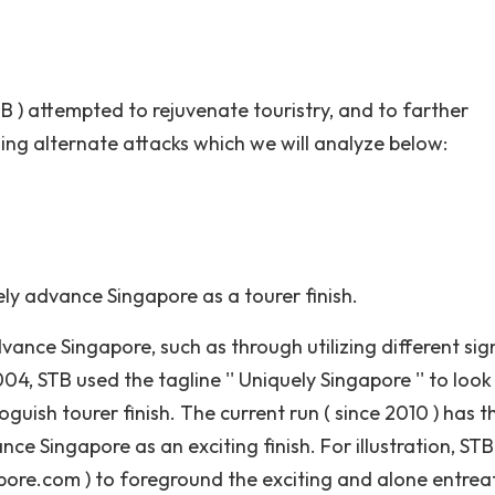
 ) attempted to rejuvenate touristry, and to farther
zing alternate attacks which we will analyze below:
ely advance Singapore as a tourer finish.
ance Singapore, such as through utilizing different sign
4, STB used the tagline '' Uniquely Singapore '' to look
uish tourer finish. The current run ( since 2010 ) has t
ance Singapore as an exciting finish. For illustration, ST
pore.com ) to foreground the exciting and alone entrea