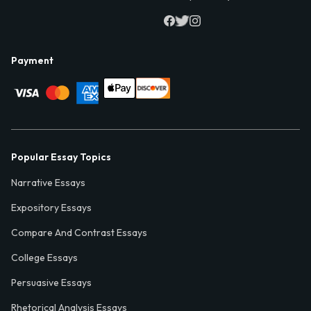
Payment
Popular Essay Topics
Narrative Essays
Expository Essays
Compare And Contrast Essays
College Essays
Persuasive Essays
Rhetorical Analysis Essays