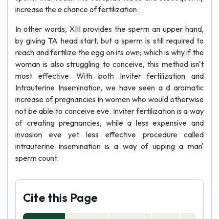
increase the e chance of fertilization.
In other words, XIII provides the sperm an upper hand,
by giving TA head start, but a sperm is still required to
reach and fertilize the egg on its own; which is why if the
woman is also struggling to conceive, this method isn't
most effective. With both Inviter fertilization and
Intrauterine Insemination, we have seen a d aromatic
increase of pregnancies in women who would otherwise
not be able to conceive eve. Inviter fertilization is a way
of creating pregnancies, while a less expensive and
invasion eve yet less effective procedure called
intrauterine insemination is a way of upping a man'
sperm count.
Cite this Page