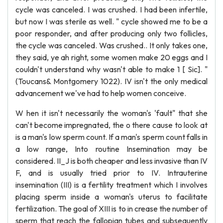
cycle was canceled. I was crushed. I had been infertile,
but now I was sterile as well. " cycle showed me to be a
poor responder, and after producing only two follicles,
the cycle was canceled. Was crushed.. It only takes one,
they said, ye ah right, some women make 20 eggs and I
couldn't understand why wasn't able to make 1 [ Sic]. "
(Toucans& Montgomery 1022). IV isn't the only medical
advancement we've had to help women conceive.
W hen it isn't necessarily the woman's 'fault" that she
can't become impregnated, the o there cause to look at
is a man's low sperm count. If a man's sperm count falls in
a low range, Into routine Insemination may be
considered. II_J is both cheaper and less invasive than IV
F, and is usually tried prior to IV. Intrauterine
insemination (III) is a fertility treatment which I involves
placing sperm inside a woman's uterus to facilitate
fertilization. The goal of XIII is to in crease the number of
sperm that reach the fallopian tubes and subsequently