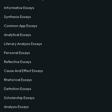
Informative Essays
Synthesis Essays
Common App Essays
Analytical Essays
Literary Analysis Essays
Personal Essays
Reflective Essays
Cause And Effect Essays
Rhetorical Essays
Definition Essays
Scholarship Essays
Analysis Essays