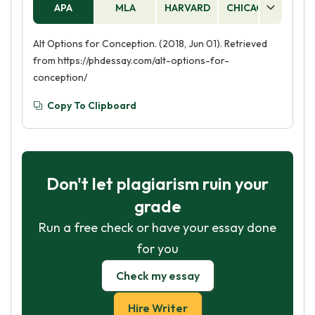
APA
MLA
HARVARD
CHICAGO
AS
Alt Options for Conception. (2018, Jun 01). Retrieved
from https://phdessay.com/alt-options-for-
conception/
Copy To Clipboard
Don't let plagiarism ruin your
grade
Run a free check or have your essay done
for you
Check my essay
Hire Writer