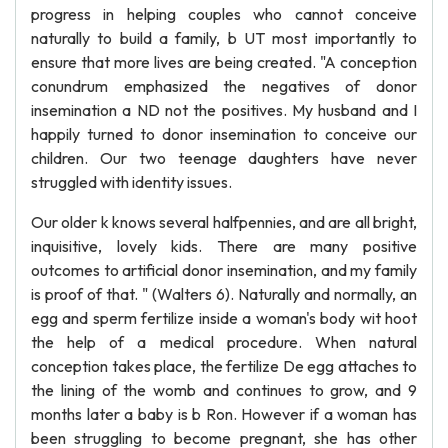
progress in helping couples who cannot conceive
naturally to build a family, b UT most importantly to
ensure that more lives are being created. "A conception
conundrum emphasized the negatives of donor
insemination a ND not the positives. My husband and I
happily turned to donor insemination to conceive our
children. Our two teenage daughters have never
struggled with identity issues.
Our older k knows several halfpennies, and are all bright,
inquisitive, lovely kids. There are many positive
outcomes to artificial donor insemination, and my family
is proof of that. " (Walters 6). Naturally and normally, an
egg and sperm fertilize inside a woman's body wit hoot
the help of a medical procedure. When natural
conception takes place, the fertilize De egg attaches to
the lining of the womb and continues to grow, and 9
months later a baby is b Ron. However if a woman has
been struggling to become pregnant, she has other