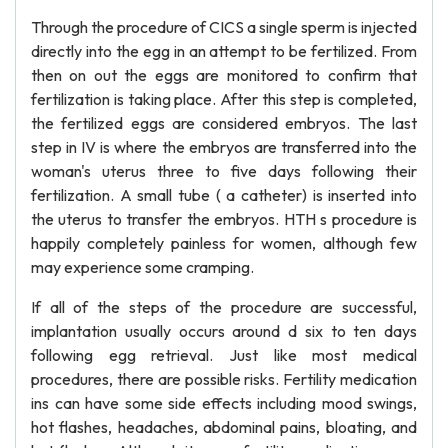
Through the procedure of CICS a single sperm is injected
directly into the egg in an attempt to be fertilized. From
then on out the eggs are monitored to confirm that
fertilization is taking place. After this step is completed,
the fertilized eggs are considered embryos. The last
step in IV is where the embryos are transferred into the
woman's uterus three to five days following their
fertilization. A small tube ( a catheter) is inserted into
the uterus to transfer the embryos. HTH s procedure is
happily completely painless for women, although few
may experience some cramping.
If all of the steps of the procedure are successful,
implantation usually occurs around d six to ten days
following egg retrieval. Just like most medical
procedures, there are possible risks. Fertility medication
ins can have some side effects including mood swings,
hot flashes, headaches, abdominal pains, bloating, and