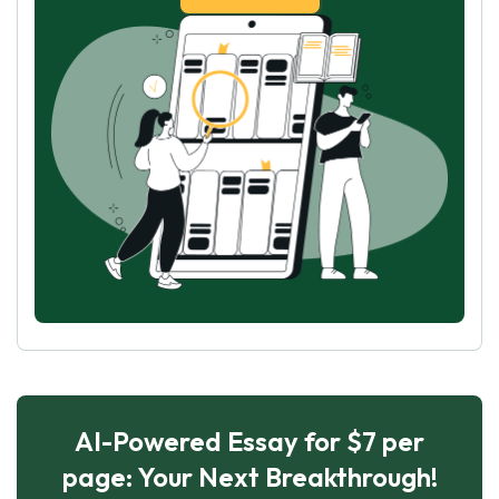
AI-Powered Essay for $7 per
page: Your Next Breakthrough!