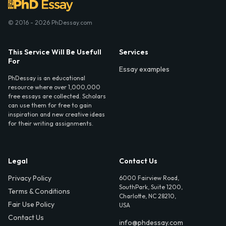
© 2016 - 2026 PhDessay.com
This Service Will Be Usefull
Services
For
Essay examples
PhDessay is an educational
resource where over 1,000,000
free essays are collected. Scholars
can use them for free to gain
inspiration and new creative ideas
for their writing assignments.
Legal
Contact Us
Privacy Policy
6000 Fairview Road,
SouthPark, Suite 1200,
Terms & Conditions
Charlotte, NC 28210,
Fair Use Policy
USA
Contact Us
info@phdessay.com