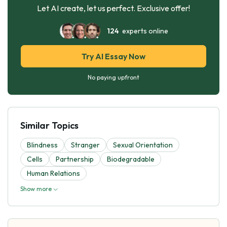
Let AI create, let us perfect. Exclusive offer!
124
experts online
Try AI Essay Now
No paying upfront
Similar Topics
Blindness
Stranger
Sexual Orientation
Cells
Partnership
Biodegradable
Human Relations
Show more