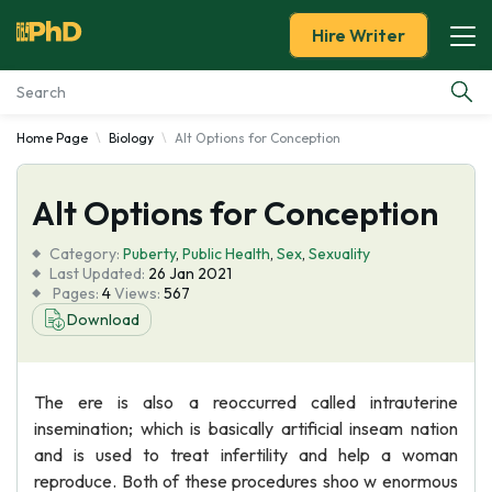
Hire Writer
Home Page
Biology
Alt Options for Conception
Essay Examples
Alt Options for Conception
Services
Category:
Puberty
,
Public Health
,
Sex
,
Sexuality
Tools
Last Updated:
26 Jan 2021
Pages:
4
Views:
567
Download
Blog
About Us
The ere is also a reoccurred called intrauterine
insemination; which is basically artificial inseam nation
and is used to treat infertility and help a woman
reproduce. Both of these procedures shoo w enormous