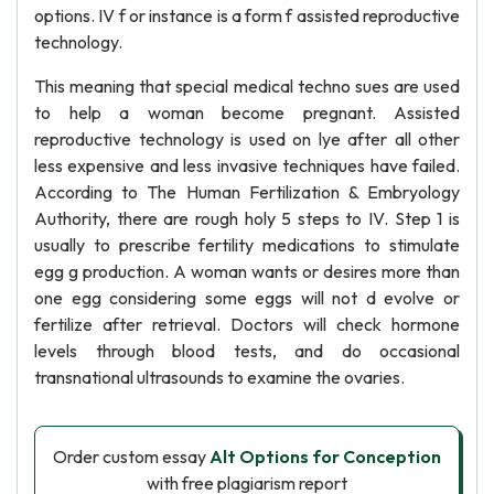
options. IV f or instance is a form f assisted reproductive
technology.
This meaning that special medical techno sues are used
to help a woman become pregnant. Assisted
reproductive technology is used on lye after all other
less expensive and less invasive techniques have failed.
According to The Human Fertilization & Embryology
Authority, there are rough holy 5 steps to IV. Step 1 is
usually to prescribe fertility medications to stimulate
egg g production. A woman wants or desires more than
one egg considering some eggs will not d evolve or
fertilize after retrieval. Doctors will check hormone
levels through blood tests, and do occasional
transnational ultrasounds to examine the ovaries.
Order custom essay
Alt Options for Conception
with free plagiarism report