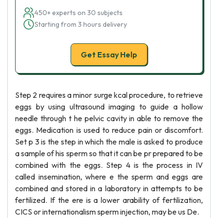
450+ experts on 30 subjects
Starting from 3 hours delivery
Get Essay Help
Step 2 requires a minor surge kcal procedure, to retrieve
eggs by using ultrasound imaging to guide a hollow
needle through t he pelvic cavity in able to remove the
eggs. Medication is used to reduce pain or discomfort.
Set p 3 is the step in which the male is asked to produce
a sample of his sperm so that it can be pr prepared to be
combined with the eggs. Step 4 is the process in IV
called insemination, where e the sperm and eggs are
combined and stored in a laboratory in attempts to be
fertilized. If the ere is a lower arability of fertilization,
CICS or internationalism sperm injection, may be us De.