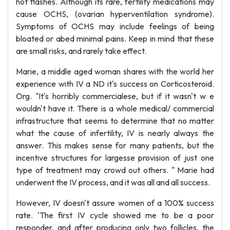
hot flashes. Although its rare, fertility medications may
cause OCHS, (ovarian hyperventilation syndrome).
Symptoms of OCHS may include feelings of being
bloated or abed minimal pains. Keep in mind that these
are small risks, and rarely take effect.
Marie, a middle aged woman shares with the world her
experience with IV a ND it's success on Corticosteroid.
Org. "It's horribly commercialese, but if it wasn't w e
wouldn't have it. There is a whole medical/ commercial
infrastructure that seems to determine that no matter
what the cause of infertility, IV is nearly always the
answer. This makes sense for many patients, but the
incentive structures for largesse provision of just one
type of treatment may crowd out others. " Marie had
underwent the IV process, and it was all and all success.
However, IV doesn't assure women of a 100% success
rate. 'The first IV cycle showed me to be a poor
responder, and after producing only two follicles, the