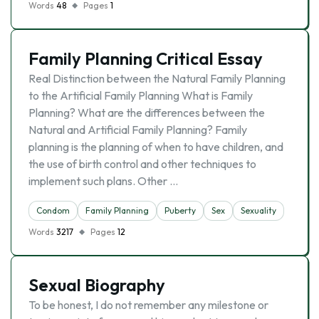
Words
48
Pages
1
Family Planning Critical Essay
Real Distinction between the Natural Family Planning
to the Artificial Family Planning What is Family
Planning? What are the differences between the
Natural and Artificial Family Planning? Family
planning is the planning of when to have children, and
the use of birth control and other techniques to
implement such plans. Other …
Condom
Family Planning
Puberty
Sex
Sexuality
Words
3217
Pages
12
Sexual Biography
To be honest, I do not remember any milestone or