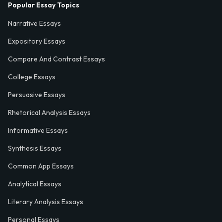
Popular Essay Topics
Narrative Essays
Expository Essays
Compare And Contrast Essays
College Essays
Persuasive Essays
Rhetorical Analysis Essays
Informative Essays
Synthesis Essays
Common App Essays
Analytical Essays
Literary Analysis Essays
Personal Essays