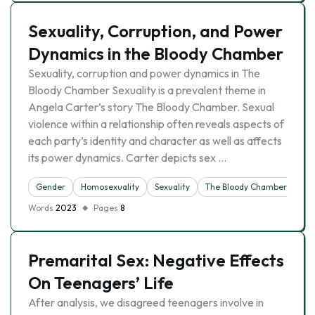
Sexuality, Corruption, and Power
Dynamics in the Bloody Chamber
Sexuality, corruption and power dynamics in The
Bloody Chamber Sexuality is a prevalent theme in
Angela Carter’s story The Bloody Chamber. Sexual
violence within a relationship often reveals aspects of
each party’s identity and character as well as affects
its power dynamics. Carter depicts sex …
Gender
Homosexuality
Sexuality
The Bloody Chamber
Words
2023
Pages
8
Premarital Sex: Negative Effects
On Teenagers’ Life
After analysis, we disagreed teenagers involve in