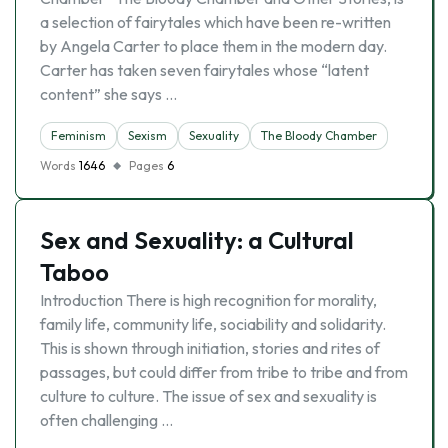
a selection of fairytales which have been re-written
by Angela Carter to place them in the modern day.
Carter has taken seven fairytales whose “latent
content” she says …
Feminism
Sexism
Sexuality
The Bloody Chamber
Words
1646
Pages
6
Sex and Sexuality: a Cultural
Taboo
Introduction There is high recognition for morality,
family life, community life, sociability and solidarity.
This is shown through initiation, stories and rites of
passages, but could differ from tribe to tribe and from
culture to culture. The issue of sex and sexuality is
often challenging …