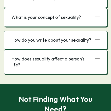
What is your concept of sexuality?
How do you write about your sexuality?
How does sexuality affect a person's
life?
Not Finding What You
Need?