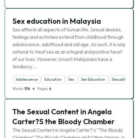
Sex education in Malaysia
Sex affects all aspects of human life. Sexual desires,
feelings and activities extend from childhood through
adolescence, adulthood and old age. As such, it is only
rational to treat sex as an integral and positive facet
of our lives. However, (most) Malaysians have a
tendency …
Adolescence
Education
Sex
Sex Education
Sexuality
Words
916
Pages
4
The Sexual Content in Angela
Carter?S the Bloody Chamber
The Sexual Content in Angela Carter? s “The Bloody
Chamber” The Bloody Chamber and Other Stories, is