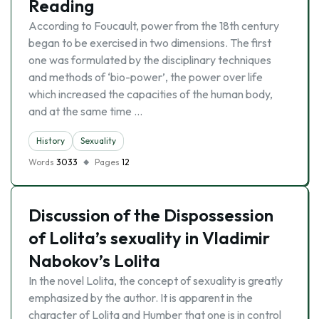
Reading
According to Foucault, power from the 18th century
began to be exercised in two dimensions. The first
one was formulated by the disciplinary techniques
and methods of ‘bio-power’, the power over life
which increased the capacities of the human body,
and at the same time …
History
Sexuality
Words
3033
Pages
12
Discussion of the Dispossession
of Lolita’s sexuality in Vladimir
Nabokov’s Lolita
In the novel Lolita, the concept of sexuality is greatly
emphasized by the author. It is apparent in the
character of Lolita and Humber that one is in control