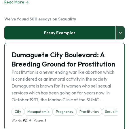
Read More
We've found 500 essays on Sexuality
Essay Examples
Dumaguete City Boulevard: A
Breeding Ground for Prostitution
Prostitution is a never ending war like abortion which
is considered as an immoral activity in the society.
Dumaguete is known for its women who sell sexual
services which has been going on for years now. In
October 1997, the Marina Clinic of the SUMC …
City
Mesopotamia
Pregnancy
Prostitution
Sexuality
Words
92
Pages
1