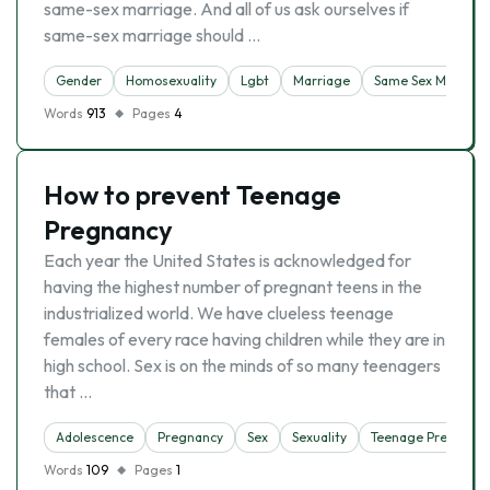
same-sex marriage. And all of us ask ourselves if
same-sex marriage should …
Gender
Homosexuality
Lgbt
Marriage
Same Sex Marriag
Words
913
Pages
4
How to prevent Teenage
Pregnancy
Each year the United States is acknowledged for
having the highest number of pregnant teens in the
industrialized world. We have clueless teenage
females of every race having children while they are in
high school. Sex is on the minds of so many teenagers
that …
Adolescence
Pregnancy
Sex
Sexuality
Teenage Pregnanc
Words
109
Pages
1