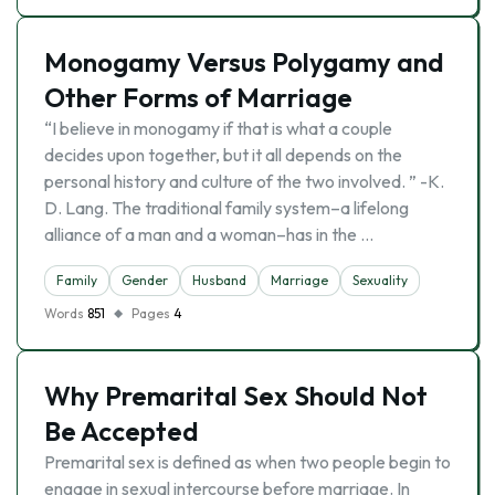
Monogamy Versus Polygamy and
Other Forms of Marriage
“I believe in monogamy if that is what a couple
decides upon together, but it all depends on the
personal history and culture of the two involved. ” -K.
D. Lang. The traditional family system–a lifelong
alliance of a man and a woman–has in the …
Family
Gender
Husband
Marriage
Sexuality
Words
851
Pages
4
Why Premarital Sex Should Not
Be Accepted
Premarital sex is defined as when two people begin to
engage in sexual intercourse before marriage. In