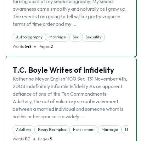
turning point of my sexual biography. My sexual
awareness came smoothly and naturally as I grew up.
The events I am going to tell will be pretty vague in
terms of time order and my …
Autobiography
Marriage
Sex
Sexuality
Words
548
Pages
2
T.C. Boyle Writes of Infidelity
Katherine Meyer English 1100 Sec. 131 November 4th,
2008 Indefinitely Infantile Infidelity As an apparent
defiance of one of the Ten Commandments,
Adultery, the act of voluntary sexual involvement
between a married individual and someone whom is
not his or her spouse is a widely …
Adultery
Essay Examples
Harassment
Marriage
Motivati
Words
1181
Pages
5