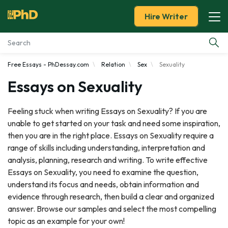
Hire Writer
Free Essays - PhDessay.com
Relation
Sex
Sexuality
Essay Examples
Essays on Sexuality
Services
Feeling stuck when writing Essays on Sexuality? If you are
unable to get started on your task and need some inspiration,
Tools
then you are in the right place. Essays on Sexuality require a
range of skills including understanding, interpretation and
Blog
analysis, planning, research and writing. To write effective
Essays on Sexuality, you need to examine the question,
About Us
understand its focus and needs, obtain information and
evidence through research, then build a clear and organized
answer. Browse our samples and select the most compelling
topic as an example for your own!