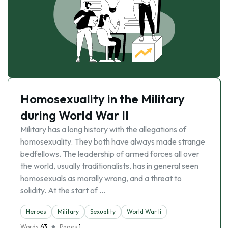
Homosexuality in the Military
during World War II
Military has a long history with the allegations of
homosexuality. They both have always made strange
bedfellows. The leadership of armed forces all over
the world, usually traditionalists, has in general seen
homosexuals as morally wrong, and a threat to
solidity. At the start of …
Heroes
Military
Sexuality
World War Ii
Words
63
Pages
1