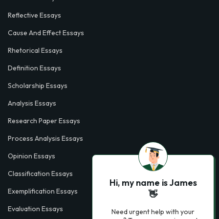
Reflective Essays
Cause And Effect Essays
Rhetorical Essays
Definition Essays
Scholarship Essays
Analysis Essays
Research Paper Essays
Process Analysis Essays
Opinion Essays
Classification Essays
Hi, my name is James
Exemplification Essays
👋
Evaluation Essays
Need urgent help with your