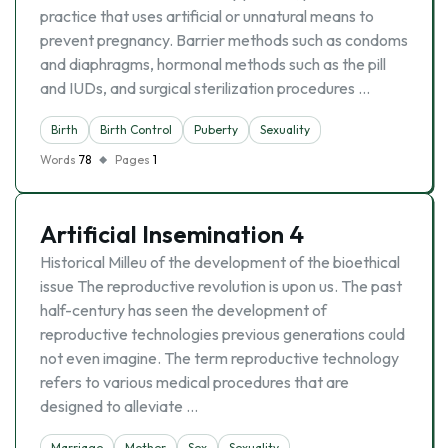
practice that uses artificial or unnatural means to
prevent pregnancy. Barrier methods such as condoms
and diaphragms, hormonal methods such as the pill
and IUDs, and surgical sterilization procedures …
Birth
Birth Control
Puberty
Sexuality
Words
78
Pages
1
Artificial Insemination 4
Historical Milleu of the development of the bioethical
issue The reproductive revolution is upon us. The past
half-century has seen the development of
reproductive technologies previous generations could
not even imagine. The term reproductive technology
refers to various medical procedures that are
designed to alleviate …
Marriage
Mother
Sex
Sexuality