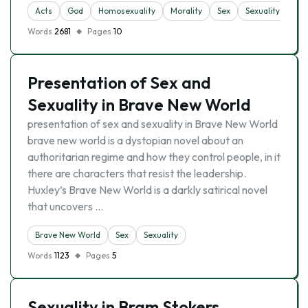
Acts
God
Homosexuality
Morality
Sex
Sexuality
Words
2681
Pages
10
Presentation of Sex and
Sexuality in Brave New World
presentation of sex and sexuality in Brave New World
brave new world is a dystopian novel about an
authoritarian regime and how they control people, in it
there are characters that resist the leadership.
Huxley’s Brave New World is a darkly satirical novel
that uncovers …
Brave New World
Sex
Sexuality
Words
1123
Pages
5
Sexuality in Bram Stokers