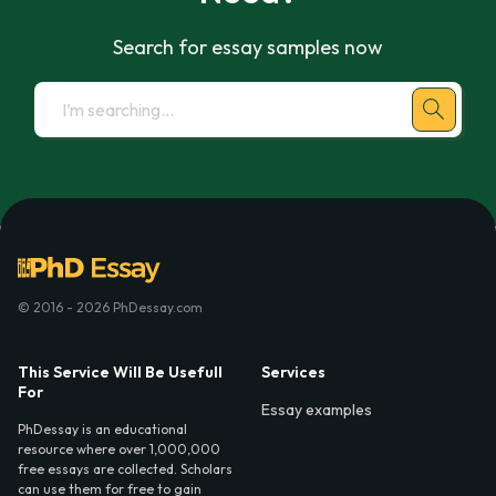
Search for essay samples now
© 2016 - 2026 PhDessay.com
This Service Will Be Usefull
Services
For
Essay examples
PhDessay is an educational
resource where over 1,000,000
free essays are collected. Scholars
can use them for free to gain