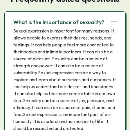
What is the importance of sexuality?
Sexual expression is important for many reasons. It
allows people to express their desires, needs, and
feelings. It can help people feel more connected to
their bodies and intimate partners. It can also be a
source of pleasure. Sexuality can be a source of
strength and power. It can also be a source of
vulnerability.Sexual expression can be a way to
explore and learn about ourselves and our bodies. It
can help us understand our desires and boundaries.
It can also help us feel more comfortable in our own
skin. Sexuality can be a source of joy, pleasure, and
intimacy. It can also be a source of pain, shame, and
fear.Sexual expression is an important part of our
humanity. It is a natural and normal part of life. It
should be respected and protected.