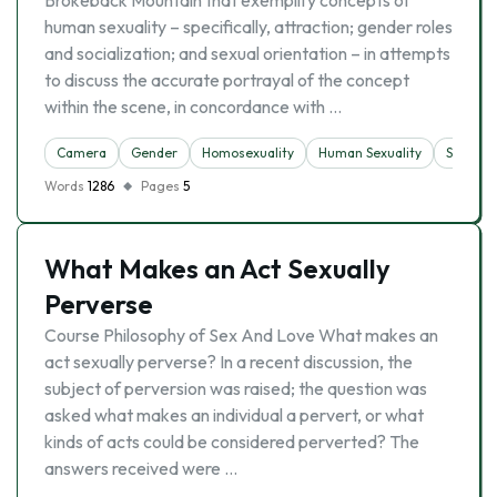
Brokeback Mountain that exemplify concepts of
human sexuality – specifically, attraction; gender roles
and socialization; and sexual orientation – in attempts
to discuss the accurate portrayal of the concept
within the scene, in concordance with …
Camera
Gender
Homosexuality
Human Sexuality
Sex
Words
1286
Pages
5
What Makes an Act Sexually
Perverse
Course Philosophy of Sex And Love What makes an
act sexually perverse? In a recent discussion, the
subject of perversion was raised; the question was
asked what makes an individual a pervert, or what
kinds of acts could be considered perverted? The
answers received were …