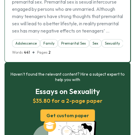
premarital sex. Premarital sex is sexual intercourse
engaged by persons who are unmarried. Although
many teenagers have strong thoughts that premarital
sex will lead to a better lifestyle, in reality premarital
sex has many negative effects on teenagers’ …
Adolescence
Family
Premarital Sex
Sex
Sexuality
Words
441
Pages
2
Haven’t found the relevant content? Hire a subject expert to
help you with
Essays on Sexuality
$35.80 for a 2-page paper
Get custom paper