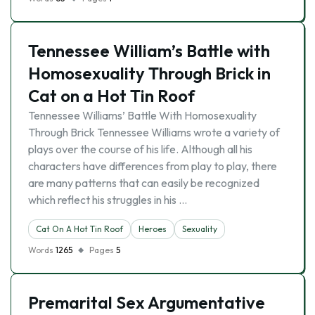
Tennessee William’s Battle with
Homosexuality Through Brick in
Cat on a Hot Tin Roof
Tennessee Williams’ Battle With Homosexuality
Through Brick Tennessee Williams wrote a variety of
plays over the course of his life. Although all his
characters have differences from play to play, there
are many patterns that can easily be recognized
which reflect his struggles in his …
Cat On A Hot Tin Roof
Heroes
Sexuality
Words
1265
Pages
5
Premarital Sex Argumentative