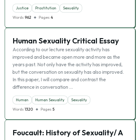
Justice
Prostitution
Sexuality
Words
962
Pages
4
Human Sexuality Critical Essay
According to our lecture sexuality activity has
improved and became open more and more as the
years past. Not only have the activity has improved,
but the conversation on sexuality has also improved.
In this paper, I will compare and contrast the
difference in conversation …
Human
Human Sexuality
Sexuality
Words
1320
Pages
5
Foucault: History of Sexuality/ A