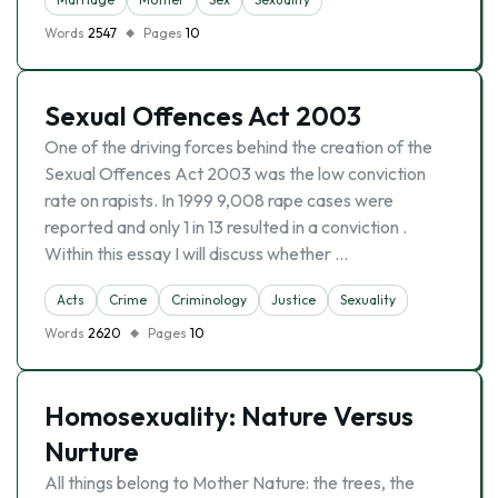
Words
2547
Pages
10
Sexual Offences Act 2003
One of the driving forces behind the creation of the
Sexual Offences Act 2003 was the low conviction
rate on rapists. In 1999 9,008 rape cases were
reported and only 1 in 13 resulted in a conviction .
Within this essay I will discuss whether …
Acts
Crime
Criminology
Justice
Sexuality
Words
2620
Pages
10
Homosexuality: Nature Versus
Nurture
All things belong to Mother Nature: the trees, the