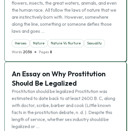
flowers, insects, the great waters, animals, and even
the human race. All follow the laws of nature that we
are instinctively born with. However, somewhere
along the line, something or someone defies those
laws and goes …
Heroes
Nature
Nature Vs Nurture
Sexuality
Words
2036
Pages
8
An Essay on Why Prostitution
Should Be Legalized
Prostitution should be legalized Prostitution was
estimated to date back to at least 2400 B. C, along
with doctor, scribe, barber and cook (Little known
facts in the prostitution debate, n. d. ). Despite this
length of service, whether sex industry should be
legalized or …