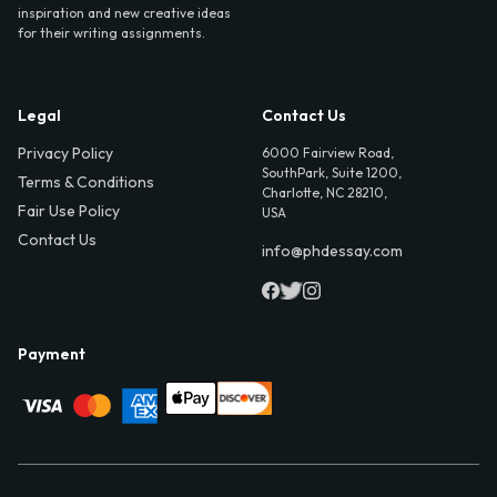
inspiration and new creative ideas
for their writing assignments.
Legal
Contact Us
Privacy Policy
6000 Fairview Road,
SouthPark, Suite 1200,
Terms & Conditions
Charlotte, NC 28210,
Fair Use Policy
USA
Contact Us
info@phdessay.com
Payment