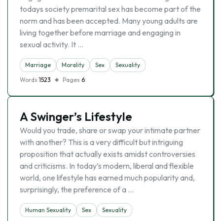
todays society premarital sex has become part of the
norm and has been accepted. Many young adults are
living together before marriage and engaging in
sexual activity. It …
Marriage
Morality
Sex
Sexuality
Words
1523
Pages
6
A Swinger’s Lifestyle
Would you trade, share or swap your intimate partner
with another? This is a very difficult but intriguing
proposition that actually exists amidst controversies
and criticisms. In today’s modern, liberal and flexible
world, one lifestyle has earned much popularity and,
surprisingly, the preference of a …
Human Sexuality
Sex
Sexuality