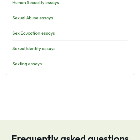
Human Sexuality essays
Sexual Abuse essays
Sex Education essays
Sexual Identity essays
Sexting essays
Frequently asked questions