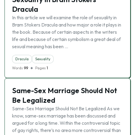
Dracula
In this article we will examine the role of sexuality in
Bram Stokers Dracula and how major a role it plays in
the book. Because of certain aspects in the writers
life and because of certain symbolism a great deal of
sexual meaning has been …
Dracula
Sexuality
Words
99
Pages
1
Same-Sex Marriage Should Not
Be Legalized
Same-Sex Marriage Should Not Be Legalized As we
know, same-sex marriage has been discussed and
argued for a long time. Within the controversial topic
of gay rights, there’s no area more controversial than