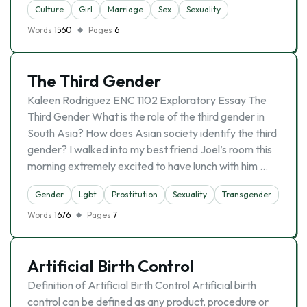
Culture
Girl
Marriage
Sex
Sexuality
Words
1560
Pages
6
The Third Gender
Kaleen Rodriguez ENC 1102 Exploratory Essay The
Third Gender What is the role of the third gender in
South Asia? How does Asian society identify the third
gender? I walked into my best friend Joel’s room this
morning extremely excited to have lunch with him …
Gender
Lgbt
Prostitution
Sexuality
Transgender
Words
1676
Pages
7
Artificial Birth Control
Definition of Artificial Birth Control Artificial birth
control can be defined as any product, procedure or