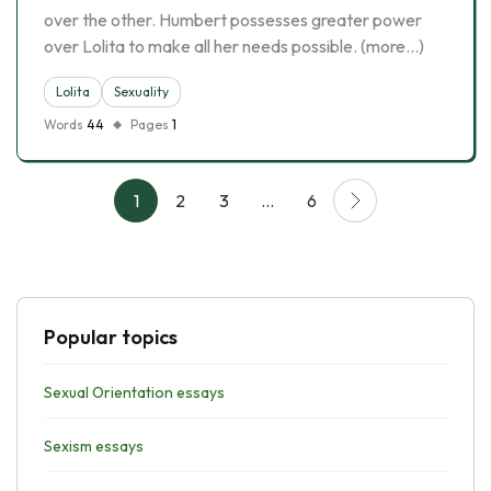
over the other. Humbert possesses greater power
over Lolita to make all her needs possible. (more…)
Lolita
Sexuality
Words
44
Pages
1
1
2
3
…
6
Popular topics
Sexual Orientation essays
Sexism essays