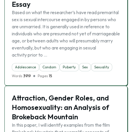
Essay
Based on what the researcher’s have read premarital
sex is sexual intercourse engaged in by persons who
are unmarried. It is generally used in reference to
individuals who are presumed not yet of marriageable
age, or between adults who will presumably marry
eventually, but who are engaging in sexual
activity prior to …
Adolescence
Condom
Puberty
Sex
Sexuality
Words
3919
Pages
15
Attraction, Gender Roles, and
Homosexuality: an Analysis of
Brokeback Mountain
In this paper, I will identify examples from the film