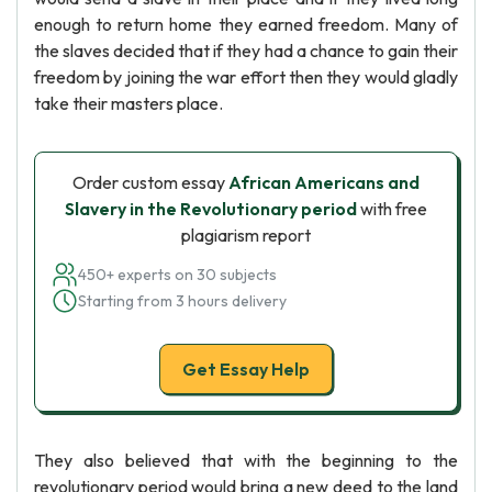
enough to return home they earned freedom. Many of
the slaves decided that if they had a chance to gain their
freedom by joining the war effort then they would gladly
take their masters place.
Order custom essay
African Americans and
Slavery in the Revolutionary period
with free
plagiarism report
450+ experts on 30 subjects
Starting from 3 hours delivery
Get Essay Help
They also believed that with the beginning to the
revolutionary period would bring a new deed to the land