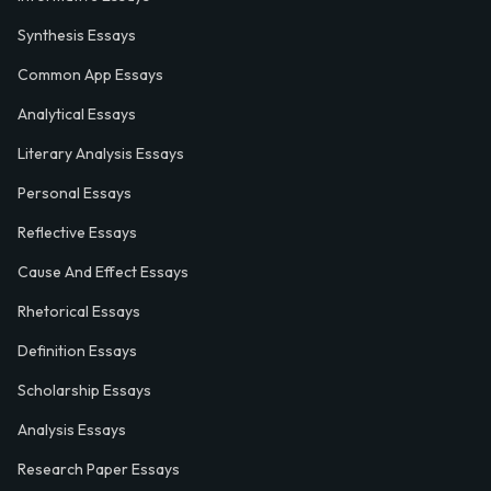
Synthesis Essays
Common App Essays
Analytical Essays
Literary Analysis Essays
Personal Essays
Reflective Essays
Cause And Effect Essays
Rhetorical Essays
Definition Essays
Scholarship Essays
Analysis Essays
Research Paper Essays