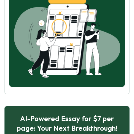
AI-Powered Essay for $7 per
page: Your Next Breakthrough!