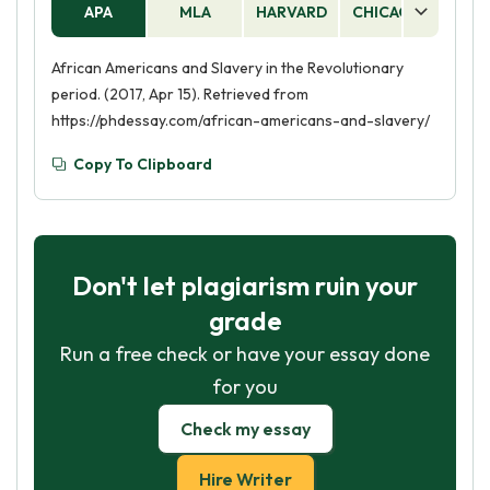
APA
MLA
HARVARD
CHICAGO
AS
African Americans and Slavery in the Revolutionary
period. (2017, Apr 15). Retrieved from
https://phdessay.com/african-americans-and-slavery/
Copy To Clipboard
Don't let plagiarism ruin your
grade
Run a free check or have your essay done
for you
Check my essay
Hire Writer