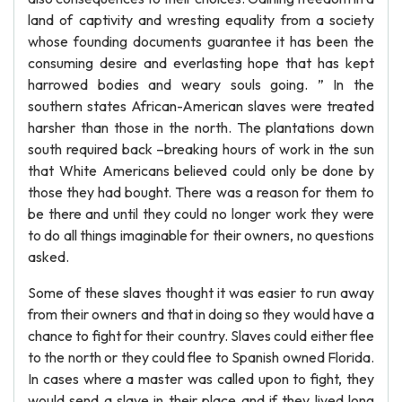
land of captivity and wresting equality from a society
whose founding documents guarantee it has been the
consuming desire and everlasting hope that has kept
harrowed bodies and weary souls going. ” In the
southern states African-American slaves were treated
harsher than those in the north. The plantations down
south required back –breaking hours of work in the sun
that White Americans believed could only be done by
those they had bought. There was a reason for them to
be there and until they could no longer work they were
to do all things imaginable for their owners, no questions
asked.
Some of these slaves thought it was easier to run away
from their owners and that in doing so they would have a
chance to fight for their country. Slaves could either flee
to the north or they could flee to Spanish owned Florida.
In cases where a master was called upon to fight, they
would send a slave in their place and if they lived long