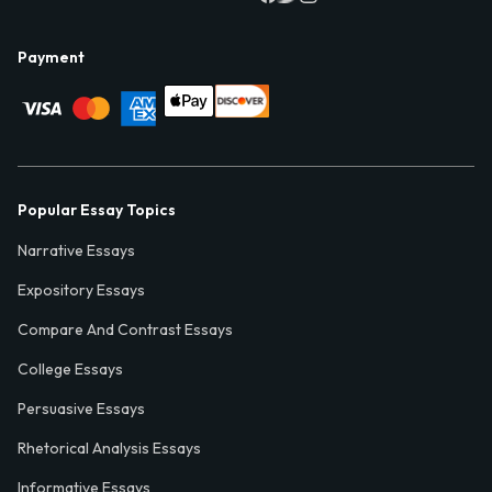
Payment
Popular Essay Topics
Narrative Essays
Expository Essays
Compare And Contrast Essays
College Essays
Persuasive Essays
Rhetorical Analysis Essays
Informative Essays