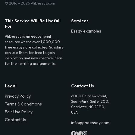
© 2016 - 2026 PhDessay.com
This Service Will Be Usefull
Services
For
Essay examples
PhDessay is an educational
resource where over 1,000,000
free essays are collected. Scholars
can use them for free to gain
inspiration and new creative ideas
for their writing assignments.
Legal
Contact Us
Privacy Policy
6000 Fairview Road,
SouthPark, Suite 1200,
Terms & Conditions
Charlotte, NC 28210,
Fair Use Policy
USA
Contact Us
info@phdessay.com