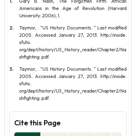
Gary B. Nash, The Forgotten Fifth: African
Americans in the Age of Revolution (Harvard
University: 2006), 1.
Taymor, . "US History Documents. " Last modified
2005. Accessed January 27, 2013. http://inside.
sfuhs.
org/dept/history/US_History_reader/Chapter2/Na
shfighting. pdf.
Taymor, . "US History Documents. " Last modified
2005. Accessed January 27, 2013. http://inside.
sfuhs.
org/dept/history/US_History_reader/Chapter2/Na
shfighting. pdf.
Cite this Page