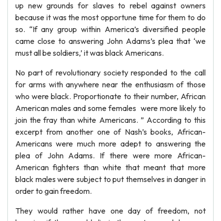
up new grounds for slaves to rebel against owners
because it was the most opportune time for them to do
so. “If any group within America’s diversified people
came close to answering John Adams’s plea that ‘we
must all be soldiers,’ it was black Americans.
No part of revolutionary society responded to the call
for arms with anywhere near the enthusiasm of those
who were black. Proportionate to their number, African
American males and some females were more likely to
join the fray than white Americans. ” According to this
excerpt from another one of Nash’s books, African-
Americans were much more adept to answering the
plea of John Adams. If there were more African-
American fighters than white that meant that more
black males were subject to put themselves in danger in
order to gain freedom.
They would rather have one day of freedom, not