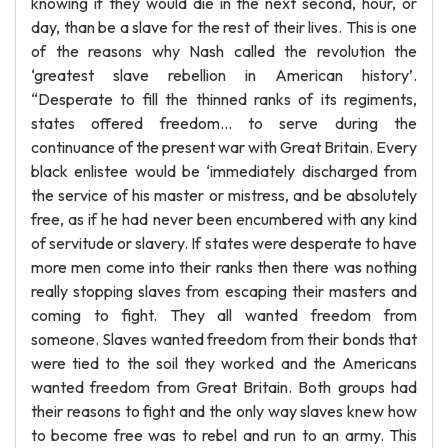
knowing if they would die in the next second, hour, or
day, than be a slave for the rest of their lives. This is one
of the reasons why Nash called the revolution the
‘greatest slave rebellion in American history’.
“Desperate to fill the thinned ranks of its regiments,
states offered freedom… to serve during the
continuance of the present war with Great Britain. Every
black enlistee would be ‘immediately discharged from
the service of his master or mistress, and be absolutely
free, as if he had never been encumbered with any kind
of servitude or slavery. If states were desperate to have
more men come into their ranks then there was nothing
really stopping slaves from escaping their masters and
coming to fight. They all wanted freedom from
someone. Slaves wanted freedom from their bonds that
were tied to the soil they worked and the Americans
wanted freedom from Great Britain. Both groups had
their reasons to fight and the only way slaves knew how
to become free was to rebel and run to an army. This