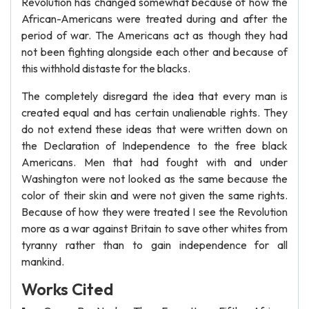
Revolution has changed somewhat because of how the
African-Americans were treated during and after the
period of war. The Americans act as though they had
not been fighting alongside each other and because of
this withhold distaste for the blacks.
The completely disregard the idea that every man is
created equal and has certain unalienable rights. They
do not extend these ideas that were written down on
the Declaration of Independence to the free black
Americans. Men that had fought with and under
Washington were not looked as the same because the
color of their skin and were not given the same rights.
Because of how they were treated I see the Revolution
more as a war against Britain to save other whites from
tyranny rather than to gain independence for all
mankind.
Works Cited