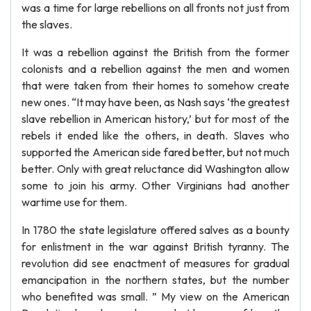
was a time for large rebellions on all fronts not just from
the slaves.
It was a rebellion against the British from the former
colonists and a rebellion against the men and women
that were taken from their homes to somehow create
new ones. “It may have been, as Nash says ‘the greatest
slave rebellion in American history,’ but for most of the
rebels it ended like the others, in death. Slaves who
supported the American side fared better, but not much
better. Only with great reluctance did Washington allow
some to join his army. Other Virginians had another
wartime use for them.
In 1780 the state legislature offered salves as a bounty
for enlistment in the war against British tyranny. The
revolution did see enactment of measures for gradual
emancipation in the northern states, but the number
who benefited was small. ” My view on the American