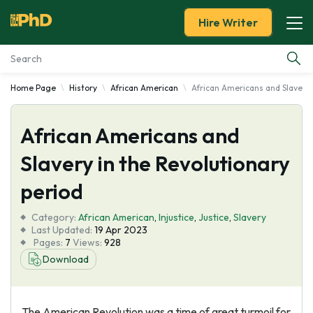
Hire Writer
Home Page
History
African American
African Americans and Slavery 
Essay Examples
African Americans and
Services
Slavery in the Revolutionary
Tools
period
Blog
Category:
African American
,
Injustice
,
Justice
,
Slavery
Last Updated:
19 Apr 2023
Pages:
7
Views:
928
About Us
Download
The American Revolution was a time of great turmoil for