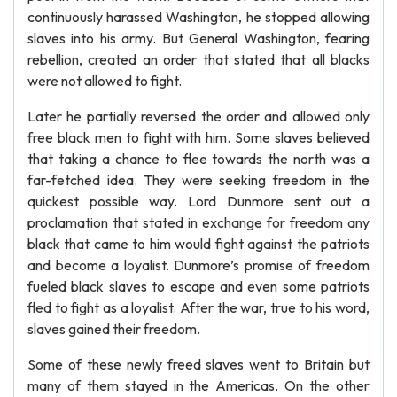
continuously harassed Washington, he stopped allowing
slaves into his army. But General Washington, fearing
rebellion, created an order that stated that all blacks
were not allowed to fight.
Later he partially reversed the order and allowed only
free black men to fight with him. Some slaves believed
that taking a chance to flee towards the north was a
far-fetched idea. They were seeking freedom in the
quickest possible way. Lord Dunmore sent out a
proclamation that stated in exchange for freedom any
black that came to him would fight against the patriots
and become a loyalist. Dunmore’s promise of freedom
fueled black slaves to escape and even some patriots
fled to fight as a loyalist. After the war, true to his word,
slaves gained their freedom.
Some of these newly freed slaves went to Britain but
many of them stayed in the Americas. On the other