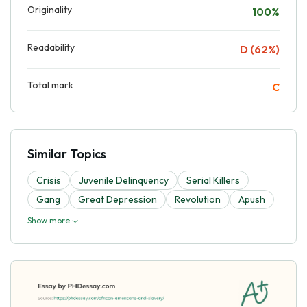
Originality
100%
Readability
D (62%)
Total mark
C
Similar Topics
Crisis
Juvenile Delinquency
Serial Killers
Gang
Great Depression
Revolution
Apush
Show more