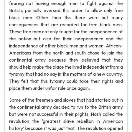
fearing not having enough men to fight against the
British, partially eversed this order to allow only free
black men. Other than this there were not many
consequences that are recorded for free black men.
These free men not only fought for the independence of
the nation but also for their independence and the
independence of other black men and women. African-
Americans from the north and south chose to join the
continental army because they believed that they
should help make the place the lived independent from a
tyranny that had no say in the matters of a new country.
They felt that this tyranny could take their rights and
place them under unfair rule once again.
Some of the freemen and slaves that had started out in
the continental army decided to run to the British army
but were not successful in their plights. Nash called the
revolution the ‘greatest slave rebellion in American
history’ because it was just that. The revolution opened