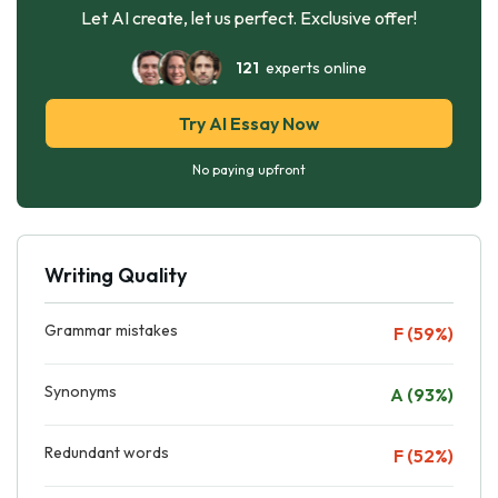
Let AI create, let us perfect. Exclusive offer!
121
experts online
Try AI Essay Now
No paying upfront
Writing Quality
Grammar mistakes
F (59%)
Synonyms
A (93%)
Redundant words
F (52%)