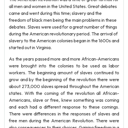
all men and women in the United States. Great debates
came and went during this time; slavery and the
freedom of black men being the main problems in these
debates. Slaves were used for a great number of things
during the American revolutionary period. The arrival of
slavery to the American colonies began in the 1600s and
started out in Virginia.
As the years passed more and more African-Americans
were brought into the colonies to be used as labor
workers. The beginning amount of slaves continued to
grow and by the beginning of the revolution there were
about 273,000 slaves spread throughout the American
states. With the coming of the revolution all African-
Americans, slave or free, knew something was coming
and each had a different response to these comings.
There were differences in the responses of slaves and
free men during the American Revolution. There were
also consequences to their choices. Gaining freedom in a