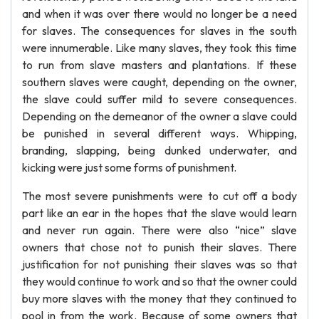
and when it was over there would no longer be a need
for slaves. The consequences for slaves in the south
were innumerable. Like many slaves, they took this time
to run from slave masters and plantations. If these
southern slaves were caught, depending on the owner,
the slave could suffer mild to severe consequences.
Depending on the demeanor of the owner a slave could
be punished in several different ways. Whipping,
branding, slapping, being dunked underwater, and
kicking were just some forms of punishment.
The most severe punishments were to cut off a body
part like an ear in the hopes that the slave would learn
and never run again. There were also “nice” slave
owners that chose not to punish their slaves. There
justification for not punishing their slaves was so that
they would continue to work and so that the owner could
buy more slaves with the money that they continued to
pool in from the work. Because of some owners that