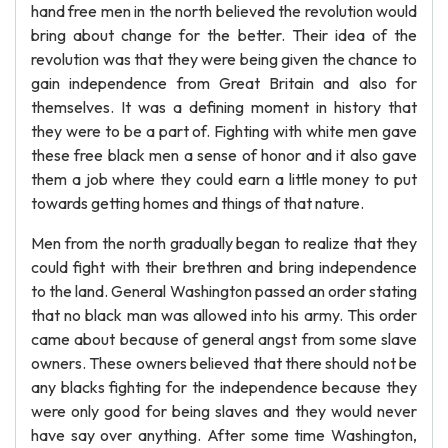
hand free men in the north believed the revolution would
bring about change for the better. Their idea of the
revolution was that they were being given the chance to
gain independence from Great Britain and also for
themselves. It was a defining moment in history that
they were to be a part of. Fighting with white men gave
these free black men a sense of honor and it also gave
them a job where they could earn a little money to put
towards getting homes and things of that nature.
Men from the north gradually began to realize that they
could fight with their brethren and bring independence
to the land. General Washington passed an order stating
that no black man was allowed into his army. This order
came about because of general angst from some slave
owners. These owners believed that there should not be
any blacks fighting for the independence because they
were only good for being slaves and they would never
have say over anything. After some time Washington,