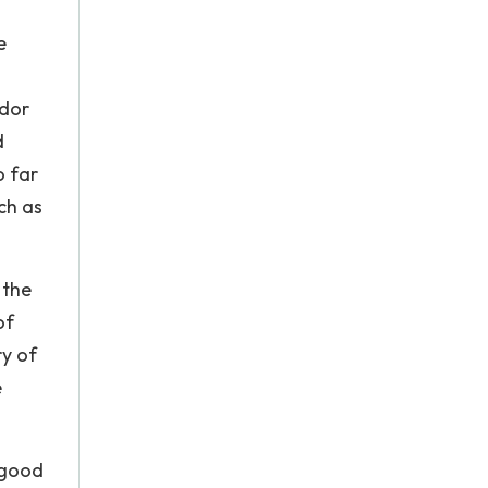
e
ador
d
o far
ch as
 the
of
ry of
e
 good