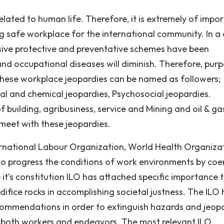
lated to human life. Therefore, it is extremely of impor
g safe workplace for the international community. In a
ive protective and preventative schemes have been
and occupational diseases will diminish. Therefore, pur
These workplace jeopardies can be named as followers;
al and chemical jeopardies, Psychosocial jeopardies.
 building, agribusiness, service and Mining and oil & ga
 meet with these jeopardies.
ernational Labour Organization, World Health Organiza
o progress the conditions of work environments by coe
 it’s constitution ILO has attached specific importance 
ifice rocks in accomplishing societal justness. The ILO 
commendations in order to extinguish hazards and jeop
ect both workers and endeavors. The most relevant ILO