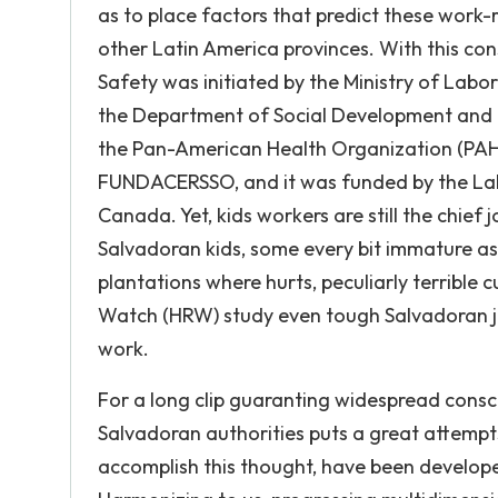
as to place factors that predict these work-r
other Latin America provinces. With this co
Safety was initiated by the Ministry of Labor
the Department of Social Development and 
the Pan-American Health Organization (PAHO
FUNDACERSSO, and it was funded by the La
Canada. Yet, kids workers are still the chie
Salvadoran kids, some every bit immature as 
plantations where hurts, peculiarly terribl
Watch (HRW) study even tough Salvadoran ju
work.
For a long clip guaranting widespread consc
Salvadoran authorities puts a great attempts
accomplish this thought, have been developed