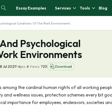
Essay Examples
Services
Tools
Blog
sychological Conditions Of The Work Environments
 And Psychological
Work Environments
8 Jul 2021
Pages:
6
Views:
720
Download
s among the cardinal human rights of all working peopl
ety and wellness issues, protection schemes every bit go
tical importance for employees, endeavors, societies an