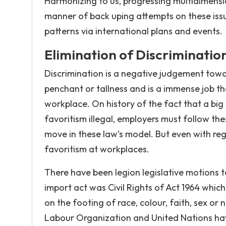
Harmonizing to us, progressing multidimens
manner of back uping attempts on these issu
patterns via international plans and events.
Elimination of Discriminatio
Discrimination is a negative judgement toward
penchant or tallness and is a immense job t
workplace. On history of the fact that a big
favoritism illegal, employers must follow 
move in these law’s model. But even with regu
favoritism at workplaces.
There have been legion legislative motions t
import act was Civil Rights of Act 1964 whi
on the footing of race, colour, faith, sex or
Labour Organization and United Nations have