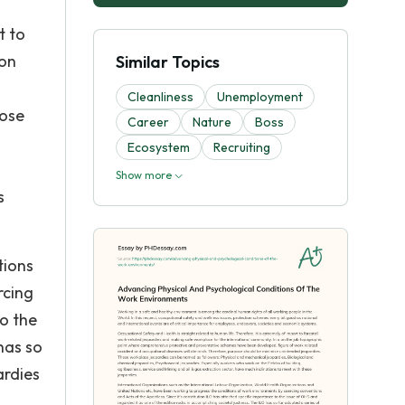
t to
 on
Similar Topics
Cleanliness
Unemployment
pose
Career
Nature
Boss
Ecosystem
Recruiting
Show more
s
tions
rcing
to the
has so
ardies