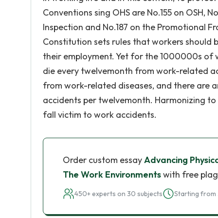
Conventions sing OHS are No.155 on OSH, No.
Inspection and No.187 on the Promotional F
Constitution sets rules that workers should 
their employment. Yet for the 1000000s of wo
die every twelvemonth from work-related acc
from work-related diseases, and there are a
accidents per twelvemonth. Harmonizing to 
fall victim to work accidents.
Order custom essay
Advancing Physica
The Work Environments
with free plag
450+ experts on 30 subjects
Starting from 