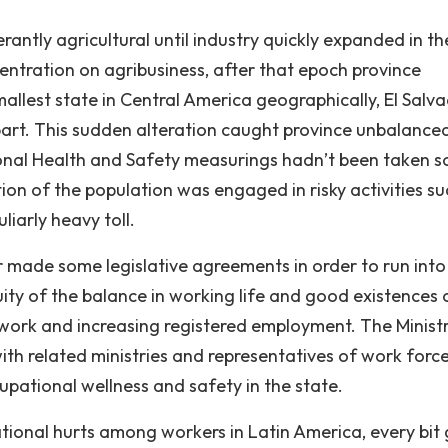
ntly agricultural until industry quickly expanded in th
ncentration on agribusiness, after that epoch province
smallest state in Central America geographically, El Salv
part. This sudden alteration caught province unbalance
onal Health and Safety measurings hadn’t been taken s
ion of the population was engaged in risky activities su
iarly heavy toll.
made some legislative agreements in order to run into
ty of the balance in working life and good existences 
work and increasing registered employment. The Minist
ith related ministries and representatives of work forc
upational wellness and safety in the state.
tional hurts among workers in Latin America, every bit