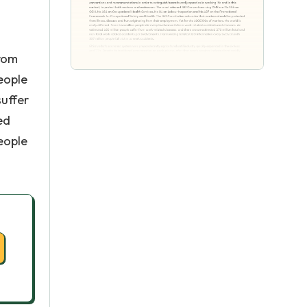
from
eople
suffer
ed
eople