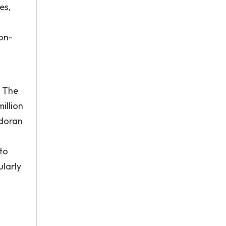
es,
on-
. The
illion
adoran
to
ularly