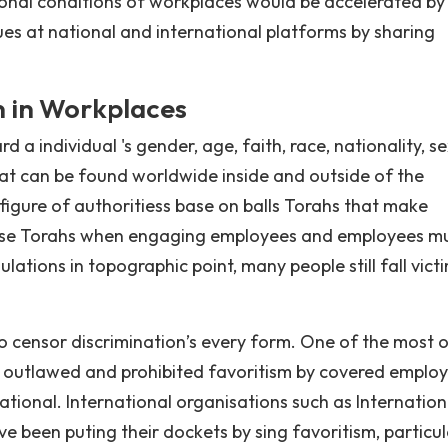
ional conditions of workplaces would be accelerated by
es at national and international platforms by sharing
n in Workplaces
 a individual 's gender, age, faith, race, nationality, s
hat can be found worldwide inside and outside of the
 figure of authoritiess base on balls Torahs that make
these Torahs when engaging employees and employees m
lations in topographic point, many people still fall vict
o censor discrimination’s every form. One of the most 
ch outlawed and prohibited favoritism by covered employ
 national. International organisations such as Internation
 been puting their dockets by sing favoritism, particul