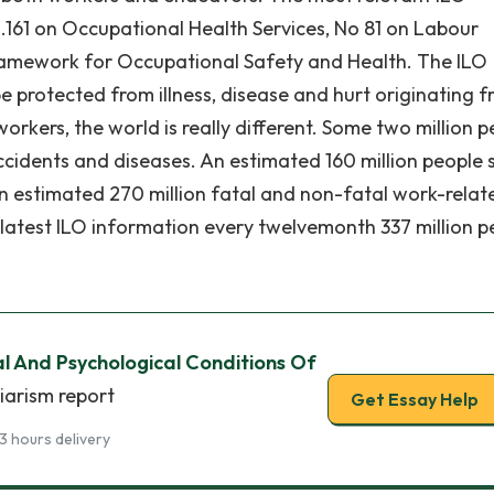
161 on Occupational Health Services, No 81 on Labour
ramework for Occupational Safety and Health. The ILO
be protected from illness, disease and hurt originating 
rkers, the world is really different. Some two million p
idents and diseases. An estimated 160 million people 
n estimated 270 million fatal and non-fatal work-relat
latest ILO information every twelvemonth 337 million p
l And Psychological Conditions Of
iarism report
Get Essay Help
3 hours delivery