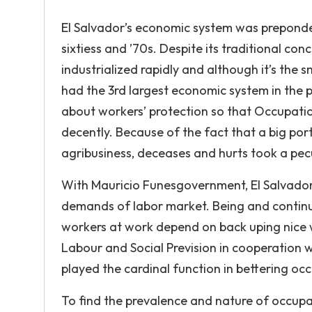
El Salvador’s economic system was prepondera
sixtiess and ’70s. Despite its traditional co
industrialized rapidly and although it’s the 
had the 3rd largest economic system in the 
about workers’ protection so that Occupati
decently. Because of the fact that a big port
agribusiness, deceases and hurts took a pecul
With Mauricio Funesgovernment, El Salvador 
demands of labor market. Being and continui
workers at work depend on back uping nice 
Labour and Social Prevision in cooperation w
played the cardinal function in bettering occ
To find the prevalence and nature of occupa