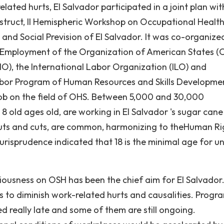
elated hurts, El Salvador participated in a joint plan wit
nstruct, II Hemispheric Workshop on Occupational Healt
 and Social Prevision of El Salvador. It was co-organize
Employment of the Organization of American States (
), the International Labor Organization (ILO) and
bor Program of Human Resources and Skills Developme
f job on the field of OHS. Between 5,000 and 30,000
8 old ages old, are working in El Salvador 's sugar cane
e cuts and cuts, are common, harmonizing to theHuman Ri
risprudence indicated that 18 is the minimal age for u
iousness on OSH has been the chief aim for El Salvador.
 to diminish work-related hurts and causalities. Progra
 really late and some of them are still ongoing.