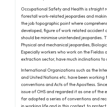
Occupational Safety and Health is straight re
forestall work-related jeopardies and makin
the job topographic point where comprehens
developed, figure of work related accident 
should be minimise unintended jeopardies. 
Physical and mechanical jeopardies, Biologic
Especially workers who work on the Fieldss of
extraction sector, have much inclinations to
International Organizations such as the Int
and United Nations etc. have been working t
conventions and Acts of the Apostless. Since
issue of OHS and regarded it as one of the ed
far adopted a series of conventions and re
in working life and in this context, to prot