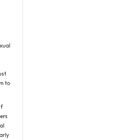
exual
ust
im to
of
ers
al
arly