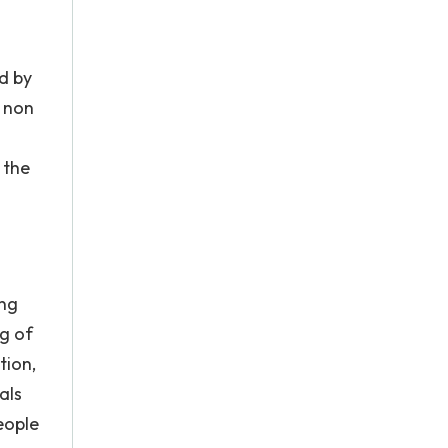
d by
e non
 the
ing
ng of
tion,
als
eople