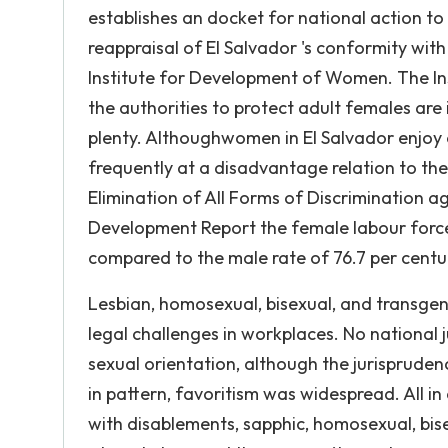
establishes an docket for national action to 
reappraisal of El Salvador 's conformity wit
Institute for Development of Women. The In
the authorities to protect adult females ar
plenty. Althoughwomen in El Salvador enjoy 
frequently at a disadvantage relation to t
Elimination of All Forms of Discrimination 
Development Report the female labour force
compared to the male rate of 76.7 per cent
Lesbian, homosexual, bisexual, and transgen
legal challenges in workplaces. No national 
sexual orientation, although the jurispruden
in pattern, favoritism was widespread. All in
with disablements, sapphic, homosexual, bis