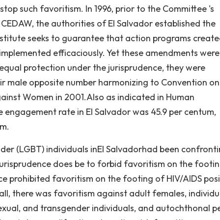
stop such favoritism. In 1996, prior to the Committee 's
h CEDAW, the authorities of El Salvador established the
stitute seeks to guarantee that action programs create
e implemented efficaciously. Yet these amendments wer
equal protection under the jurisprudence, they were
heir male opposite number harmonizing to Convention on
against Women in 2001.Also as indicated in Human
 engagement rate in El Salvador was 45.9 per centum,
um.
der (LGBT) individuals inEl Salvadorhad been confront
jurisprudence does be to forbid favoritism on the footi
ce prohibited favoritism on the footing of HIV/AIDS posi
 all, there was favoritism against adult females, individu
exual, and transgender individuals, and autochthonal p