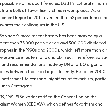
possible victim; adult females, LGBT’s, cultural minoriti
titute bulk of favoritism victims in workplaces. As a
opment Report in 2011 revealed that 52 per centum of n
owards their colleagues in the U.S.
l Salvador’s more recent history has been marked by a
ft more than 75,000 people dead and 500,000 displaced
trophes in the 1990s and 2000s, which left more than a m
e province impotent and unstabilized. Therefore, Salv
s and recommendations made by UN and ILO organic
kplaces between those old ages decently. But after 2000 
etterment to censor all signifiers of favoritism, partic
 Funes Cartagena.
19, 1981, El Salvador ratified the Convention on the
 against Women (CEDAW), which defines favoritism and