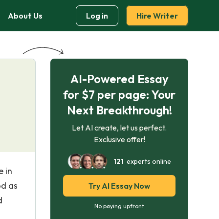
About Us
Log in
Hire Writer
AI-Powered Essay
for $7 per page: Your
Next Breakthrough!
Let AI create, let us perfect.
Exclusive offer!
121
experts online
e in
od as
Try AI Essay Now
d
No paying upfront