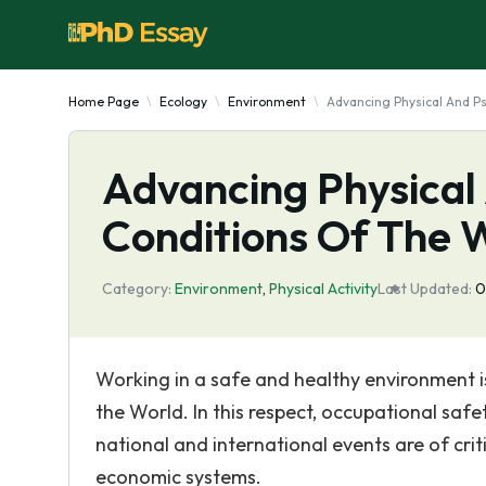
Home Page
Ecology
Environment
Advancing Physical And P
Advancing Physical
Conditions Of The 
Category:
Environment
,
Physical Activity
Last Updated:
0
Working in a safe and healthy environment i
the World. In this respect, occupational saf
national and international events are of cri
economic systems.