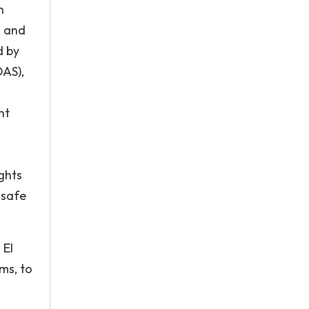
h
h and
d by
OAS),
nt
ghts
nsafe
 El
ms, to