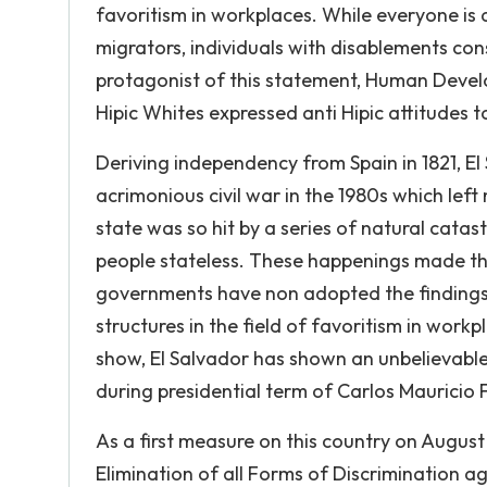
favoritism in workplaces. While everyone is a 
migrators, individuals with disablements cons
protagonist of this statement, Human Devel
Hipic Whites expressed anti Hipic attitudes t
Deriving independency from Spain in 1821, E
acrimonious civil war in the 1980s which le
state was so hit by a series of natural catas
people stateless. These happenings made th
governments have non adopted the finding
structures in the field of favoritism in wor
show, El Salvador has shown an unbelievable b
during presidential term of Carlos Mauricio
As a first measure on this country on August 
Elimination of all Forms of Discrimination