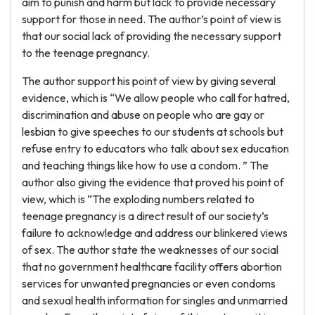
aim to punish and harm but lack to provide necessary
support for those in need. The author’s point of view is
that our social lack of providing the necessary support
to the teenage pregnancy.
The author support his point of view by giving several
evidence, which is “We allow people who call for hatred,
discrimination and abuse on people who are gay or
lesbian to give speeches to our students at schools but
refuse entry to educators who talk about sex education
and teaching things like how to use a condom. ” The
author also giving the evidence that proved his point of
view, which is “The exploding numbers related to
teenage pregnancy is a direct result of our society’s
failure to acknowledge and address our blinkered views
of sex. The author state the weaknesses of our social
that no government healthcare facility offers abortion
services for unwanted pregnancies or even condoms
and sexual health information for singles and unmarried