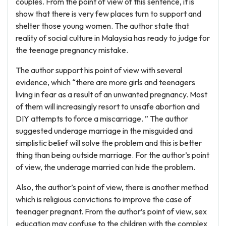
couples. From the point of view of this sentence, it is
show that there is very few places turn to support and
shelter those young women. The author state that
reality of social culture in Malaysia has ready to judge for
the teenage pregnancy mistake.
The author support his point of view with several
evidence, which “there are more girls and teenagers
living in fear as a result of an unwanted pregnancy. Most
of them will increasingly resort to unsafe abortion and
DIY attempts to force a miscarriage. ” The author
suggested underage marriage in the misguided and
simplistic belief will solve the problem and this is better
thing than being outside marriage. For the author’s point
of view, the underage married can hide the problem.
Also, the author’s point of view, there is another method
which is religious convictions to improve the case of
teenager pregnant. From the author’s point of view, sex
education may confuse to the children with the complex