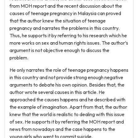
from MOH report and the recent discussion about the
causes of teenage pregnancy in Malaysia can proved
that the author knew the situation of teenage
pregnancy and narrates the problems in this country.
Thus, he supports it by referring to his research which he
more works on sex and human rights issues. The author’s
argument is not objective enough to discuss the
problem.
He only narrates the role of teenage pregnancy happens
in this country and not provide strong enough negative
arguments to debate his own opinion. Besides that, the
author wrote several causes in this article. He
approached the causes happens and he described with
the example of imagination. Apart from that, the author
knew that the world is realistic to dealing with this issue
of sex. He supports it by referring the MOH report and
news from nowadays and the case happens to the
young girls who went to commit suicide.