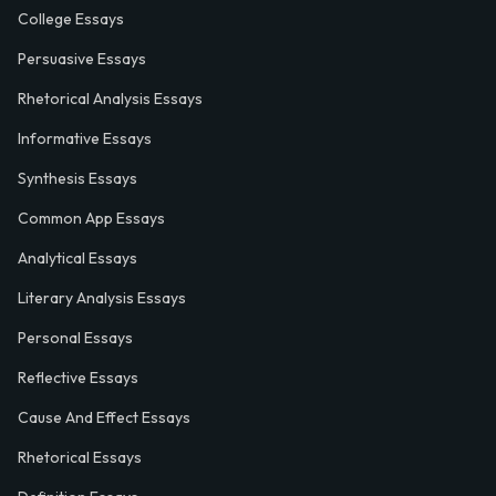
College Essays
Persuasive Essays
Rhetorical Analysis Essays
Informative Essays
Synthesis Essays
Common App Essays
Analytical Essays
Literary Analysis Essays
Personal Essays
Reflective Essays
Cause And Effect Essays
Rhetorical Essays