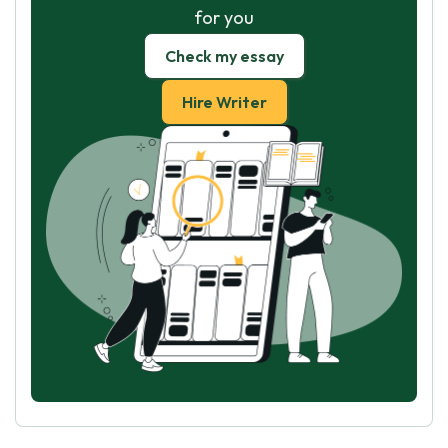
for you
Check my essay
Hire Writer