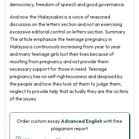
democracy, freedom of speech and good governance.
And now the Malaysiakini is a voice of reasoned
discussion on the letters section and not an exercising
excessive editorial control on letters section. Summary
The article emphasize the teenage pregnancy in
Malaysia is continuously increasing from year to year
and many teenage girls lost their lives because of
resulting from pregnancy and not provide them
necessary support for those in need. Teenage
pregnancy has no self-righteousness and despised by
the people and how they look at them to judge them,
neglect to provide help that actually they are the victims
of the issues.
Order custom essay
Advanced English
with free
plagiarism report