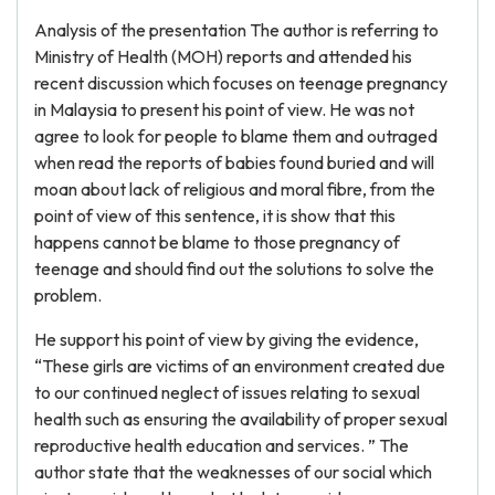
Analysis of the presentation The author is referring to
Ministry of Health (MOH) reports and attended his
recent discussion which focuses on teenage pregnancy
in Malaysia to present his point of view. He was not
agree to look for people to blame them and outraged
when read the reports of babies found buried and will
moan about lack of religious and moral fibre, from the
point of view of this sentence, it is show that this
happens cannot be blame to those pregnancy of
teenage and should find out the solutions to solve the
problem.
He support his point of view by giving the evidence,
“These girls are victims of an environment created due
to our continued neglect of issues relating to sexual
health such as ensuring the availability of proper sexual
reproductive health education and services. ” The
author state that the weaknesses of our social which