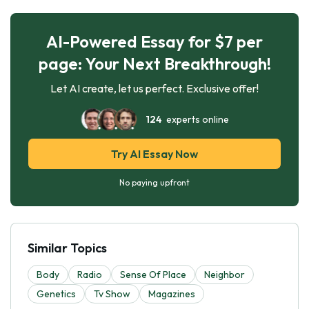
AI-Powered Essay for $7 per
page: Your Next Breakthrough!
Let AI create, let us perfect. Exclusive offer!
124
experts online
Try AI Essay Now
No paying upfront
Similar Topics
Body
Radio
Sense Of Place
Neighbor
Genetics
Tv Show
Magazines