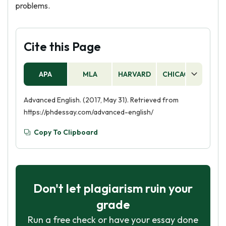
problems.
Cite this Page
APA
MLA
HARVARD
CHICAGO
AS
Advanced English. (2017, May 31). Retrieved from
https://phdessay.com/advanced-english/
Copy To Clipboard
Don't let plagiarism ruin your
grade
Run a free check or have your essay done