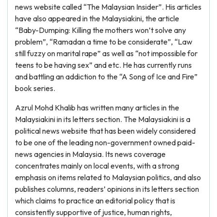
news website called “The Malaysian Insider”. His articles
have also appeared in the Malaysiakini, the article
“Baby-Dumping: Killing the mothers won’t solve any
problem”, “Ramadan a time to be considerate”, “Law
still fuzzy on marital rape” as well as “not impossible for
teens to be having sex” and etc. He has currently runs
and battling an addiction to the “A Song of Ice and Fire”
book series.
Azrul Mohd Khalib has written many articles in the
Malaysiakini in its letters section. The Malaysiakini is a
political news website that has been widely considered
to be one of the leading non-government owned paid-
news agencies in Malaysia. Its news coverage
concentrates mainly on local events, with a strong
emphasis on items related to Malaysian politics, and also
publishes columns, readers’ opinions in its letters section
which claims to practice an editorial policy that is
consistently supportive of justice, human rights,