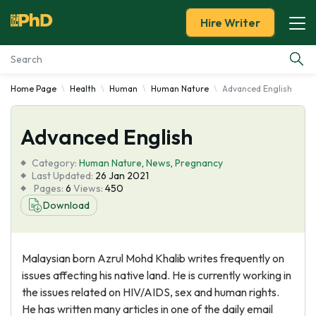
Hire Writer
Home Page
Health
Human
Human Nature
Advanced English
Essay Examples
Advanced English
Services
Category:
Human Nature
,
News
,
Pregnancy
Tools
Last Updated:
26 Jan 2021
Pages:
6
Views:
450
Download
Blog
About Us
Malaysian born Azrul Mohd Khalib writes frequently on
issues affecting his native land. He is currently working in
the issues related on HIV/AIDS, sex and human rights.
He has written many articles in one of the daily email