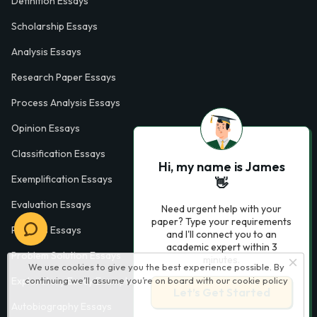
Definition Essays
Scholarship Essays
Analysis Essays
Research Paper Essays
Process Analysis Essays
Opinion Essays
Classification Essays
Hi, my name is James
Exemplification Essays
👋
Evaluation Essays
Need urgent help with your
paper? Type your requirements
Process Essays
and I'll connect you to an
academic expert within 3
Problem Solution Essays
minutes.
We use cookies to give you the best experience possible. By
Exploratory Essay Examples
continuing we’ll assume you’re on board with our
cookie policy
Let’s Get Started
Autobiography Essays