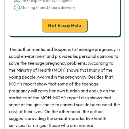
450+ experts on 30 subjects
Starting from 3 hours delivery
Get Essay Help
The author mentioned happens to teenage pregnancy in
social environment and provides his personal opinions to
solve the teenage pregnancy problems. According to
the Ministry of Health (MOH) shows that many of the
young people involved in the pregnancy. Besides that,
MOH’s report show that some of the teenage
pregnancy will carry her own burden and end up on the
statistics of the MOH. MOH’s report also shows that
some of the girls chose to commit suicide because of the
cost of their lives. On the other hand, the author
suggests providing the sexual reproductive health
services for not just those who are married.