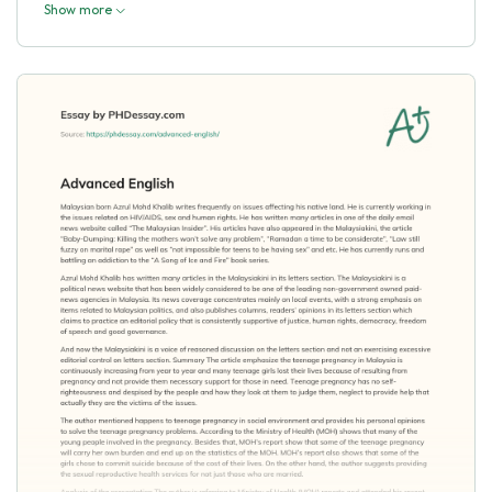
Show more