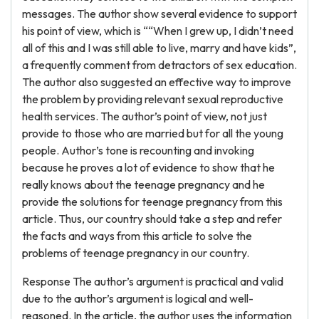
messages. The author show several evidence to support
his point of view, which is ““When I grew up, I didn’t need
all of this and I was still able to live, marry and have kids”,
a frequently comment from detractors of sex education.
The author also suggested an effective way to improve
the problem by providing relevant sexual reproductive
health services. The author’s point of view, not just
provide to those who are married but for all the young
people. Author’s tone is recounting and invoking
because he proves a lot of evidence to show that he
really knows about the teenage pregnancy and he
provide the solutions for teenage pregnancy from this
article. Thus, our country should take a step and refer
the facts and ways from this article to solve the
problems of teenage pregnancy in our country.
Response The author’s argument is practical and valid
due to the author’s argument is logical and well-
reasoned. In the article, the author uses the information