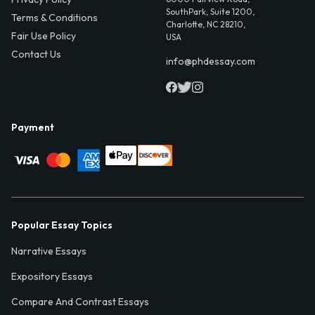
SouthPark, Suite 1200,
Terms & Conditions
Charlotte, NC 28210,
Fair Use Policy
USA
Contact Us
info@phdessay.com
Payment
Popular Essay Topics
Narrative Essays
Expository Essays
Compare And Contrast Essays