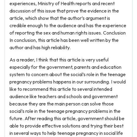
experiences, Ministry of Health reports and recent
discussion of this issue that prove the evidence in the
article, which show that the author’s argument is
credible enough to the audience and has the experience
of reporting the sex and human rights issues. Conclusion
In conclusion, this article has been well written by the
author and has high reliability.
As a reader, I think that this article is very useful
especially for the government, parents and education
system to concern about the social’s role in the teenage
pregnancy problems happens in our surrounding. I would
like to recommend this article to several intended
audience like teachers and schools and government
because they are the main person can solve those
social’s role in the teenage pregnancy problems in the
future. After reading this article, government should be
able to provide effective solutions and trying their best
in several ways to help teenage pregnancy in social life