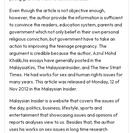
Even though the article is not objective enough,
however, the author provide the information is sufficient
to convince the readers, education system, parents and
government which not only belief in their own personal
religious conviction, but government have to take an
action to improving the teenage pregnancy. The
argument is credible because the author, Azrul Mohd
Khalib,his essays have generally posted in the
MalaysiaKini, The MalaysianInsider, and The New Strait
Times. He had works for sex and human rights issues for
many years. This article was released at Monday, 12 of
Nov 2012 in the Malaysian Insider.
Malaysian Insider is a website that covers the issues of
the day, politics, business, lifestyle, sports and
entertainment that showcasing issues and opinions of
reports analyses view to us. Besides that, the author
uses his works on sex issues in long time research