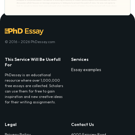
© 2016 - 2026 PhDessay.com
This Service Will Be Usefull
Services
For
Essay examples
PhDessay is an educational
resource where over 1,000,000
free essays are collected. Scholars
can use them for free to gain
inspiration and new creative ideas
for their writing assignments.
Legal
Contact Us
Privacy Policy
6000 Fairview Road,