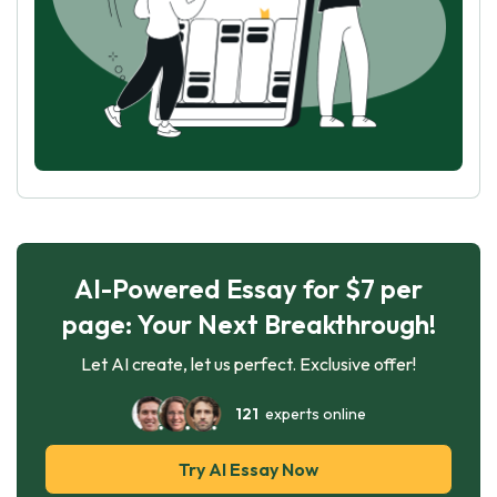
AI-Powered Essay for $7 per
page: Your Next Breakthrough!
Let AI create, let us perfect. Exclusive offer!
121
experts online
Try AI Essay Now