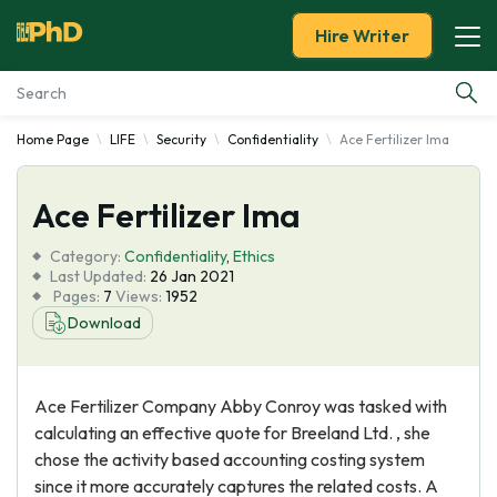
Hire Writer
Home Page
LIFE
Security
Confidentiality
Ace Fertilizer Ima
Essay Examples
Ace Fertilizer Ima
Services
Category:
Confidentiality
,
Ethics
Tools
Last Updated:
26 Jan 2021
Pages:
7
Views:
1952
Download
Blog
About Us
Ace Fertilizer Company Abby Conroy was tasked with
calculating an effective quote for Breeland Ltd. , she
chose the activity based accounting costing system
since it more accurately captures the related costs. A