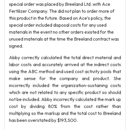
special order was placed by Breeland Ltd. with Ace
Fertilizer Company. The did not plan to order more of
this product in the future. Based on Ace’s policy, the
special order included disposal costs for any used
materials in the event no other orders existed for the
unused materials at the time the Breeland contract was
signed.
Abby correctly calculated the total direct material and
labor costs and accurately arrived at the indirect costs
using the ABC method and used cost activity pools that
make sense for the company and product. She
incorrectly included the organization-sustaining costs
which are not related to any specific product so should
not be included. Abby incorrectly calculated the mark up
cost by dividing 80% from the cost rather than
multiplying so the markup and the total cost to Breeland
has been overstated by $193,500.