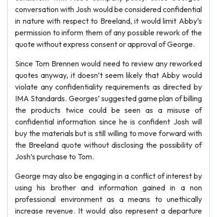
conversation with Josh would be considered confidential
in nature with respect to Breeland, it would limit Abby’s
permission to inform them of any possible rework of the
quote without express consent or approval of George.
Since Tom Brennen would need to review any reworked
quotes anyway, it doesn’t seem likely that Abby would
violate any confidentiality requirements as directed by
IMA Standards. Georges’ suggested game plan of billing
the products twice could be seen as a misuse of
confidential information since he is confident Josh will
buy the materials but is still willing to move forward with
the Breeland quote without disclosing the possibility of
Josh’s purchase to Tom.
George may also be engaging in a conflict of interest by
using his brother and information gained in a non
professional environment as a means to unethically
increase revenue. It would also represent a departure