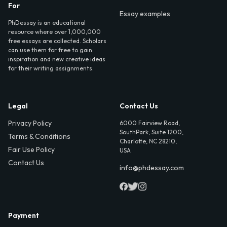
For
Essay examples
PhDessay is an educational
resource where over 1,000,000
free essays are collected. Scholars
can use them for free to gain
inspiration and new creative ideas
for their writing assignments.
Legal
Contact Us
Privacy Policy
6000 Fairview Road,
SouthPark, Suite 1200,
Terms & Conditions
Charlotte, NC 28210,
Fair Use Policy
USA
Contact Us
info@phdessay.com
Payment