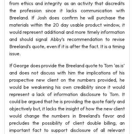
from ethics and integrity as an activity that discredits
the profession since it lacks communication with
Breeland. If Josh does confirm he will purchase the
materials within the 20 day usable product window, it
would represent additional and more timely information
and should signal Abby’s recommendation to revise
Breeland’s quote, even if it is after the fact. It is a timing
issue.
If George does provide the Breeland quote to Tom ‘as is’
and does not discuss with him the implications of his
prospective new client on the numbers provided, he
would be weakening his own credibility since it would
represent a lack of information disclosure to Tom. It
could be argued that he is providing the quote fairly and
objectively but, it lacks the insight of how the new client
would change the numbers in Breeland’s favor and
precludes the possibility of client double billing, an
important fact to support disclosure of all relevant