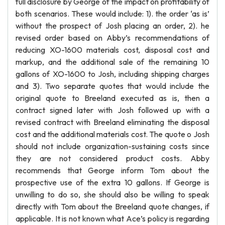
full disclosure by George of the impact on profitability of
both scenarios. These would include: 1). the order ‘as is’
without the prospect of Josh placing an order, 2). he
revised order based on Abby’s recommendations of
reducing XO-1600 materials cost, disposal cost and
markup, and the additional sale of the remaining 10
gallons of XO-1600 to Josh, including shipping charges
and 3). Two separate quotes that would include the
original quote to Breeland executed as is, then a
contract signed later with Josh followed up with a
revised contract with Breeland eliminating the disposal
cost and the additional materials cost. The quote o Josh
should not include organization-sustaining costs since
they are not considered product costs. Abby
recommends that George inform Tom about the
prospective use of the extra 10 gallons. If George is
unwilling to do so, she should also be willing to speak
directly with Tom about the Breeland quote changes, if
applicable. It is not known what Ace’s policy is regarding