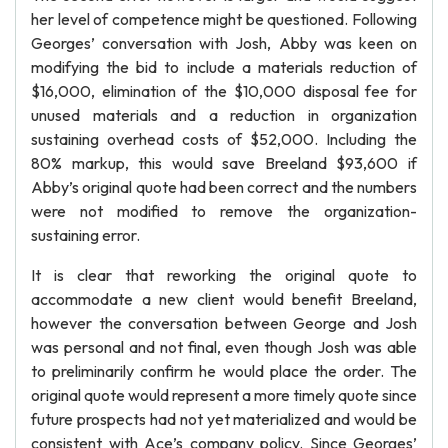
her level of competence might be questioned. Following
Georges’ conversation with Josh, Abby was keen on
modifying the bid to include a materials reduction of
$16,000, elimination of the $10,000 disposal fee for
unused materials and a reduction in organization
sustaining overhead costs of $52,000. Including the
80% markup, this would save Breeland $93,600 if
Abby’s original quote had been correct and the numbers
were not modified to remove the organization-
sustaining error.
It is clear that reworking the original quote to
accommodate a new client would benefit Breeland,
however the conversation between George and Josh
was personal and not final, even though Josh was able
to preliminarily confirm he would place the order. The
original quote would represent a more timely quote since
future prospects had not yet materialized and would be
consistent with Ace’s company policy. Since Georges’