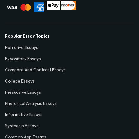
Popular Essay Topics
Narrative Essays
Expository Essays
Compare And Contrast Essays
College Essays
Persuasive Essays
Rhetorical Analysis Essays
Informative Essays
Synthesis Essays
Common App Essays