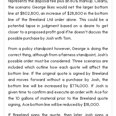
represents the disposal fee plus an 80% markup. Clearly,
the scenario George likes would net the larger bottom
line at $802,800, an increase of $28,800 in the bottom
line of the Breeland Ltd order alone. This could be a
potential lapse in judgment based on a desire to get
closer to a proposed profit goal if he doesn’t discuss the
possible purchase by Josh with Tom.
From a policy standpoint however, George is doing the
correct thing, although from a fairness standpoint, Josh’s
possible order must be considered. Three scenarios are
included which outline how each quote will affect the
bottom line. If the original quote is signed by Breeland
and moves forward without a purchase by Josh, the
bottom line will be increased by $774,000. If Josh is
given time to confirm and execute an order with Ace for
the 10 gallons of material prior to the Breeland quote
signing, Ace bottom line will be reduced by $18,000.
If Breeland signs the quote, then later Josh signs a