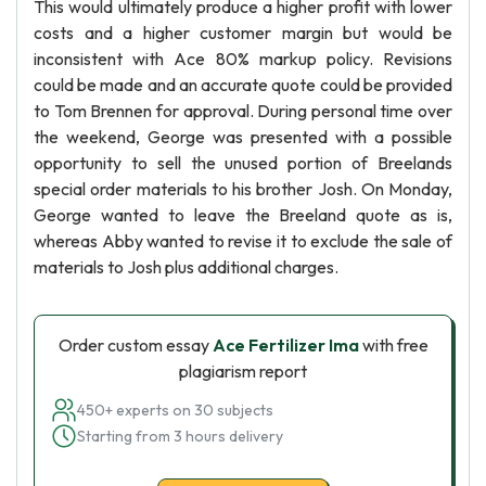
This would ultimately produce a higher profit with lower
costs and a higher customer margin but would be
inconsistent with Ace 80% markup policy. Revisions
could be made and an accurate quote could be provided
to Tom Brennen for approval. During personal time over
the weekend, George was presented with a possible
opportunity to sell the unused portion of Breelands
special order materials to his brother Josh. On Monday,
George wanted to leave the Breeland quote as is,
whereas Abby wanted to revise it to exclude the sale of
materials to Josh plus additional charges.
Order custom essay
Ace Fertilizer Ima
with free
plagiarism report
450+ experts on 30 subjects
Starting from 3 hours delivery