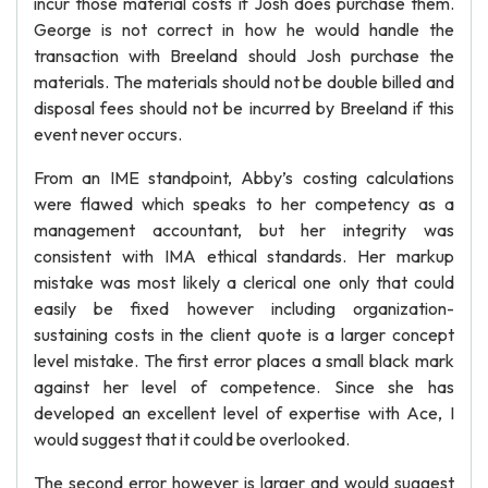
incur those material costs if Josh does purchase them.
George is not correct in how he would handle the
transaction with Breeland should Josh purchase the
materials. The materials should not be double billed and
disposal fees should not be incurred by Breeland if this
event never occurs.
From an IME standpoint, Abby’s costing calculations
were flawed which speaks to her competency as a
management accountant, but her integrity was
consistent with IMA ethical standards. Her markup
mistake was most likely a clerical one only that could
easily be fixed however including organization-
sustaining costs in the client quote is a larger concept
level mistake. The first error places a small black mark
against her level of competence. Since she has
developed an excellent level of expertise with Ace, I
would suggest that it could be overlooked.
The second error however is larger and would suggest