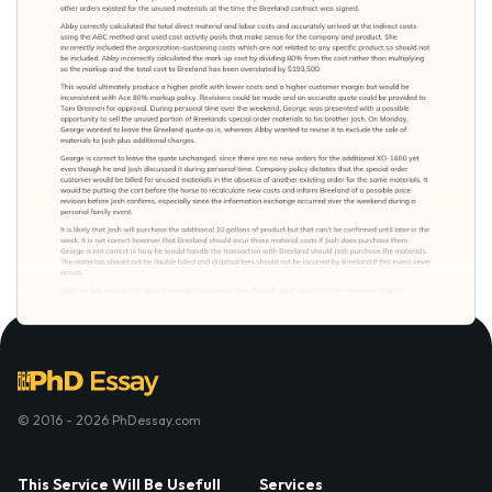
© 2016 - 2026 PhDessay.com
This Service Will Be Usefull
Services