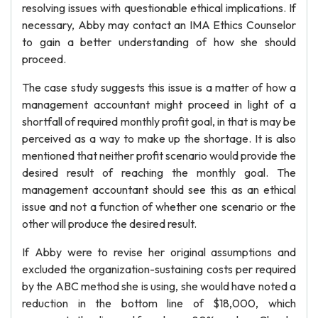
resolving issues with questionable ethical implications. If
necessary, Abby may contact an IMA Ethics Counselor
to gain a better understanding of how she should
proceed.
The case study suggests this issue is a matter of how a
management accountant might proceed in light of a
shortfall of required monthly profit goal, in that is may be
perceived as a way to make up the shortage. It is also
mentioned that neither profit scenario would provide the
desired result of reaching the monthly goal. The
management accountant should see this as an ethical
issue and not a function of whether one scenario or the
other will produce the desired result.
If Abby were to revise her original assumptions and
excluded the organization-sustaining costs per required
by the ABC method she is using, she would have noted a
reduction in the bottom line of $18,000, which