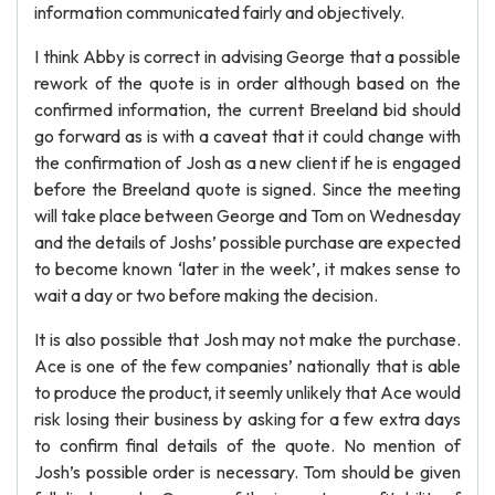
information communicated fairly and objectively.
I think Abby is correct in advising George that a possible
rework of the quote is in order although based on the
confirmed information, the current Breeland bid should
go forward as is with a caveat that it could change with
the confirmation of Josh as a new client if he is engaged
before the Breeland quote is signed. Since the meeting
will take place between George and Tom on Wednesday
and the details of Joshs’ possible purchase are expected
to become known ‘later in the week’, it makes sense to
wait a day or two before making the decision.
It is also possible that Josh may not make the purchase.
Ace is one of the few companies’ nationally that is able
to produce the product, it seemly unlikely that Ace would
risk losing their business by asking for a few extra days
to confirm final details of the quote. No mention of
Josh’s possible order is necessary. Tom should be given