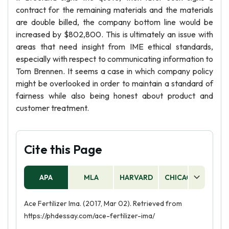
contract for the remaining materials and the materials
are double billed, the company bottom line would be
increased by $802,800. This is ultimately an issue with
areas that need insight from IME ethical standards,
especially with respect to communicating information to
Tom Brennen. It seems a case in which company policy
might be overlooked in order to maintain a standard of
fairness while also being honest about product and
customer treatment.
Cite this Page
APA
MLA
HARVARD
CHICAGO
AS
Ace Fertilizer Ima. (2017, Mar 02). Retrieved from
https://phdessay.com/ace-fertilizer-ima/