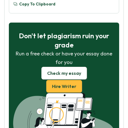
Copy To Clipboard
Don't let plagiarism ruin your
grade
Run a free check or have your essay done
for you
Check my essay
Hire Writer