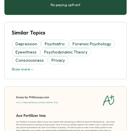
No paying upfront
Similar Topics
Depression
Psychiatric
Forensic Psychology
Eyewitness
Psychodynamic Theory
Consciousness
Privacy
Show more