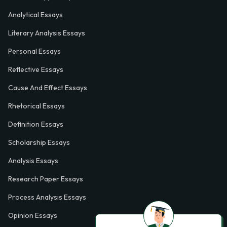
Analytical Essays
Literary Analysis Essays
Personal Essays
Reflective Essays
Cause And Effect Essays
Rhetorical Essays
Definition Essays
Scholarship Essays
Analysis Essays
Research Paper Essays
Process Analysis Essays
Opinion Essays