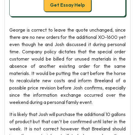
Get Essay Help
George is correct to leave the quote unchanged, since
there are no new orders for the additional XO-1600 yet
even though he and Josh discussed it during personal
time. Company policy dictates that the special order
customer would be billed for unused materials in the
absence of another existing order for the same
materials. It would be putting the cart before the horse
to recalculate new costs and inform Breeland of a
possible price revision before Josh confirms, especially
since the information exchange occurred over the
weekend during a personal family event.
It is likely that Josh will purchase the additional 10 gallons
of product but that can’t be confirmed until later in the
week. It is not correct however that Breeland should