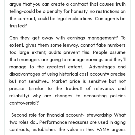
argue that you can create a contract that causes truth
telling-could be a penalty for honesty, no restrictions on
the contract, could be legal implications. Can agents be
trusted?
Can they get away with earnings management? To
extent, gives them some leeway, cannot fake numbers
too large extent, audits prevent this. People assume
that managers are going to manage earnings and they'll
manage to the greatest extent. Advantages and
disadvantages of using historical cost account= precise
but not sensitive.. Market price is sensitive but not
precise. (similar to the tradeoff of relevancy and
reliability) why are changes to accounting policies
controversial?
Second role for financial account- stewardship What
two roles do.. Performance measures are used In aging
contracts, establishes the value in the. FAME argues