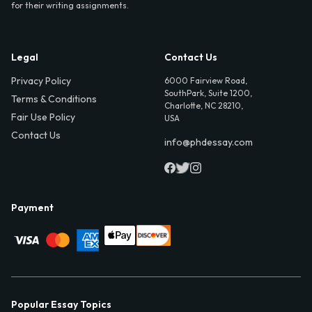
for their writing assignments.
Legal
Contact Us
Privacy Policy
6000 Fairview Road,
SouthPark, Suite 1200,
Terms & Conditions
Charlotte, NC 28210,
Fair Use Policy
USA
Contact Us
info@phdessay.com
Payment
Popular Essay Topics