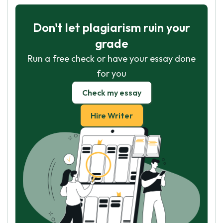
Don't let plagiarism ruin your
grade
Run a free check or have your essay done
for you
Check my essay
Hire Writer