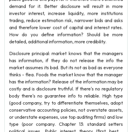
demand for it. Better disclosure will result in more
investor interest, increase liquidity, more institutions
trading, reduce estimation risk, narrower bids and asks
and therefore lower cost of capital and interest rates.
How do you define information? Should be more
detailed, additional information, more credibility.
Disclosure principal: market knows that the managers
has information, if they do not release the info the
market assumes its bad. But its not as bad as everyone
thinks - flea. Foods the market know that the manager
has the information? Release of the information may be
costly and is disclosure truthful. If there's no regulatory
body there's no guarantee info to reliable. High type
(good company, try to differentiate themselves, adopt
conservative accounting policies, not overstate assets,
or understate expenses, use top auditing firms) and low
type (poor company. Chapter 13: standard setters
political issues. Public interest theory (first best ,