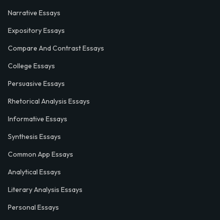
Narrative Essays
Expository Essays
Compare And Contrast Essays
College Essays
Persuasive Essays
Rhetorical Analysis Essays
Informative Essays
Synthesis Essays
Common App Essays
Analytical Essays
Literary Analysis Essays
Personal Essays