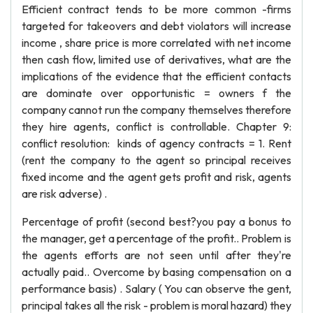
Efficient contract tends to be more common -firms
targeted for takeovers and debt violators will increase
income , share price is more correlated with net income
then cash flow, limited use of derivatives, what are the
implications of the evidence that the efficient contacts
are dominate over opportunistic = owners f the
company cannot run the company themselves therefore
they hire agents, conflict is controllable. Chapter 9:
conflict resolution: kinds of agency contracts = 1. Rent
(rent the company to the agent so principal receives
fixed income and the agent gets profit and risk, agents
are risk adverse) .
Percentage of profit (second best?you pay a bonus to
the manager, get a percentage of the profit.. Problem is
the agents efforts are not seen until after they're
actually paid.. Overcome by basing compensation on a
performance basis) . Salary ( You can observe the gent,
principal takes all the risk - problem is moral hazard) they