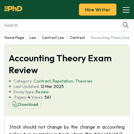
Hire Writer
Home Page
Law
Contract Law
Contract
Accounting Theory Exam
Essay Examples
Accounting Theory Exam
Services
Review
Tools
Category:
Contract
,
Reputation
,
Theories
Last Updated:
12 Mar 2023
Blog
Essay type:
Review
Pages:
4
Views:
561
Download
About Us
Stock should not change by the change in accounting