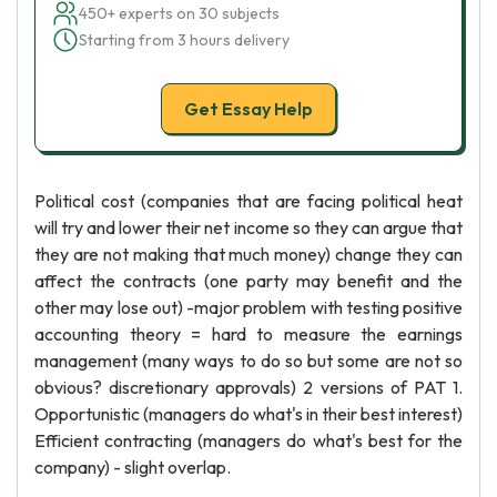
450+ experts on 30 subjects
Starting from 3 hours delivery
Get Essay Help
Political cost (companies that are facing political heat
will try and lower their net income so they can argue that
they are not making that much money) change they can
affect the contracts (one party may benefit and the
other may lose out) -major problem with testing positive
accounting theory = hard to measure the earnings
management (many ways to do so but some are not so
obvious? discretionary approvals) 2 versions of PAT 1.
Opportunistic (managers do what's in their best interest)
Efficient contracting (managers do what's best for the
company) - slight overlap.