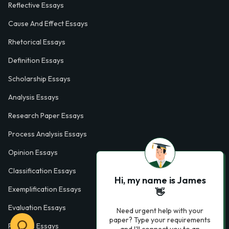
Reflective Essays
Cause And Effect Essays
Rhetorical Essays
Definition Essays
Scholarship Essays
Analysis Essays
Research Paper Essays
Process Analysis Essays
Opinion Essays
Classification Essays
Hi, my name is James
Exemplification Essays
👋
Evaluation Essays
Need urgent help with your
paper? Type your requirements
Process Essays