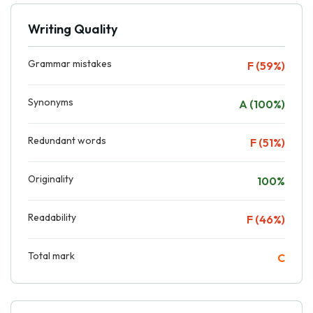
Writing Quality
Grammar mistakes
F (59%)
Synonyms
A (100%)
Redundant words
F (51%)
Originality
100%
Readability
F (46%)
Total mark
C