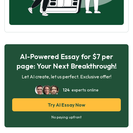
AI-Powered Essay for $7 per
page: Your Next Breakthrough!
Let AI create, let us perfect. Exclusive offer!
124
experts online
Try AI Essay Now
No paying upfront