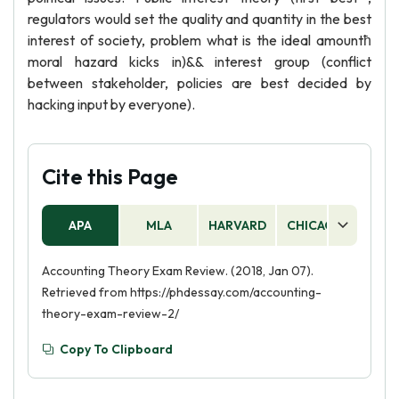
regulators would set the quality and quantity in the best
interest of society, problem what is the ideal amountћ
moral hazard kicks in)&& interest group (conflict
between stakeholder, policies are best decided by
hacking input by everyone).
Cite this Page
APA
MLA
HARVARD
CHICAGO
AS
Accounting Theory Exam Review. (2018, Jan 07).
Retrieved from https://phdessay.com/accounting-
theory-exam-review-2/
Copy To Clipboard