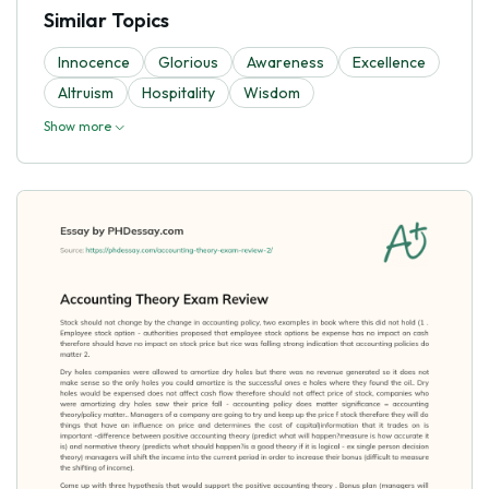
Similar Topics
Innocence
Glorious
Awareness
Excellence
Altruism
Hospitality
Wisdom
Show more