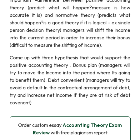
important -difference between positive accounting
theory (predict what will happen?measure is how
accurate it is) and normative theory (predicts what
should happen?is a good theory if it is logical - ex single
person decision theory) managers will shift the income
into the current period in order to increase their bonus
(difficult to measure the shifting of income).
Come up with three hypothesis that would support the
positive accounting theory . Bonus plan (managers will
try to move the Income into the period where Its going
to benefit them). Debt convenient (managers will try to
avoid a default In the contractual arrangement of debt,
try and Increase net Income If they are at risk of debt
covenant)
Order custom essay
Accounting Theory Exam
Review
with free plagiarism report