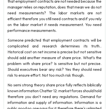
that employment contracts are not needed because the
manager relies on reputation, does that mean we do not
need measurements? The labor markets are not
efficient therefore you still need contracts and if you rely
on the labor market it needs measurement. You need
performance measurements.
Someone predicted that employment contracts will be
complicated and research determines its truth..
Historical cost on net income is precise but not sensitive
should add another measure of share price. What's the
problem with share price? Is sensitive but not precise.
Should executives bear any risk? Yes they should need
risk to ensure effort. Not too much risk though.
No semi strong theory share price fully reflects biblically
known information Chatter 12: market forces should hold
therefore you don't need any regulations. Demand for
information and supply of information. Information is a
public good no one pays for it therefore there's unlimited