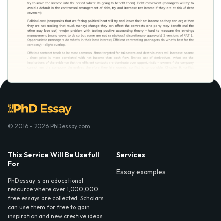
© 2016 - 2026 PhDessay.com
This Service Will Be Usefull
Services
For
Essay examples
PhDessay is an educational
resource where over 1,000,000
free essays are collected. Scholars
can use them for free to gain
inspiration and new creative ideas