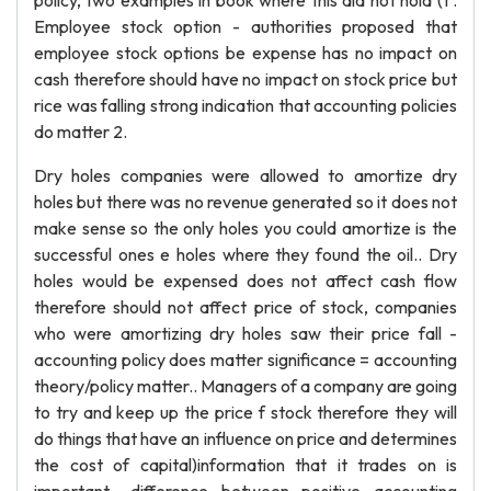
policy, two examples in book where this did not hold (1 .
Employee stock option - authorities proposed that
employee stock options be expense has no impact on
cash therefore should have no impact on stock price but
rice was falling strong indication that accounting policies
do matter 2.
Dry holes companies were allowed to amortize dry
holes but there was no revenue generated so it does not
make sense so the only holes you could amortize is the
successful ones e holes where they found the oil.. Dry
holes would be expensed does not affect cash flow
therefore should not affect price of stock, companies
who were amortizing dry holes saw their price fall -
accounting policy does matter significance = accounting
theory/policy matter.. Managers of a company are going
to try and keep up the price f stock therefore they will
do things that have an influence on price and determines
the cost of capital)information that it trades on is