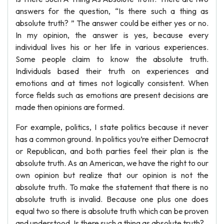
answers for the question, “Is there such a thing as
absolute truth? ” The answer could be either yes or no.
In my opinion, the answer is yes, because every
individual lives his or her life in various experiences.
Some people claim to know the absolute truth.
Individuals based their truth on experiences and
emotions and at times not logically consistent. When
force fields such as emotions are present decisions are
made then opinions are formed.
For example, politics, I state politics because it never
has a common ground. In politics you’re either Democrat
or Republican, and both parties feel their plan is the
absolute truth. As an American, we have the right to our
own opinion but realize that our opinion is not the
absolute truth. To make the statement that there is no
absolute truth is invalid. Because one plus one does
equal two so there is absolute truth which can be proven
and understood. Is there such a thing as absolute truth?