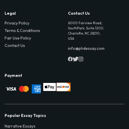
Legal
Contact Us
Privacy Policy
6000 Fairview Road,
SouthPark, Suite 1200,
Terms & Conditions
Charlotte, NC 28210,
Fair Use Policy
USA
Contact Us
info@phdessay.com
Payment
Popular Essay Topics
Narrative Essays