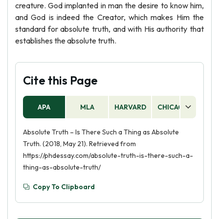
creature. God implanted in man the desire to know him,
and God is indeed the Creator, which makes Him the
standard for absolute truth, and with His authority that
establishes the absolute truth.
Cite this Page
APA
MLA
HARVARD
CHICAGO
AS
Absolute Truth – Is There Such a Thing as Absolute
Truth. (2018, May 21). Retrieved from
https://phdessay.com/absolute-truth-is-there-such-a-
thing-as-absolute-truth/
Copy To Clipboard