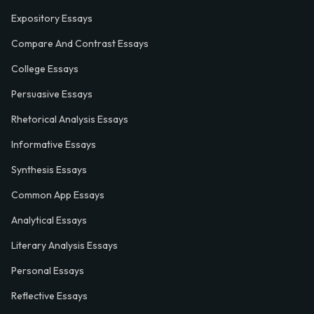
Expository Essays
Compare And Contrast Essays
College Essays
Persuasive Essays
Rhetorical Analysis Essays
Informative Essays
Synthesis Essays
Common App Essays
Analytical Essays
Literary Analysis Essays
Personal Essays
Reflective Essays