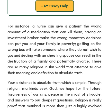
Get Essay Help
For instance, a nurse can give a patient the wrong
amount of a medication that can kill them; having an
investment broker make the wrong monetary decisions
can put you and your family in poverty; getting on the
wrong bus will take someone where they do not wish to
go; and dealing with an cheating spouse can result in the
destruction of a family and potentially divorce. There
are so many religions in this world that attempt to give
their meaning and definition to absolute truth.
Your existence is absolute truth which is simple. Through
religion, mankinds seek God, we hope for the future,
forgiveness of our sins, peace in the midst of struggle,
and answers to our deepest questions. Religion is really
proof that mankind is more than just a highly evolved