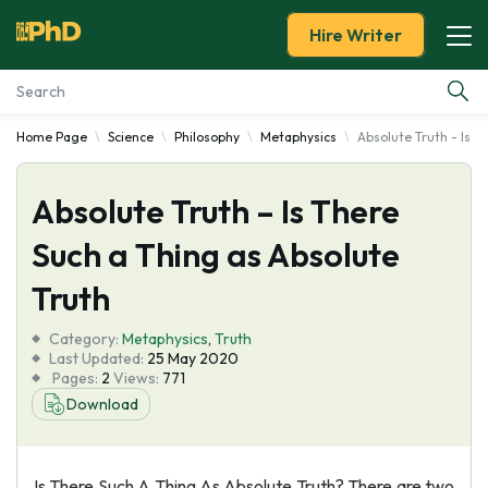
Hire Writer
Home Page
Science
Philosophy
Metaphysics
Absolute Truth - Is T
Essay Examples
Absolute Truth – Is There
Services
Such a Thing as Absolute
Tools
Truth
Blog
Category:
Metaphysics
,
Truth
Last Updated:
25 May 2020
Pages:
2
Views:
771
About Us
Download
Is There Such A Thing As Absolute Truth? There are two