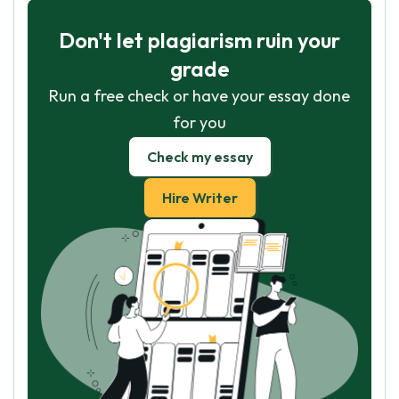
Don't let plagiarism ruin your
grade
Run a free check or have your essay done
for you
Check my essay
Hire Writer