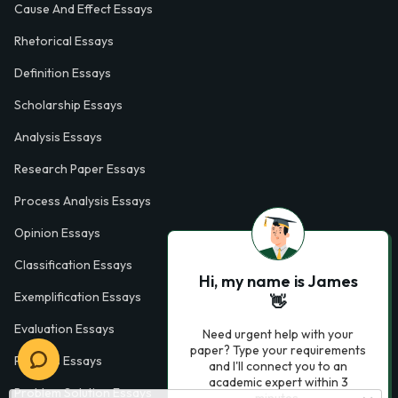
Cause And Effect Essays
Rhetorical Essays
Definition Essays
Scholarship Essays
Analysis Essays
Research Paper Essays
Process Analysis Essays
Opinion Essays
Classification Essays
Hi, my name is James
Exemplification Essays
👋
Evaluation Essays
Need urgent help with your
paper? Type your requirements
Process Essays
and I'll connect you to an
academic expert within 3
Problem Solution Essays