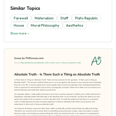
Similar Topics
Farewell
Materialism
Staff
Plato Republic
House
Moral Philosophy
Aesthetics
Show more