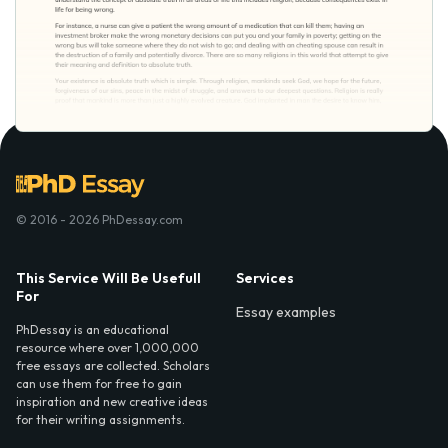
© 2016 - 2026 PhDessay.com
This Service Will Be Usefull
Services
For
Essay examples
PhDessay is an educational
resource where over 1,000,000
free essays are collected. Scholars
can use them for free to gain
inspiration and new creative ideas
for their writing assignments.