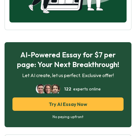
AI-Powered Essay for $7 per
page: Your Next Breakthrough!
Let AI create, let us perfect. Exclusive offer!
122
experts online
Try AI Essay Now
No paying upfront