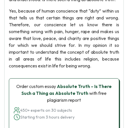
Yes, because of human conscience that “duty” within us
that tells us that certain things are right and wrong.
Therefore, our conscience let us know there is
something wrong with pain, hunger, rape and makes us
aware that love, peace, and charity are positive things
for which we should strive for. In my opinion it so
important to understand the concept of absolute truth
in all areas of life this includes religion, because
consequences exist in life for being wrong.
Order custom essay
Absolute Truth – Is There
Such a Thing as Absolute Truth
with free
plagiarism report
450+ experts on 30 subjects
Starting from 3 hours delivery