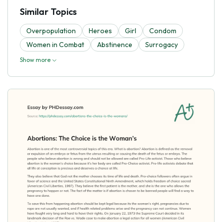
Similar Topics
Overpopulation
Heroes
Girl
Condom
Women in Combat
Abstinence
Surrogacy
Show more