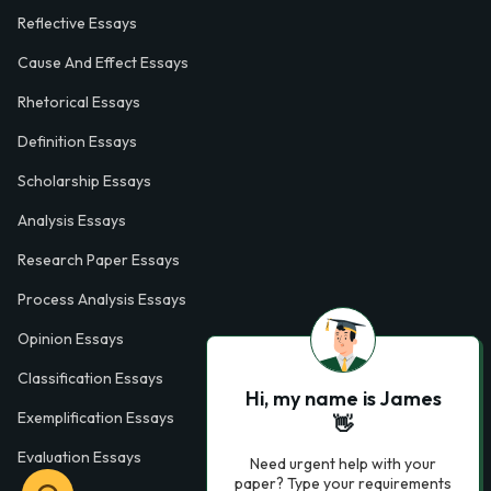
Reflective Essays
Cause And Effect Essays
Rhetorical Essays
Definition Essays
Scholarship Essays
Analysis Essays
Research Paper Essays
Process Analysis Essays
Opinion Essays
Classification Essays
Hi, my name is James
Exemplification Essays
👋
Evaluation Essays
Need urgent help with your
paper? Type your requirements