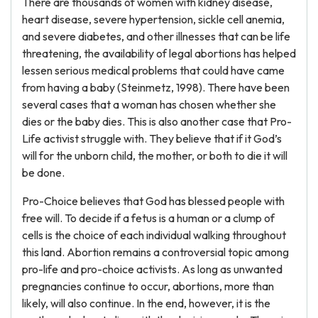
There are thousands of women with kidney disease,
heart disease, severe hypertension, sickle cell anemia,
and severe diabetes, and other illnesses that can be life
threatening, the availability of legal abortions has helped
lessen serious medical problems that could have came
from having a baby (Steinmetz, 1998). There have been
several cases that a woman has chosen whether she
dies or the baby dies. This is also another case that Pro-
Life activist struggle with. They believe that if it God’s
will for the unborn child, the mother, or both to die it will
be done.
Pro-Choice believes that God has blessed people with
free will. To decide if a fetus is a human or a clump of
cells is the choice of each individual walking throughout
this land. Abortion remains a controversial topic among
pro-life and pro-choice activists. As long as unwanted
pregnancies continue to occur, abortions, more than
likely, will also continue. In the end, however, it is the