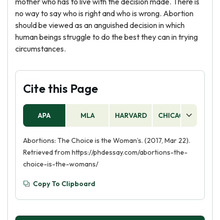
mother who has to live with the decision made. There is
no way to say who is right and who is wrong. Abortion
should be viewed as an anguished decision in which
human beings struggle to do the best they can in trying
circumstances.
Cite this Page
APA
MLA
HARVARD
CHICAGO
AS
Abortions: The Choice is the Woman’s. (2017, Mar 22).
Retrieved from https://phdessay.com/abortions-the-
choice-is-the-womans/
Copy To Clipboard