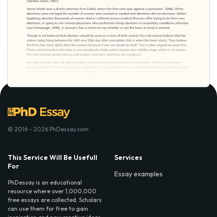
© 2016 - 2026 PhDessay.com
This Service Will Be Usefull
Services
For
Essay examples
PhDessay is an educational
resource where over 1,000,000
free essays are collected. Scholars
can use them for free to gain