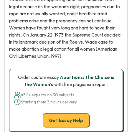
legal because its the woman’s right, pregnancies due to
rape are not usually wanted, and if health related
problems arise and the pregnancy can not continue.
Women have fought very long and hard to have their
rights. On January 22, 1973 the Supreme Court decided
in its landmark decision of the Roe vs. Wade case to
make abortion a legal action for all women (American
Civil Liberties Union, 1997).
Order custom essay
Abortions: The Choice is
the Woman’s
with free plagiarism report
450+ experts on 30 subjects
Starting from 3 hours delivery
Get Essay Help