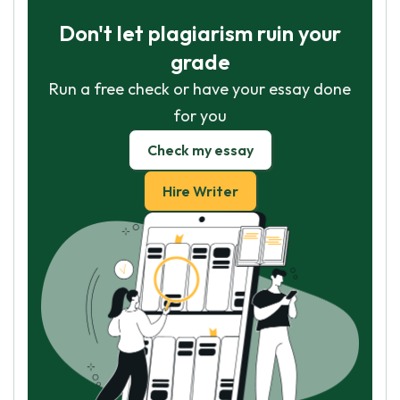
Don't let plagiarism ruin your
grade
Run a free check or have your essay done
for you
Check my essay
Hire Writer