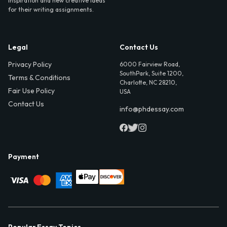
inspiration and new creative ideas
for their writing assignments.
Legal
Contact Us
Privacy Policy
6000 Fairview Road,
SouthPark, Suite 1200,
Terms & Conditions
Charlotte, NC 28210,
Fair Use Policy
USA
Contact Us
info@phdessay.com
Payment