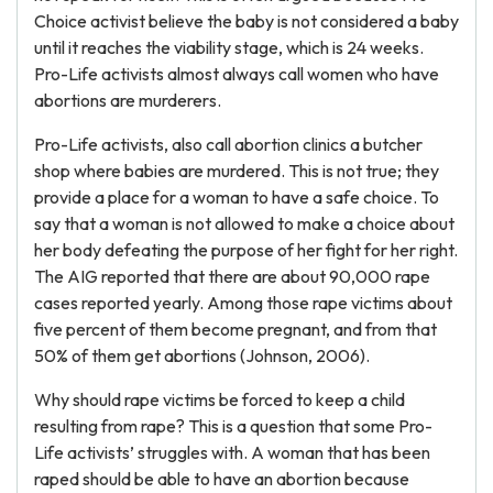
Choice activist believe the baby is not considered a baby
until it reaches the viability stage, which is 24 weeks.
Pro-Life activists almost always call women who have
abortions are murderers.
Pro-Life activists, also call abortion clinics a butcher
shop where babies are murdered. This is not true; they
provide a place for a woman to have a safe choice. To
say that a woman is not allowed to make a choice about
her body defeating the purpose of her fight for her right.
The AIG reported that there are about 90,000 rape
cases reported yearly. Among those rape victims about
five percent of them become pregnant, and from that
50% of them get abortions (Johnson, 2006).
Why should rape victims be forced to keep a child
resulting from rape? This is a question that some Pro-
Life activists’ struggles with. A woman that has been
raped should be able to have an abortion because