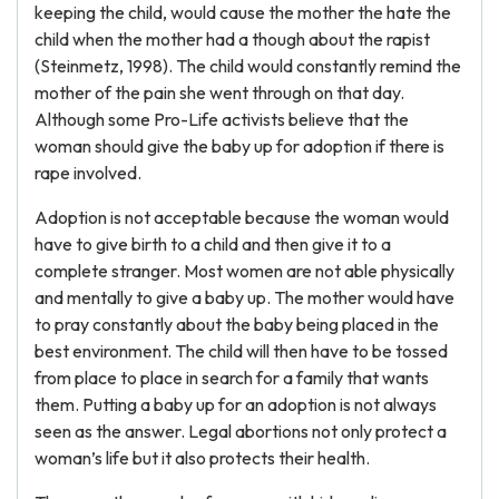
keeping the child, would cause the mother the hate the
child when the mother had a though about the rapist
(Steinmetz, 1998). The child would constantly remind the
mother of the pain she went through on that day.
Although some Pro-Life activists believe that the
woman should give the baby up for adoption if there is
rape involved.
Adoption is not acceptable because the woman would
have to give birth to a child and then give it to a
complete stranger. Most women are not able physically
and mentally to give a baby up. The mother would have
to pray constantly about the baby being placed in the
best environment. The child will then have to be tossed
from place to place in search for a family that wants
them. Putting a baby up for an adoption is not always
seen as the answer. Legal abortions not only protect a
woman’s life but it also protects their health.