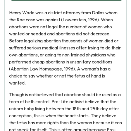
Henry Wade was a district attorney from Dallas whom
the Roe case was against (Lowenstein, 1996). When
abortions were not legal the number of women who
wanted or needed and abortions did not decrease.
Before legalizing abortion thousands of women died or
suffered serious medical illnesses after trying to do their
own abortions, or going to non trained physicians who
performed cheap abortions in unsanitary conditions
(Abortion Law Homepage, 1996). A woman’s has a
choice to say whether or not the fetus at hand is
wanted.
Though is not believed that abortion should be used as a
form of birth control. Pro-Life activist believe that the
unborn baby living between the 18th and 25th day after
conception, this is when the heart starts. They believe
the fetus has more rights than the woman because it can
not speak for itself. This is often argued because Pro-