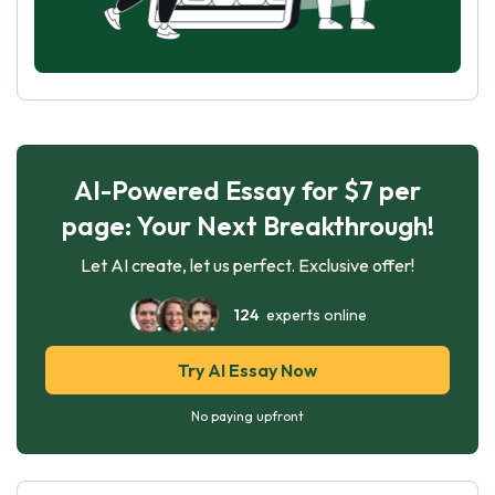
AI-Powered Essay for $7 per
page: Your Next Breakthrough!
Let AI create, let us perfect. Exclusive offer!
124
experts online
Try AI Essay Now
No paying upfront