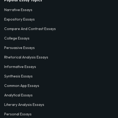
Popular Essay Topics
Narrative Essays
Expository Essays
Compare And Contrast Essays
College Essays
Persuasive Essays
Rhetorical Analysis Essays
Informative Essays
Synthesis Essays
Common App Essays
Analytical Essays
Literary Analysis Essays
Personal Essays