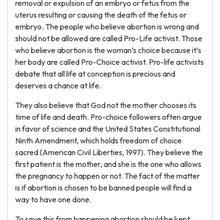
removal or expulsion of an embryo or fetus from the
uterus resulting or causing the death of the fetus or
embryo. The people who believe abortion is wrong and
should not be allowed are called Pro-Life activist. Those
who believe abortion is the woman’s choice because it’s
her body are called Pro-Choice activist. Pro-life activists
debate that all life at conception is precious and
deserves a chance at life.
They also believe that God not the mother chooses its
time of life and death. Pro-choice followers often argue
in favor of science and the United States Constitutional
Ninth Amendment, which holds freedom of choice
sacred (American Civil Liberties, 1997). They believe the
first patient is the mother, and she is the one who allows
the pregnancy to happen or not. The fact of the matter
is if abortion is chosen to be banned people will find a
way to have one done.
To save this from happening abortion should be kept