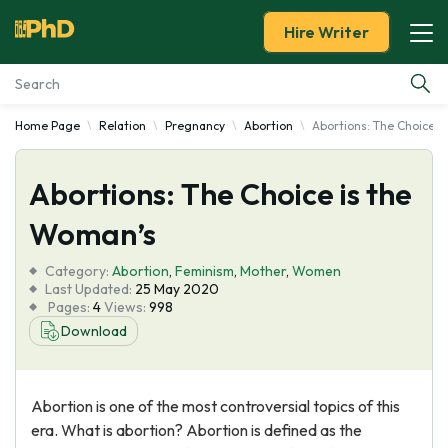
Hire Writer
Home Page
Relation
Pregnancy
Abortion
Abortions: The Choice i
Essay Examples
Abortions: The Choice is the
Services
Woman’s
Tools
Category:
Abortion
,
Feminism
,
Mother
,
Women
Last Updated:
25 May 2020
Blog
Pages:
4
Views:
998
Download
About Us
Abortion is one of the most controversial topics of this
era. What is abortion? Abortion is defined as the