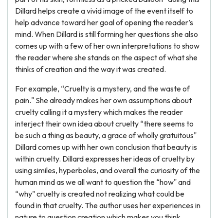
Dillard helps create a vivid image of the event itself to
help advance toward her goal of opening the reader’s
mind. When Dillard is still forming her questions she also
comes up with a few of her own interpretations to show
the reader where she stands on the aspect of what she
thinks of creation and the way it was created.
For example, “Cruelty is a mystery, and the waste of
pain." She already makes her own assumptions about
cruelty calling it a mystery which makes the reader
interject their own idea about cruelty “there seems to
be such a thing as beauty, a grace of wholly gratuitous"
Dillard comes up with her own conclusion that beauty is
within cruelty. Dillard expresses her ideas of cruelty by
using similes, hyperboles, and overall the curiosity of the
human mind as we all want to question the “how" and
“why" cruelty is created not realizing what could be
found in that cruelty. The author uses her experiences in
nature to question creation which makes you think