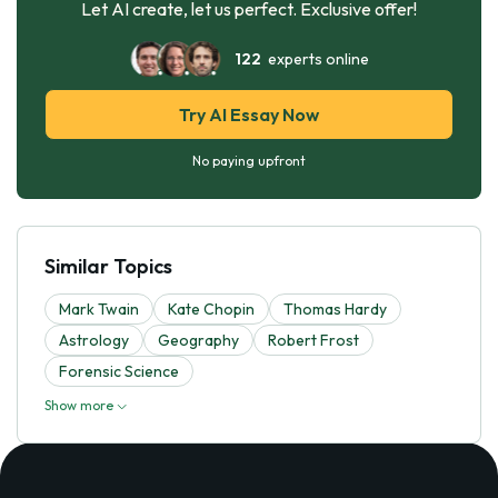
Let AI create, let us perfect. Exclusive offer!
122
experts online
Try AI Essay Now
No paying upfront
Similar Topics
Mark Twain
Kate Chopin
Thomas Hardy
Astrology
Geography
Robert Frost
Forensic Science
Show more