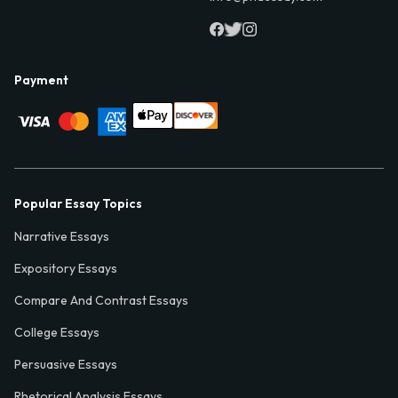
Payment
Popular Essay Topics
Narrative Essays
Expository Essays
Compare And Contrast Essays
College Essays
Persuasive Essays
Rhetorical Analysis Essays