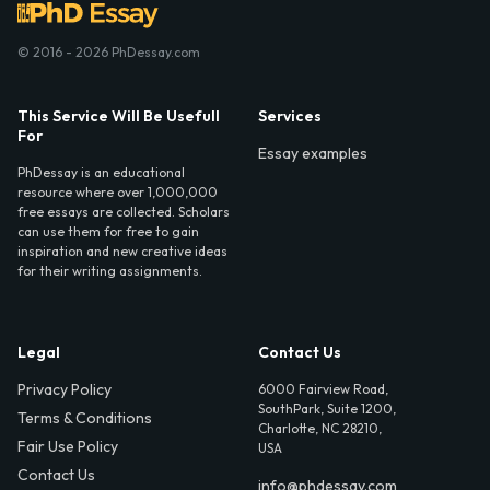
© 2016 - 2026 PhDessay.com
This Service Will Be Usefull
Services
For
Essay examples
PhDessay is an educational
resource where over 1,000,000
free essays are collected. Scholars
can use them for free to gain
inspiration and new creative ideas
for their writing assignments.
Legal
Contact Us
Privacy Policy
6000 Fairview Road,
SouthPark, Suite 1200,
Terms & Conditions
Charlotte, NC 28210,
Fair Use Policy
USA
Contact Us
info@phdessay.com