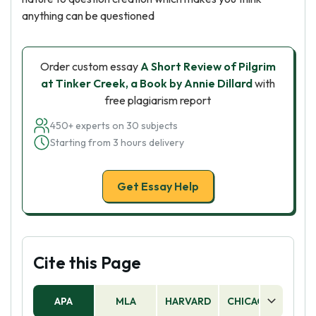
anything can be questioned
Order custom essay
A Short Review of Pilgrim
at Tinker Creek, a Book by Annie Dillard
with
free plagiarism report
450+ experts on 30 subjects
Starting from 3 hours delivery
Get Essay Help
Cite this Page
APA
MLA
HARVARD
CHICAGO
AS