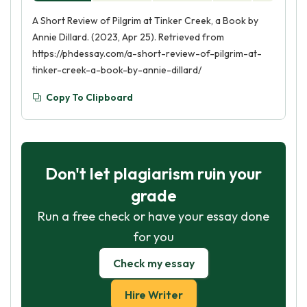
A Short Review of Pilgrim at Tinker Creek, a Book by
Annie Dillard. (2023, Apr 25). Retrieved from
https://phdessay.com/a-short-review-of-pilgrim-at-
tinker-creek-a-book-by-annie-dillard/
Copy To Clipboard
Don't let plagiarism ruin your
grade
Run a free check or have your essay done
for you
Check my essay
Hire Writer