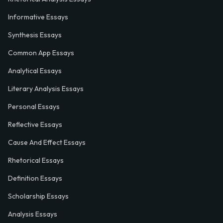
Informative Essays
Synthesis Essays
Common App Essays
Analytical Essays
Literary Analysis Essays
Personal Essays
Reflective Essays
Cause And Effect Essays
Rhetorical Essays
Definition Essays
Scholarship Essays
Analysis Essays