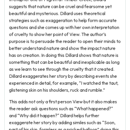
suggests that nature can be cruel and fearsome yet
beautiful and mysterious. Dillard uses theoretical
strategies such as exaggeration to help form accurate
questions and she comes up with her own interpretation
of cruelty to show her point of View. The author’s
purpose is to persuade the reader to open their minds to
better understand nature and show the impact nature
has on creation. In doing this Dillard shows that nature is
something that can be beautiful and inexplicable as long
as we learn to see through the cruelty that it created.
Dillard exaggerates her story by describing events she
experienced in detail, for example, “I watched the taut,
glistening skin on his shoulders, ruck and rumble.”
This adds not only a first person View but it also makes
the reader ask questions such as “What happened?"
and “Why did it happen?" Dillard helps further
exaggerate her story by adding similes such as “Soon,
part of his skin, formless as a pricked balloon” doing this