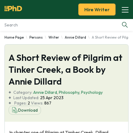
Hire Writer
Home Page
Persons
Writer
Annie Dillard
A Short Review of Pilgrim
Essay Examples
A Short Review of Pilgrim at
Services
Tinker Creek, a Book by
Tools
Annie Dillard
Blog
Category:
Annie Dillard
,
Philosophy
,
Psychology
Last Updated:
25 Apr 2023
Pages:
2
Views:
867
About Us
Download
In chapter one of Pilgrim at Timber Creek, Dillard