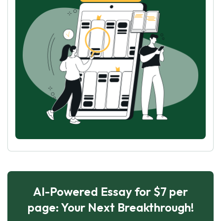
AI-Powered Essay for $7 per
page: Your Next Breakthrough!